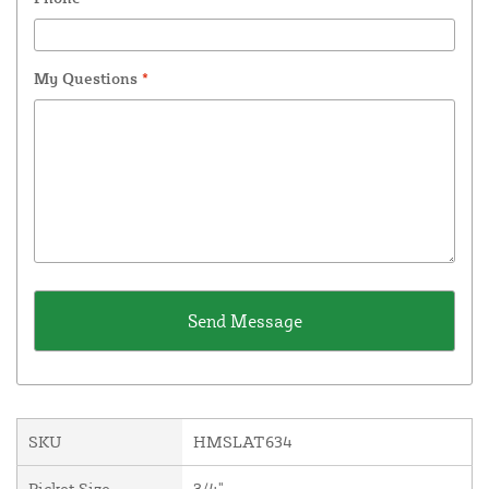
My Questions
*
SKU
HMSLAT634
Picket Size
3/4"