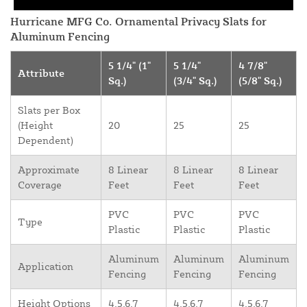
Hurricane MFG Co. Ornamental Privacy Slats for
Aluminum Fencing
5 1/4" (1"
5 1/4"
4 7/8"
Attribute
Sq.)
(3/4" Sq.)
(5/8" Sq.)
Slats per Box
(Height
20
25
25
Dependent)
Approximate
8 Linear
8 Linear
8 Linear
Coverage
Feet
Feet
Feet
PVC
PVC
PVC
Type
Plastic
Plastic
Plastic
Aluminum
Aluminum
Aluminum
Application
Fencing
Fencing
Fencing
Height Options
4,5,6,7
4,5,6,7
4,5,6,7