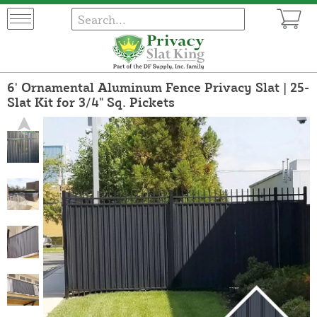
6' Ornamental Aluminum Fence Privacy Slat | 25-
Slat Kit for 3/4" Sq. Pickets