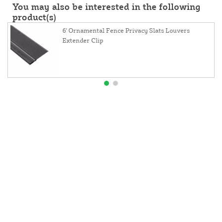
You may also be interested in the following
product(s)
6' Ornamental Fence Privacy Slats Louvers
Extender Clip
About Us
Contact Us
Resources
Website and Price Policy
Privacy Policy
Shipping
Returns