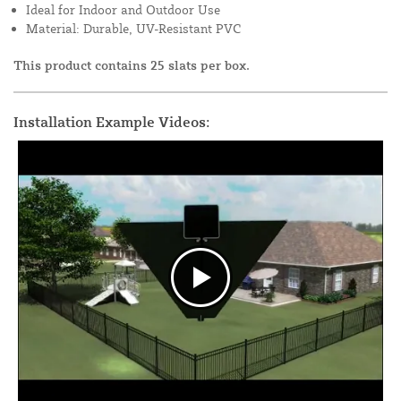
Ideal for Indoor and Outdoor Use
Material: Durable, UV-Resistant PVC
This product contains 25 slats per box.
Installation Example Videos: