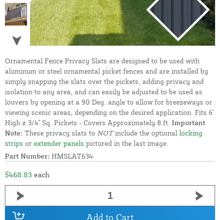
Ornamental Fence Privacy Slats are designed to be used with
aluminum or steel ornamental picket fences and are installed by
simply snapping the slats over the pickets, adding privacy and
isolation to any area, and can easily be adjusted to be used as
louvers by opening at a 90 Deg. angle to allow for breezeways or
viewing scenic areas, depending on the desired application. Fits 6'
High x 3/4" Sq. Pickets - Covers Approximately 8 ft.
Important
Note:
These privacy slats to
NOT
include the optional
locking
strips
or
extender panels
pictured in the last image.
Part Number:
HMSLAT634
$468.83
each
Add to Cart