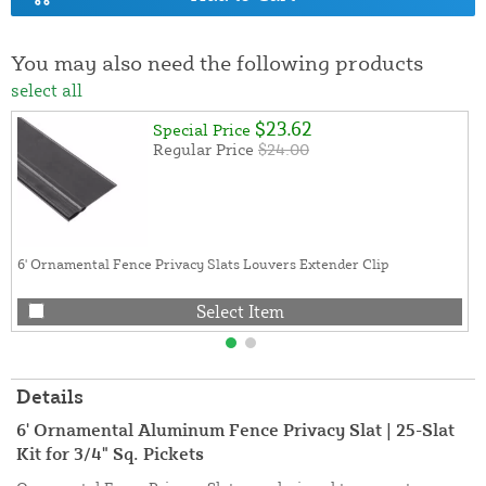
You may also need the following products
select all
$23.62
Special Price
Regular Price
$24.00
6' Ornamental Fence Privacy Slats Louvers Extender Clip
Select Item
Details
6' Ornamental Aluminum Fence Privacy Slat | 25-Slat
Kit for 3/4" Sq. Pickets