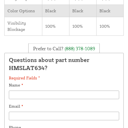
Color Options
Black
Black
Black
Visibility
100%
100%
100%
Blockage
Prefer to Call?
(888) 378-1089
Questions about part number
HMSLAT634?
Required Fields *
Name
*
Email
*
Phone