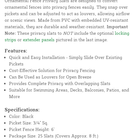
Ornamental Fence Privacy Slats are designed to convert
ornamental fences into privacy fences easily. They snap over
pickets and can be adjusted to act as louvers, allowing airflow
or scenic views. Made from PVC with embedded UV-resistant
materials, they are durable and weather-resistant.
Important
Note:
These privacy slats to
NOT
include the optional
locking
strips
or
extender panels
pictured in the last image.
Features:
Quick and Easy Installation - Simply Slide Over Existing
Pickets
Cost-Effective Solution for Privacy Fencing
Can Be Used as Louvers for Open Breeze
Provides Complete Privacy with Overlapping Slats
Suitable for Swimming Areas, Decks, Balconies, Patios, and
More
Specifications:
Color: Black
Picket Size: 3/4" Sq.
Picket Fence Height: 6'
Package Size: 25 Slats (Covers Approx. 8 ft.)