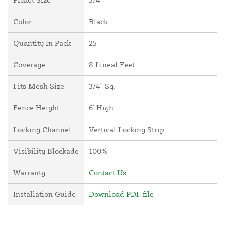
Color
Black
Quantity In Pack
25
Coverage
8 Lineal Feet
Fits Mesh Size
3/4" Sq.
Fence Height
6' High
Locking Channel
Vertical Locking Strip
Visibility Blockade
100%
Warranty
Contact Us
Installation Guide
Download PDF file