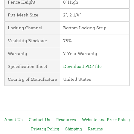
Fence Height
8' High
Fits Mesh Size
2", 2 1/4"
Locking Channel
Bottom Locking Strip
Visibility Blockade
75%
Warranty
7 Year Warranty
Specification Sheet
Download PDF file
Country of Manufacture
United States
About Us
Contact Us
Resources
Website and Price Policy
Privacy Policy
Shipping
Returns