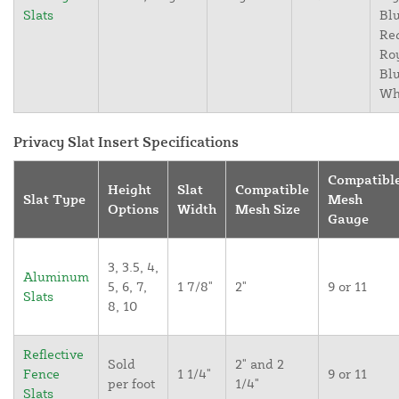
Slats
Blu
Re
Ro
Blu
Wh
Privacy Slat Insert Specifications
Compatibl
Height
Slat
Compatible
Slat Type
Mesh
Options
Width
Mesh Size
Gauge
3, 3.5, 4,
Aluminum
5, 6, 7,
1 7/8"
2"
9 or 11
Slats
8, 10
Reflective
Sold
2" and 2
Fence
1 1/4"
9 or 11
per foot
1/4"
Slats