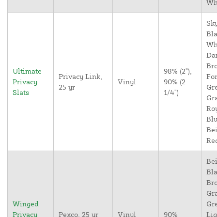
Wh
Sky
Bla
Wh
Da
Br
Ultimate
98% (2"),
Privacy Link,
For
Privacy
Vinyl
90% (2
25 yr
Gr
Slats
1/4")
Gr
Ro
Blu
Bei
Re
Bei
Bla
Br
Gr
Winged
Gr
Privacy
Pexco, 25 yr
Vinyl
90%
Lig