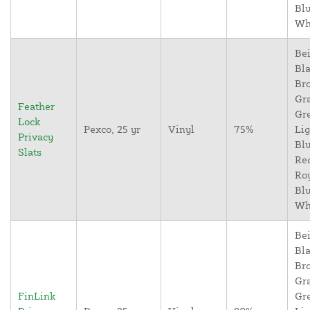
Blu
Wh
Bei
Bla
Br
Gr
Feather
Gr
Lock
Pexco, 25 yr
Vinyl
75%
Lig
Privacy
Blu
Slats
Re
Ro
Blu
Wh
Bei
Bla
Br
Gr
FinLink
Gr