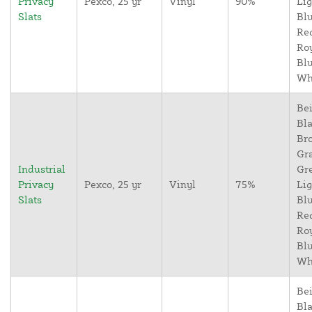
Privacy
Pexco, 25 yr
Vinyl
90%
Lig
Slats
Blu
Re
Ro
Blu
Wh
Bei
Bla
Br
Gr
Industrial
Gr
Privacy
Pexco, 25 yr
Vinyl
75%
Lig
Slats
Blu
Re
Ro
Blu
Wh
Bei
Bla