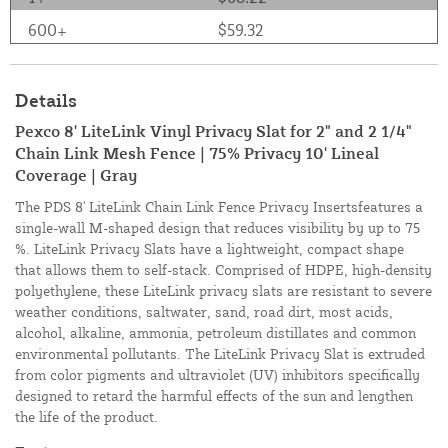
600+
$59.32
Details
Pexco 8' LiteLink Vinyl Privacy Slat for 2" and 2 1/4"
Chain Link Mesh Fence | 75% Privacy 10' Lineal
Coverage | Gray
The PDS 8' LiteLink Chain Link Fence Privacy Insertsfeatures a
single-wall M-shaped design that reduces visibility by up to 75
%. LiteLink Privacy Slats have a lightweight, compact shape
that allows them to self-stack. Comprised of HDPE, high-density
polyethylene, these LiteLink privacy slats are resistant to severe
weather conditions, saltwater, sand, road dirt, most acids,
alcohol, alkaline, ammonia, petroleum distillates and common
environmental pollutants. The LiteLink Privacy Slat is extruded
from color pigments and ultraviolet (UV) inhibitors specifically
designed to retard the harmful effects of the sun and lengthen
the life of the product.