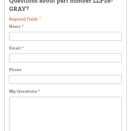
Questions about part number LLPS8-
GRAY?
Required Fields *
Name
*
Email
*
Phone
My Questions
*