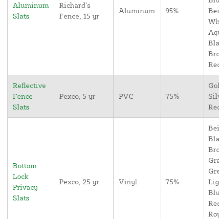
Aluminum
Richard's
Aluminum
95%
Bei
Slats
Fence, 15 yr
Wh
Aq
Bla
Br
Re
Reflective
Go
Fence
Pexco, 5 yr
PVC
75%
Sil
Slats
Re
Bei
Bla
Br
Gr
Bottom
Gr
Lock
Pexco, 25 yr
Vinyl
75%
Lig
Privacy
Blu
Slats
Re
Ro