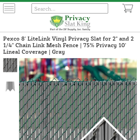
Pexco 8' LiteLink Vinyl Privacy Slat for 2" and 2
1/4" Chain Link Mesh Fence | 75% Privacy 10'
Lineal Coverage | Gray