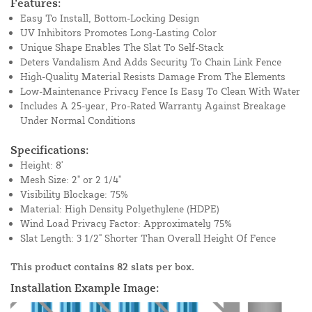
Features:
Easy To Install, Bottom-Locking Design
UV Inhibitors Promotes Long-Lasting Color
Unique Shape Enables The Slat To Self-Stack
Deters Vandalism And Adds Security To Chain Link Fence
High-Quality Material Resists Damage From The Elements
Low-Maintenance Privacy Fence Is Easy To Clean With Water
Includes A 25-year, Pro-Rated Warranty Against Breakage
Under Normal Conditions
Specifications:
Height: 8'
Mesh Size: 2" or 2 1/4"
Visibility Blockage: 75%
Material: High Density Polyethylene (HDPE)
Wind Load Privacy Factor: Approximately 75%
Slat Length: 3 1/2" Shorter Than Overall Height Of Fence
This product contains 82 slats per box.
Installation Example Image: