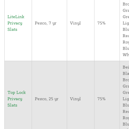
Br
Gr
LiteLink
Gr
Privacy
Pexco, 7 yr
Vinyl
75%
Lig
Slats
Blu
Re
Ro
Blu
Wh
Bei
Bla
Br
Gr
Top Lock
Gr
Privacy
Pexco, 25 yr
Vinyl
75%
Lig
Slats
Blu
Re
Ro
Blu