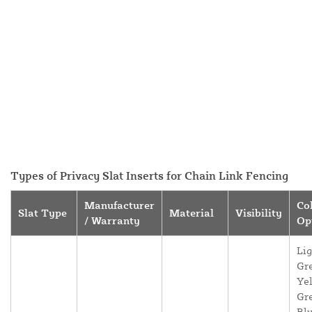
Types of Privacy Slat Inserts for Chain Link Fencing
Manufacturer
Co
Slat Type
Material
Visibility
/ Warranty
Op
Lig
Gr
Yel
Gr
Blu