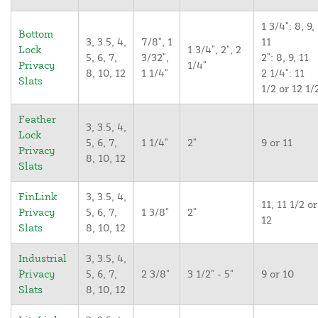
1 3/4": 8, 9,
Bottom
3, 3.5, 4,
7/8", 1
11
Lock
1 3/4", 2", 2
5, 6, 7,
3/32",
2": 8, 9, 11
Privacy
1/4"
8, 10, 12
1 1/4"
2 1/4": 11
Slats
1/2 or 12 1/
Feather
3, 3.5, 4,
Lock
5, 6, 7,
1 1/4"
2"
9 or 11
Privacy
8, 10, 12
Slats
FinLink
3, 3.5, 4,
11, 11 1/2 or
Privacy
5, 6, 7,
1 3/8"
2"
12
Slats
8, 10, 12
Industrial
3, 3.5, 4,
Privacy
5, 6, 7,
2 3/8"
3 1/2" - 5"
9 or 10
Slats
8, 10, 12