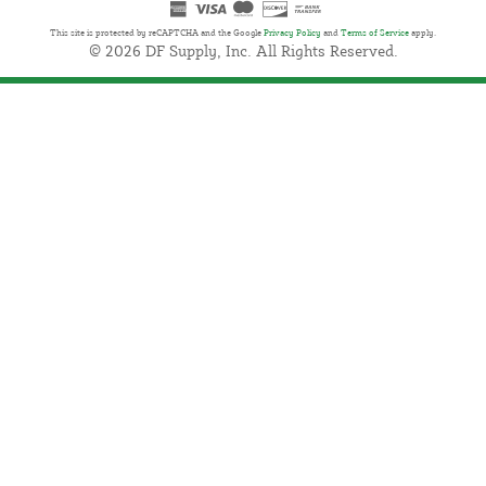
This site is protected by reCAPTCHA and the Google
Privacy Policy
and
Terms of Service
apply.
© 2026 DF Supply, Inc. All Rights Reserved.