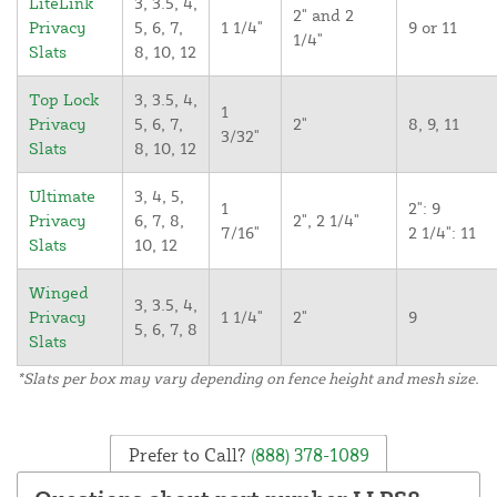
LiteLink
3, 3.5, 4,
2" and 2
Privacy
5, 6, 7,
1 1/4"
9 or 11
1/4"
Slats
8, 10, 12
Top Lock
3, 3.5, 4,
1
Privacy
5, 6, 7,
2"
8, 9, 11
3/32"
Slats
8, 10, 12
Ultimate
3, 4, 5,
1
2": 9
Privacy
6, 7, 8,
2", 2 1/4"
7/16"
2 1/4": 11
Slats
10, 12
Winged
3, 3.5, 4,
Privacy
1 1/4"
2"
9
5, 6, 7, 8
Slats
*Slats per box may vary depending on fence height and mesh size.
Prefer to Call?
(888) 378-1089