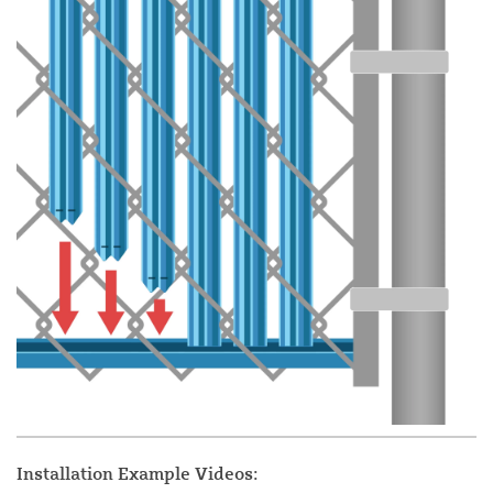
Installation Example Videos: