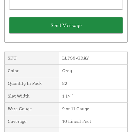
SKU
LLPS8-GRAY
Color
Gray
Quantity In Pack
82
Slat Width
1 1/4"
Wire Gauge
9 or 11 Gauge
Coverage
10 Lineal Feet