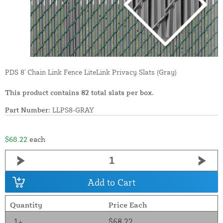
PDS 8' Chain Link Fence LiteLink Privacy Slats (Gray)
This product contains 82 total slats per box.
Part Number:
LLPS8-GRAY
$68.22
each
Add to Cart
Quantity
Price Each
1+
$68.22