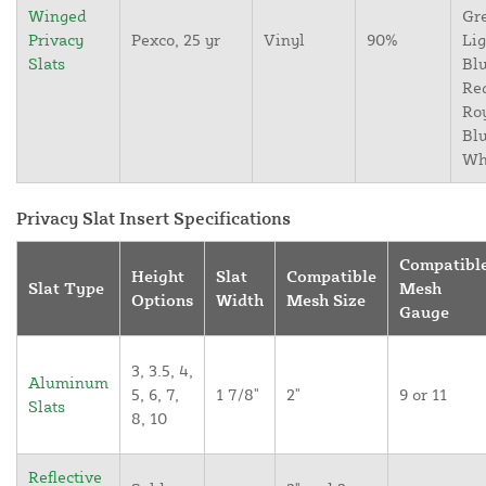
Winged
Gr
Privacy
Pexco, 25 yr
Vinyl
90%
Lig
Slats
Blu
Re
Ro
Blu
Wh
Privacy Slat Insert Specifications
Compatibl
Height
Slat
Compatible
Slat Type
Mesh
Options
Width
Mesh Size
Gauge
3, 3.5, 4,
Aluminum
5, 6, 7,
1 7/8"
2"
9 or 11
Slats
8, 10
Reflective