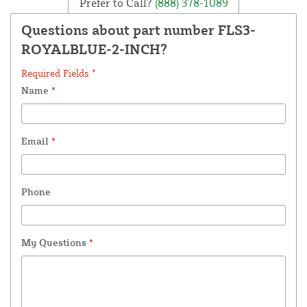
Prefer to Call?
(888) 378-1089
Questions about part number FLS3-
ROYALBLUE-2-INCH?
Required Fields *
Name
*
Email
*
Phone
My Questions
*