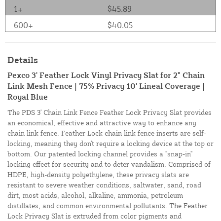
1+
$45.89
600+
$40.05
Details
Pexco 3' Feather Lock Vinyl Privacy Slat for 2" Chain
Link Mesh Fence | 75% Privacy 10' Lineal Coverage |
Royal Blue
The PDS 3' Chain Link Fence Feather Lock Privacy Slat provides
an economical, effective and attractive way to enhance any
chain link fence. Feather Lock chain link fence inserts are self-
locking, meaning they don't require a locking device at the top or
bottom. Our patented locking channel provides a "snap-in"
locking effect for security and to deter vandalism. Comprised of
HDPE, high-density polyethylene, these privacy slats are
resistant to severe weather conditions, saltwater, sand, road
dirt, most acids, alcohol, alkaline, ammonia, petroleum
distillates, and common environmental pollutants. The Feather
Lock Privacy Slat is extruded from color pigments and