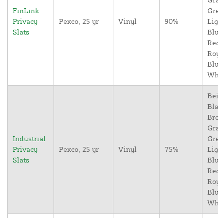
FinLink
Gr
Privacy
Pexco, 25 yr
Vinyl
90%
Lig
Slats
Blu
Re
Ro
Blu
Wh
Bei
Bla
Br
Gr
Industrial
Gr
Privacy
Pexco, 25 yr
Vinyl
75%
Lig
Slats
Blu
Re
Ro
Blu
Wh