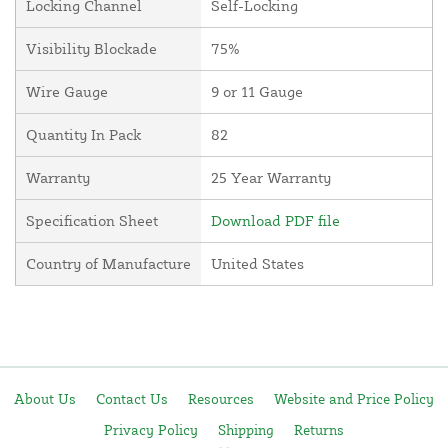
Locking Channel
Self-Locking
Visibility Blockade
75%
Wire Gauge
9 or 11 Gauge
Quantity In Pack
82
Warranty
25 Year Warranty
Specification Sheet
Download PDF file
Country of Manufacture
United States
About Us
Contact Us
Resources
Website and Price Policy
Privacy Policy
Shipping
Returns