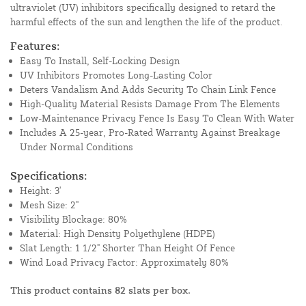
ultraviolet (UV) inhibitors specifically designed to retard the
harmful effects of the sun and lengthen the life of the product.
Features:
Easy To Install, Self-Locking Design
UV Inhibitors Promotes Long-Lasting Color
Deters Vandalism And Adds Security To Chain Link Fence
High-Quality Material Resists Damage From The Elements
Low-Maintenance Privacy Fence Is Easy To Clean With Water
Includes A 25-year, Pro-Rated Warranty Against Breakage
Under Normal Conditions
Specifications:
Height: 3'
Mesh Size: 2"
Visibility Blockage: 80%
Material: High Density Polyethylene (HDPE)
Slat Length: 1 1/2" Shorter Than Height Of Fence
Wind Load Privacy Factor: Approximately 80%
This product contains 82 slats per box.