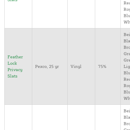
Re
Ro
Blu
Wh
Bei
Bla
Br
Gr
Feather
Gr
Lock
Pexco, 25 yr
Vinyl
75%
Lig
Privacy
Blu
Slats
Re
Ro
Blu
Wh
Bei
Bla
Br
Gr