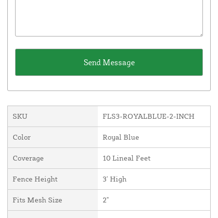
SKU
FLS3-ROYALBLUE-2-INCH
Color
Royal Blue
Coverage
10 Lineal Feet
Fence Height
3' High
Fits Mesh Size
2"