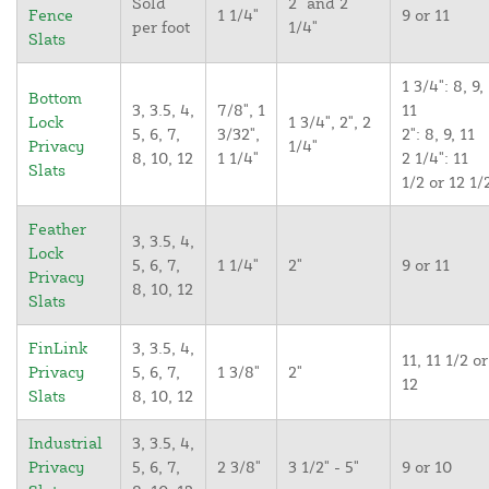
Sold
2" and 2
Fence
1 1/4"
9 or 11
per foot
1/4"
Slats
1 3/4": 8, 9,
Bottom
3, 3.5, 4,
7/8", 1
11
Lock
1 3/4", 2", 2
5, 6, 7,
3/32",
2": 8, 9, 11
Privacy
1/4"
8, 10, 12
1 1/4"
2 1/4": 11
Slats
1/2 or 12 1/
Feather
3, 3.5, 4,
Lock
5, 6, 7,
1 1/4"
2"
9 or 11
Privacy
8, 10, 12
Slats
FinLink
3, 3.5, 4,
11, 11 1/2 or
Privacy
5, 6, 7,
1 3/8"
2"
12
Slats
8, 10, 12
Industrial
3, 3.5, 4,
Privacy
5, 6, 7,
2 3/8"
3 1/2" - 5"
9 or 10