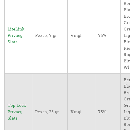
Bei
Bla
Br
Gr
LiteLink
Gr
Privacy
Pexco, 7 yr
Vinyl
75%
Lig
Slats
Blu
Re
Ro
Blu
Wh
Bei
Bla
Br
Gr
Top Lock
Gr
Privacy
Pexco, 25 yr
Vinyl
75%
Lig
Slats
Blu
Re