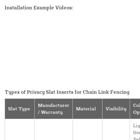
Installation Example Videos:
Types of Privacy Slat Inserts for Chain Link Fencing
Manufacturer
Co
Slat Type
Material
Visibility
/ Warranty
Op
Lig
Gr
Yel