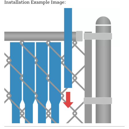
Installation Example Image: