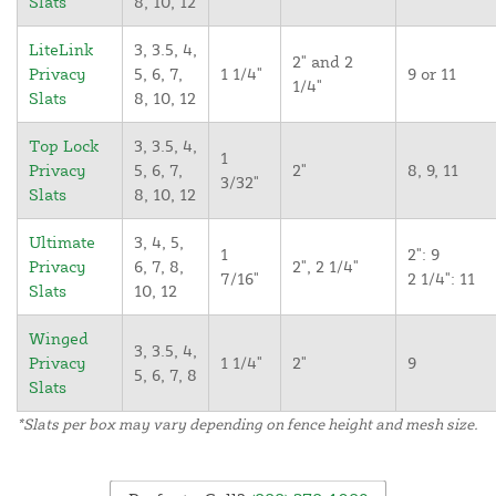
Slats
8, 10, 12
LiteLink
3, 3.5, 4,
2" and 2
Privacy
5, 6, 7,
1 1/4"
9 or 11
1/4"
Slats
8, 10, 12
Top Lock
3, 3.5, 4,
1
Privacy
5, 6, 7,
2"
8, 9, 11
3/32"
Slats
8, 10, 12
Ultimate
3, 4, 5,
1
2": 9
Privacy
6, 7, 8,
2", 2 1/4"
7/16"
2 1/4": 11
Slats
10, 12
Winged
3, 3.5, 4,
Privacy
1 1/4"
2"
9
5, 6, 7, 8
Slats
*Slats per box may vary depending on fence height and mesh size.