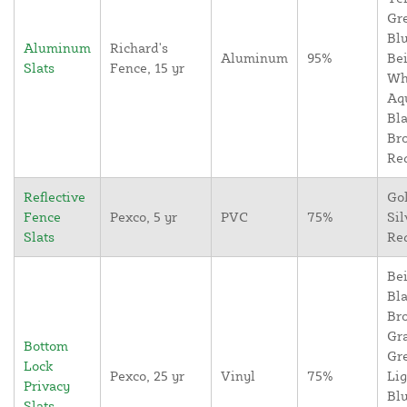
Gr
Blu
Aluminum
Richard's
Aluminum
95%
Bei
Slats
Fence, 15 yr
Wh
Aq
Bla
Br
Re
Reflective
Go
Fence
Pexco, 5 yr
PVC
75%
Sil
Slats
Re
Bei
Bla
Br
Gr
Bottom
Gr
Lock
Pexco, 25 yr
Vinyl
75%
Lig
Privacy
Blu
Slats