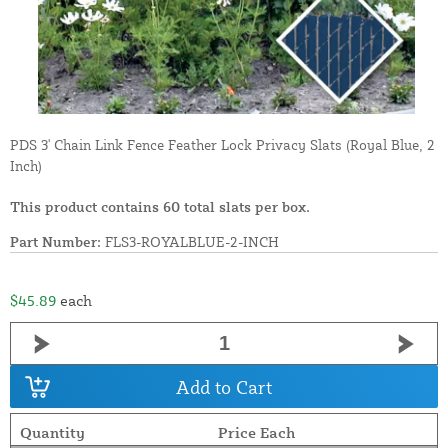
PDS 3' Chain Link Fence Feather Lock Privacy Slats (Royal Blue, 2
Inch)
This product contains 60 total slats per box.
Part Number:
FLS3-ROYALBLUE-2-INCH
$45.89
each
Add to Cart
Quantity
Price Each