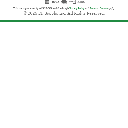
This site is protected by reCAPTCHA and the Google
Privacy Policy
and
Terms of Service
apply.
© 2026 DF Supply, Inc. All Rights Reserved.