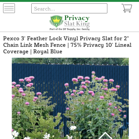
Pexco 3' Feather Lock Vinyl Privacy Slat for 2"
Chain Link Mesh Fence | 75% Privacy 10' Lineal
Coverage | Royal Blue