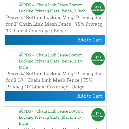
Pexco 4' Bottom Locking Vinyl Privacy Slat
for 2" Chain Link Mesh Fence | 75% Privacy
10' Lineal Coverage | Beige
Add to Cart
Pexco 4' Bottom Locking Vinyl Privacy Slat
for 2 1/4" Chain Link Mesh Fence | 75%
Privacy 10' Lineal Coverage | Beige
Add to Cart