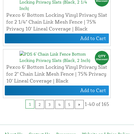
Pexco 6' Bottom Locking Vinyl Privacy Slat
for 2 1/4" Chain Link Mesh Fence | 75%
Privacy 10' Lineal Coverage | Black
Add to Cart
Pexco 6' Bottom Locking Vinyl Privacy Slat
for 2" Chain Link Mesh Fence | 75% Privacy
10' Lineal Coverage | Black
Add to Cart
1-40 of 165
1
2
3
4
5