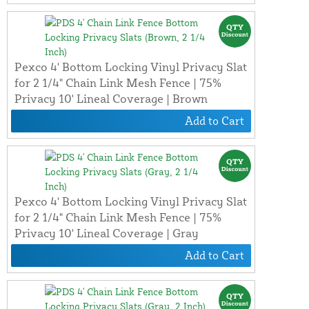
Pexco 4' Bottom Locking Vinyl Privacy Slat
for 2 1/4" Chain Link Mesh Fence | 75%
Privacy 10' Lineal Coverage | Brown
Add to Cart
Pexco 4' Bottom Locking Vinyl Privacy Slat
for 2 1/4" Chain Link Mesh Fence | 75%
Privacy 10' Lineal Coverage | Gray
Add to Cart