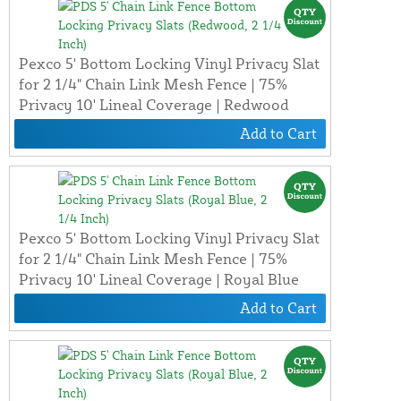
Pexco 5' Bottom Locking Vinyl Privacy Slat
for 2 1/4" Chain Link Mesh Fence | 75%
Privacy 10' Lineal Coverage | Redwood
Add to Cart
Pexco 5' Bottom Locking Vinyl Privacy Slat
for 2 1/4" Chain Link Mesh Fence | 75%
Privacy 10' Lineal Coverage | Royal Blue
Add to Cart