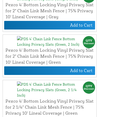
Pexco 4' Bottom Locking Vinyl Privacy Slat
for 2" Chain Link Mesh Fence | 75% Privacy
10' Lineal Coverage | Gray
Add to Cart
Pexco 4' Bottom Locking Vinyl Privacy Slat
for 2" Chain Link Mesh Fence | 75% Privacy
10' Lineal Coverage | Green
Add to Cart
Pexco 4' Bottom Locking Vinyl Privacy Slat
for 2 1/4" Chain Link Mesh Fence | 75%
Privacy 10' Lineal Coverage | Green