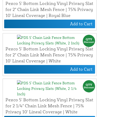
Pexco 5' Bottom Locking Vinyl Privacy Slat
for 2" Chain Link Mesh Fence | 75% Privacy
10' Lineal Coverage | Royal Blue
Add to Cart
Pexco 5' Bottom Locking Vinyl Privacy Slat
for 2" Chain Link Mesh Fence | 75% Privacy
10' Lineal Coverage | White
Add to Cart
Pexco 5' Bottom Locking Vinyl Privacy Slat
for 2 1/4" Chain Link Mesh Fence | 75%
Privacy 10' Lineal Coverage | White