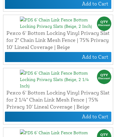
Add to Cart
Pexco 6' Bottom Locking Vinyl Privacy Slat
for 2" Chain Link Mesh Fence | 75% Privacy
10' Lineal Coverage | Beige
Add to Cart
Pexco 6' Bottom Locking Vinyl Privacy Slat
for 2 1/4" Chain Link Mesh Fence | 75%
Privacy 10' Lineal Coverage | Beige
Add to Cart