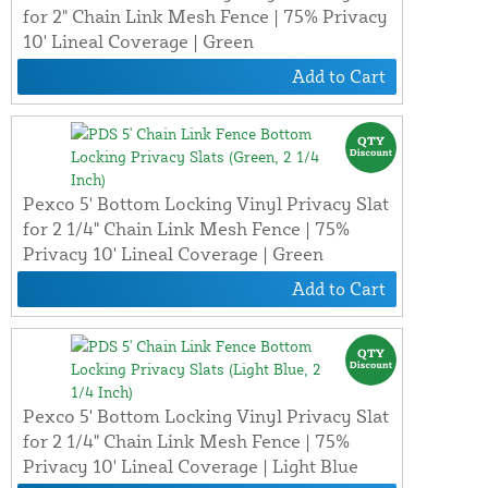
for 2" Chain Link Mesh Fence | 75% Privacy
10' Lineal Coverage | Green
Add to Cart
Pexco 5' Bottom Locking Vinyl Privacy Slat
for 2 1/4" Chain Link Mesh Fence | 75%
Privacy 10' Lineal Coverage | Green
Add to Cart
Pexco 5' Bottom Locking Vinyl Privacy Slat
for 2 1/4" Chain Link Mesh Fence | 75%
Privacy 10' Lineal Coverage | Light Blue