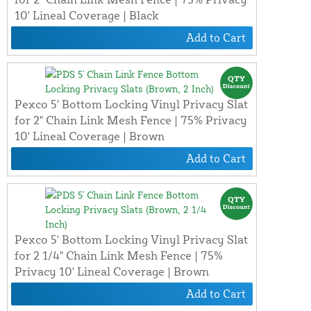
10' Lineal Coverage | Black
Add to Cart
Pexco 5' Bottom Locking Vinyl Privacy Slat
for 2" Chain Link Mesh Fence | 75% Privacy
10' Lineal Coverage | Brown
Add to Cart
Pexco 5' Bottom Locking Vinyl Privacy Slat
for 2 1/4" Chain Link Mesh Fence | 75%
Privacy 10' Lineal Coverage | Brown
Add to Cart