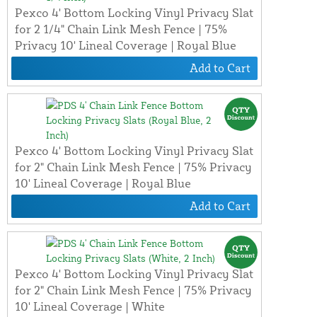
Pexco 4' Bottom Locking Vinyl Privacy Slat
for 2 1/4" Chain Link Mesh Fence | 75%
Privacy 10' Lineal Coverage | Royal Blue
Add to Cart
Pexco 4' Bottom Locking Vinyl Privacy Slat
for 2" Chain Link Mesh Fence | 75% Privacy
10' Lineal Coverage | Royal Blue
Add to Cart
Pexco 4' Bottom Locking Vinyl Privacy Slat
for 2" Chain Link Mesh Fence | 75% Privacy
10' Lineal Coverage | White