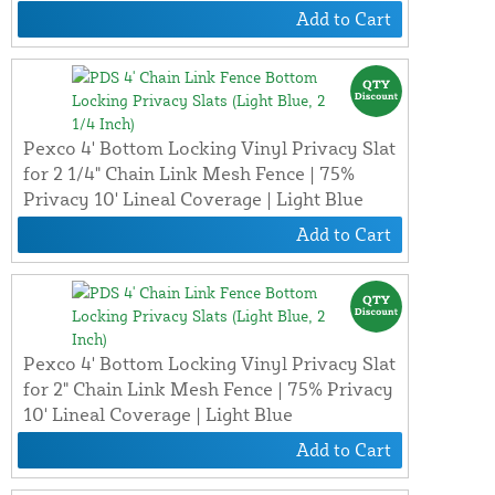
Add to Cart
Pexco 4' Bottom Locking Vinyl Privacy Slat
for 2 1/4" Chain Link Mesh Fence | 75%
Privacy 10' Lineal Coverage | Light Blue
Add to Cart
Pexco 4' Bottom Locking Vinyl Privacy Slat
for 2" Chain Link Mesh Fence | 75% Privacy
10' Lineal Coverage | Light Blue
Add to Cart