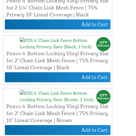
Pexco 4' Bottom Locking Vinyl Privacy Slat
for 2 1/4" Chain Link Mesh Fence | 75%
Privacy 10' Lineal Coverage | Black
Add to Cart
Pexco 4' Bottom Locking Vinyl Privacy Slat
for 2" Chain Link Mesh Fence | 75% Privacy
10' Lineal Coverage | Black
Add to Cart
Pexco 4' Bottom Locking Vinyl Privacy Slat
for 2" Chain Link Mesh Fence | 75% Privacy
10' Lineal Coverage | Brown
Add to Cart