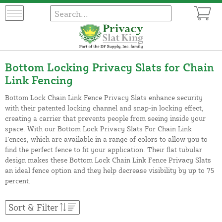
Bottom Locking Privacy Slats for Chain
Link Fencing
Bottom Lock Chain Link Fence Privacy Slats enhance security
with their patented locking channel and snap-in locking effect,
creating a carrier that prevents people from seeing inside your
space. With our Bottom Lock Privacy Slats For Chain Link
Fences, which are available in a range of colors to allow you to
find the perfect fence to fit your application. Their flat tubular
design makes these Bottom Lock Chain Link Fence Privacy Slats
an ideal fence option and they help decrease visibility by up to 75
percent.
Sort & Filter