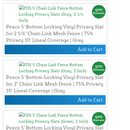
Pexco 5' Bottom Locking Vinyl Privacy Slat
for 2 1/4" Chain Link Mesh Fence | 75%
Privacy 10' Lineal Coverage | Gray
Add to Cart
Pexco 5' Bottom Locking Vinyl Privacy Slat
for 2" Chain Link Mesh Fence | 75% Privacy
10' Lineal Coverage | Gray
Add to Cart
Pexco 5' Bottom Locking Vinyl Privacy Slat