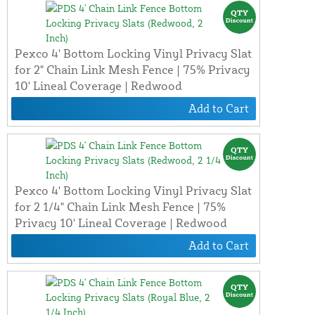
Pexco 4' Bottom Locking Vinyl Privacy Slat
for 2" Chain Link Mesh Fence | 75% Privacy
10' Lineal Coverage | Redwood
Add to Cart
Pexco 4' Bottom Locking Vinyl Privacy Slat
for 2 1/4" Chain Link Mesh Fence | 75%
Privacy 10' Lineal Coverage | Redwood
Add to Cart