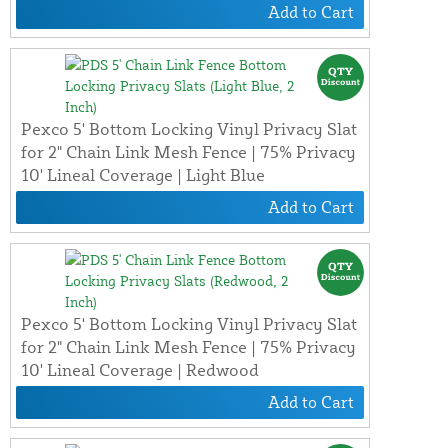
Add to Cart
Pexco 5' Bottom Locking Vinyl Privacy Slat
for 2" Chain Link Mesh Fence | 75% Privacy
10' Lineal Coverage | Light Blue
Add to Cart
Pexco 5' Bottom Locking Vinyl Privacy Slat
for 2" Chain Link Mesh Fence | 75% Privacy
10' Lineal Coverage | Redwood
Add to Cart