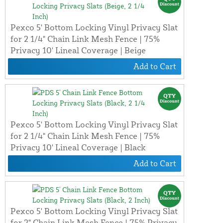
Pexco 5' Bottom Locking Vinyl Privacy Slat
for 2 1/4" Chain Link Mesh Fence | 75%
Privacy 10' Lineal Coverage | Beige
Add to Cart
Pexco 5' Bottom Locking Vinyl Privacy Slat
for 2 1/4" Chain Link Mesh Fence | 75%
Privacy 10' Lineal Coverage | Black
Add to Cart
Pexco 5' Bottom Locking Vinyl Privacy Slat
for 2" Chain Link Mesh Fence | 75% Privacy