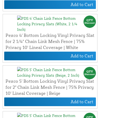
Add to Cart
Pexco 4' Bottom Locking Vinyl Privacy Slat
for 2 1/4" Chain Link Mesh Fence | 75%
Privacy 10' Lineal Coverage | White
Add to Cart
Pexco 5' Bottom Locking Vinyl Privacy Slat
for 2" Chain Link Mesh Fence | 75% Privacy
10' Lineal Coverage | Beige
Add to Cart