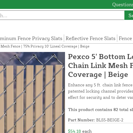
Questions
S
minum Fence Privacy Slats
Reflective Fence Slats
Fence
k Mesh Fence | 75% Privacy 10' Lineal Coverage | Beige
Pexco 5' Bottom Lo
Chain Link Mesh F
Coverage | Beige
Enhance any 5 ft. chain link fence
patented locking channel provides 
effect for security and to deter v
This product contains 82 total s
Part Number:
BLS5-BEIGE-2
$54.18
each