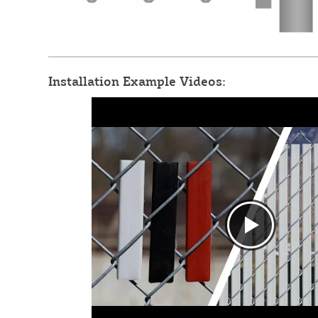
Installation Example Videos: