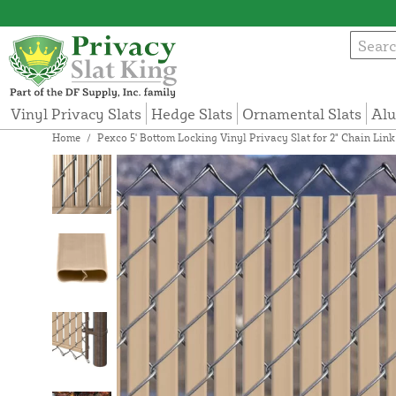
Vinyl Privacy Slats
Hedge Slats
Ornamental Slats
Alu
Home
/
Pexco 5' Bottom Locking Vinyl Privacy Slat for 2" Chain Lin