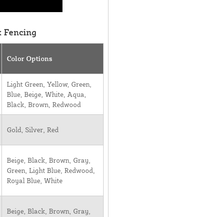
k Fencing
Color Options
Light Green, Yellow, Green,
Blue, Beige, White, Aqua,
Black, Brown, Redwood
Gold, Silver, Red
Beige, Black, Brown, Gray,
Green, Light Blue, Redwood,
Royal Blue, White
Beige, Black, Brown, Gray,