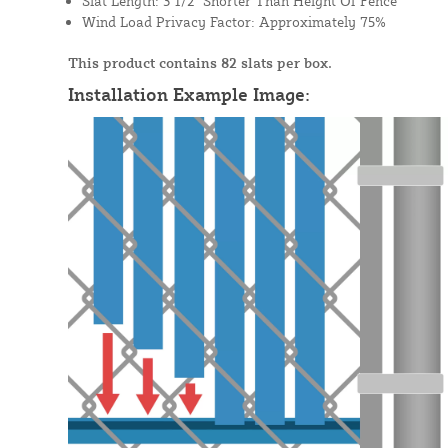
Slat Length: 3 1/2" Shorter Than Height Of Fence
Wind Load Privacy Factor: Approximately 75%
This product contains 82 slats per box.
Installation Example Image: