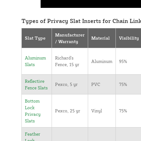
Types of Privacy Slat Inserts for Chain Lin
Manufacturer
Slat Type
Material
Visibility
/ Warranty
Aluminum
Richard's
Aluminum
95%
Slats
Fence, 15 yr
Reflective
Pexco, 5 yr
PVC
75%
Fence Slats
Bottom
Lock
Pexco, 25 yr
Vinyl
75%
Privacy
Slats
Feather
Lock