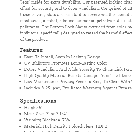
"legs" inside for extra durability. Our patented locking cha
effect for security and to deter vandalism. Comprised of H
these privacy slats are resistant to severe weather conditio
most acids, alcohol, alkaline, ammonia, petroleum distill
pollutants. The Bottom Lock Slat is extruded from color pi
inhibitors, specifically designed to retard the harmful effec
of the product.
Features:
Easy To Install, Snap In Locking Design
UV Inhibitors Promotes Long-Lasting Color
Deters Vandalism And Adds Security To Chain Link Fen
High-Quality Material Resists Damage From The Eleme
Low-Maintenance Privacy Fence Is Easy To Clean With
Includes A 25-year, Pro-Rated Warranty Against Break
Specifications:
Height: 5'
Mesh Size: 2" or 2 1/4"
Visibility Blockage: 75%
Material: High Density Polyethylene (HDPE)