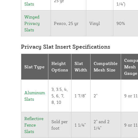
25 yr
Slats
1/4")
Winged
Privacy
Pexco, 25 yr
Vinyl
90%
Slats
Privacy Slat Insert Specifications
Compa
Height
Slat
Compatible
Slat Type
Mesh
Options
Width
Mesh Size
Gauge
3, 3.5, 4,
Aluminum
5, 6, 7,
1 7/8"
2"
9 or 11
Slats
8, 10
Reflective
Sold per
2" and 2
Fence
1 1/4"
9 or 11
foot
1/4"
Slats