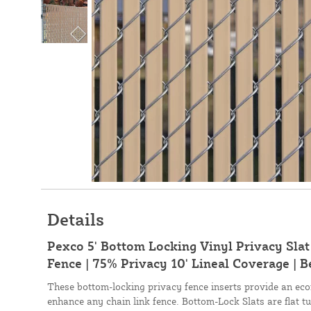
Details
Pexco 5' Bottom Locking Vinyl Privacy Slat
Fence | 75% Privacy 10' Lineal Coverage | B
These bottom-locking privacy fence inserts provide an eco
enhance any chain link fence. Bottom-Lock Slats are flat tu