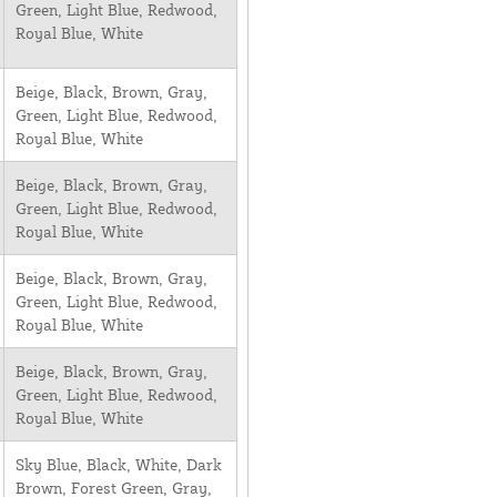
Green, Light Blue, Redwood,
Royal Blue, White
Beige, Black, Brown, Gray,
Green, Light Blue, Redwood,
Royal Blue, White
Beige, Black, Brown, Gray,
Green, Light Blue, Redwood,
Royal Blue, White
Beige, Black, Brown, Gray,
Green, Light Blue, Redwood,
Royal Blue, White
Beige, Black, Brown, Gray,
Green, Light Blue, Redwood,
Royal Blue, White
Sky Blue, Black, White, Dark
Brown, Forest Green, Gray,