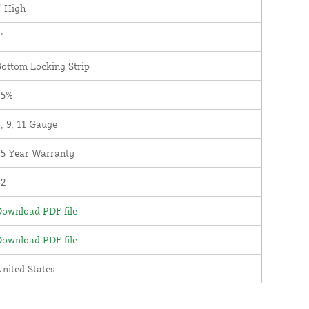
' High
"
ottom Locking Strip
75%
, 9, 11 Gauge
25 Year Warranty
82
ownload PDF file
ownload PDF file
nited States