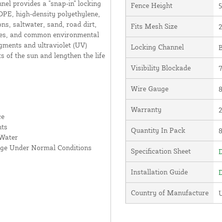
nnel provides a "snap-in" locking
Fence Height
5
DPE, high-density polyethylene,
ns, saltwater, sand, road dirt,
Fits Mesh Size
2
ates, and common environmental
gments and ultraviolet (UV)
Locking Channel
B
ts of the sun and lengthen the life
Visibility Blockade
Wire Gauge
8
Warranty
ce
nts
Quantity In Pack
 Water
age Under Normal Conditions
Specification Sheet
D
Installation Guide
D
Country of Manufacture
U