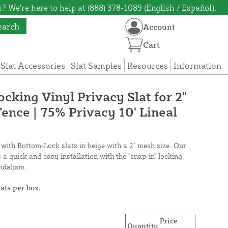
? We're here to help at (888) 378-1089 (English / Español).
earch
Account
Cart
 Slat Accessories
Slat Samples
Resources
Information
cking Vinyl Privacy Slat for 2"
ence | 75% Privacy 10' Lineal
 with Bottom-Lock slats in beige with a 2" mesh size. Our
a quick and easy installation with the "snap-in" locking
andalism.
lats per box.
Price
Quantity