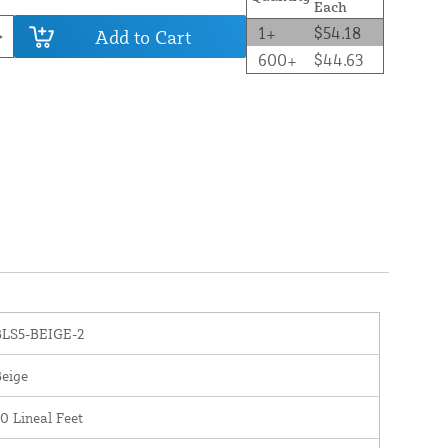
Each
1+
$54.18
Add to Cart
600+
$44.63
BLS5-BEIGE-2
eige
0 Lineal Feet