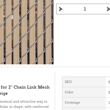
SKU
 for 2" Chain Link Mesh
Color
B
eige
nomical and attractive way to
Coverage
1
bular in shape, with reinforced