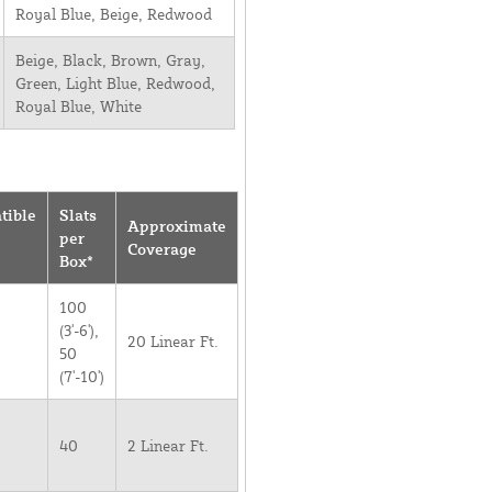
Royal Blue, Beige, Redwood
Beige, Black, Brown, Gray,
Green, Light Blue, Redwood,
Royal Blue, White
tible
Slats
Approximate
per
Coverage
Box*
100
(3'-6'),
20 Linear Ft.
50
(7'-10')
40
2 Linear Ft.