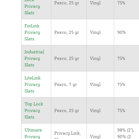
Pexco, 25 yr
Vinyl
75%
Privacy
Slats
FinLink
Privacy
Pexco, 25 yr
Vinyl
90%
Slats
Industrial
Privacy
Pexco, 25 yr
Vinyl
75%
Slats
LiteLink
Privacy
Pexco, 7 yr
Vinyl
75%
Slats
Top Lock
Privacy
Pexco, 25 yr
Vinyl
75%
Slats
Ultimate
98% (2"),
Privacy Link,
Privacy
Vinyl
90% (2