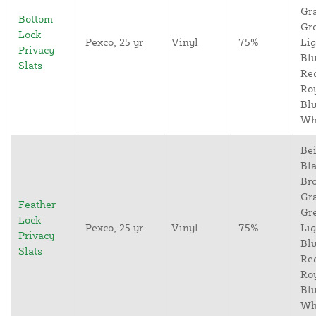
Gr
Bottom
Gr
Lock
Pexco, 25 yr
Vinyl
75%
Lig
Privacy
Blu
Slats
Re
Ro
Blu
Wh
Bei
Bla
Br
Gr
Feather
Gr
Lock
Pexco, 25 yr
Vinyl
75%
Lig
Privacy
Blu
Slats
Re
Ro
Blu
Wh