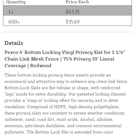
Quantity
Price Each
1+
$43.31
600+
$35.69
Details
Pexco 4' Bottom Locking Vinyl Privacy Slat for 2 1/4"
Chain Link Mesh Fence | 75% Privacy 10' Lineal
Coverage | Redwood
These bottom-locking privacy fence inserts provide an
economical and attractive way to enhance any chain link fence.
Bottom-Lock Slats are flat tubular in shape, with reinforced
"legs" inside for extra durability. Our patented locking channel
provides a "snap-in" locking effect for security and to deter
vandalism. Comprised of HDPE, high-density polyethylene,
these privacy slats are resistant to severe weather conditions,
saltwater, sand, road dirt, most acids, alcohol, alkaline,
ammonia, petroleum distillates, and common environmental
pollutants. The Bottom Lock Slat is extruded from color