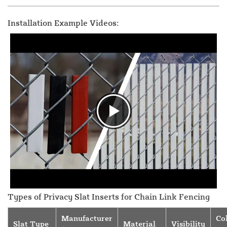
Installation Example Videos:
Types of Privacy Slat Inserts for Chain Link Fencing
Manufacturer
Co
Slat Type
Material
Visibility