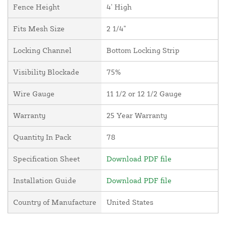
Fence Height
4' High
Fits Mesh Size
2 1/4"
Locking Channel
Bottom Locking Strip
Visibility Blockade
75%
Wire Gauge
11 1/2 or 12 1/2 Gauge
Warranty
25 Year Warranty
Quantity In Pack
78
Specification Sheet
Download PDF file
Installation Guide
Download PDF file
Country of Manufacture
United States