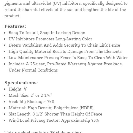
pigments and ultraviolet (UV) inhibitors, specifically designed to
retard the harmful effects of the sun and lengthen the life of the
product.
Features:
Easy To Install, Snap In Locking Design
UV Inhibitors Promotes Long-Lasting Color
Deters Vandalism And Adds Security To Chain Link Fence
High-Quality Material Resists Damage From The Elements
Low-Maintenance Privacy Fence Is Easy To Clean With Water
Includes A 25-year, Pro-Rated Warranty Against Breakage
Under Normal Conditions
Specifications:
Height: 4'
Mesh Size: 2" or 2 1/4"
Visibility Blockage: 75%
Material: High Density Polyethylene (HDPE)
Slat Length: 3 1/2" Shorter Than Height Of Fence
Wind Load Privacy Factor: Approximately 75%
This product contains 78 slats per box.