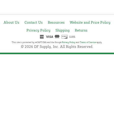
About Us
Contact Us
Resources
Website and Price Policy
Privacy Policy
Shipping
Returns
This site is protected by reCAPTCHA and the Google
Privacy Policy
and
Terms of Service
apply.
© 2026 DF Supply, Inc. All Rights Reserved.