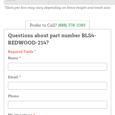
*Slats per box may vary depending on fence height and mesh size.
Prefer to Call?
(888) 378-1089
Questions about part number BLS4-
REDWOOD-214?
Required Fields *
Name
*
Email
*
Phone
My Questions
*