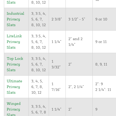
Slats
8, 10, 12
Industrial
3, 3.5, 4,
Privacy
5, 6, 7,
2 3/8"
3 1/2" - 5"
9 or 10
Slats
8, 10, 12
LiteLink
3, 3.5, 4,
2" and 2
Privacy
5, 6, 7,
1 1/4"
9 or 11
1/4"
Slats
8, 10, 12
Top Lock
3, 3.5, 4,
1
Privacy
5, 6, 7,
2"
8, 9, 11
3/32"
Slats
8, 10, 12
Ultimate
3, 4, 5,
1
2": 9
Privacy
6, 7, 8,
2", 2 1/4"
7/16"
2 1/4": 11
Slats
10, 12
Winged
3, 3.5, 4,
Privacy
1 1/4"
2"
9
5, 6, 7, 8
Slats