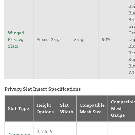
Bei
Bla
Br
Gr
Winged
Gr
Privacy
Pexco, 25 yr
Vinyl
90%
Lig
Slats
Blu
Re
Ro
Blu
Wh
Privacy Slat Insert Specifications
Compatibl
Height
Slat
Compatible
Slat Type
Mesh
Options
Width
Mesh Size
Gauge
3, 3.5, 4,
Aluminum