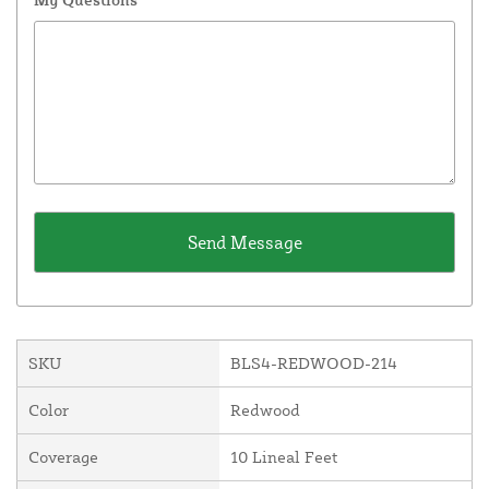
SKU
BLS4-REDWOOD-214
Color
Redwood
Coverage
10 Lineal Feet