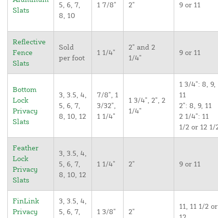
5, 6, 7,
1 7/8"
2"
9 or 11
Slats
8, 10
Reflective
Sold
2" and 2
Fence
1 1/4"
9 or 11
per foot
1/4"
Slats
1 3/4": 8, 9,
Bottom
3, 3.5, 4,
7/8", 1
11
Lock
1 3/4", 2", 2
5, 6, 7,
3/32",
2": 8, 9, 11
Privacy
1/4"
8, 10, 12
1 1/4"
2 1/4": 11
Slats
1/2 or 12 1/
Feather
3, 3.5, 4,
Lock
5, 6, 7,
1 1/4"
2"
9 or 11
Privacy
8, 10, 12
Slats
FinLink
3, 3.5, 4,
11, 11 1/2 or
Privacy
5, 6, 7,
1 3/8"
2"
12