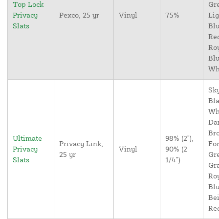
Top Lock
Gr
Privacy
Pexco, 25 yr
Vinyl
75%
Lig
Slats
Blu
Re
Ro
Blu
Wh
Sky
Bla
Wh
Da
Br
Ultimate
98% (2"),
Privacy Link,
For
Privacy
Vinyl
90% (2
25 yr
Gr
Slats
1/4")
Gr
Ro
Blu
Bei
Re