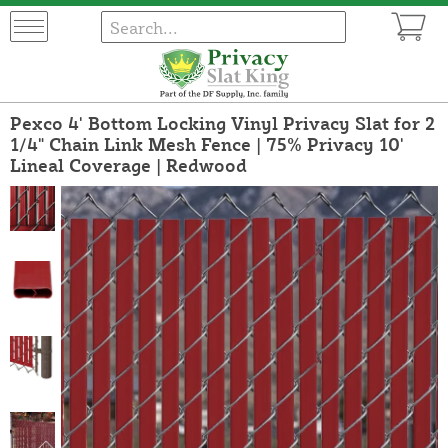
Pexco 4' Bottom Locking Vinyl Privacy Slat for 2
1/4" Chain Link Mesh Fence | 75% Privacy 10'
Lineal Coverage | Redwood