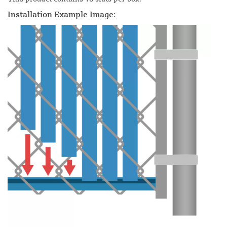
Installation Example Image: