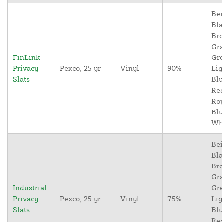
Bei
Bla
Br
Gr
FinLink
Gr
Privacy
Pexco, 25 yr
Vinyl
90%
Lig
Slats
Blu
Re
Ro
Blu
Wh
Bei
Bla
Br
Gr
Industrial
Gr
Privacy
Pexco, 25 yr
Vinyl
75%
Lig
Slats
Blu
Re