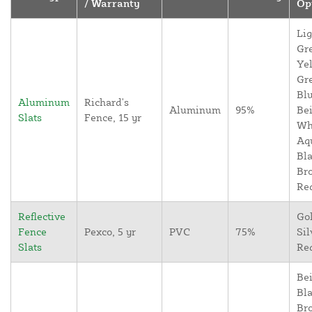
/ Warranty
Op
Lig
Gr
Yel
Gr
Blu
Aluminum
Richard's
Aluminum
95%
Bei
Slats
Fence, 15 yr
Wh
Aq
Bla
Br
Re
Reflective
Go
Fence
Pexco, 5 yr
PVC
75%
Sil
Slats
Re
Bei
Bla
Br