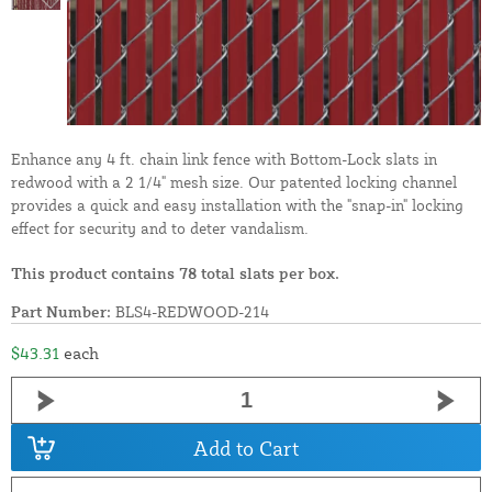
Enhance any 4 ft. chain link fence with Bottom-Lock slats in
redwood with a 2 1/4" mesh size. Our patented locking channel
provides a quick and easy installation with the "snap-in" locking
effect for security and to deter vandalism.
This product contains 78 total slats per box.
Part Number:
BLS4-REDWOOD-214
$43.31
each
Add to Cart