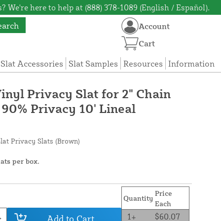
? We're here to help at (888) 378-1089 (English / Español).
earch
Account
Cart
 Slat Accessories
Slat Samples
Resources
Information
nyl Privacy Slat for 2" Chain
 90% Privacy 10' Lineal
lat Privacy Slats (Brown)
lats per box.
Price
Quantity
Each
1+
$60.07
Add to Cart