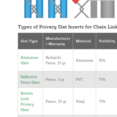
Types of Privacy Slat Inserts for Chain Lin
Manufacturer
Slat Type
Material
Visibility
/ Warranty
Aluminum
Richard's
Aluminum
95%
Slats
Fence, 15 yr
Reflective
Pexco, 5 yr
PVC
75%
Fence Slats
Bottom
Lock
Pexco, 25 yr
Vinyl
75%
Privacy
Slats