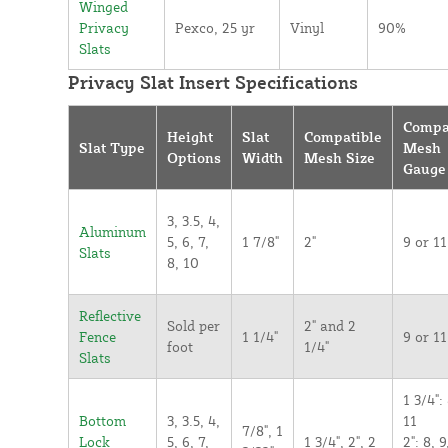
Winged
Privacy
Pexco, 25 yr
Vinyl
90%
Slats
Privacy Slat Insert Specifications
Compa
Height
Slat
Compatible
Slat Type
Mesh
Options
Width
Mesh Size
Gauge
3, 3.5, 4,
Aluminum
5, 6, 7,
1 7/8"
2"
9 or 11
Slats
8, 10
Reflective
Sold per
2" and 2
Fence
1 1/4"
9 or 11
foot
1/4"
Slats
1 3/4": 
Bottom
3, 3.5, 4,
11
7/8", 1
Lock
5, 6, 7,
1 3/4", 2", 2
2": 8, 9