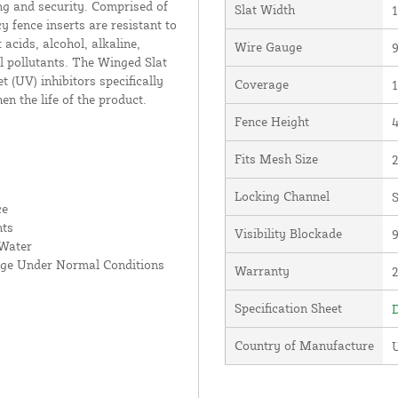
ng and security. Comprised of
Slat Width
1
 fence inserts are resistant to
acids, alcohol, alkaline,
Wire Gauge
 pollutants. The Winged Slat
 (UV) inhibitors specifically
Coverage
1
en the life of the product.
Fence Height
4
Fits Mesh Size
2
Locking Channel
S
ce
nts
Visibility Blockade
 Water
age Under Normal Conditions
Warranty
Specification Sheet
D
Country of Manufacture
U