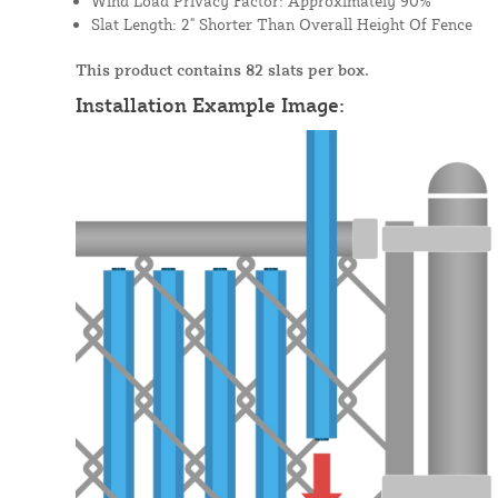
Wind Load Privacy Factor: Approximately 90%
Slat Length: 2" Shorter Than Overall Height Of Fence
This product contains 82 slats per box.
Installation Example Image: