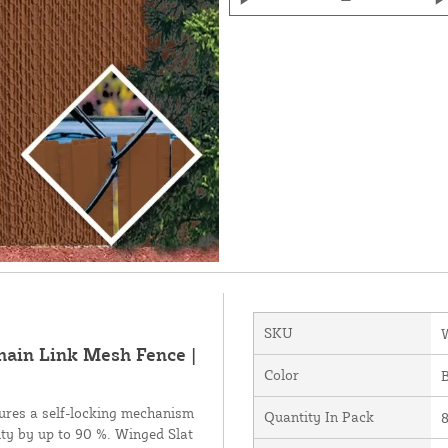
SKU
Chain Link Mesh Fence |
Color
tures a self-locking mechanism
Quantity In Pack
ity by up to 90 %. Winged Slat