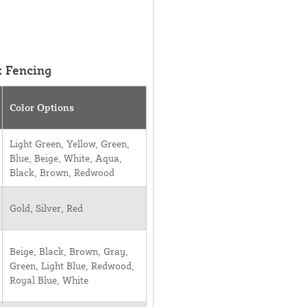
k Fencing
Color Options
Light Green, Yellow, Green,
Blue, Beige, White, Aqua,
Black, Brown, Redwood
Gold, Silver, Red
Beige, Black, Brown, Gray,
Green, Light Blue, Redwood,
Royal Blue, White