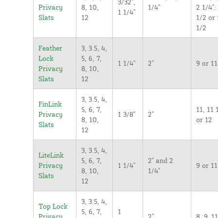
3/32",
Privacy
8, 10,
1/4"
2 1/4":
1 1/4"
Slats
12
1/2 or 
1/2
Feather
3, 3.5, 4,
Lock
5, 6, 7,
1 1/4"
2"
9 or 11
Privacy
8, 10,
Slats
12
3, 3.5, 4,
FinLink
5, 6, 7,
11, 11 
Privacy
1 3/8"
2"
8, 10,
or 12
Slats
12
3, 3.5, 4,
LiteLink
5, 6, 7,
2" and 2
Privacy
1 1/4"
9 or 11
8, 10,
1/4"
Slats
12
3, 3.5, 4,
Top Lock
5, 6, 7,
1
Privacy
2"
8, 9, 11