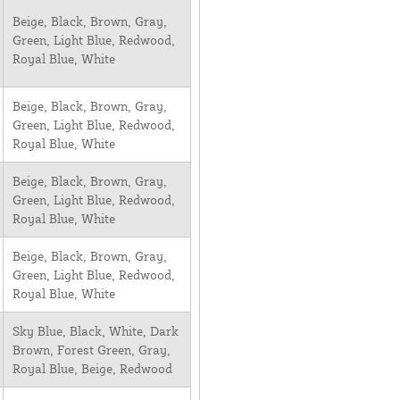
Beige, Black, Brown, Gray,
Green, Light Blue, Redwood,
Royal Blue, White
Beige, Black, Brown, Gray,
Green, Light Blue, Redwood,
Royal Blue, White
Beige, Black, Brown, Gray,
Green, Light Blue, Redwood,
Royal Blue, White
Beige, Black, Brown, Gray,
Green, Light Blue, Redwood,
Royal Blue, White
Sky Blue, Black, White, Dark
Brown, Forest Green, Gray,
Royal Blue, Beige, Redwood