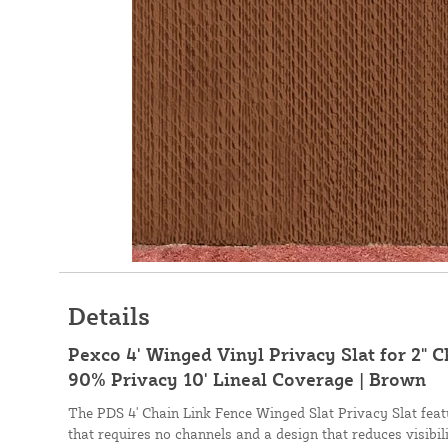
Details
Pexco 4' Winged Vinyl Privacy Slat for 2" 
90% Privacy 10' Lineal Coverage | Brown
The PDS 4' Chain Link Fence Winged Slat Privacy Slat fea
that requires no channels and a design that reduces visibil