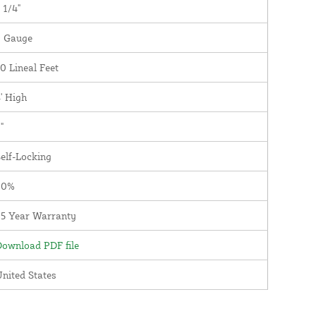
 1/4"
9 Gauge
0 Lineal Feet
' High
"
elf-Locking
90%
25 Year Warranty
ownload PDF file
nited States