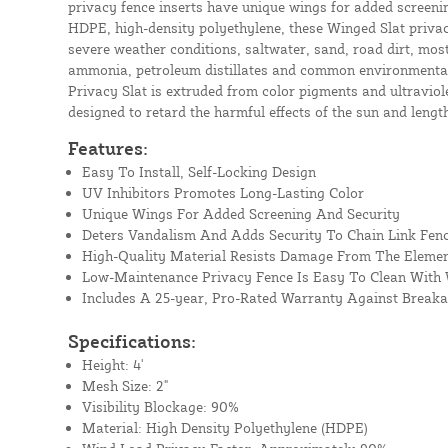
privacy fence inserts have unique wings for added screeni
HDPE, high-density polyethylene, these Winged Slat privacy
severe weather conditions, saltwater, sand, road dirt, most 
ammonia, petroleum distillates and common environmental
Privacy Slat is extruded from color pigments and ultraviolet
designed to retard the harmful effects of the sun and length
Features:
Easy To Install, Self-Locking Design
UV Inhibitors Promotes Long-Lasting Color
Unique Wings For Added Screening And Security
Deters Vandalism And Adds Security To Chain Link Fen
High-Quality Material Resists Damage From The Eleme
Low-Maintenance Privacy Fence Is Easy To Clean With
Includes A 25-year, Pro-Rated Warranty Against Break
Specifications:
Height: 4'
Mesh Size: 2"
Visibility Blockage: 90%
Material: High Density Polyethylene (HDPE)