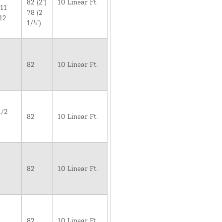
82 (2")
10 Linear Ft.
 11
78 (2
12
1/4")
82
10 Linear Ft.
1/2
82
10 Linear Ft.
82
10 Linear Ft.
82
10 Linear Ft.