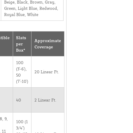
Beige, Black, Brown, Gray,
Green, Light Blue, Redwood,
Royal Blue, White
tible
Slats
Approximate
per
Coverage
Box*
100
(3'-6'),
20 Linear Ft.
50
(7'-10')
40
2 Linear Ft.
8, 9,
100 (1
3/4")
, 11