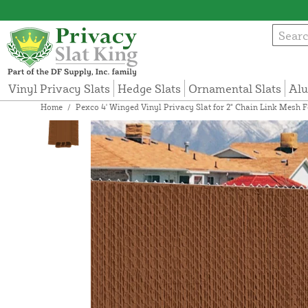
Vinyl Privacy Slats
Hedge Slats
Ornamental Slats
Alu
Home
/
Pexco 4' Winged Vinyl Privacy Slat for 2" Chain Link Mesh F