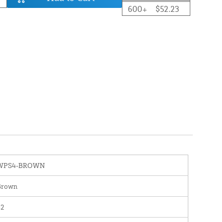
600+
$52.23
WPS4-BROWN
Brown
82