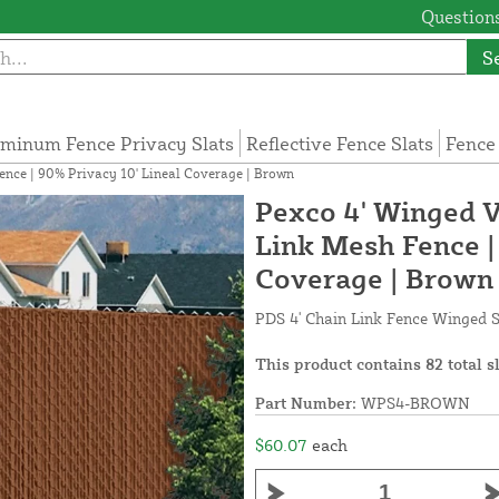
Questions
S
minum Fence Privacy Slats
Reflective Fence Slats
Fence
ence | 90% Privacy 10' Lineal Coverage | Brown
Pexco 4' Winged Vi
Link Mesh Fence |
Coverage | Brown
PDS 4' Chain Link Fence Winged S
This product contains 82 total s
Part Number:
WPS4-BROWN
$60.07
each