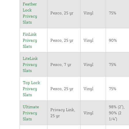
Feather
Lock
Pexco, 25 yr
Vinyl
75%
Privacy
Slats
FinLink
Privacy
Pexco, 25 yr
Vinyl
90%
Slats
LiteLink
Privacy
Pexco, 7 yr
Vinyl
75%
Slats
Top Lock
Privacy
Pexco, 25 yr
Vinyl
75%
Slats
Ultimate
98% (2"),
Privacy Link,
Privacy
Vinyl
90% (2
25 yr
Slats
1/4")