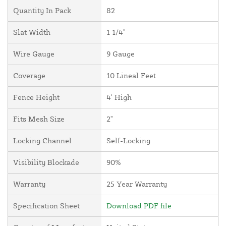
Quantity In Pack
82
Slat Width
1 1/4"
Wire Gauge
9 Gauge
Coverage
10 Lineal Feet
Fence Height
4' High
Fits Mesh Size
2"
Locking Channel
Self-Locking
Visibility Blockade
90%
Warranty
25 Year Warranty
Specification Sheet
Download PDF file