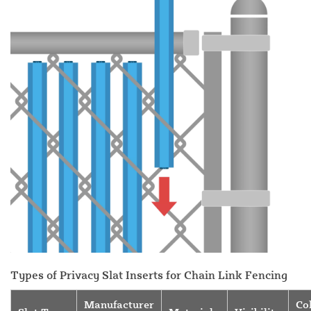
Types of Privacy Slat Inserts for Chain Link Fencing
Manufacturer
Co