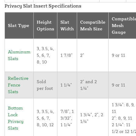
Privacy Slat Insert Specifications
Compatibl
Height
Slat
Compatible
Slat Type
Mesh
Options
Width
Mesh Size
Gauge
3, 3.5, 4,
Aluminum
5, 6, 7,
1 7/8"
2"
9 or 11
Slats
8, 10
Reflective
Sold
2" and 2
Fence
1 1/4"
9 or 11
per foot
1/4"
Slats
1 3/4": 8, 9,
Bottom
3, 3.5, 4,
7/8", 1
11
Lock
1 3/4", 2", 2
5, 6, 7,
3/32",
2": 8, 9, 11
Privacy
1/4"
8, 10, 12
1 1/4"
2 1/4": 11
Slats
1/2 or 12 1/