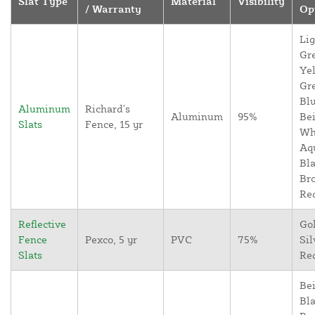
Slat Type
Material
Visibility
/ Warranty
Op
Lig
Gr
Yel
Gr
Blu
Aluminum
Richard's
Aluminum
95%
Bei
Slats
Fence, 15 yr
Wh
Aq
Bla
Br
Re
Reflective
Go
Fence
Pexco, 5 yr
PVC
75%
Sil
Slats
Re
Bei
Bla