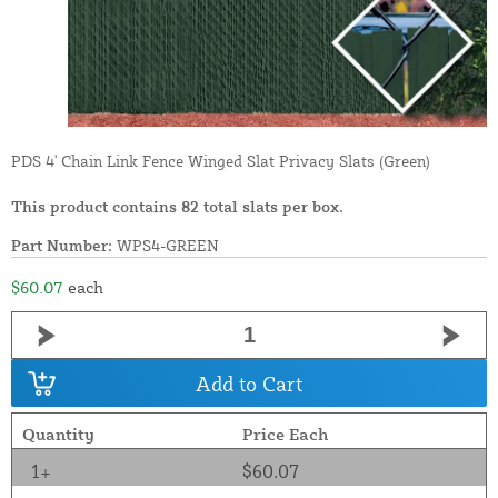
PDS 4' Chain Link Fence Winged Slat Privacy Slats (Green)
This product contains 82 total slats per box.
Part Number:
WPS4-GREEN
$60.07
each
Add to Cart
Quantity
Price Each
1+
$60.07