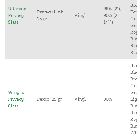
Br
Ultimate
98% (2"),
Privacy Link,
For
Privacy
Vinyl
90% (2
25 yr
Gr
Slats
1/4")
Gr
Ro
Blu
Bei
Re
Bei
Bla
Br
Gr
Winged
Gr
Privacy
Pexco, 25 yr
Vinyl
90%
Lig
Slats
Blu
Re
Ro
Blu
Wh