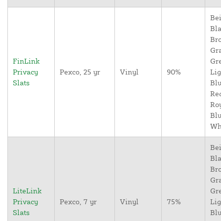
Bei
Bla
Br
Gr
FinLink
Gr
Privacy
Pexco, 25 yr
Vinyl
90%
Lig
Slats
Blu
Re
Ro
Blu
Wh
Bei
Bla
Br
Gr
LiteLink
Gr
Privacy
Pexco, 7 yr
Vinyl
75%
Lig
Slats
Blu