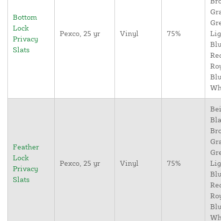
Br
Gr
Bottom
Gr
Lock
Pexco, 25 yr
Vinyl
75%
Lig
Privacy
Blu
Slats
Re
Ro
Blu
Wh
Bei
Bla
Br
Gr
Feather
Gr
Lock
Pexco, 25 yr
Vinyl
75%
Lig
Privacy
Blu
Slats
Re
Ro
Blu
Wh