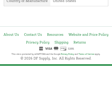
Country of Manufacture
United States
About Us
Contact Us
Resources
Website and Price Policy
Privacy Policy
Shipping
Returns
This site is protected by reCAPTCHA and the Google
Privacy Policy
and
Terms of Service
apply.
© 2026 DF Supply, Inc. All Rights Reserved.