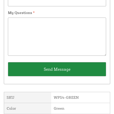
My Questions
*
SKU
WPS4-GREEN
Color
Green