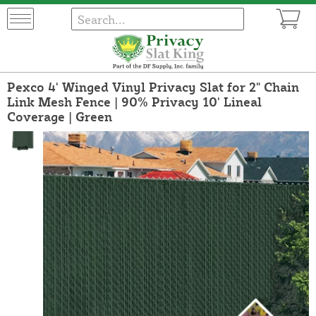
Pexco 4' Winged Vinyl Privacy Slat for 2" Chain
Link Mesh Fence | 90% Privacy 10' Lineal
Coverage | Green