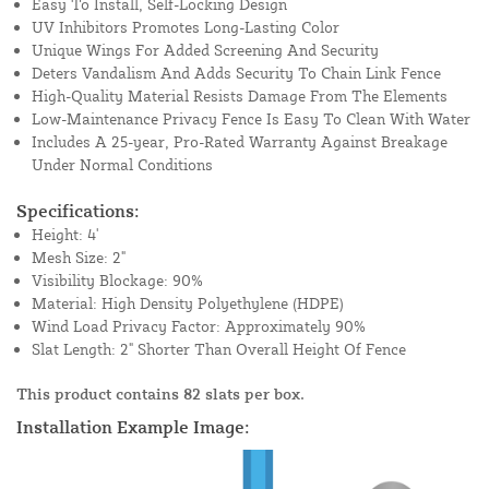
Easy To Install, Self-Locking Design
UV Inhibitors Promotes Long-Lasting Color
Unique Wings For Added Screening And Security
Deters Vandalism And Adds Security To Chain Link Fence
High-Quality Material Resists Damage From The Elements
Low-Maintenance Privacy Fence Is Easy To Clean With Water
Includes A 25-year, Pro-Rated Warranty Against Breakage
Under Normal Conditions
Specifications:
Height: 4'
Mesh Size: 2"
Visibility Blockage: 90%
Material: High Density Polyethylene (HDPE)
Wind Load Privacy Factor: Approximately 90%
Slat Length: 2" Shorter Than Overall Height Of Fence
This product contains 82 slats per box.
Installation Example Image: