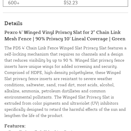
600+
$52.23
Details
Pexco 4' Winged Vinyl Privacy Slat for 2" Chain Link
Mesh Fence | 90% Privacy 10' Lineal Coverage | Green
The PDS 4' Chain Link Fence Winged Slat Privacy Slat features a
self-locking mechanism that requires no channels and a design
that reduces visibility by up to 90 %. Winged Slat privacy fence
inserts have unique wings for added screening and security.
Comprised of HDPE, high-density polyethylene, these Winged
Slat privacy fence inserts are resistant to severe weather
conditions, saltwater, sand, road dirt, most acids, alcohol,
alkaline, ammonia, petroleum distillates and common
environmental pollutants. The Winged Slat Privacy Slat is
extruded from color pigments and ultraviolet (UV) inhibitors
specifically designed to retard the harmful effects of the sun and
lengthen the life of the product.
Features: