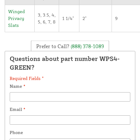
Winged
3, 3.5, 4,
Privacy
1 1/4"
2"
9
5, 6, 7, 8
Slats
Prefer to Call?
(888) 378-1089
Questions about part number WPS4-
GREEN?
Required Fields *
Name
*
Email
*
Phone