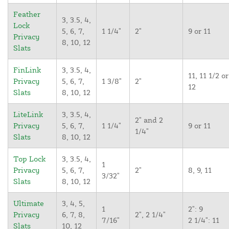
Feather
3, 3.5, 4,
Lock
5, 6, 7,
1 1/4"
2"
9 or 11
Privacy
8, 10, 12
Slats
FinLink
3, 3.5, 4,
11, 11 1/2 or
Privacy
5, 6, 7,
1 3/8"
2"
12
Slats
8, 10, 12
LiteLink
3, 3.5, 4,
2" and 2
Privacy
5, 6, 7,
1 1/4"
9 or 11
1/4"
Slats
8, 10, 12
Top Lock
3, 3.5, 4,
1
Privacy
5, 6, 7,
2"
8, 9, 11
3/32"
Slats
8, 10, 12
Ultimate
3, 4, 5,
1
2": 9
Privacy
6, 7, 8,
2", 2 1/4"
7/16"
2 1/4": 11
Slats
10, 12