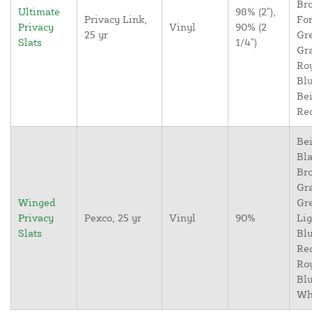
Br
Ultimate
98% (2"),
Privacy Link,
For
Privacy
Vinyl
90% (2
25 yr
Gr
Slats
1/4")
Gr
Ro
Blu
Bei
Re
Bei
Bla
Br
Gr
Winged
Gr
Privacy
Pexco, 25 yr
Vinyl
90%
Lig
Slats
Blu
Re
Ro
Blu
Wh