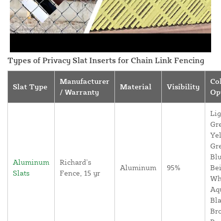
Types of Privacy Slat Inserts for Chain Link Fencing
Manufacturer
Co
Slat Type
Material
Visibility
/ Warranty
Op
Lig
Gr
Yel
Gr
Blu
Aluminum
Richard's
Aluminum
95%
Bei
Slats
Fence, 15 yr
Wh
Aq
Bla
Br