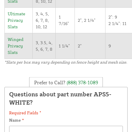
Slats
8, 10, 12
Ultimate
3, 4, 5,
1
2": 9
Privacy
6, 7, 8,
2", 2 1/4"
7/16"
2 1/4": 11
Slats
10, 12
Winged
3, 3.5, 4,
Privacy
1 1/4"
2"
9
5, 6, 7, 8
Slats
*Slats per box may vary depending on fence height and mesh size.
Prefer to Call?
(888) 378-1089
Questions about part number APS5-
WHITE?
Required Fields *
Name
*