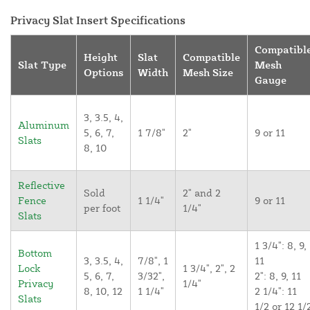
Privacy Slat Insert Specifications
Compatibl
Height
Slat
Compatible
Slat Type
Mesh
Options
Width
Mesh Size
Gauge
3, 3.5, 4,
Aluminum
5, 6, 7,
1 7/8"
2"
9 or 11
Slats
8, 10
Reflective
Sold
2" and 2
Fence
1 1/4"
9 or 11
per foot
1/4"
Slats
1 3/4": 8, 9,
Bottom
3, 3.5, 4,
7/8", 1
11
Lock
1 3/4", 2", 2
5, 6, 7,
3/32",
2": 8, 9, 11
Privacy
1/4"
8, 10, 12
1 1/4"
2 1/4": 11
Slats
1/2 or 12 1/