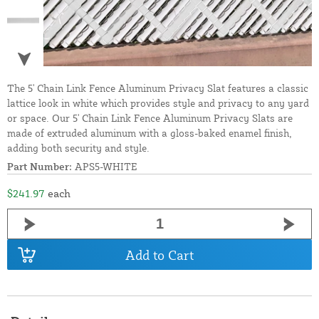
The 5' Chain Link Fence Aluminum Privacy Slat features a classic
lattice look in white which provides style and privacy to any yard
or space. Our 5' Chain Link Fence Aluminum Privacy Slats are
made of extruded aluminum with a gloss-baked enamel finish,
adding both security and style.
Part Number:
APS5-WHITE
$241.97
each
Add to Cart