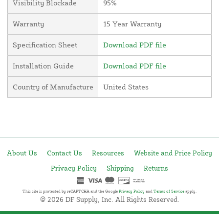
Visibility Blockade
95%
Warranty
15 Year Warranty
Specification Sheet
Download PDF file
Installation Guide
Download PDF file
Country of Manufacture
United States
About Us
Contact Us
Resources
Website and Price Policy
Privacy Policy
Shipping
Returns
This site is protected by reCAPTCHA and the Google
Privacy Policy
and
Terms of Service
apply.
© 2026 DF Supply, Inc. All Rights Reserved.