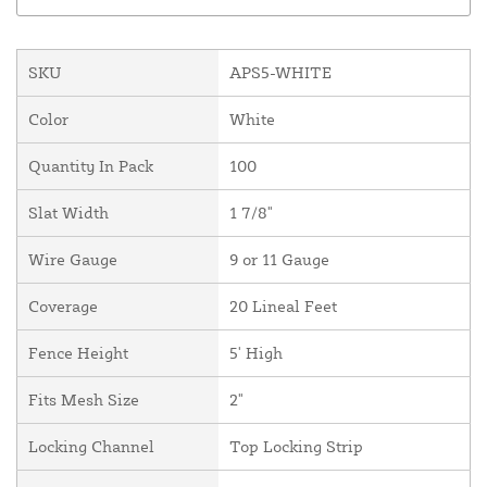
SKU
APS5-WHITE
Color
White
Quantity In Pack
100
Slat Width
1 7/8"
Wire Gauge
9 or 11 Gauge
Coverage
20 Lineal Feet
Fence Height
5' High
Fits Mesh Size
2"
Locking Channel
Top Locking Strip