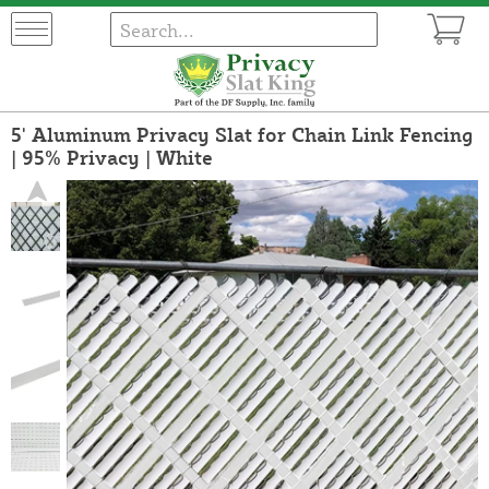
5' Aluminum Privacy Slat for Chain Link Fencing
| 95% Privacy | White