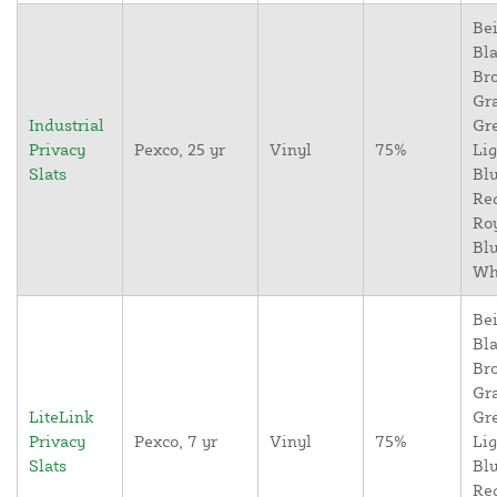
Bei
Bla
Br
Gr
Industrial
Gr
Privacy
Pexco, 25 yr
Vinyl
75%
Lig
Slats
Blu
Re
Ro
Blu
Wh
Bei
Bla
Br
Gr
LiteLink
Gr
Privacy
Pexco, 7 yr
Vinyl
75%
Lig
Slats
Blu
Re