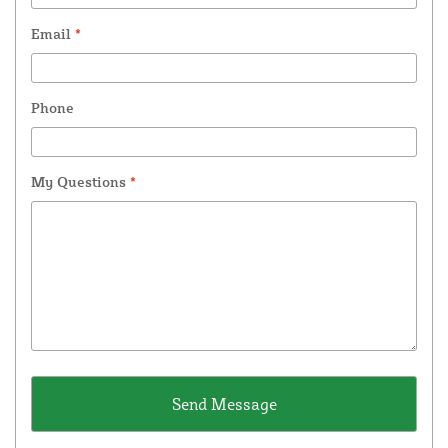
Email
*
Phone
My Questions
*