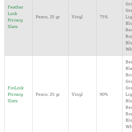
Gr
Feather
Gr
Lock
Pexco, 25 yr
Vinyl
75%
Lig
Privacy
Blu
Slats
Re
Ro
Blu
Wh
Bei
Bla
Br
Gr
FinLink
Gr
Privacy
Pexco, 25 yr
Vinyl
90%
Lig
Slats
Blu
Re
Ro
Blu
Wh