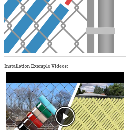
Installation Example Videos: