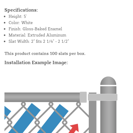
Specifications:
Height: 5'
Color: White
Finish: Gloss-Baked Enamel
Material: Extruded Aluminum
Slat Width: 2" fits 2 1/4" - 2 1/2"
This product contains 100 slats per box.
Installation Example Image: