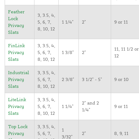
Feather
3, 3.5, 4,
Lock
5, 6, 7,
1 1/4"
2"
9 or 11
Privacy
8, 10, 12
Slats
FinLink
3, 3.5, 4,
11, 11 1/2 or
Privacy
5, 6, 7,
1 3/8"
2"
12
Slats
8, 10, 12
Industrial
3, 3.5, 4,
Privacy
5, 6, 7,
2 3/8"
3 1/2" - 5"
9 or 10
Slats
8, 10, 12
LiteLink
3, 3.5, 4,
2" and 2
Privacy
5, 6, 7,
1 1/4"
9 or 11
1/4"
Slats
8, 10, 12
Top Lock
3, 3.5, 4,
1
Privacy
5, 6, 7,
2"
8, 9, 11
3/32"