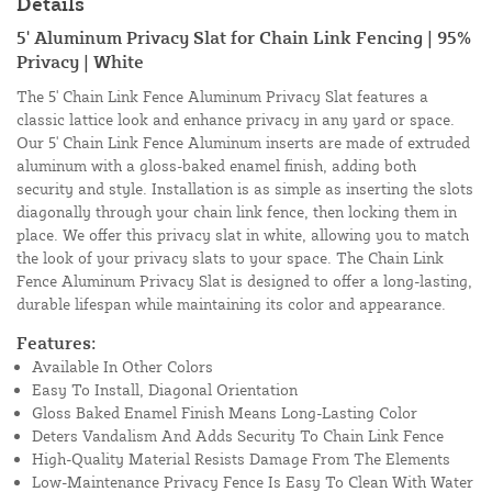
Details
5' Aluminum Privacy Slat for Chain Link Fencing | 95%
Privacy | White
The 5' Chain Link Fence Aluminum Privacy Slat features a
classic lattice look and enhance privacy in any yard or space.
Our 5' Chain Link Fence Aluminum inserts are made of extruded
aluminum with a gloss-baked enamel finish, adding both
security and style. Installation is as simple as inserting the slots
diagonally through your chain link fence, then locking them in
place. We offer this privacy slat in white, allowing you to match
the look of your privacy slats to your space. The Chain Link
Fence Aluminum Privacy Slat is designed to offer a long-lasting,
durable lifespan while maintaining its color and appearance.
Features:
Available In Other Colors
Easy To Install, Diagonal Orientation
Gloss Baked Enamel Finish Means Long-Lasting Color
Deters Vandalism And Adds Security To Chain Link Fence
High-Quality Material Resists Damage From The Elements
Low-Maintenance Privacy Fence Is Easy To Clean With Water