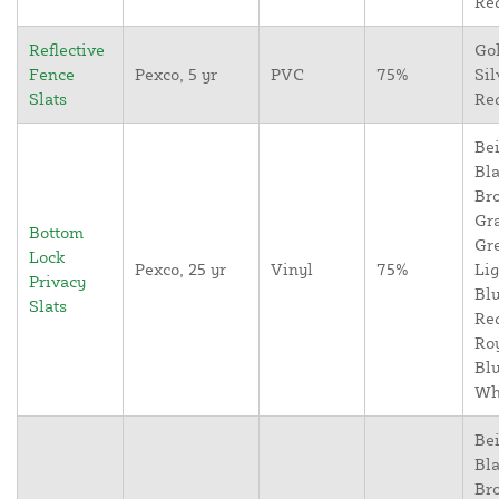
Re
Reflective
Go
Fence
Pexco, 5 yr
PVC
75%
Sil
Slats
Re
Bei
Bla
Br
Gr
Bottom
Gr
Lock
Pexco, 25 yr
Vinyl
75%
Lig
Privacy
Blu
Slats
Re
Ro
Blu
Wh
Bei
Bla
Br