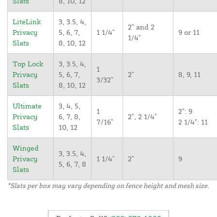
Slats
8, 10, 12
LiteLink
3, 3.5, 4,
2" and 2
Privacy
5, 6, 7,
1 1/4"
9 or 11
1/4"
Slats
8, 10, 12
Top Lock
3, 3.5, 4,
1
Privacy
5, 6, 7,
2"
8, 9, 11
3/32"
Slats
8, 10, 12
Ultimate
3, 4, 5,
1
2": 9
Privacy
6, 7, 8,
2", 2 1/4"
7/16"
2 1/4": 11
Slats
10, 12
Winged
3, 3.5, 4,
Privacy
1 1/4"
2"
9
5, 6, 7, 8
Slats
*Slats per box may vary depending on fence height and mesh size.