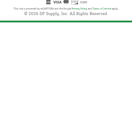
This site is protected by reCAPTCHA and the Google
Privacy Policy
and
Terms of Service
apply.
© 2026 DF Supply, Inc. All Rights Reserved.