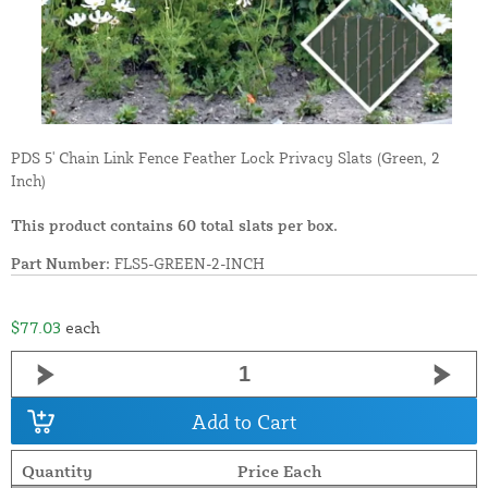
PDS 5' Chain Link Fence Feather Lock Privacy Slats (Green, 2
Inch)
This product contains 60 total slats per box.
Part Number:
FLS5-GREEN-2-INCH
$77.03
each
Add to Cart
Quantity
Price Each