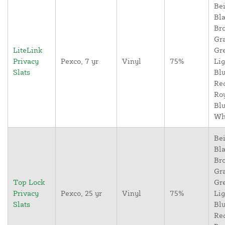
Bei
Bla
Br
Gr
LiteLink
Gr
Privacy
Pexco, 7 yr
Vinyl
75%
Lig
Slats
Blu
Re
Ro
Blu
Wh
Bei
Bla
Br
Gr
Top Lock
Gr
Privacy
Pexco, 25 yr
Vinyl
75%
Lig
Slats
Blu
Re