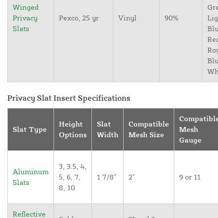
Winged
Gr
Privacy
Pexco, 25 yr
Vinyl
90%
Lig
Slats
Blu
Re
Ro
Blu
Wh
Privacy Slat Insert Specifications
Compatibl
Height
Slat
Compatible
Slat Type
Mesh
Options
Width
Mesh Size
Gauge
3, 3.5, 4,
Aluminum
5, 6, 7,
1 7/8"
2"
9 or 11
Slats
8, 10
Reflective