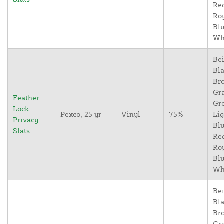
Re
Ro
Blu
Wh
Bei
Bla
Br
Gr
Feather
Gr
Lock
Pexco, 25 yr
Vinyl
75%
Lig
Privacy
Blu
Slats
Re
Ro
Blu
Wh
Bei
Bla
Br
Gr