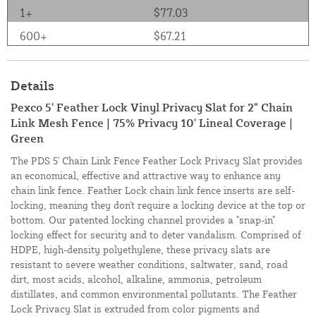
1+
$77.03
600+
$67.21
Details
Pexco 5' Feather Lock Vinyl Privacy Slat for 2" Chain
Link Mesh Fence | 75% Privacy 10' Lineal Coverage |
Green
The PDS 5' Chain Link Fence Feather Lock Privacy Slat provides
an economical, effective and attractive way to enhance any
chain link fence. Feather Lock chain link fence inserts are self-
locking, meaning they don't require a locking device at the top or
bottom. Our patented locking channel provides a "snap-in"
locking effect for security and to deter vandalism. Comprised of
HDPE, high-density polyethylene, these privacy slats are
resistant to severe weather conditions, saltwater, sand, road
dirt, most acids, alcohol, alkaline, ammonia, petroleum
distillates, and common environmental pollutants. The Feather
Lock Privacy Slat is extruded from color pigments and