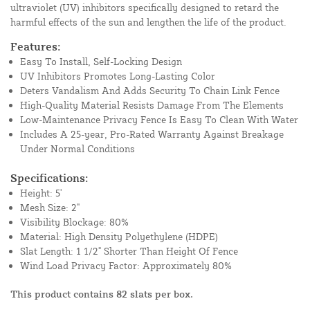
ultraviolet (UV) inhibitors specifically designed to retard the
harmful effects of the sun and lengthen the life of the product.
Features:
Easy To Install, Self-Locking Design
UV Inhibitors Promotes Long-Lasting Color
Deters Vandalism And Adds Security To Chain Link Fence
High-Quality Material Resists Damage From The Elements
Low-Maintenance Privacy Fence Is Easy To Clean With Water
Includes A 25-year, Pro-Rated Warranty Against Breakage
Under Normal Conditions
Specifications:
Height: 5'
Mesh Size: 2"
Visibility Blockage: 80%
Material: High Density Polyethylene (HDPE)
Slat Length: 1 1/2" Shorter Than Height Of Fence
Wind Load Privacy Factor: Approximately 80%
This product contains 82 slats per box.