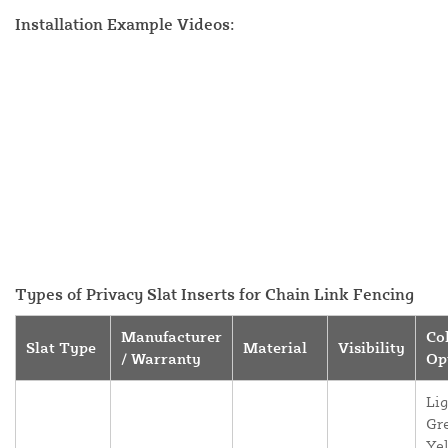
Installation Example Videos:
Types of Privacy Slat Inserts for Chain Link Fencing
Manufacturer
Co
Slat Type
Material
Visibility
/ Warranty
Op
Lig
Gr
Yel