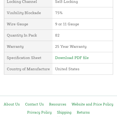
Locking Channel
Self-Locking
Visibility Blockade
75%
Wire Gauge
9 or 11 Gauge
Quantity In Pack
82
Warranty
25 Year Warranty
Specification Sheet
Download PDF file
Country of Manufacture
United States
About Us
Contact Us
Resources
Website and Price Policy
Privacy Policy
Shipping
Returns