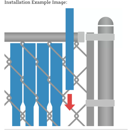
Installation Example Image: