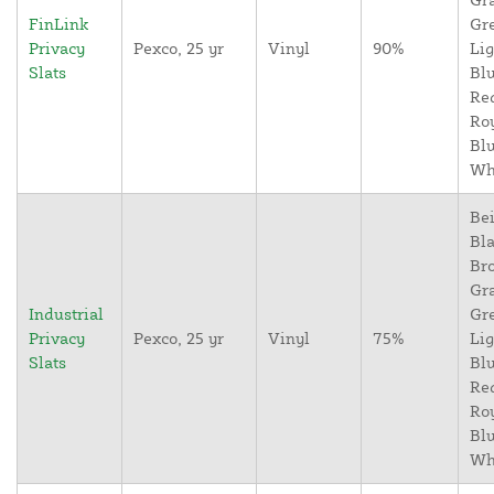
FinLink
Gr
Privacy
Pexco, 25 yr
Vinyl
90%
Lig
Slats
Blu
Re
Ro
Blu
Wh
Bei
Bla
Br
Gr
Industrial
Gr
Privacy
Pexco, 25 yr
Vinyl
75%
Lig
Slats
Blu
Re
Ro
Blu
Wh