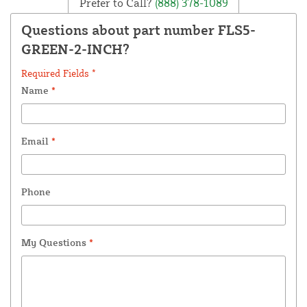
Prefer to Call?
(888) 378-1089
Questions about part number FLS5-
GREEN-2-INCH?
Required Fields *
Name
*
Email
*
Phone
My Questions
*