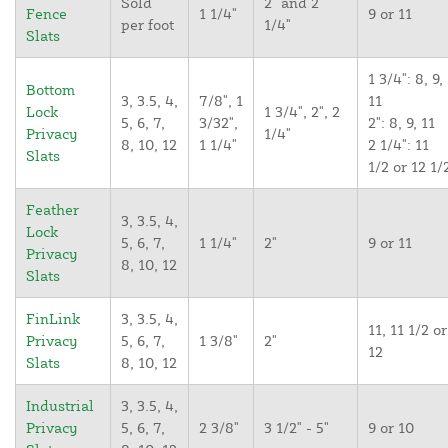
Sold
2" and 2
Fence
1 1/4"
9 or 11
per foot
1/4"
Slats
1 3/4": 8, 9,
Bottom
3, 3.5, 4,
7/8", 1
11
Lock
1 3/4", 2", 2
5, 6, 7,
3/32",
2": 8, 9, 11
Privacy
1/4"
8, 10, 12
1 1/4"
2 1/4": 11
Slats
1/2 or 12 1/
Feather
3, 3.5, 4,
Lock
5, 6, 7,
1 1/4"
2"
9 or 11
Privacy
8, 10, 12
Slats
FinLink
3, 3.5, 4,
11, 11 1/2 or
Privacy
5, 6, 7,
1 3/8"
2"
12
Slats
8, 10, 12
Industrial
3, 3.5, 4,
Privacy
5, 6, 7,
2 3/8"
3 1/2" - 5"
9 or 10