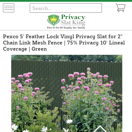
Pexco 5' Feather Lock Vinyl Privacy Slat for 2"
Chain Link Mesh Fence | 75% Privacy 10' Lineal
Coverage | Green