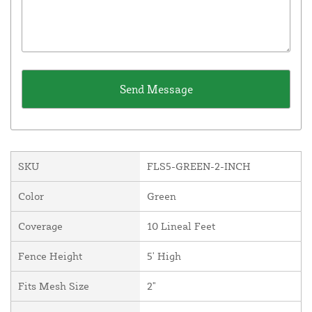
SKU
FLS5-GREEN-2-INCH
Color
Green
Coverage
10 Lineal Feet
Fence Height
5' High
Fits Mesh Size
2"