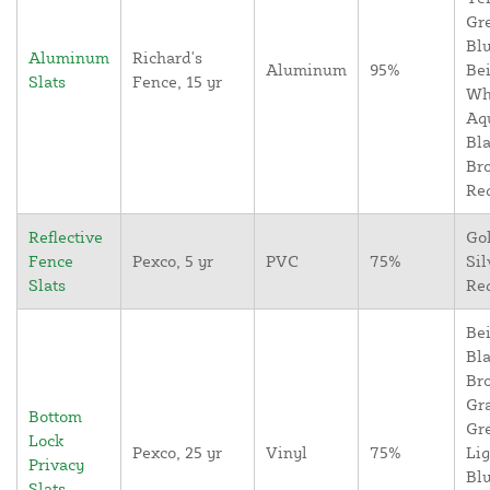
Gr
Blu
Aluminum
Richard's
Aluminum
95%
Bei
Slats
Fence, 15 yr
Wh
Aq
Bla
Br
Re
Reflective
Go
Fence
Pexco, 5 yr
PVC
75%
Sil
Slats
Re
Bei
Bla
Br
Gr
Bottom
Gr
Lock
Pexco, 25 yr
Vinyl
75%
Lig
Privacy
Blu
Slats