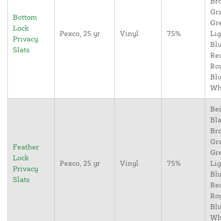
Br
Gr
Bottom
Gr
Lock
Pexco, 25 yr
Vinyl
75%
Lig
Privacy
Blu
Slats
Re
Ro
Blu
Wh
Bei
Bla
Br
Gr
Feather
Gr
Lock
Pexco, 25 yr
Vinyl
75%
Lig
Privacy
Blu
Slats
Re
Ro
Blu
Wh