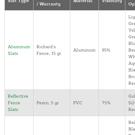
Slat Type
Material
Visibility
/ Warranty
Op
Lig
Gr
Yel
Gr
Blu
Aluminum
Richard's
Aluminum
95%
Bei
Slats
Fence, 15 yr
Wh
Aq
Bla
Br
Re
Reflective
Go
Fence
Pexco, 5 yr
PVC
75%
Sil
Slats
Re
Bei
Bla