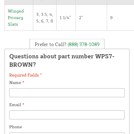
Winged
3, 3.5, 4,
Privacy
1 1/4"
2"
9
5, 6, 7, 8
Slats
Prefer to Call?
(888) 378-1089
Questions about part number WPS7-
BROWN?
Required Fields *
Name
*
Email
*
Phone