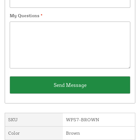
My Questions
*
SKU
WPS7-BROWN
Color
Brown