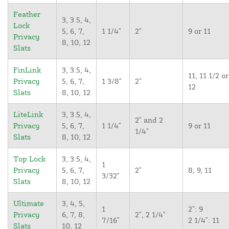
Feather
3, 3.5, 4,
Lock
5, 6, 7,
1 1/4"
2"
9 or 11
Privacy
8, 10, 12
Slats
FinLink
3, 3.5, 4,
11, 11 1/2 or
Privacy
5, 6, 7,
1 3/8"
2"
12
Slats
8, 10, 12
LiteLink
3, 3.5, 4,
2" and 2
Privacy
5, 6, 7,
1 1/4"
9 or 11
1/4"
Slats
8, 10, 12
Top Lock
3, 3.5, 4,
1
Privacy
5, 6, 7,
2"
8, 9, 11
3/32"
Slats
8, 10, 12
Ultimate
3, 4, 5,
1
2": 9
Privacy
6, 7, 8,
2", 2 1/4"
7/16"
2 1/4": 11
Slats
10, 12