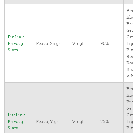
Bei
Bla
Br
Gr
FinLink
Gr
Privacy
Pexco, 25 yr
Vinyl
90%
Lig
Slats
Blu
Re
Ro
Blu
Wh
Bei
Bla
Br
Gr
LiteLink
Gr
Privacy
Pexco, 7 yr
Vinyl
75%
Lig
Slats
Blu