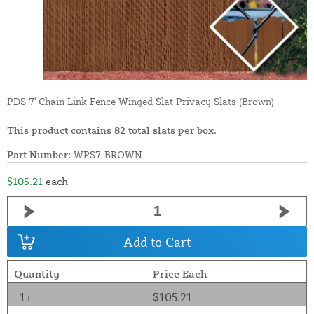
PDS 7' Chain Link Fence Winged Slat Privacy Slats (Brown)
This product contains 82 total slats per box.
Part Number:
WPS7-BROWN
$105.21
each
Add to Cart
Quantity
Price Each
1+
$105.21