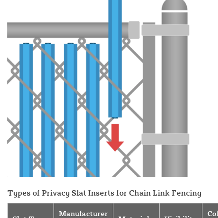
Types of Privacy Slat Inserts for Chain Link Fencing
Manufacturer
Co