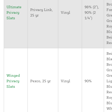
Br
Ultimate
98% (2"),
Privacy Link,
For
Privacy
Vinyl
90% (2
25 yr
Gr
Slats
1/4")
Gr
Ro
Blu
Bei
Re
Bei
Bla
Br
Gr
Winged
Gr
Privacy
Pexco, 25 yr
Vinyl
90%
Lig
Slats
Blu
Re
Ro
Blu
Wh