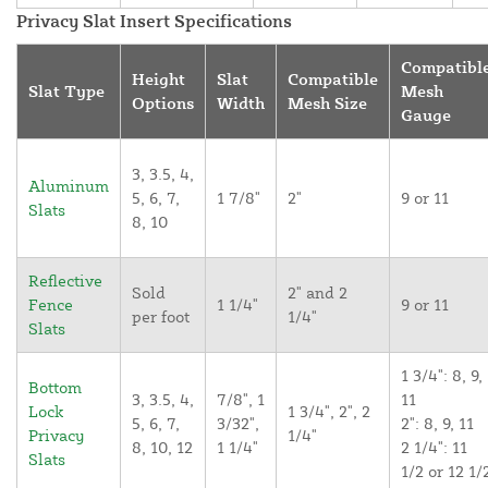
Privacy Slat Insert Specifications
Compatibl
Height
Slat
Compatible
Slat Type
Mesh
Options
Width
Mesh Size
Gauge
3, 3.5, 4,
Aluminum
5, 6, 7,
1 7/8"
2"
9 or 11
Slats
8, 10
Reflective
Sold
2" and 2
Fence
1 1/4"
9 or 11
per foot
1/4"
Slats
1 3/4": 8, 9,
Bottom
3, 3.5, 4,
7/8", 1
11
Lock
1 3/4", 2", 2
5, 6, 7,
3/32",
2": 8, 9, 11
Privacy
1/4"
8, 10, 12
1 1/4"
2 1/4": 11
Slats
1/2 or 12 1/