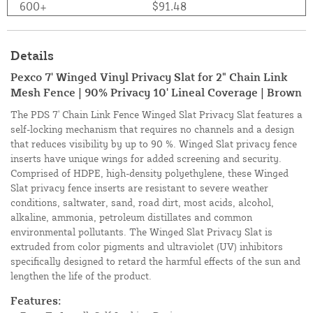
600+
$91.48
Details
Pexco 7' Winged Vinyl Privacy Slat for 2" Chain Link
Mesh Fence | 90% Privacy 10' Lineal Coverage | Brown
The PDS 7' Chain Link Fence Winged Slat Privacy Slat features a
self-locking mechanism that requires no channels and a design
that reduces visibility by up to 90 %. Winged Slat privacy fence
inserts have unique wings for added screening and security.
Comprised of HDPE, high-density polyethylene, these Winged
Slat privacy fence inserts are resistant to severe weather
conditions, saltwater, sand, road dirt, most acids, alcohol,
alkaline, ammonia, petroleum distillates and common
environmental pollutants. The Winged Slat Privacy Slat is
extruded from color pigments and ultraviolet (UV) inhibitors
specifically designed to retard the harmful effects of the sun and
lengthen the life of the product.
Features: