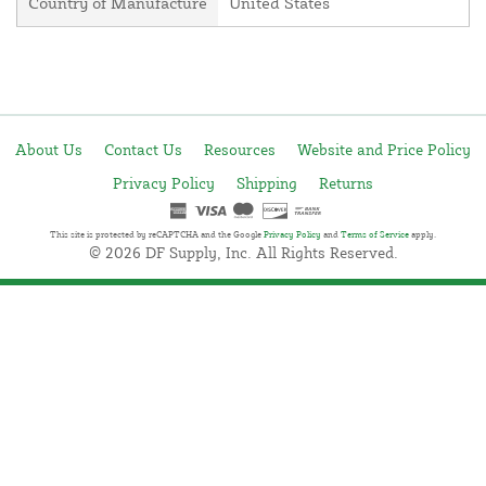
Country of Manufacture
United States
About Us
Contact Us
Resources
Website and Price Policy
Privacy Policy
Shipping
Returns
This site is protected by reCAPTCHA and the Google
Privacy Policy
and
Terms of Service
apply.
© 2026 DF Supply, Inc. All Rights Reserved.