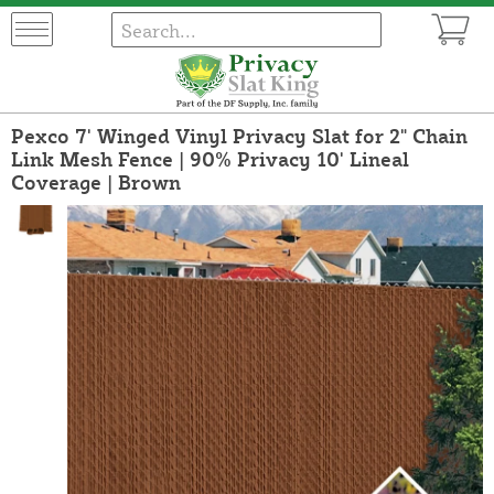
Pexco 7' Winged Vinyl Privacy Slat for 2" Chain
Link Mesh Fence | 90% Privacy 10' Lineal
Coverage | Brown