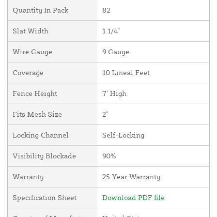
Quantity In Pack
82
Slat Width
1 1/4"
Wire Gauge
9 Gauge
Coverage
10 Lineal Feet
Fence Height
7' High
Fits Mesh Size
2"
Locking Channel
Self-Locking
Visibility Blockade
90%
Warranty
25 Year Warranty
Specification Sheet
Download PDF file