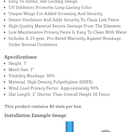
Easy To Install, Self-Locking Design
UV Inhibitors Promotes Long-Lasting Color
Unique Wings For Added Screening And Security
Deters Vandalism And Adds Security To Chain Link Fence
High-Quality Material Resists Damage From The Elements
Low-Maintenance Privacy Fence Is Easy To Clean With Water
Includes A 25-year, Pro-Rated Warranty Against Breakage
Under Normal Conditions
Specifications:
Height: 7'
Mesh Size: 2"
Visibility Blockage: 90%
Material: High Density Polyethylene (HDPE)
Wind Load Privacy Factor: Approximately 90%
Slat Length: 2" Shorter Than Overall Height Of Fence
This product contains 82 slats per box.
Installation Example Image: