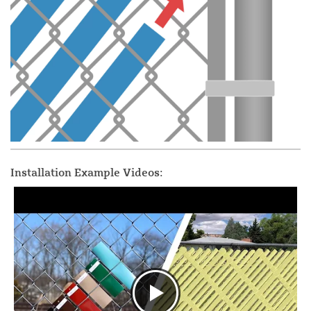
Installation Example Videos: