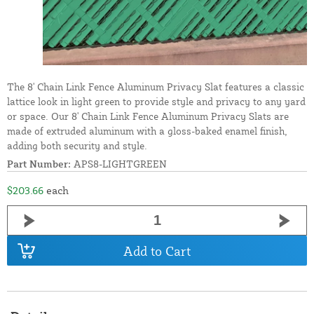
The 8' Chain Link Fence Aluminum Privacy Slat features a classic
lattice look in light green to provide style and privacy to any yard
or space. Our 8' Chain Link Fence Aluminum Privacy Slats are
made of extruded aluminum with a gloss-baked enamel finish,
adding both security and style.
Part Number:
APS8-LIGHTGREEN
$203.66
each
Add to Cart