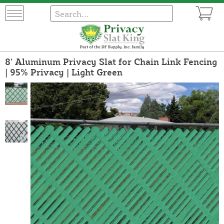
8' Aluminum Privacy Slat for Chain Link Fencing
| 95% Privacy | Light Green