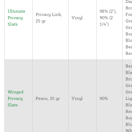
Da
Br
Ultimate
98% (2"),
Privacy Link,
For
Privacy
Vinyl
90% (2
25 yr
Gr
Slats
1/4")
Gr
Ro
Blu
Bei
Re
Bei
Bla
Br
Gr
Winged
Gr
Privacy
Pexco, 25 yr
Vinyl
90%
Lig
Slats
Blu
Re
Ro
Blu
Wh