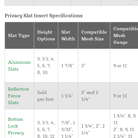
Privacy Slat Insert Specifications
Compatibl
Height
Slat
Compatible
Slat Type
Mesh
Options
Width
Mesh Size
Gauge
3, 3.5, 4,
Aluminum
5, 6, 7,
1 7/8"
2"
9 or 11
Slats
8, 10
Reflective
Sold
2" and 2
Fence
1 1/4"
9 or 11
per foot
1/4"
Slats
1 3/4": 8, 9,
Bottom
3, 3.5, 4,
7/8", 1
11
Lock
1 3/4", 2", 2
5, 6, 7,
3/32",
2": 8, 9, 11
Privacy
1/4"
8, 10, 12
1 1/4"
2 1/4": 11