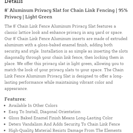
Details
8' Aluminum Privacy Slat for Chain Link Fencing | 95%
Privacy | Light Green
The 8' Chain Link Fence Aluminum Privacy Slat features a
classic lattice look and enhance privacy in any yard or space.
Our 8' Chain Link Fence Aluminum inserts are made of extruded
aluminum with a gloss-baked enamel finish, adding both
security and style. Installation is as simple as inserting the slots
diagonally through your chain link fence, then locking them in
place. We offer this privacy slat in light green, allowing you to
match the look of your privacy slats to your space. The Chain
Link Fence Aluminum Privacy Slat is designed to offer a long-
lasting performance while maintaining vibrant color and
appearance.
Features:
Available In Other Colors
Easy To Install, Diagonal Orientation
Gloss Baked Enamel Finish Means Long-Lasting Color
Deters Vandalism And Adds Security To Chain Link Fence
High-Quality Material Resists Damage From The Elements