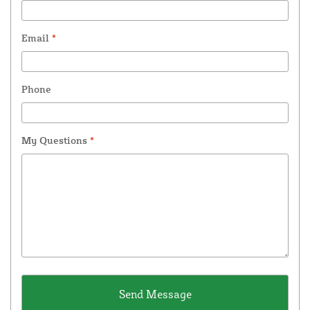
Email
*
Phone
My Questions
*