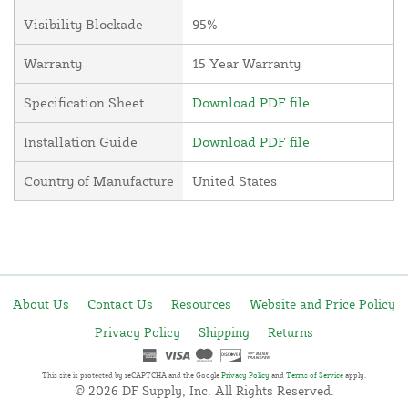
Visibility Blockade
95%
Warranty
15 Year Warranty
Specification Sheet
Download PDF file
Installation Guide
Download PDF file
Country of Manufacture
United States
About Us
Contact Us
Resources
Website and Price Policy
Privacy Policy
Shipping
Returns
This site is protected by reCAPTCHA and the Google
Privacy Policy
and
Terms of Service
apply.
© 2026 DF Supply, Inc. All Rights Reserved.