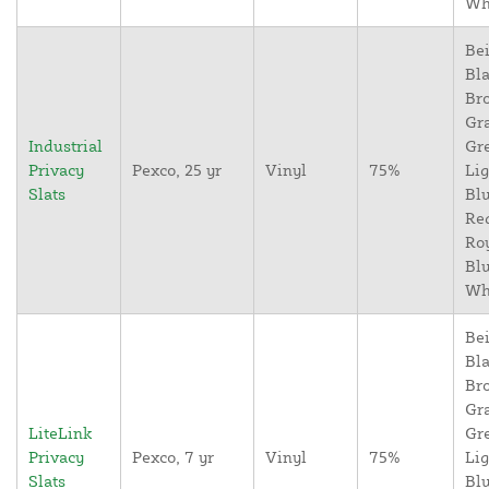
Wh
Bei
Bla
Br
Gr
Industrial
Gr
Privacy
Pexco, 25 yr
Vinyl
75%
Lig
Slats
Blu
Re
Ro
Blu
Wh
Bei
Bla
Br
Gr
LiteLink
Gr
Privacy
Pexco, 7 yr
Vinyl
75%
Lig
Slats
Blu