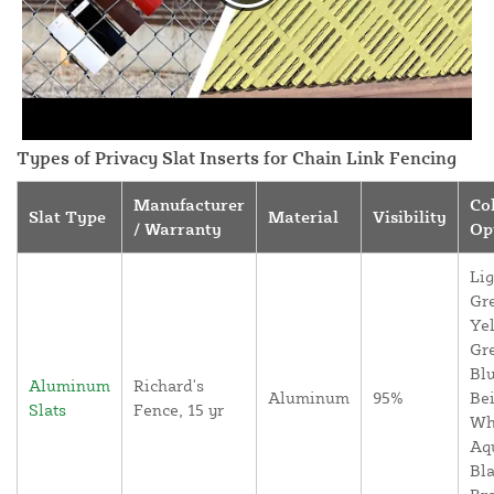
Types of Privacy Slat Inserts for Chain Link Fencing
Manufacturer
Co
Slat Type
Material
Visibility
/ Warranty
Op
Lig
Gr
Yel
Gr
Blu
Aluminum
Richard's
Aluminum
95%
Bei
Slats
Fence, 15 yr
Wh
Aq
Bla