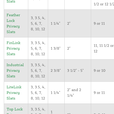
Slats
1/2 or 12 1/
Feather
3, 3.5, 4,
Lock
5, 6, 7,
1 1/4"
2"
9 or 11
Privacy
8, 10, 12
Slats
FinLink
3, 3.5, 4,
11, 11 1/2 or
Privacy
5, 6, 7,
1 3/8"
2"
12
Slats
8, 10, 12
Industrial
3, 3.5, 4,
Privacy
5, 6, 7,
2 3/8"
3 1/2" - 5"
9 or 10
Slats
8, 10, 12
LiteLink
3, 3.5, 4,
2" and 2
Privacy
5, 6, 7,
1 1/4"
9 or 11
1/4"
Slats
8, 10, 12
Top Lock
3, 3.5, 4,
1