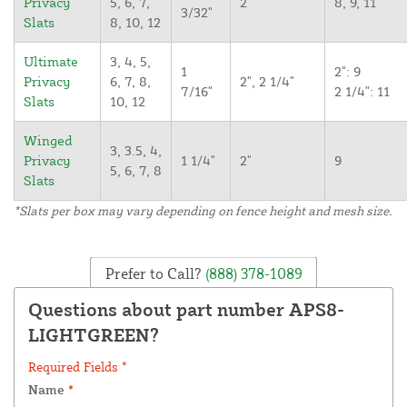
Privacy
5, 6, 7,
2"
8, 9, 11
3/32"
Slats
8, 10, 12
Ultimate
3, 4, 5,
1
2": 9
Privacy
6, 7, 8,
2", 2 1/4"
7/16"
2 1/4": 11
Slats
10, 12
Winged
3, 3.5, 4,
Privacy
1 1/4"
2"
9
5, 6, 7, 8
Slats
*Slats per box may vary depending on fence height and mesh size.
Prefer to Call?
(888) 378-1089
Questions about part number APS8-
LIGHTGREEN?
Required Fields *
Name
*