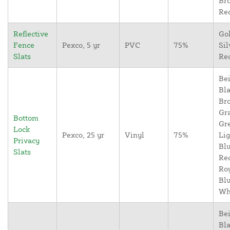
Br
Re
Reflective
Go
Fence
Pexco, 5 yr
PVC
75%
Sil
Slats
Re
Bei
Bla
Br
Gr
Bottom
Gr
Lock
Pexco, 25 yr
Vinyl
75%
Lig
Privacy
Blu
Slats
Re
Ro
Blu
Wh
Bei
Bla