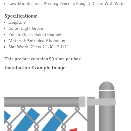
Low-Maintenance Privacy Fence Is Easy To Clean With Water
Specifications:
Height: 8'
Color: Light Green
Finish: Gloss-Baked Enamel
Material: Extruded Aluminum
Slat Width: 2" fits 2 1/4" - 2 1/2"
This product contains 50 slats per box.
Installation Example Image: