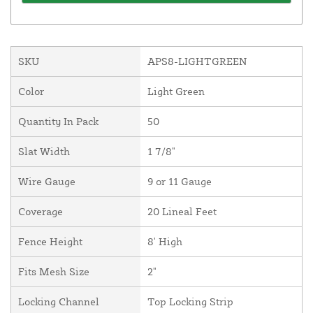
SKU
APS8-LIGHTGREEN
Color
Light Green
Quantity In Pack
50
Slat Width
1 7/8"
Wire Gauge
9 or 11 Gauge
Coverage
20 Lineal Feet
Fence Height
8' High
Fits Mesh Size
2"
Locking Channel
Top Locking Strip