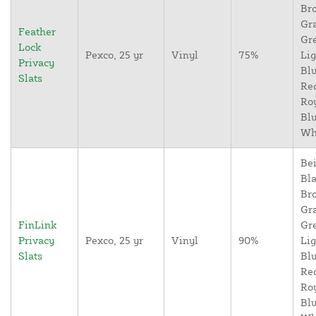
Br
Gr
Feather
Gr
Lock
Pexco, 25 yr
Vinyl
75%
Lig
Privacy
Blu
Slats
Re
Ro
Blu
Wh
Bei
Bla
Br
Gr
FinLink
Gr
Privacy
Pexco, 25 yr
Vinyl
90%
Lig
Slats
Blu
Re
Ro
Blu