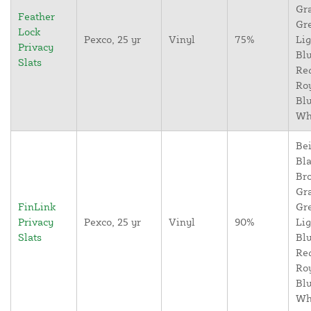
Gr
Feather
Gr
Lock
Pexco, 25 yr
Vinyl
75%
Lig
Privacy
Blu
Slats
Re
Ro
Blu
Wh
Bei
Bla
Br
Gr
FinLink
Gr
Privacy
Pexco, 25 yr
Vinyl
90%
Lig
Slats
Blu
Re
Ro
Blu
Wh