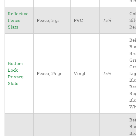
Re
Reflective
Go
Fence
Pexco, 5 yr
PVC
75%
Sil
Slats
Re
Bei
Bla
Br
Gr
Bottom
Gr
Lock
Pexco, 25 yr
Vinyl
75%
Lig
Privacy
Blu
Slats
Re
Ro
Blu
Wh
Bei
Bla
Br