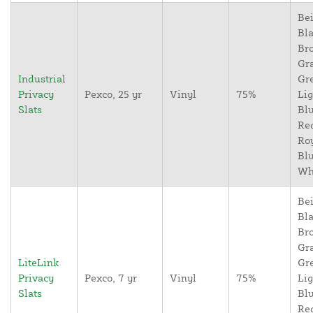
Bei
Bla
Br
Gr
Industrial
Gr
Privacy
Pexco, 25 yr
Vinyl
75%
Lig
Slats
Blu
Re
Ro
Blu
Wh
Bei
Bla
Br
Gr
LiteLink
Gr
Privacy
Pexco, 7 yr
Vinyl
75%
Lig
Slats
Blu
Re