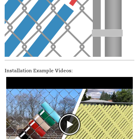
Installation Example Videos: