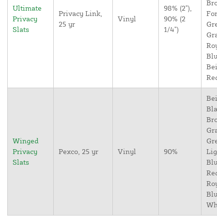
Br
Ultimate
98% (2"),
Privacy Link,
For
Privacy
Vinyl
90% (2
25 yr
Gr
Slats
1/4")
Gr
Ro
Blu
Bei
Re
Bei
Bla
Br
Gr
Winged
Gr
Privacy
Pexco, 25 yr
Vinyl
90%
Lig
Slats
Blu
Re
Ro
Blu
Wh