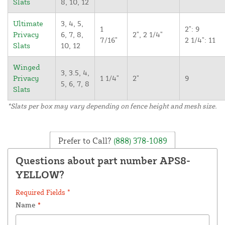
Slats
8, 10, 12
Ultimate
3, 4, 5,
1
2": 9
Privacy
6, 7, 8,
2", 2 1/4"
7/16"
2 1/4": 11
Slats
10, 12
Winged
3, 3.5, 4,
Privacy
1 1/4"
2"
9
5, 6, 7, 8
Slats
*Slats per box may vary depending on fence height and mesh size.
Prefer to Call?
(888) 378-1089
Questions about part number APS8-
YELLOW?
Required Fields *
Name
*