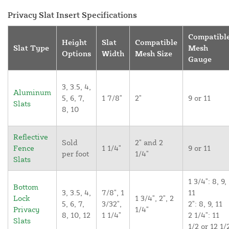
Privacy Slat Insert Specifications
Compatibl
Height
Slat
Compatible
Slat Type
Mesh
Options
Width
Mesh Size
Gauge
3, 3.5, 4,
Aluminum
5, 6, 7,
1 7/8"
2"
9 or 11
Slats
8, 10
Reflective
Sold
2" and 2
Fence
1 1/4"
9 or 11
per foot
1/4"
Slats
1 3/4": 8, 9,
Bottom
3, 3.5, 4,
7/8", 1
11
Lock
1 3/4", 2", 2
5, 6, 7,
3/32",
2": 8, 9, 11
Privacy
1/4"
8, 10, 12
1 1/4"
2 1/4": 11
Slats
1/2 or 12 1/