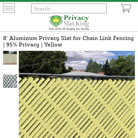
8' Aluminum Privacy Slat for Chain Link Fencing
| 95% Privacy | Yellow