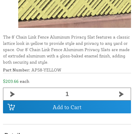
The 8' Chain Link Fence Aluminum Privacy Slat features a classic
lattice look in yellow to provide style and privacy to any yard or
space. Our 8' Chain Link Fence Aluminum Privacy Slats are made
of extruded aluminum with a gloss-baked enamel finish, adding
both security and style.
Part Number:
APS8-YELLOW
$203.66
each
Add to Cart