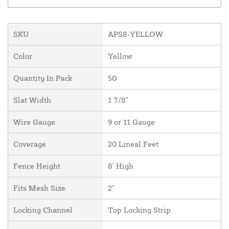
SKU
APS8-YELLOW
Color
Yellow
Quantity In Pack
50
Slat Width
1 7/8"
Wire Gauge
9 or 11 Gauge
Coverage
20 Lineal Feet
Fence Height
8' High
Fits Mesh Size
2"
Locking Channel
Top Locking Strip