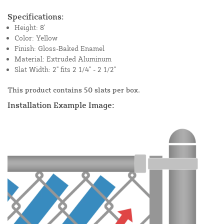
Specifications:
Height: 8'
Color: Yellow
Finish: Gloss-Baked Enamel
Material: Extruded Aluminum
Slat Width: 2" fits 2 1/4" - 2 1/2"
This product contains 50 slats per box.
Installation Example Image: