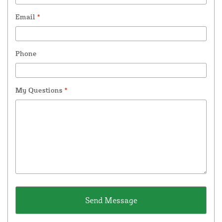
Email
*
Phone
My Questions
*