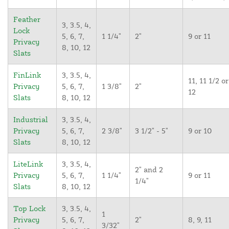
Feather
3, 3.5, 4,
Lock
5, 6, 7,
1 1/4"
2"
9 or 11
Privacy
8, 10, 12
Slats
FinLink
3, 3.5, 4,
11, 11 1/2 or
Privacy
5, 6, 7,
1 3/8"
2"
12
Slats
8, 10, 12
Industrial
3, 3.5, 4,
Privacy
5, 6, 7,
2 3/8"
3 1/2" - 5"
9 or 10
Slats
8, 10, 12
LiteLink
3, 3.5, 4,
2" and 2
Privacy
5, 6, 7,
1 1/4"
9 or 11
1/4"
Slats
8, 10, 12
Top Lock
3, 3.5, 4,
1
Privacy
5, 6, 7,
2"
8, 9, 11
3/32"