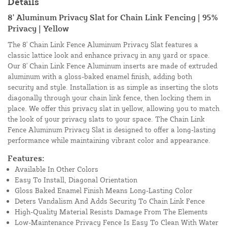
Details
8' Aluminum Privacy Slat for Chain Link Fencing | 95%
Privacy | Yellow
The 8' Chain Link Fence Aluminum Privacy Slat features a
classic lattice look and enhance privacy in any yard or space.
Our 8' Chain Link Fence Aluminum inserts are made of extruded
aluminum with a gloss-baked enamel finish, adding both
security and style. Installation is as simple as inserting the slots
diagonally through your chain link fence, then locking them in
place. We offer this privacy slat in yellow, allowing you to match
the look of your privacy slats to your space. The Chain Link
Fence Aluminum Privacy Slat is designed to offer a long-lasting
performance while maintaining vibrant color and appearance.
Features:
Available In Other Colors
Easy To Install, Diagonal Orientation
Gloss Baked Enamel Finish Means Long-Lasting Color
Deters Vandalism And Adds Security To Chain Link Fence
High-Quality Material Resists Damage From The Elements
Low-Maintenance Privacy Fence Is Easy To Clean With Water