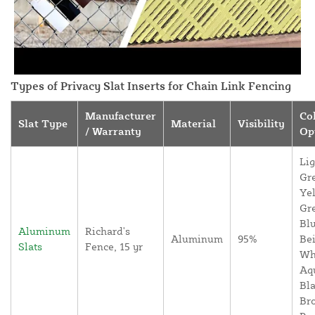
Types of Privacy Slat Inserts for Chain Link Fencing
Manufacturer
Co
Slat Type
Material
Visibility
/ Warranty
Op
Lig
Gr
Yel
Gr
Blu
Aluminum
Richard's
Aluminum
95%
Bei
Slats
Fence, 15 yr
Wh
Aq
Bla
Br