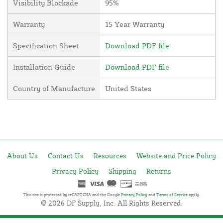
Visibility Blockade
95%
Warranty
15 Year Warranty
Specification Sheet
Download PDF file
Installation Guide
Download PDF file
Country of Manufacture
United States
About Us
Contact Us
Resources
Website and Price Policy
Privacy Policy
Shipping
Returns
This site is protected by reCAPTCHA and the Google
Privacy Policy
and
Terms of Service
apply.
© 2026 DF Supply, Inc. All Rights Reserved.