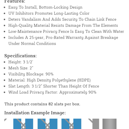
Features:
Easy To Install, Bottom-Locking Design
UV Inhibitors Promotes Long-Lasting Color
Deters Vandalism And Adds Security To Chain Link Fence
High-Quality Material Resists Damage From The Elements
Low-Maintenance Privacy Fence Is Easy To Clean With Water
Includes A 25-year, Pro-Rated Warranty Against Breakage
Under Normal Conditions
Specifications:
Height: 3 1/2'
Mesh Size: 2"
Visibility Blockage: 90%
Material: High Density Polyethylene (HDPE)
Slat Length: 3 1/2" Shorter Than Height Of Fence
Wind Load Privacy Factor: Approximately 90%
This product contains 82 slats per box.
Installation Example Image: