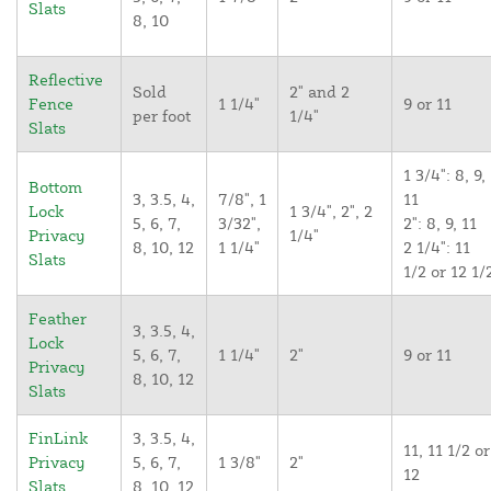
Slats
8, 10
Reflective
Sold
2" and 2
Fence
1 1/4"
9 or 11
per foot
1/4"
Slats
1 3/4": 8, 9,
Bottom
3, 3.5, 4,
7/8", 1
11
Lock
1 3/4", 2", 2
5, 6, 7,
3/32",
2": 8, 9, 11
Privacy
1/4"
8, 10, 12
1 1/4"
2 1/4": 11
Slats
1/2 or 12 1/
Feather
3, 3.5, 4,
Lock
5, 6, 7,
1 1/4"
2"
9 or 11
Privacy
8, 10, 12
Slats
FinLink
3, 3.5, 4,
11, 11 1/2 or
Privacy
5, 6, 7,
1 3/8"
2"
12
Slats
8, 10, 12