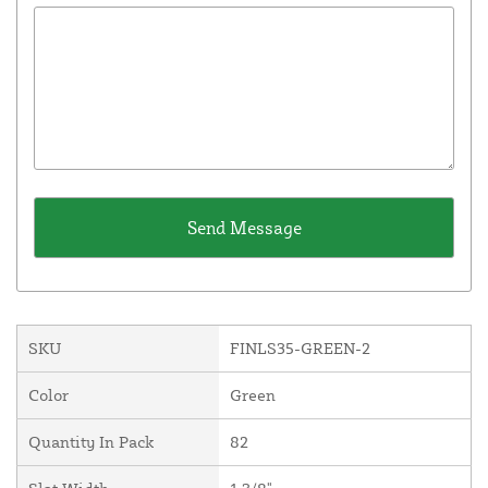
SKU
FINLS35-GREEN-2
Color
Green
Quantity In Pack
82