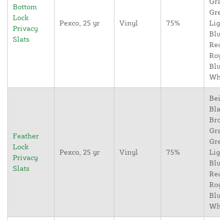
Gr
Bottom
Gr
Lock
Pexco, 25 yr
Vinyl
75%
Lig
Privacy
Blu
Slats
Re
Ro
Blu
Wh
Bei
Bla
Br
Gr
Feather
Gr
Lock
Pexco, 25 yr
Vinyl
75%
Lig
Privacy
Blu
Slats
Re
Ro
Blu
Wh