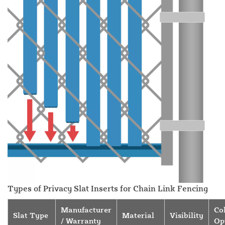
Types of Privacy Slat Inserts for Chain Link Fencing
Manufacturer
Co
Slat Type
Material
Visibility
/ Warranty
Op