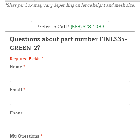
*Slats per box may vary depending on fence height and mesh size.
Prefer to Call?
(888) 378-1089
Questions about part number FINLS35-
GREEN-2?
Required Fields *
Name
*
Email
*
Phone
My Questions
*