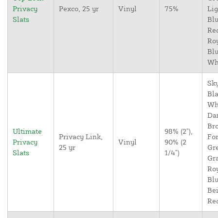
Privacy
Pexco, 25 yr
Vinyl
75%
Lig
Slats
Blu
Re
Ro
Blu
Wh
Sky
Bla
Wh
Da
Br
Ultimate
98% (2"),
Privacy Link,
For
Privacy
Vinyl
90% (2
25 yr
Gr
Slats
1/4")
Gr
Ro
Blu
Bei
Re