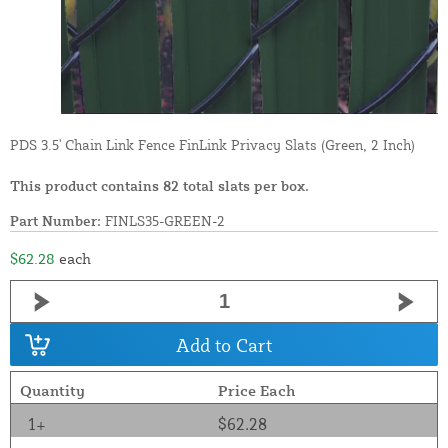
PDS 3.5' Chain Link Fence FinLink Privacy Slats (Green, 2 Inch)
This product contains 82 total slats per box.
Part Number:
FINLS35-GREEN-2
$62.28
each
Add to Cart
Quantity
Price Each
1+
$62.28