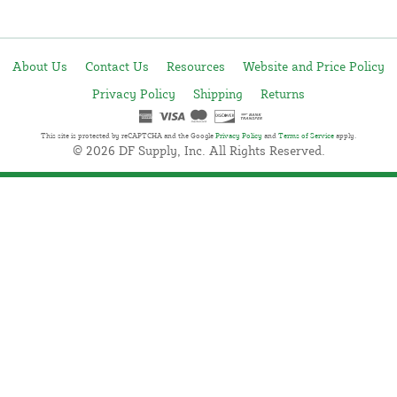
About Us
Contact Us
Resources
Website and Price Policy
Privacy Policy
Shipping
Returns
This site is protected by reCAPTCHA and the Google
Privacy Policy
and
Terms of Service
apply.
© 2026 DF Supply, Inc. All Rights Reserved.