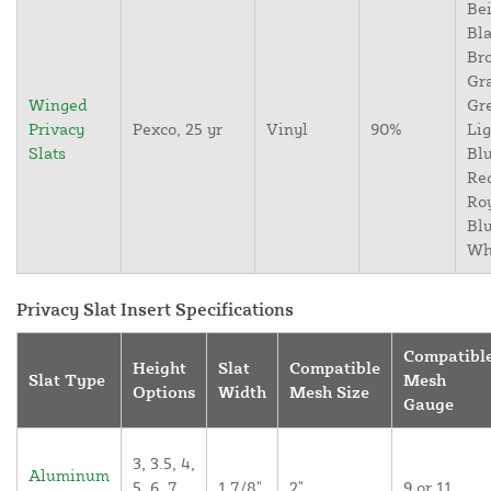
Bei
Bla
Br
Gr
Winged
Gr
Privacy
Pexco, 25 yr
Vinyl
90%
Lig
Slats
Blu
Re
Ro
Blu
Wh
Privacy Slat Insert Specifications
Compatibl
Height
Slat
Compatible
Slat Type
Mesh
Options
Width
Mesh Size
Gauge
3, 3.5, 4,
Aluminum
5, 6, 7,
1 7/8"
2"
9 or 11