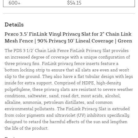
600+
$54.15
Details
Pexco 3.5' FinLink Vinyl Privacy Slat for 2" Chain Link
Mesh Fence | 90% Privacy 10' Lineal Coverage | Green
The PDS 3 1/2' Chain Link Fence FinLink Privacy Slat provides
an increased degree of coverage with a unique configuration of
three privacy fins. FinLink privacy fence inserts feature a
bottom locking strip to ensure that all slats are even and won't
slip to the ground. They also have a flat tubular design with legs
inside for extra support. Comprised of HDPE, high-density
polyethylene, these privacy slats are resistant to severe weather
conditions, saltwater, sand, road dirt, most acids, alcohol,
alkaline, ammonia, petroleum distillates, and common
environmental pollutants. The FinLink Privacy Slat is extruded
from color pigments and ultraviolet (UV) inhibitors specifically
designed to retard the harmful effects of the sun and lengthen
the life of the product.