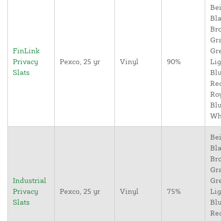
Bei
Bla
Br
Gr
FinLink
Gr
Privacy
Pexco, 25 yr
Vinyl
90%
Lig
Slats
Blu
Re
Ro
Blu
Wh
Bei
Bla
Br
Gr
Industrial
Gr
Privacy
Pexco, 25 yr
Vinyl
75%
Lig
Slats
Blu
Re