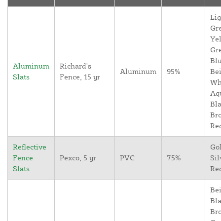
Lig
Gr
Yel
Gr
Blu
Aluminum
Richard's
Aluminum
95%
Bei
Slats
Fence, 15 yr
Wh
Aq
Bla
Br
Re
Reflective
Go
Fence
Pexco, 5 yr
PVC
75%
Sil
Slats
Re
Bei
Bla
Br