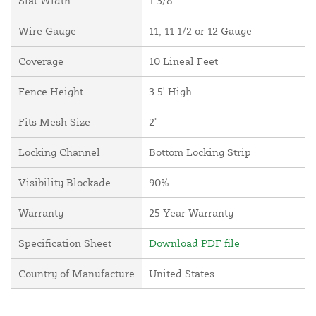
Slat Width
1 3/8"
Wire Gauge
11, 11 1/2 or 12 Gauge
Coverage
10 Lineal Feet
Fence Height
3.5' High
Fits Mesh Size
2"
Locking Channel
Bottom Locking Strip
Visibility Blockade
90%
Warranty
25 Year Warranty
Specification Sheet
Download PDF file
Country of Manufacture
United States