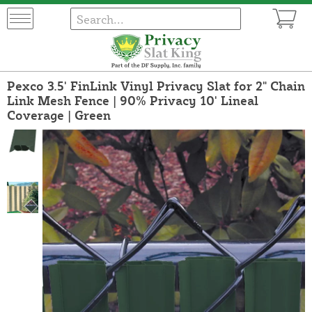
Pexco 3.5' FinLink Vinyl Privacy Slat for 2" Chain
Link Mesh Fence | 90% Privacy 10' Lineal
Coverage | Green