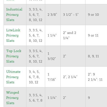
Industrial
3, 3.5, 4,
Privacy
5, 6, 7,
2 3/8"
3 1/2" - 5"
9 or 10
Slats
8, 10, 12
LiteLink
3, 3.5, 4,
2" and 2
Privacy
5, 6, 7,
1 1/4"
9 or 11
1/4"
Slats
8, 10, 12
Top Lock
3, 3.5, 4,
1
Privacy
5, 6, 7,
2"
8, 9, 11
3/32"
Slats
8, 10, 12
Ultimate
3, 4, 5,
1
2": 9
Privacy
6, 7, 8,
2", 2 1/4"
7/16"
2 1/4": 11
Slats
10, 12
Winged
3, 3.5, 4,
Privacy
1 1/4"
2"
9
5, 6, 7, 8
Slats