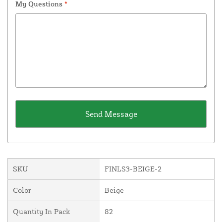
My Questions
*
SKU
FINLS3-BEIGE-2
Color
Beige
Quantity In Pack
82