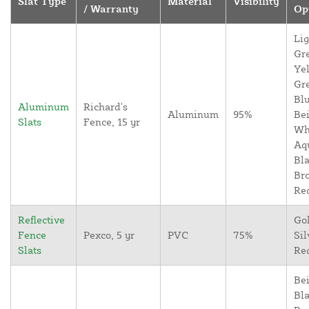
Slat Type
Material
Visibility
/ Warranty
Op
Lig
Gr
Yel
Gr
Blu
Aluminum
Richard's
Aluminum
95%
Bei
Slats
Fence, 15 yr
Wh
Aq
Bla
Br
Re
Reflective
Go
Fence
Pexco, 5 yr
PVC
75%
Sil
Slats
Re
Bei
Bla