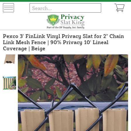
Pexco 3' FinLink Vinyl Privacy Slat for 2" Chain
Link Mesh Fence | 90% Privacy 10' Lineal
Coverage | Beige