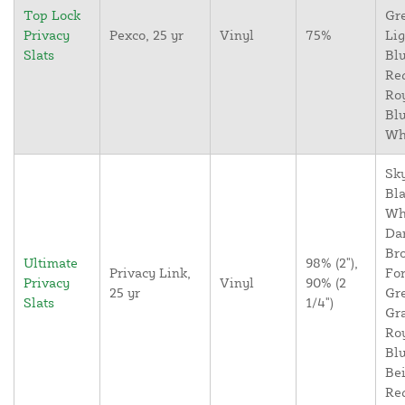
Top Lock
Gr
Privacy
Pexco, 25 yr
Vinyl
75%
Lig
Slats
Blu
Re
Ro
Blu
Wh
Sky
Bla
Wh
Da
Br
Ultimate
98% (2"),
Privacy Link,
For
Privacy
Vinyl
90% (2
25 yr
Gr
Slats
1/4")
Gr
Ro
Blu
Bei
Re