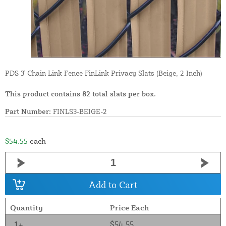
PDS 3' Chain Link Fence FinLink Privacy Slats (Beige, 2 Inch)
This product contains 82 total slats per box.
Part Number:
FINLS3-BEIGE-2
$54.55
each
Add to Cart
Quantity
Price Each
1+
$54.55