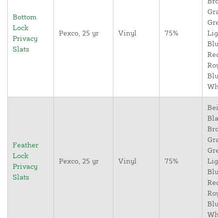
Br
Gr
Bottom
Gr
Lock
Pexco, 25 yr
Vinyl
75%
Lig
Privacy
Blu
Slats
Re
Ro
Blu
Wh
Bei
Bla
Br
Gr
Feather
Gr
Lock
Pexco, 25 yr
Vinyl
75%
Lig
Privacy
Blu
Slats
Re
Ro
Blu
Wh