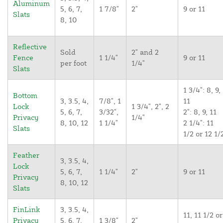
Aluminum
5, 6, 7,
1 7/8"
2"
9 or 11
Slats
8, 10
Reflective
Sold
2" and 2
Fence
1 1/4"
9 or 11
per foot
1/4"
Slats
1 3/4": 8, 9,
Bottom
3, 3.5, 4,
7/8", 1
11
Lock
1 3/4", 2", 2
5, 6, 7,
3/32",
2": 8, 9, 11
Privacy
1/4"
8, 10, 12
1 1/4"
2 1/4": 11
Slats
1/2 or 12 1/
Feather
3, 3.5, 4,
Lock
5, 6, 7,
1 1/4"
2"
9 or 11
Privacy
8, 10, 12
Slats
FinLink
3, 3.5, 4,
11, 11 1/2 or
Privacy
5, 6, 7,
1 3/8"
2"