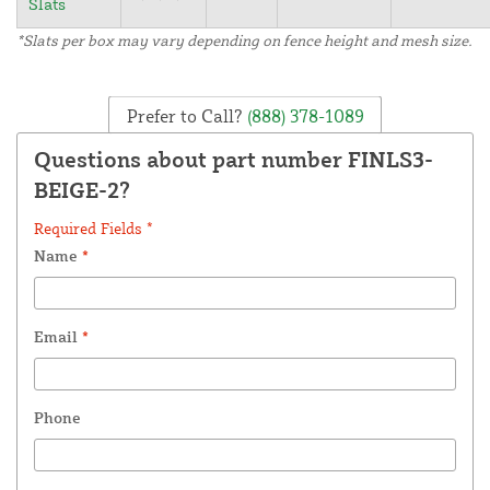
Slats
*Slats per box may vary depending on fence height and mesh size.
Prefer to Call?
(888) 378-1089
Questions about part number FINLS3-
BEIGE-2?
Required Fields *
Name
*
Email
*
Phone