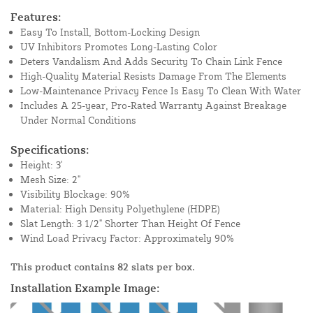
Features:
Easy To Install, Bottom-Locking Design
UV Inhibitors Promotes Long-Lasting Color
Deters Vandalism And Adds Security To Chain Link Fence
High-Quality Material Resists Damage From The Elements
Low-Maintenance Privacy Fence Is Easy To Clean With Water
Includes A 25-year, Pro-Rated Warranty Against Breakage
Under Normal Conditions
Specifications:
Height: 3'
Mesh Size: 2"
Visibility Blockage: 90%
Material: High Density Polyethylene (HDPE)
Slat Length: 3 1/2" Shorter Than Height Of Fence
Wind Load Privacy Factor: Approximately 90%
This product contains 82 slats per box.
Installation Example Image: