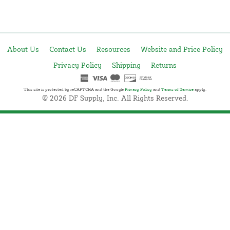
About Us
Contact Us
Resources
Website and Price Policy
Privacy Policy
Shipping
Returns
This site is protected by reCAPTCHA and the Google
Privacy Policy
and
Terms of Service
apply.
© 2026 DF Supply, Inc. All Rights Reserved.