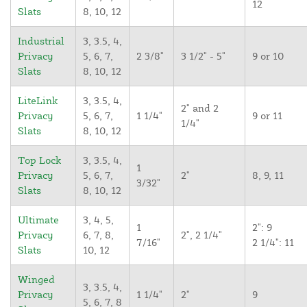
12
Slats
8, 10, 12
Industrial
3, 3.5, 4,
Privacy
5, 6, 7,
2 3/8"
3 1/2" - 5"
9 or 10
Slats
8, 10, 12
LiteLink
3, 3.5, 4,
2" and 2
Privacy
5, 6, 7,
1 1/4"
9 or 11
1/4"
Slats
8, 10, 12
Top Lock
3, 3.5, 4,
1
Privacy
5, 6, 7,
2"
8, 9, 11
3/32"
Slats
8, 10, 12
Ultimate
3, 4, 5,
1
2": 9
Privacy
6, 7, 8,
2", 2 1/4"
7/16"
2 1/4": 11
Slats
10, 12
Winged
3, 3.5, 4,
Privacy
1 1/4"
2"
9
5, 6, 7, 8