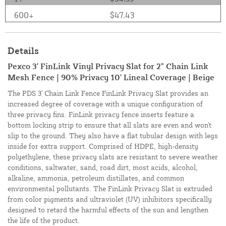
600+
$47.43
Details
Pexco 3' FinLink Vinyl Privacy Slat for 2" Chain Link
Mesh Fence | 90% Privacy 10' Lineal Coverage | Beige
The PDS 3' Chain Link Fence FinLink Privacy Slat provides an
increased degree of coverage with a unique configuration of
three privacy fins. FinLink privacy fence inserts feature a
bottom locking strip to ensure that all slats are even and won't
slip to the ground. They also have a flat tubular design with legs
inside for extra support. Comprised of HDPE, high-density
polyethylene, these privacy slats are resistant to severe weather
conditions, saltwater, sand, road dirt, most acids, alcohol,
alkaline, ammonia, petroleum distillates, and common
environmental pollutants. The FinLink Privacy Slat is extruded
from color pigments and ultraviolet (UV) inhibitors specifically
designed to retard the harmful effects of the sun and lengthen
the life of the product.