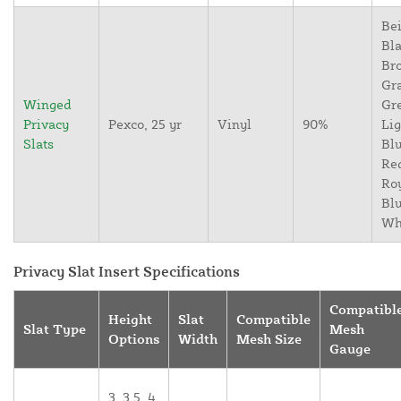
Bei
Bla
Br
Gr
Winged
Gr
Privacy
Pexco, 25 yr
Vinyl
90%
Lig
Slats
Blu
Re
Ro
Blu
Wh
Privacy Slat Insert Specifications
Compatibl
Height
Slat
Compatible
Slat Type
Mesh
Options
Width
Mesh Size
Gauge
3, 3.5, 4,