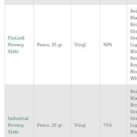
Bei
Bla
Br
Gr
FinLink
Gr
Privacy
Pexco, 25 yr
Vinyl
90%
Lig
Slats
Blu
Re
Ro
Blu
Wh
Bei
Bla
Br
Gr
Industrial
Gr
Privacy
Pexco, 25 yr
Vinyl
75%
Lig
Slats
Blu