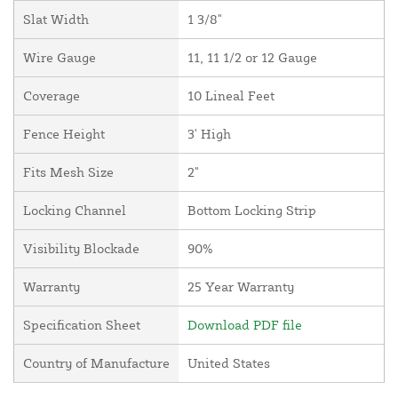
Slat Width
1 3/8"
Wire Gauge
11, 11 1/2 or 12 Gauge
Coverage
10 Lineal Feet
Fence Height
3' High
Fits Mesh Size
2"
Locking Channel
Bottom Locking Strip
Visibility Blockade
90%
Warranty
25 Year Warranty
Specification Sheet
Download PDF file
Country of Manufacture
United States