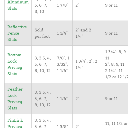
Aluminum
5, 6, 7,
1 7/8"
2"
9 or 11
Slats
8, 10
Reflective
Sold
2" and 2
Fence
1 1/4"
9 or 11
per foot
1/4"
Slats
1 3/4": 8, 9,
Bottom
3, 3.5, 4,
7/8", 1
11
Lock
1 3/4", 2", 2
5, 6, 7,
3/32",
2": 8, 9, 11
Privacy
1/4"
8, 10, 12
1 1/4"
2 1/4": 11
Slats
1/2 or 12 1/
Feather
3, 3.5, 4,
Lock
5, 6, 7,
1 1/4"
2"
9 or 11
Privacy
8, 10, 12
Slats
FinLink
3, 3.5, 4,
11, 11 1/2 or
Privacy
5, 6, 7,
1 3/8"
2"