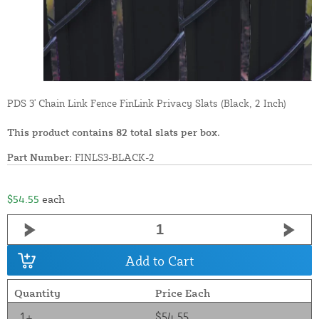
PDS 3' Chain Link Fence FinLink Privacy Slats (Black, 2 Inch)
This product contains 82 total slats per box.
Part Number:
FINLS3-BLACK-2
$54.55
each
Add to Cart
Quantity
Price Each
1+
$54.55