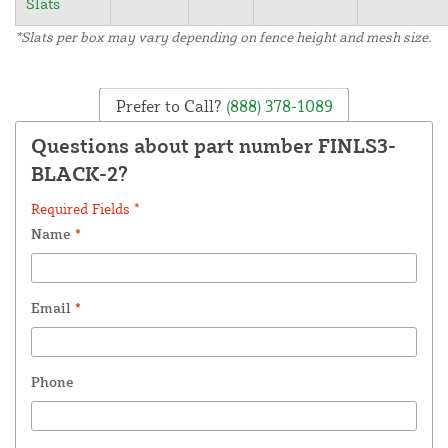
Slats
*Slats per box may vary depending on fence height and mesh size.
Prefer to Call?
(888) 378-1089
Questions about part number FINLS3-
BLACK-2?
Required Fields *
Name
*
Email
*
Phone