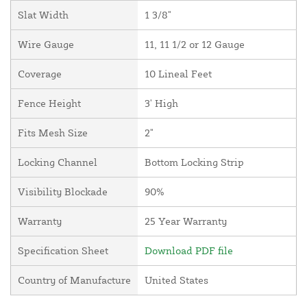
Slat Width
1 3/8"
Wire Gauge
11, 11 1/2 or 12 Gauge
Coverage
10 Lineal Feet
Fence Height
3' High
Fits Mesh Size
2"
Locking Channel
Bottom Locking Strip
Visibility Blockade
90%
Warranty
25 Year Warranty
Specification Sheet
Download PDF file
Country of Manufacture
United States