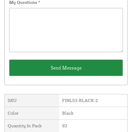
My Questions
*
SKU
FINLS3-BLACK-2
Color
Black
Quantity In Pack
82