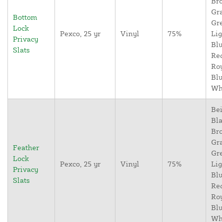
Br
Gr
Bottom
Gr
Lock
Pexco, 25 yr
Vinyl
75%
Lig
Privacy
Blu
Slats
Re
Ro
Blu
Wh
Bei
Bla
Br
Gr
Feather
Gr
Lock
Pexco, 25 yr
Vinyl
75%
Lig
Privacy
Blu
Slats
Re
Ro
Blu
Wh