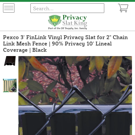
Pexco 3' FinLink Vinyl Privacy Slat for 2" Chain
Link Mesh Fence | 90% Privacy 10' Lineal
Coverage | Black