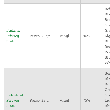
Bei
Bla
Br
Gr
FinLink
Gr
Privacy
Pexco, 25 yr
Vinyl
90%
Lig
Slats
Blu
Re
Ro
Blu
Wh
Bei
Bla
Br
Gr
Industrial
Gr
Privacy
Pexco, 25 yr
Vinyl
75%
Lig
Slats
Blu