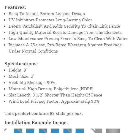
Features:
Easy To Install, Bottom-Locking Design
UV Inhibitors Promotes Long-Lasting Color
Deters Vandalism And Adds Security To Chain Link Fence
High-Quality Material Resists Damage From The Elements
Low-Maintenance Privacy Fence Is Easy To Clean With Water
Includes A 25-year, Pro-Rated Warranty Against Breakage
Under Normal Conditions
Specifications:
Height: 3'
Mesh Size: 2"
Visibility Blockage: 90%
Material: High Density Polyethylene (HDPE)
Slat Length: 3 1/2" Shorter Than Height Of Fence
Wind Load Privacy Factor: Approximately 90%
This product contains 82 slats per box.
Installation Example Image: