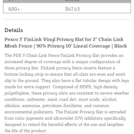
600+
$47.43
Details
Pexco 3' FinLink Vinyl Privacy Slat for 2" Chain Link
Mesh Fence | 90% Privacy 10' Lineal Coverage | Black
The PDS 3' Chain Link Fence FinLink Privacy Slat provides an
increased degree of coverage with a unique configuration of
three privacy fins. FinLink privacy fence inserts feature a
bottom locking strip to ensure that all slats are even and won't
slip to the ground. They also have a flat tubular design with legs
inside for extra support. Comprised of HDPE, high-density
polyethylene, these privacy slats are resistant to severe weather
conditions, saltwater, sand, road dirt, most acids, alcohol,
alkaline, ammonia, petroleum distillates, and common
environmental pollutants. The FinLink Privacy Slat is extruded
from color pigments and ultraviolet (UV) inhibitors specifically
designed to retard the harmful effects of the sun and lengthen
the life of the product.