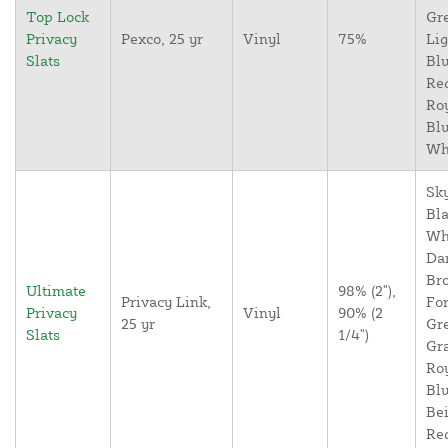
Top Lock
Gr
Privacy
Pexco, 25 yr
Vinyl
75%
Lig
Slats
Blu
Re
Ro
Blu
Wh
Sky
Bla
Wh
Da
Br
Ultimate
98% (2"),
Privacy Link,
For
Privacy
Vinyl
90% (2
25 yr
Gr
Slats
1/4")
Gr
Ro
Blu
Bei
Re