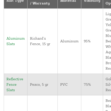
Slat Type
Material
Visibility
/ Warranty
Op
Lig
Gr
Yel
Gr
Blu
Aluminum
Richard's
Aluminum
95%
Bei
Slats
Fence, 15 yr
Wh
Aq
Bla
Br
Re
Reflective
Go
Fence
Pexco, 5 yr
PVC
75%
Sil
Slats
Re
Bei
Bla