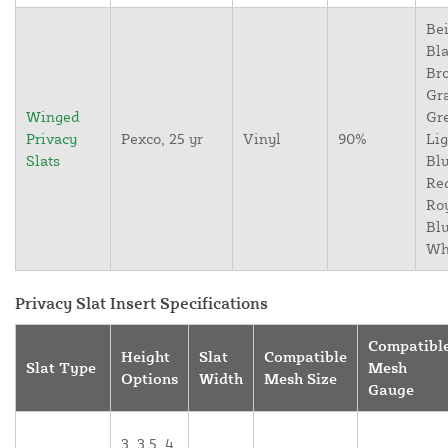
Bei
Bla
Br
Gr
Winged
Gr
Privacy
Pexco, 25 yr
Vinyl
90%
Lig
Slats
Blu
Re
Ro
Blu
Wh
Privacy Slat Insert Specifications
Compatibl
Height
Slat
Compatible
Slat Type
Mesh
Options
Width
Mesh Size
Gauge
3, 3.5, 4,