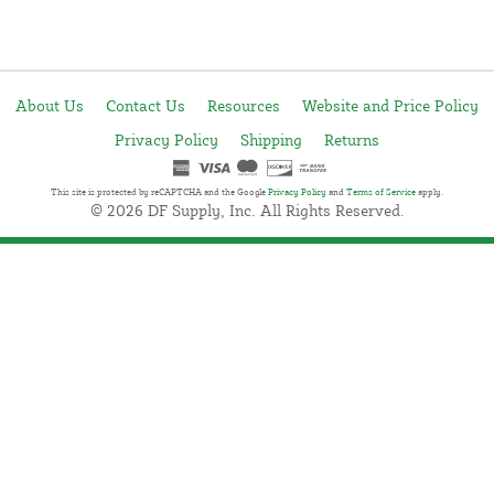
About Us
Contact Us
Resources
Website and Price Policy
Privacy Policy
Shipping
Returns
This site is protected by reCAPTCHA and the Google
Privacy Policy
and
Terms of Service
apply.
© 2026 DF Supply, Inc. All Rights Reserved.