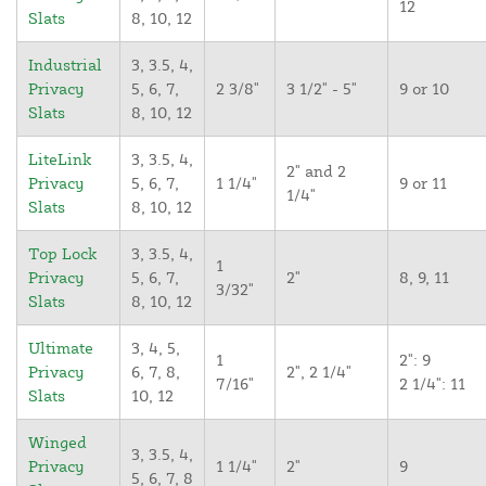
12
Slats
8, 10, 12
Industrial
3, 3.5, 4,
Privacy
5, 6, 7,
2 3/8"
3 1/2" - 5"
9 or 10
Slats
8, 10, 12
LiteLink
3, 3.5, 4,
2" and 2
Privacy
5, 6, 7,
1 1/4"
9 or 11
1/4"
Slats
8, 10, 12
Top Lock
3, 3.5, 4,
1
Privacy
5, 6, 7,
2"
8, 9, 11
3/32"
Slats
8, 10, 12
Ultimate
3, 4, 5,
1
2": 9
Privacy
6, 7, 8,
2", 2 1/4"
7/16"
2 1/4": 11
Slats
10, 12
Winged
3, 3.5, 4,
Privacy
1 1/4"
2"
9
5, 6, 7, 8