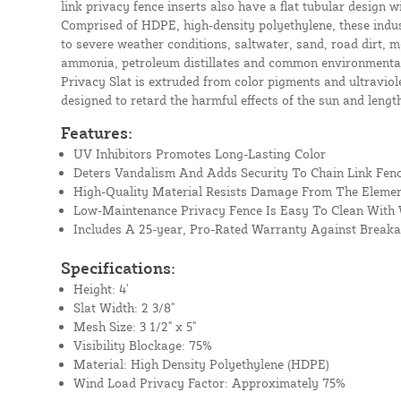
link privacy fence inserts also have a flat tubular design wi
Comprised of HDPE, high-density polyethylene, these indust
to severe weather conditions, saltwater, sand, road dirt, mo
ammonia, petroleum distillates and common environmental 
Privacy Slat is extruded from color pigments and ultraviolet
designed to retard the harmful effects of the sun and length
Features:
UV Inhibitors Promotes Long-Lasting Color
Deters Vandalism And Adds Security To Chain Link Fen
High-Quality Material Resists Damage From The Eleme
Low-Maintenance Privacy Fence Is Easy To Clean With
Includes A 25-year, Pro-Rated Warranty Against Break
Specifications:
Height: 4'
Slat Width: 2 3/8"
Mesh Size: 3 1/2" x 5"
Visibility Blockage: 75%
Material: High Density Polyethylene (HDPE)
Wind Load Privacy Factor: Approximately 75%