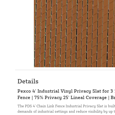
Details
Pexco 4' Industrial Vinyl Privacy Slat for 3
Fence | 75% Privacy 25' Lineal Coverage | 
The PDS 4' Chain Link Fence Industrial Privacy Slat is bui
demands of industrial settings and reduce visibility by up 