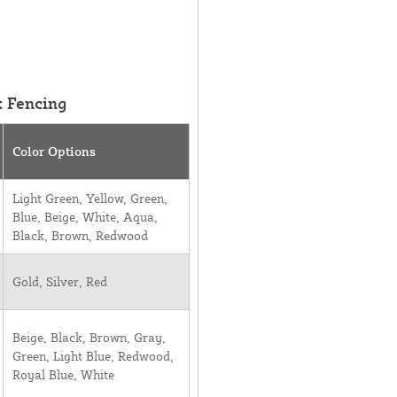
k Fencing
Color Options
Light Green, Yellow, Green,
Blue, Beige, White, Aqua,
Black, Brown, Redwood
Gold, Silver, Red
Beige, Black, Brown, Gray,
Green, Light Blue, Redwood,
Royal Blue, White