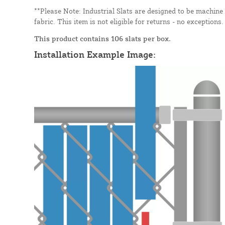
**Please Note: Industrial Slats are designed to be machine
fabric. This item is not eligible for returns - no exceptions.
This product contains 106 slats per box.
Installation Example Image: