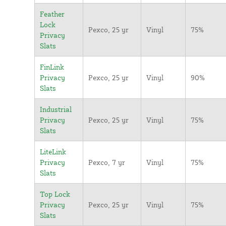
Feather
Lock
Pexco, 25 yr
Vinyl
75%
Privacy
Slats
FinLink
Privacy
Pexco, 25 yr
Vinyl
90%
Slats
Industrial
Privacy
Pexco, 25 yr
Vinyl
75%
Slats
LiteLink
Privacy
Pexco, 7 yr
Vinyl
75%
Slats
Top Lock
Privacy
Pexco, 25 yr
Vinyl
75%
Slats