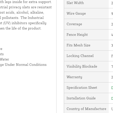
th legs inside for extra support.
Slat Width
2
rial privacy slats are resistant
st acids, alcohol, alkaline,
Wire Gauge
9
pollutants. The Industrial
 (UV) inhibitors specifically
Coverage
2
en the life of the product.
Fence Height
4
Fits Mesh Size
3
ce
nts
Locking Channel
F
 Water
age Under Normal Conditions
Visibility Blockade
Warranty
Specification Sheet
D
Installation Guide
D
Country of Manufacture
U