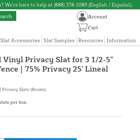
? We're here to help at (888) 378-1089 (English / Español).
earch
Account
Cart
 Slat Accessories
Slat Samples
Resources
Information
 Vinyl Privacy Slat for 3 1/2-5"
ence | 75% Privacy 25' Lineal
l Privacy Slats (Brown)
slats per box.