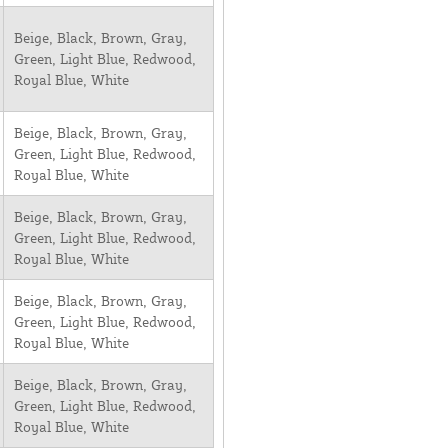
Beige, Black, Brown, Gray,
Green, Light Blue, Redwood,
Royal Blue, White
Beige, Black, Brown, Gray,
Green, Light Blue, Redwood,
Royal Blue, White
Beige, Black, Brown, Gray,
Green, Light Blue, Redwood,
Royal Blue, White
Beige, Black, Brown, Gray,
Green, Light Blue, Redwood,
Royal Blue, White
Beige, Black, Brown, Gray,
Green, Light Blue, Redwood,
Royal Blue, White