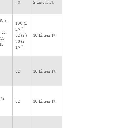
40
2 Linear Ft.
8, 9,
100 (1
3/4")
, 11
82 (2")
10 Linear Ft.
 11
78 (2
12
1/4")
82
10 Linear Ft.
1/2
82
10 Linear Ft.