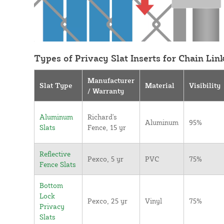
Types of Privacy Slat Inserts for Chain Lin
Manufacturer
Slat Type
Material
Visibility
/ Warranty
Aluminum
Richard's
Aluminum
95%
Slats
Fence, 15 yr
Reflective
Pexco, 5 yr
PVC
75%
Fence Slats
Bottom
Lock
Pexco, 25 yr
Vinyl
75%
Privacy
Slats