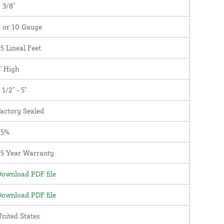
 3/8"
 or 10 Gauge
5 Lineal Feet
' High
 1/2" - 5"
actory Sealed
75%
25 Year Warranty
ownload PDF file
ownload PDF file
nited States