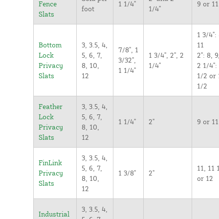
Fence
1 1/4"
9 or 11
foot
1/4"
Slats
1 3/4": 
Bottom
3, 3.5, 4,
11
7/8", 1
Lock
5, 6, 7,
1 3/4", 2", 2
2": 8, 9
3/32",
Privacy
8, 10,
1/4"
2 1/4":
1 1/4"
Slats
12
1/2 or 
1/2
Feather
3, 3.5, 4,
Lock
5, 6, 7,
1 1/4"
2"
9 or 11
Privacy
8, 10,
Slats
12
3, 3.5, 4,
FinLink
5, 6, 7,
11, 11 
Privacy
1 3/8"
2"
8, 10,
or 12
Slats
12
3, 3.5, 4,
Industrial