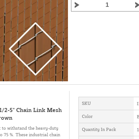
SKU
 1/2-5" Chain Link Mesh
Color
Brown
lt to withstand the heavy-duty
Quantity In Pack
to 75 %. These industrial chain