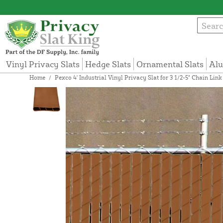
Vinyl Privacy Slats
Hedge Slats
Ornamental Slats
Alu
Home
/
Pexco 4' Industrial Vinyl Privacy Slat for 3 1/2-5" Chain Li