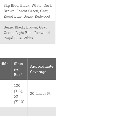
Sky Blue, Black, White, Dark
Brown, Forest Green, Gray,
Royal Blue, Beige, Redwood
Beige, Black, Brown, Gray,
Green, Light Blue, Redwood,
Royal Blue, White
tible
Slats
Approximate
per
Coverage
Box*
100
(3'-6'),
20 Linear Ft.
50
(7'-10')