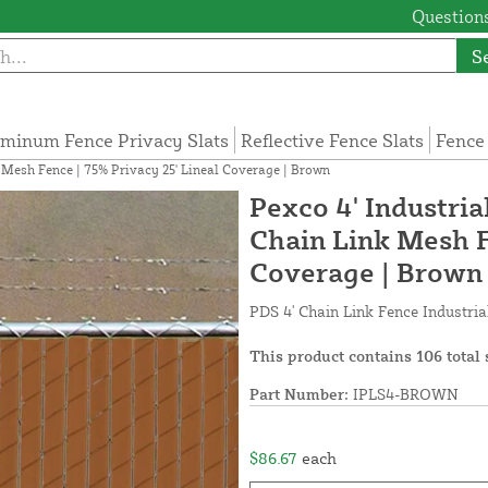
Questions
S
minum Fence Privacy Slats
Reflective Fence Slats
Fence
nk Mesh Fence | 75% Privacy 25' Lineal Coverage | Brown
Pexco 4' Industrial
Chain Link Mesh F
Coverage | Brown
PDS 4' Chain Link Fence Industria
This product contains 106 total 
Part Number:
IPLS4-BROWN
$86.67
each