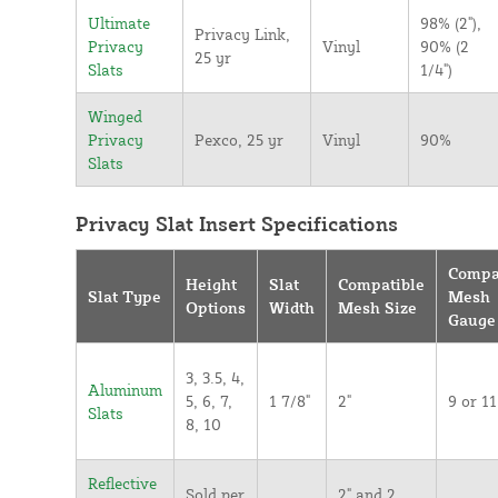
Ultimate
98% (2"),
Privacy Link,
Privacy
Vinyl
90% (2
25 yr
Slats
1/4")
Winged
Privacy
Pexco, 25 yr
Vinyl
90%
Slats
Privacy Slat Insert Specifications
Compa
Height
Slat
Compatible
Slat Type
Mesh
Options
Width
Mesh Size
Gauge
3, 3.5, 4,
Aluminum
5, 6, 7,
1 7/8"
2"
9 or 11
Slats
8, 10
Reflective
Sold per
2" and 2