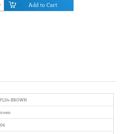
Add to Cart
IPLS4-BROWN
Brown
106