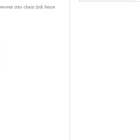
 woven into chain link fence