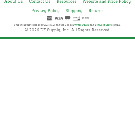
About Us
Contact Us
Resources
Website and Price Policy
Privacy Policy
Shipping
Returns
This site is protected by reCAPTCHA and the Google
Privacy Policy
and
Terms of Service
apply.
© 2026 DF Supply, Inc. All Rights Reserved.