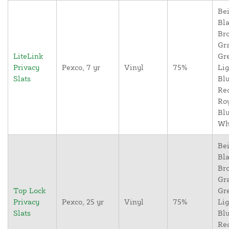
Bei
Bla
Br
Gr
LiteLink
Gr
Privacy
Pexco, 7 yr
Vinyl
75%
Lig
Slats
Blu
Re
Ro
Blu
Wh
Bei
Bla
Br
Gr
Top Lock
Gr
Privacy
Pexco, 25 yr
Vinyl
75%
Lig
Slats
Blu
Re