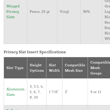
Gr
Winged
Gr
Privacy
Pexco, 25 yr
Vinyl
90%
Lig
Slats
Blu
Re
Ro
Blu
Wh
Privacy Slat Insert Specifications
Compatibl
Height
Slat
Compatible
Slat Type
Mesh
Options
Width
Mesh Size
Gauge
3, 3.5, 4,
Aluminum
5, 6, 7,
1 7/8"
2"
9 or 11
Slats
8, 10