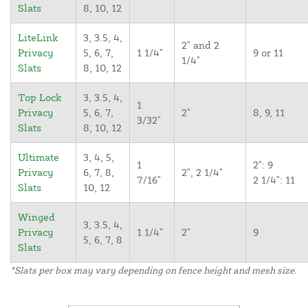
Slats
8, 10, 12
LiteLink
3, 3.5, 4,
2" and 2
Privacy
5, 6, 7,
1 1/4"
9 or 11
1/4"
Slats
8, 10, 12
Top Lock
3, 3.5, 4,
1
Privacy
5, 6, 7,
2"
8, 9, 11
3/32"
Slats
8, 10, 12
Ultimate
3, 4, 5,
1
2": 9
Privacy
6, 7, 8,
2", 2 1/4"
7/16"
2 1/4": 11
Slats
10, 12
Winged
3, 3.5, 4,
Privacy
1 1/4"
2"
9
5, 6, 7, 8
Slats
*Slats per box may vary depending on fence height and mesh size.