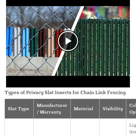
Types of Privacy Slat Inserts for Chain Link Fencing
Manufacturer
Co
Slat Type
Material
Visibility
/ Warranty
Op
Lig
Gr