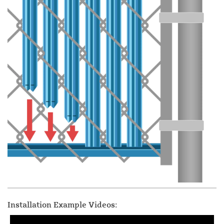
Installation Example Videos: