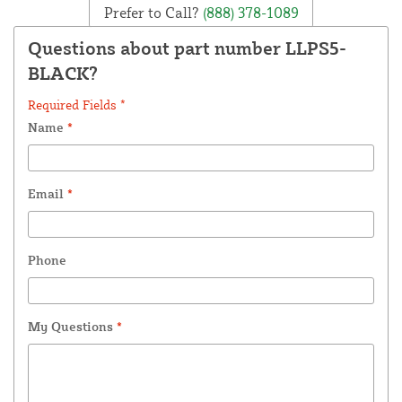
Prefer to Call?
(888) 378-1089
Questions about part number LLPS5-
BLACK?
Required Fields *
Name
*
Email
*
Phone
My Questions
*