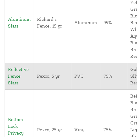
Yel
Gr
Blu
Aluminum
Richard's
Aluminum
95%
Bei
Slats
Fence, 15 yr
Wh
Aq
Bla
Br
Re
Reflective
Go
Fence
Pexco, 5 yr
PVC
75%
Sil
Slats
Re
Bei
Bla
Br
Gr
Bottom
Gr
Lock
Pexco, 25 yr
Vinyl
75%
Lig
Privacy
Blu