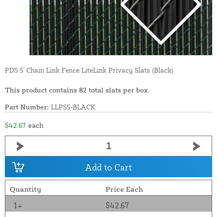
PDS 5' Chain Link Fence LiteLink Privacy Slats (Black)
This product contains 82 total slats per box.
Part Number:
LLPS5-BLACK
$42.67
each
Add to Cart
Quantity
Price Each
1+
$42.67