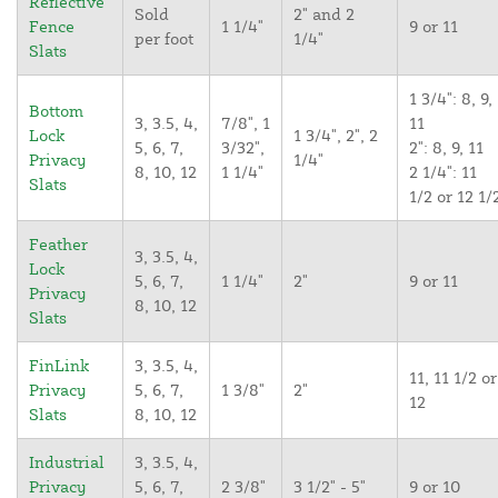
Reflective
Sold
2" and 2
Fence
1 1/4"
9 or 11
per foot
1/4"
Slats
1 3/4": 8, 9,
Bottom
3, 3.5, 4,
7/8", 1
11
Lock
1 3/4", 2", 2
5, 6, 7,
3/32",
2": 8, 9, 11
Privacy
1/4"
8, 10, 12
1 1/4"
2 1/4": 11
Slats
1/2 or 12 1/
Feather
3, 3.5, 4,
Lock
5, 6, 7,
1 1/4"
2"
9 or 11
Privacy
8, 10, 12
Slats
FinLink
3, 3.5, 4,
11, 11 1/2 or
Privacy
5, 6, 7,
1 3/8"
2"
12
Slats
8, 10, 12
Industrial
3, 3.5, 4,
Privacy
5, 6, 7,
2 3/8"
3 1/2" - 5"
9 or 10