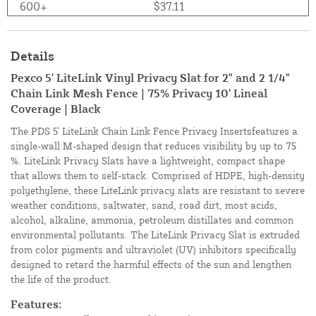
600+
$37.11
Details
Pexco 5' LiteLink Vinyl Privacy Slat for 2" and 2 1/4"
Chain Link Mesh Fence | 75% Privacy 10' Lineal
Coverage | Black
The PDS 5' LiteLink Chain Link Fence Privacy Insertsfeatures a
single-wall M-shaped design that reduces visibility by up to 75
%. LiteLink Privacy Slats have a lightweight, compact shape
that allows them to self-stack. Comprised of HDPE, high-density
polyethylene, these LiteLink privacy slats are resistant to severe
weather conditions, saltwater, sand, road dirt, most acids,
alcohol, alkaline, ammonia, petroleum distillates and common
environmental pollutants. The LiteLink Privacy Slat is extruded
from color pigments and ultraviolet (UV) inhibitors specifically
designed to retard the harmful effects of the sun and lengthen
the life of the product.
Features: