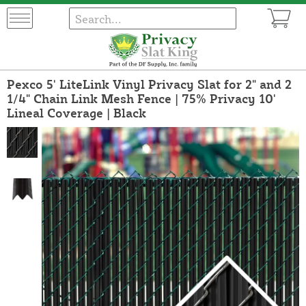
Pexco 5' LiteLink Vinyl Privacy Slat for 2" and 2
1/4" Chain Link Mesh Fence | 75% Privacy 10'
Lineal Coverage | Black