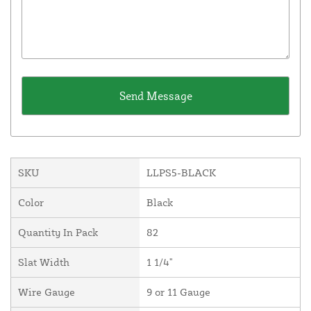
SKU
LLPS5-BLACK
Color
Black
Quantity In Pack
82
Slat Width
1 1/4"
Wire Gauge
9 or 11 Gauge