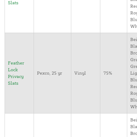
Slats
Re
Ro
Blu
Wh
Bei
Bla
Br
Gr
Feather
Gr
Lock
Pexco, 25 yr
Vinyl
75%
Lig
Privacy
Blu
Slats
Re
Ro
Blu
Wh
Bei
Bla
Br