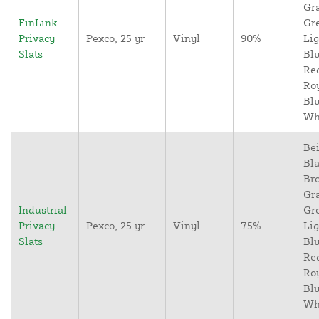
Gr
FinLink
Gr
Privacy
Pexco, 25 yr
Vinyl
90%
Lig
Slats
Blu
Re
Ro
Blu
Wh
Bei
Bla
Br
Gr
Industrial
Gr
Privacy
Pexco, 25 yr
Vinyl
75%
Lig
Slats
Blu
Re
Ro
Blu
Wh