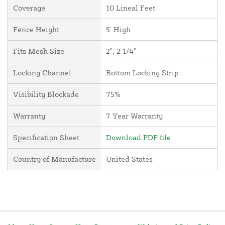
Coverage
10 Lineal Feet
Fence Height
5' High
Fits Mesh Size
2", 2 1/4"
Locking Channel
Bottom Locking Strip
Visibility Blockade
75%
Warranty
7 Year Warranty
Specification Sheet
Download PDF file
Country of Manufacture
United States