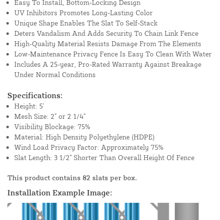
Easy To Install, Bottom-Locking Design
UV Inhibitors Promotes Long-Lasting Color
Unique Shape Enables The Slat To Self-Stack
Deters Vandalism And Adds Security To Chain Link Fence
High-Quality Material Resists Damage From The Elements
Low-Maintenance Privacy Fence Is Easy To Clean With Water
Includes A 25-year, Pro-Rated Warranty Against Breakage
Under Normal Conditions
Specifications:
Height: 5'
Mesh Size: 2" or 2 1/4"
Visibility Blockage: 75%
Material: High Density Polyethylene (HDPE)
Wind Load Privacy Factor: Approximately 75%
Slat Length: 3 1/2" Shorter Than Overall Height Of Fence
This product contains 82 slats per box.
Installation Example Image: