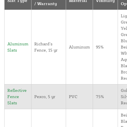
Slat Type
Material
Visibility
/ Warranty
Op
Lig
Gr
Yel
Gr
Blu
Aluminum
Richard's
Aluminum
95%
Bei
Slats
Fence, 15 yr
Wh
Aq
Bla
Br
Re
Reflective
Go
Fence
Pexco, 5 yr
PVC
75%
Sil
Slats
Re
Bei
Bla