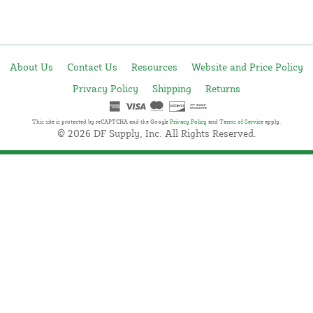
About Us
Contact Us
Resources
Website and Price Policy
Privacy Policy
Shipping
Returns
This site is protected by reCAPTCHA and the Google
Privacy Policy
and
Terms of Service
apply.
© 2026 DF Supply, Inc. All Rights Reserved.