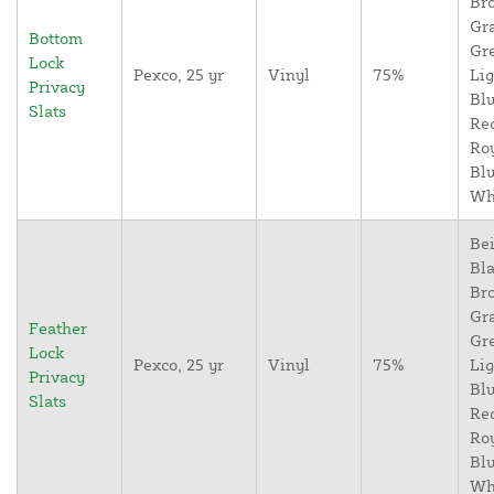
Br
Gr
Bottom
Gr
Lock
Pexco, 25 yr
Vinyl
75%
Lig
Privacy
Blu
Slats
Re
Ro
Blu
Wh
Bei
Bla
Br
Gr
Feather
Gr
Lock
Pexco, 25 yr
Vinyl
75%
Lig
Privacy
Blu
Slats
Re
Ro
Blu
Wh