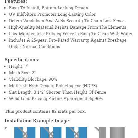
Features:
Easy To Install, Bottom-Locking Design
UV Inhibitors Promotes Long-Lasting Color
Deters Vandalism And Adds Security To Chain Link Fence
High-Quality Material Resists Damage From The Elements
Low-Maintenance Privacy Fence Is Easy To Clean With Water
Includes A 25-year, Pro-Rated Warranty Against Breakage
Under Normal Conditions
Specifications:
Height: 7'
Mesh Size: 2"
Visibility Blockage: 90%
Material: High Density Polyethylene (HDPE)
Slat Length: 3 1/2" Shorter Than Height Of Fence
Wind Load Privacy Factor: Approximately 90%
This product contains 82 slats per box.
Installation Example Image: