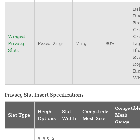
Bei
Bla
Br
Gr
Winged
Gr
Privacy
Pexco, 25 yr
Vinyl
90%
Lig
Slats
Blu
Re
Ro
Blu
Wh
Privacy Slat Insert Specifications
Compatibl
Height
Slat
Compatible
Slat Type
Mesh
Options
Width
Mesh Size
Gauge
3, 3.5, 4,