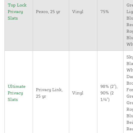
Top Lock
Gr
Privacy
Pexco, 25 yr
Vinyl
75%
Lig
Slats
Blu
Re
Ro
Blu
Wh
Sky
Bla
Wh
Da
Br
Ultimate
98% (2"),
Privacy Link,
For
Privacy
Vinyl
90% (2
25 yr
Gr
Slats
1/4")
Gr
Ro
Blu
Bei
Re