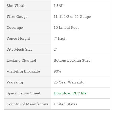
Slat Width
1 3/8"
Wire Gauge
11, 11 1/2 or 12 Gauge
Coverage
10 Lineal Feet
Fence Height
7' High
Fits Mesh Size
2"
Locking Channel
Bottom Locking Strip
Visibility Blockade
90%
Warranty
25 Year Warranty
Specification Sheet
Download PDF file
Country of Manufacture
United States