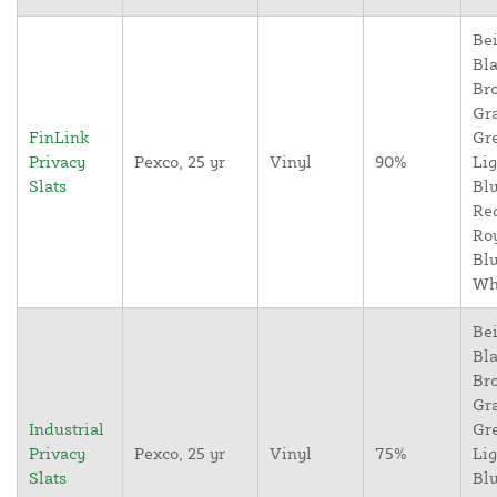
Bei
Bla
Br
Gr
FinLink
Gr
Privacy
Pexco, 25 yr
Vinyl
90%
Lig
Slats
Blu
Re
Ro
Blu
Wh
Bei
Bla
Br
Gr
Industrial
Gr
Privacy
Pexco, 25 yr
Vinyl
75%
Lig
Slats
Blu