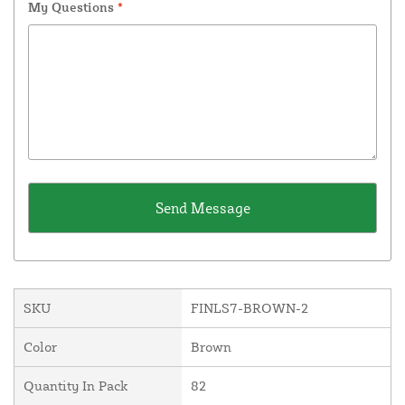
My Questions
*
SKU
FINLS7-BROWN-2
Color
Brown
Quantity In Pack
82