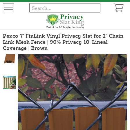
Pexco 7' FinLink Vinyl Privacy Slat for 2" Chain
Link Mesh Fence | 90% Privacy 10' Lineal
Coverage | Brown