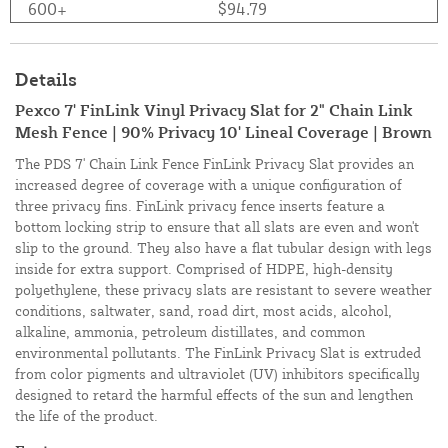
600+
$94.79
Details
Pexco 7' FinLink Vinyl Privacy Slat for 2" Chain Link
Mesh Fence | 90% Privacy 10' Lineal Coverage | Brown
The PDS 7' Chain Link Fence FinLink Privacy Slat provides an
increased degree of coverage with a unique configuration of
three privacy fins. FinLink privacy fence inserts feature a
bottom locking strip to ensure that all slats are even and won't
slip to the ground. They also have a flat tubular design with legs
inside for extra support. Comprised of HDPE, high-density
polyethylene, these privacy slats are resistant to severe weather
conditions, saltwater, sand, road dirt, most acids, alcohol,
alkaline, ammonia, petroleum distillates, and common
environmental pollutants. The FinLink Privacy Slat is extruded
from color pigments and ultraviolet (UV) inhibitors specifically
designed to retard the harmful effects of the sun and lengthen
the life of the product.