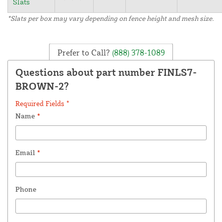
Slats
*Slats per box may vary depending on fence height and mesh size.
Prefer to Call?
(888) 378-1089
Questions about part number FINLS7-
BROWN-2?
Required Fields *
Name
*
Email
*
Phone