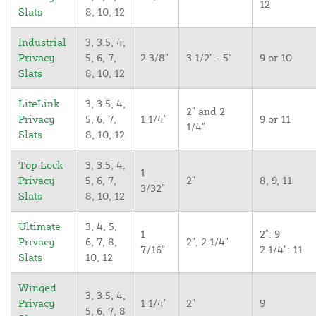
12
Slats
8, 10, 12
Industrial
3, 3.5, 4,
Privacy
5, 6, 7,
2 3/8"
3 1/2" - 5"
9 or 10
Slats
8, 10, 12
LiteLink
3, 3.5, 4,
2" and 2
Privacy
5, 6, 7,
1 1/4"
9 or 11
1/4"
Slats
8, 10, 12
Top Lock
3, 3.5, 4,
1
Privacy
5, 6, 7,
2"
8, 9, 11
3/32"
Slats
8, 10, 12
Ultimate
3, 4, 5,
1
2": 9
Privacy
6, 7, 8,
2", 2 1/4"
7/16"
2 1/4": 11
Slats
10, 12
Winged
3, 3.5, 4,
Privacy
1 1/4"
2"
9
5, 6, 7, 8