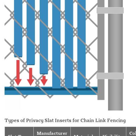
Types of Privacy Slat Inserts for Chain Link Fencing
Manufacturer
Co