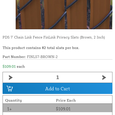
PDS 7' Chain Link Fence FinLink Privacy Slats (Brown, 2 Inch)
This product contains 82 total slats per box.
Part Number:
FINLS7-BROWN-2
$109.01
each
Add to Cart
Quantity
Price Each
1+
$109.01