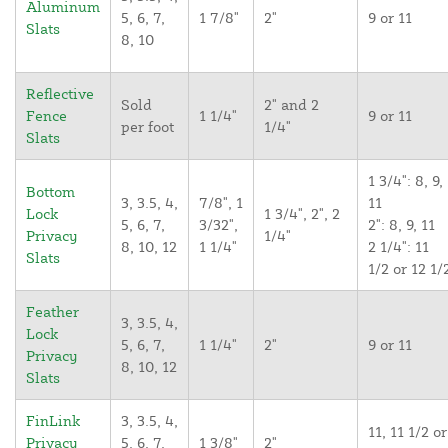
Aluminum
5, 6, 7,
1 7/8"
2"
9 or 11
Slats
8, 10
Reflective
Sold
2" and 2
Fence
1 1/4"
9 or 11
per foot
1/4"
Slats
1 3/4": 8, 9,
Bottom
3, 3.5, 4,
7/8", 1
11
Lock
1 3/4", 2", 2
5, 6, 7,
3/32",
2": 8, 9, 11
Privacy
1/4"
8, 10, 12
1 1/4"
2 1/4": 11
Slats
1/2 or 12 1/
Feather
3, 3.5, 4,
Lock
5, 6, 7,
1 1/4"
2"
9 or 11
Privacy
8, 10, 12
Slats
FinLink
3, 3.5, 4,
11, 11 1/2 or
Privacy
5, 6, 7,
1 3/8"
2"