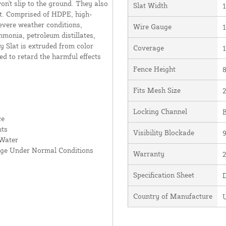
on't slip to the ground. They also
Slat Width
1
ort. Comprised of HDPE, high-
severe weather conditions,
Wire Gauge
1
mmonia, petroleum distillates,
 Slat is extruded from color
Coverage
1
ed to retard the harmful effects
Fence Height
8
Fits Mesh Size
2
Locking Channel
B
ce
nts
Visibility Blockade
 Water
age Under Normal Conditions
Warranty
Specification Sheet
D
Country of Manufacture
U