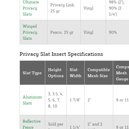
Ultimate
98% (2"),
Privacy Link,
Privacy
Vinyl
90% (2
25 yr
Slats
1/4")
Winged
Privacy
Pexco, 25 yr
Vinyl
90%
Slats
Privacy Slat Insert Specifications
Compa
Height
Slat
Compatible
Slat Type
Mesh
Options
Width
Mesh Size
Gauge
3, 3.5, 4,
Aluminum
5, 6, 7,
1 7/8"
2"
9 or 11
Slats
8, 10
Reflective
Sold per
2" and 2
Fence
1 1/4"
9 or 11