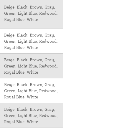
Beige, Black, Brown, Gray,
Green, Light Blue, Redwood,
Royal Blue, White
Beige, Black, Brown, Gray,
Green, Light Blue, Redwood,
Royal Blue, White
Beige, Black, Brown, Gray,
Green, Light Blue, Redwood,
Royal Blue, White
Beige, Black, Brown, Gray,
Green, Light Blue, Redwood,
Royal Blue, White
Beige, Black, Brown, Gray,
Green, Light Blue, Redwood,
Royal Blue, White