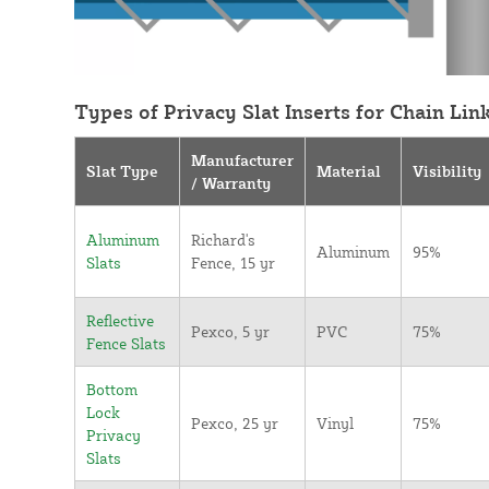
Types of Privacy Slat Inserts for Chain Lin
Manufacturer
Slat Type
Material
Visibility
/ Warranty
Aluminum
Richard's
Aluminum
95%
Slats
Fence, 15 yr
Reflective
Pexco, 5 yr
PVC
75%
Fence Slats
Bottom
Lock
Pexco, 25 yr
Vinyl
75%
Privacy
Slats