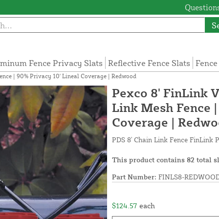
Questions
S
minum Fence Privacy Slats
Reflective Fence Slats
Fence
Fence | 90% Privacy 10' Lineal Coverage | Redwood
Pexco 8' FinLink V
Link Mesh Fence |
Coverage | Redw
PDS 8' Chain Link Fence FinLink P
This product contains 82 total s
Part Number:
FINLS8-REDWOOD
$124.57
each