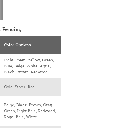
k Fencing
Color Options
Light Green, Yellow, Green,
Blue, Beige, White, Aqua,
Black, Brown, Redwood
Gold, Silver, Red
Beige, Black, Brown, Gray,
Green, Light Blue, Redwood,
Royal Blue, White