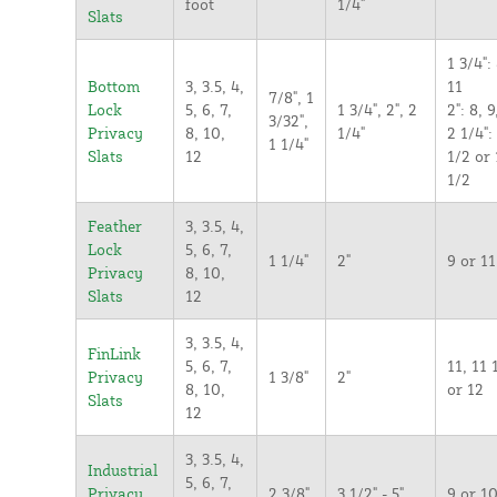
foot
1/4"
Slats
1 3/4": 
Bottom
3, 3.5, 4,
11
7/8", 1
Lock
5, 6, 7,
1 3/4", 2", 2
2": 8, 9
3/32",
Privacy
8, 10,
1/4"
2 1/4":
1 1/4"
Slats
12
1/2 or 
1/2
Feather
3, 3.5, 4,
Lock
5, 6, 7,
1 1/4"
2"
9 or 11
Privacy
8, 10,
Slats
12
3, 3.5, 4,
FinLink
5, 6, 7,
11, 11 
Privacy
1 3/8"
2"
8, 10,
or 12
Slats
12
3, 3.5, 4,
Industrial
5, 6, 7,
Privacy
2 3/8"
3 1/2" - 5"
9 or 1