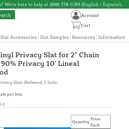
? We're here to help at (888) 378-1089 (English / Español).
earch
Account
Cart
 Slat Accessories
Slat Samples
Resources
Information
inyl Privacy Slat for 2" Chain
 90% Privacy 10' Lineal
ood
rivacy Slats (Redwood, 2 Inch)
lats per box.
-2
Price
Quantity
Each