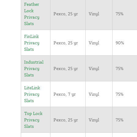
Feather
Lock
Pexco, 25 yr
Vinyl
75%
Privacy
Slats
FinLink
Privacy
Pexco, 25 yr
Vinyl
90%
Slats
Industrial
Privacy
Pexco, 25 yr
Vinyl
75%
Slats
LiteLink
Privacy
Pexco, 7 yr
Vinyl
75%
Slats
Top Lock
Privacy
Pexco, 25 yr
Vinyl
75%
Slats