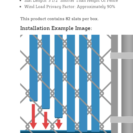
Slat Length: 3 1/2" Shorter Than Height Of Fence
Wind Load Privacy Factor: Approximately 90%
This product contains 82 slats per box.
Installation Example Image: