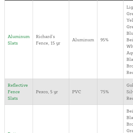
Lig
Gr
Yel
Gr
Blu
Aluminum
Richard's
Aluminum
95%
Bei
Slats
Fence, 15 yr
Wh
Aq
Bla
Br
Re
Reflective
Go
Fence
Pexco, 5 yr
PVC
75%
Sil
Slats
Re
Bei
Bla
Br
Gr