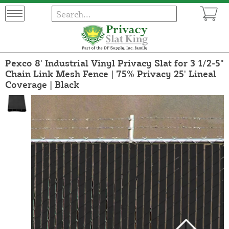
Pexco 8' Industrial Vinyl Privacy Slat for 3 1/2-5"
Chain Link Mesh Fence | 75% Privacy 25' Lineal
Coverage | Black