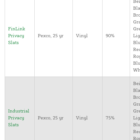
Bei
Bla
Br
Gr
FinLink
Gr
Privacy
Pexco, 25 yr
Vinyl
90%
Lig
Slats
Blu
Re
Ro
Blu
Wh
Bei
Bla
Br
Gr
Industrial
Gr
Privacy
Pexco, 25 yr
Vinyl
75%
Lig
Slats
Blu
Re
Ro