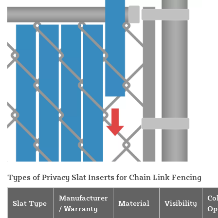
Types of Privacy Slat Inserts for Chain Link Fencing
Manufacturer
Co
Slat Type
Material
Visibility
/ Warranty
Op