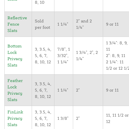
8, 10
Reflective
Sold
2" and 2
Fence
1 1/4"
9 or 11
per foot
1/4"
Slats
1 3/4": 8, 9,
Bottom
3, 3.5, 4,
7/8", 1
11
Lock
1 3/4", 2", 2
5, 6, 7,
3/32",
2": 8, 9, 11
Privacy
1/4"
8, 10, 12
1 1/4"
2 1/4": 11
Slats
1/2 or 12 1/
Feather
3, 3.5, 4,
Lock
5, 6, 7,
1 1/4"
2"
9 or 11
Privacy
8, 10, 12
Slats
FinLink
3, 3.5, 4,
11, 11 1/2 or
Privacy
5, 6, 7,
1 3/8"
2"
12
Slats
8, 10, 12