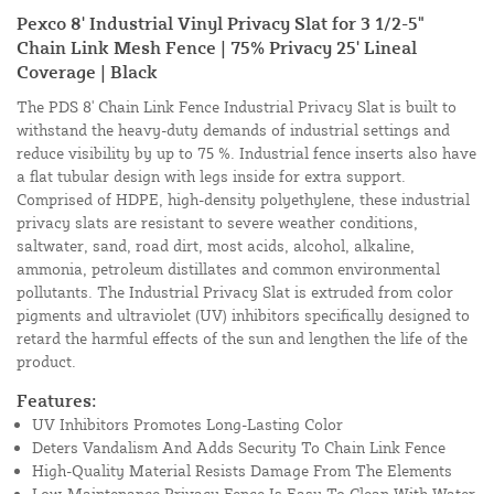
Pexco 8' Industrial Vinyl Privacy Slat for 3 1/2-5"
Chain Link Mesh Fence | 75% Privacy 25' Lineal
Coverage | Black
The PDS 8' Chain Link Fence Industrial Privacy Slat is built to
withstand the heavy-duty demands of industrial settings and
reduce visibility by up to 75 %. Industrial fence inserts also have
a flat tubular design with legs inside for extra support.
Comprised of HDPE, high-density polyethylene, these industrial
privacy slats are resistant to severe weather conditions,
saltwater, sand, road dirt, most acids, alcohol, alkaline,
ammonia, petroleum distillates and common environmental
pollutants. The Industrial Privacy Slat is extruded from color
pigments and ultraviolet (UV) inhibitors specifically designed to
retard the harmful effects of the sun and lengthen the life of the
product.
Features:
UV Inhibitors Promotes Long-Lasting Color
Deters Vandalism And Adds Security To Chain Link Fence
High-Quality Material Resists Damage From The Elements
Low-Maintenance Privacy Fence Is Easy To Clean With Water