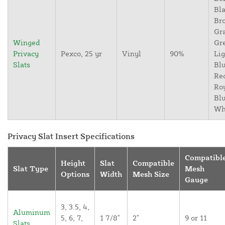
Bla
Br
Gr
Winged
Gr
Privacy
Pexco, 25 yr
Vinyl
90%
Lig
Slats
Blu
Re
Ro
Blu
Wh
Privacy Slat Insert Specifications
Compatibl
Height
Slat
Compatible
Slat Type
Mesh
Options
Width
Mesh Size
Gauge
3, 3.5, 4,
Aluminum
5, 6, 7,
1 7/8"
2"
9 or 11
Slats