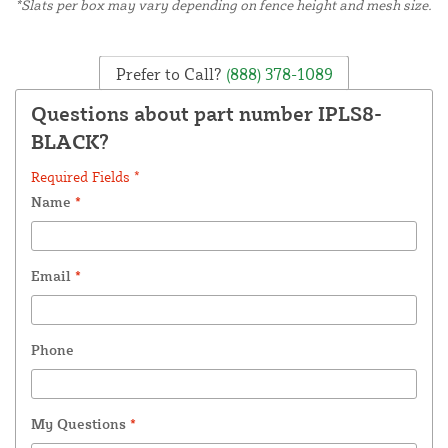
*Slats per box may vary depending on fence height and mesh size.
Prefer to Call?
(888) 378-1089
Questions about part number IPLS8-
BLACK?
Required Fields *
Name
*
Email
*
Phone
My Questions
*