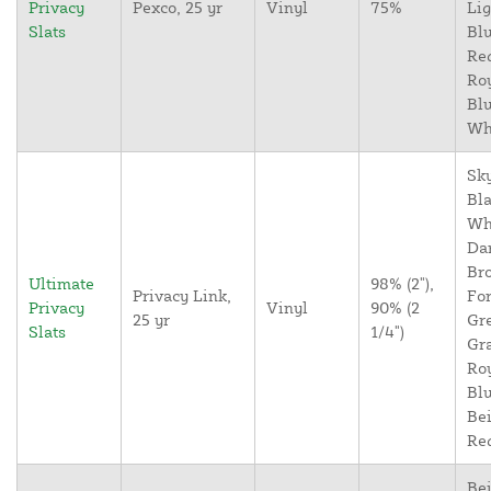
Privacy
Pexco, 25 yr
Vinyl
75%
Lig
Slats
Blu
Re
Ro
Blu
Wh
Sky
Bla
Wh
Da
Br
Ultimate
98% (2"),
Privacy Link,
For
Privacy
Vinyl
90% (2
25 yr
Gr
Slats
1/4")
Gr
Ro
Blu
Bei
Re
Bei