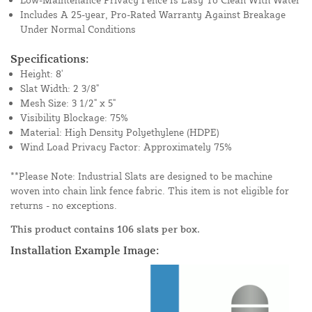
Includes A 25-year, Pro-Rated Warranty Against Breakage
Under Normal Conditions
Specifications:
Height: 8'
Slat Width: 2 3/8"
Mesh Size: 3 1/2" x 5"
Visibility Blockage: 75%
Material: High Density Polyethylene (HDPE)
Wind Load Privacy Factor: Approximately 75%
**Please Note: Industrial Slats are designed to be machine
woven into chain link fence fabric. This item is not eligible for
returns - no exceptions.
This product contains 106 slats per box.
Installation Example Image: