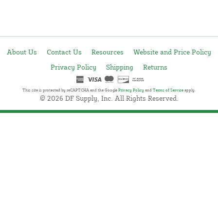
About Us
Contact Us
Resources
Website and Price Policy
Privacy Policy
Shipping
Returns
This site is protected by reCAPTCHA and the Google
Privacy Policy
and
Terms of Service
apply.
© 2026 DF Supply, Inc. All Rights Reserved.