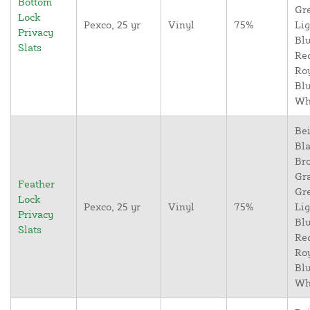
Bottom
Gr
Lock
Pexco, 25 yr
Vinyl
75%
Lig
Privacy
Blu
Slats
Re
Ro
Blu
Wh
Bei
Bla
Br
Gr
Feather
Gr
Lock
Pexco, 25 yr
Vinyl
75%
Lig
Privacy
Blu
Slats
Re
Ro
Blu
Wh