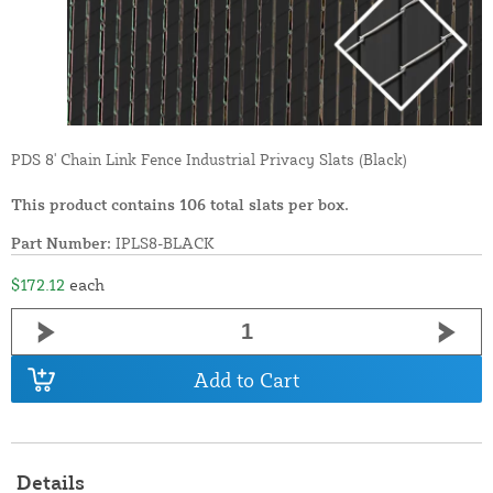
PDS 8' Chain Link Fence Industrial Privacy Slats (Black)
This product contains 106 total slats per box.
Part Number:
IPLS8-BLACK
$172.12
each
Add to Cart
Details