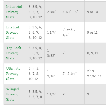
Industrial
3, 3.5, 4,
Privacy
5, 6, 7,
2 3/8"
3 1/2" - 5"
9 or 10
Slats
8, 10, 12
LiteLink
3, 3.5, 4,
2" and 2
Privacy
5, 6, 7,
1 1/4"
9 or 11
1/4"
Slats
8, 10, 12
Top Lock
3, 3.5, 4,
1
Privacy
5, 6, 7,
2"
8, 9, 11
3/32"
Slats
8, 10, 12
Ultimate
3, 4, 5,
1
2": 9
Privacy
6, 7, 8,
2", 2 1/4"
7/16"
2 1/4": 11
Slats
10, 12
Winged
3, 3.5, 4,
Privacy
1 1/4"
2"
9
5, 6, 7, 8
Slats