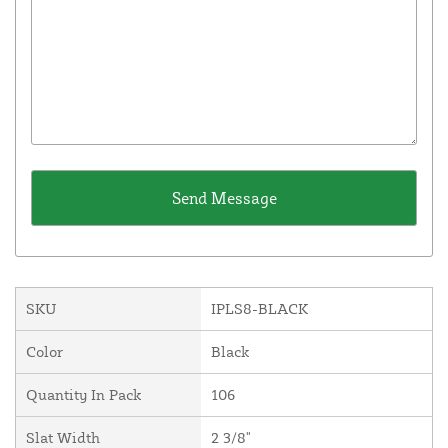
SKU
IPLS8-BLACK
Color
Black
Quantity In Pack
106
Slat Width
2 3/8"