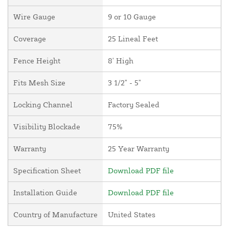
Wire Gauge
9 or 10 Gauge
Coverage
25 Lineal Feet
Fence Height
8' High
Fits Mesh Size
3 1/2" - 5"
Locking Channel
Factory Sealed
Visibility Blockade
75%
Warranty
25 Year Warranty
Specification Sheet
Download PDF file
Installation Guide
Download PDF file
Country of Manufacture
United States