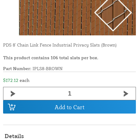
PDS 8' Chain Link Fence Industrial Privacy Slats (Brown)
This product contains 106 total slats per box.
Part Number:
IPLS8-BROWN
$172.12
each
Add to Cart
Details