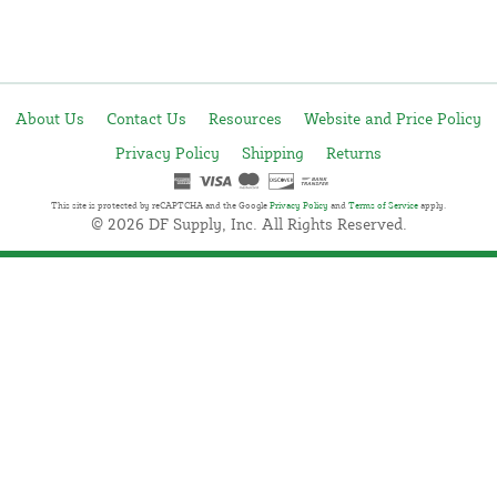
About Us
Contact Us
Resources
Website and Price Policy
Privacy Policy
Shipping
Returns
This site is protected by reCAPTCHA and the Google
Privacy Policy
and
Terms of Service
apply.
© 2026 DF Supply, Inc. All Rights Reserved.