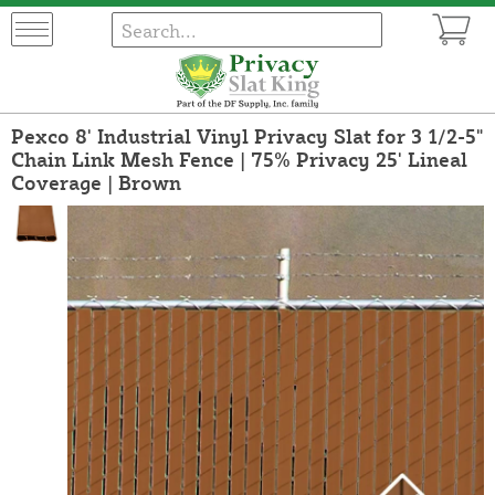
Pexco 8' Industrial Vinyl Privacy Slat for 3 1/2-5"
Chain Link Mesh Fence | 75% Privacy 25' Lineal
Coverage | Brown