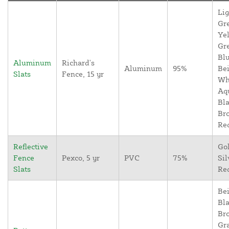
Lig
Gr
Yel
Gr
Blu
Aluminum
Richard's
Aluminum
95%
Bei
Slats
Fence, 15 yr
Wh
Aq
Bla
Br
Re
Reflective
Go
Fence
Pexco, 5 yr
PVC
75%
Sil
Slats
Re
Bei
Bla
Br
Gr