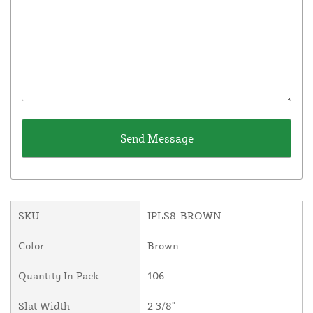
SKU
IPLS8-BROWN
Color
Brown
Quantity In Pack
106
Slat Width
2 3/8"