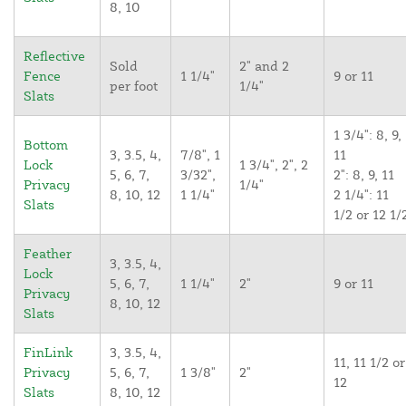
8, 10
Reflective
Sold
2" and 2
Fence
1 1/4"
9 or 11
per foot
1/4"
Slats
1 3/4": 8, 9,
Bottom
3, 3.5, 4,
7/8", 1
11
Lock
1 3/4", 2", 2
5, 6, 7,
3/32",
2": 8, 9, 11
Privacy
1/4"
8, 10, 12
1 1/4"
2 1/4": 11
Slats
1/2 or 12 1/
Feather
3, 3.5, 4,
Lock
5, 6, 7,
1 1/4"
2"
9 or 11
Privacy
8, 10, 12
Slats
FinLink
3, 3.5, 4,
11, 11 1/2 or
Privacy
5, 6, 7,
1 3/8"
2"
12
Slats
8, 10, 12