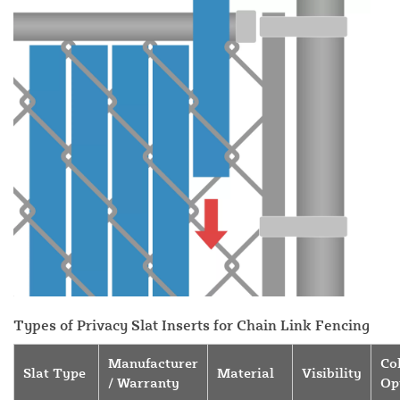
Types of Privacy Slat Inserts for Chain Link Fencing
Manufacturer
Co
Slat Type
Material
Visibility
/ Warranty
Op