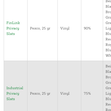
Bei
Bla
Br
Gr
FinLink
Gr
Privacy
Pexco, 25 yr
Vinyl
90%
Lig
Slats
Blu
Re
Ro
Blu
Wh
Bei
Bla
Br
Gr
Industrial
Gr
Privacy
Pexco, 25 yr
Vinyl
75%
Lig
Slats
Blu
Re
Ro