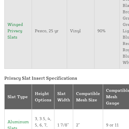
Bla
Br
Gr
Winged
Gr
Privacy
Pexco, 25 yr
Vinyl
90%
Lig
Slats
Blu
Re
Ro
Blu
Wh
Privacy Slat Insert Specifications
Compatibl
Height
Slat
Compatible
Slat Type
Mesh
Options
Width
Mesh Size
Gauge
3, 3.5, 4,
Aluminum
5, 6, 7,
1 7/8"
2"
9 or 11
Slats