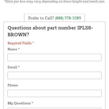
*Slats per box may vary depending on fence height and mesh size.
Prefer to Call?
(888) 378-1089
Questions about part number IPLS8-
BROWN?
Required Fields *
Name
*
Email
*
Phone
My Questions
*