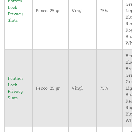
Bottom
Gr
Lock
Pexco, 25 yr
Vinyl
75%
Lig
Privacy
Blu
Slats
Re
Ro
Blu
Wh
Bei
Bla
Br
Gr
Feather
Gr
Lock
Pexco, 25 yr
Vinyl
75%
Lig
Privacy
Blu
Slats
Re
Ro
Blu
Wh