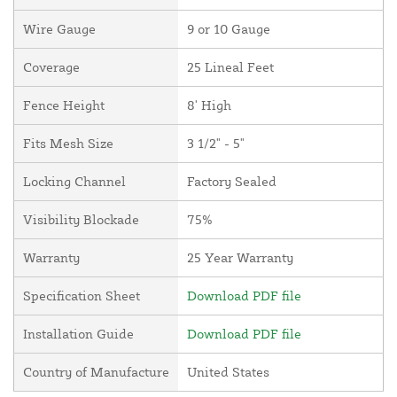
Wire Gauge
9 or 10 Gauge
Coverage
25 Lineal Feet
Fence Height
8' High
Fits Mesh Size
3 1/2" - 5"
Locking Channel
Factory Sealed
Visibility Blockade
75%
Warranty
25 Year Warranty
Specification Sheet
Download PDF file
Installation Guide
Download PDF file
Country of Manufacture
United States