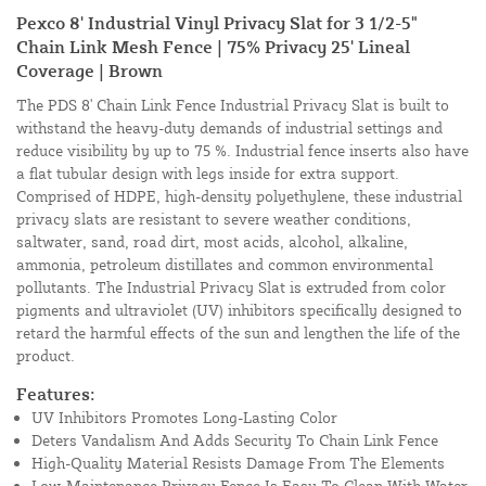
Pexco 8' Industrial Vinyl Privacy Slat for 3 1/2-5"
Chain Link Mesh Fence | 75% Privacy 25' Lineal
Coverage | Brown
The PDS 8' Chain Link Fence Industrial Privacy Slat is built to
withstand the heavy-duty demands of industrial settings and
reduce visibility by up to 75 %. Industrial fence inserts also have
a flat tubular design with legs inside for extra support.
Comprised of HDPE, high-density polyethylene, these industrial
privacy slats are resistant to severe weather conditions,
saltwater, sand, road dirt, most acids, alcohol, alkaline,
ammonia, petroleum distillates and common environmental
pollutants. The Industrial Privacy Slat is extruded from color
pigments and ultraviolet (UV) inhibitors specifically designed to
retard the harmful effects of the sun and lengthen the life of the
product.
Features:
UV Inhibitors Promotes Long-Lasting Color
Deters Vandalism And Adds Security To Chain Link Fence
High-Quality Material Resists Damage From The Elements
Low-Maintenance Privacy Fence Is Easy To Clean With Water