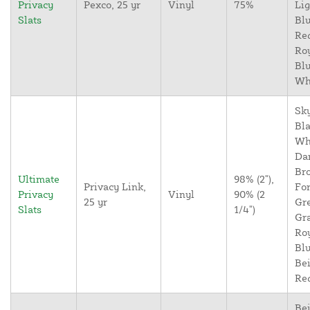
Privacy
Pexco, 25 yr
Vinyl
75%
Lig
Slats
Blu
Re
Ro
Blu
Wh
Sky
Bla
Wh
Da
Br
Ultimate
98% (2"),
Privacy Link,
For
Privacy
Vinyl
90% (2
25 yr
Gr
Slats
1/4")
Gr
Ro
Blu
Bei
Re
Bei