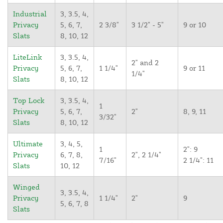
Industrial
3, 3.5, 4,
Privacy
5, 6, 7,
2 3/8"
3 1/2" - 5"
9 or 10
Slats
8, 10, 12
LiteLink
3, 3.5, 4,
2" and 2
Privacy
5, 6, 7,
1 1/4"
9 or 11
1/4"
Slats
8, 10, 12
Top Lock
3, 3.5, 4,
1
Privacy
5, 6, 7,
2"
8, 9, 11
3/32"
Slats
8, 10, 12
Ultimate
3, 4, 5,
1
2": 9
Privacy
6, 7, 8,
2", 2 1/4"
7/16"
2 1/4": 11
Slats
10, 12
Winged
3, 3.5, 4,
Privacy
1 1/4"
2"
9
5, 6, 7, 8
Slats