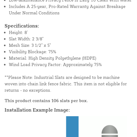
Includes A 25-year, Pro-Rated Warranty Against Breakage
Under Normal Conditions
Specifications:
Height: 8'
Slat Width: 2 3/8"
Mesh Size: 3 1/2" x 5"
Visibility Blockage: 75%
Material: High Density Polyethylene (HDPE)
Wind Load Privacy Factor: Approximately 75%
**Please Note: Industrial Slats are designed to be machine
woven into chain link fence fabric. This item is not eligible for
returns - no exceptions.
This product contains 106 slats per box.
Installation Example Image: