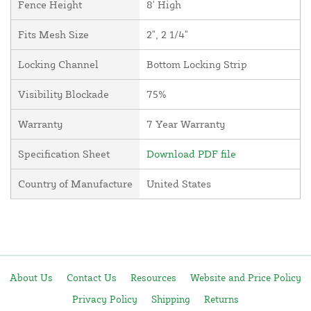
Fence Height
8' High
Fits Mesh Size
2", 2 1/4"
Locking Channel
Bottom Locking Strip
Visibility Blockade
75%
Warranty
7 Year Warranty
Specification Sheet
Download PDF file
Country of Manufacture
United States
About Us
Contact Us
Resources
Website and Price Policy
Privacy Policy
Shipping
Returns