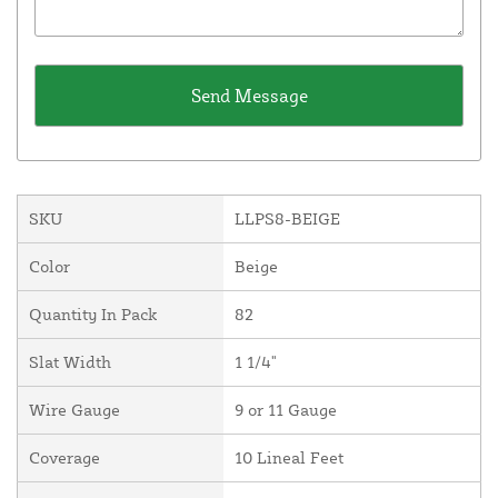
SKU
LLPS8-BEIGE
Color
Beige
Quantity In Pack
82
Slat Width
1 1/4"
Wire Gauge
9 or 11 Gauge
Coverage
10 Lineal Feet