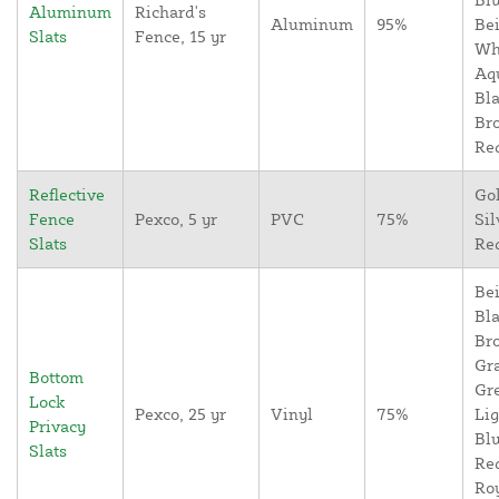
Aluminum
Richard's
Aluminum
95%
Bei
Slats
Fence, 15 yr
Wh
Aq
Bla
Br
Re
Reflective
Go
Fence
Pexco, 5 yr
PVC
75%
Sil
Slats
Re
Bei
Bla
Br
Gr
Bottom
Gr
Lock
Pexco, 25 yr
Vinyl
75%
Lig
Privacy
Blu
Slats
Re
Ro