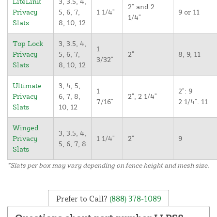
LiteLink
3, 3.5, 4,
2" and 2
Privacy
5, 6, 7,
1 1/4"
9 or 11
1/4"
Slats
8, 10, 12
Top Lock
3, 3.5, 4,
1
Privacy
5, 6, 7,
2"
8, 9, 11
3/32"
Slats
8, 10, 12
Ultimate
3, 4, 5,
1
2": 9
Privacy
6, 7, 8,
2", 2 1/4"
7/16"
2 1/4": 11
Slats
10, 12
Winged
3, 3.5, 4,
Privacy
1 1/4"
2"
9
5, 6, 7, 8
Slats
*Slats per box may vary depending on fence height and mesh size.
Prefer to Call?
(888) 378-1089