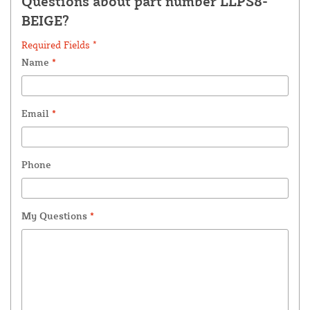
Questions about part number LLPS8-
BEIGE?
Required Fields *
Name
*
Email
*
Phone
My Questions
*