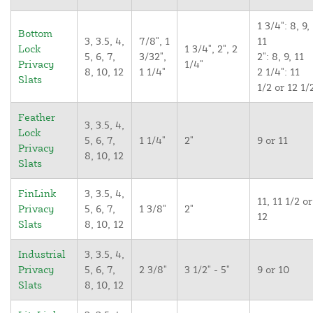
1 3/4": 8, 9,
Bottom
3, 3.5, 4,
7/8", 1
11
Lock
1 3/4", 2", 2
5, 6, 7,
3/32",
2": 8, 9, 11
Privacy
1/4"
8, 10, 12
1 1/4"
2 1/4": 11
Slats
1/2 or 12 1/
Feather
3, 3.5, 4,
Lock
5, 6, 7,
1 1/4"
2"
9 or 11
Privacy
8, 10, 12
Slats
FinLink
3, 3.5, 4,
11, 11 1/2 or
Privacy
5, 6, 7,
1 3/8"
2"
12
Slats
8, 10, 12
Industrial
3, 3.5, 4,
Privacy
5, 6, 7,
2 3/8"
3 1/2" - 5"
9 or 10
Slats
8, 10, 12