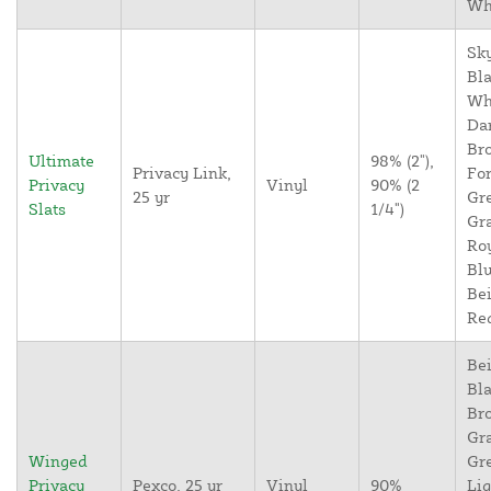
Wh
Sky
Bla
Wh
Da
Br
Ultimate
98% (2"),
Privacy Link,
For
Privacy
Vinyl
90% (2
25 yr
Gr
Slats
1/4")
Gr
Ro
Blu
Bei
Re
Bei
Bla
Br
Gr
Winged
Gr
Privacy
Pexco, 25 yr
Vinyl
90%
Lig