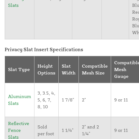
Slats
Blu
Re
Ro
Blu
Wh
Privacy Slat Insert Specifications
Compatibl
Height
Slat
Compatible
Slat Type
Mesh
Options
Width
Mesh Size
Gauge
3, 3.5, 4,
Aluminum
5, 6, 7,
1 7/8"
2"
9 or 11
Slats
8, 10
Reflective
Sold
2" and 2
Fence
1 1/4"
9 or 11
per foot
1/4"
Slats