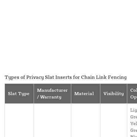
Types of Privacy Slat Inserts for Chain Link Fencing
Manufacturer
Co
Slat Type
Material
Visibility
/ Warranty
Op
Lig
Gr
Yel
Gr
Blu