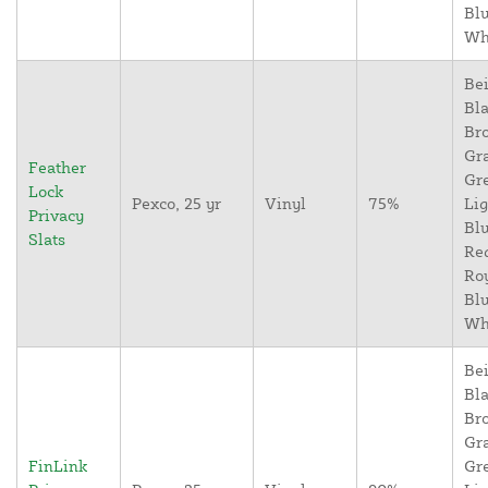
Blu
Wh
Bei
Bla
Br
Gr
Feather
Gr
Lock
Pexco, 25 yr
Vinyl
75%
Lig
Privacy
Blu
Slats
Re
Ro
Blu
Wh
Bei
Bla
Br
Gr
FinLink
Gr