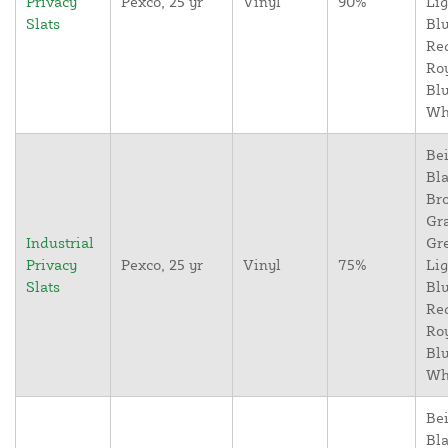
Privacy
Pexco, 25 yr
Vinyl
90%
Lig
Slats
Blu
Re
Ro
Blu
Wh
Bei
Bla
Br
Gr
Industrial
Gr
Privacy
Pexco, 25 yr
Vinyl
75%
Lig
Slats
Blu
Re
Ro
Blu
Wh
Bei
Bla