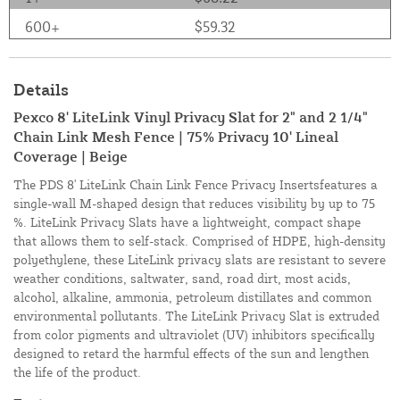
600+
$59.32
Details
Pexco 8' LiteLink Vinyl Privacy Slat for 2" and 2 1/4"
Chain Link Mesh Fence | 75% Privacy 10' Lineal
Coverage | Beige
The PDS 8' LiteLink Chain Link Fence Privacy Insertsfeatures a
single-wall M-shaped design that reduces visibility by up to 75
%. LiteLink Privacy Slats have a lightweight, compact shape
that allows them to self-stack. Comprised of HDPE, high-density
polyethylene, these LiteLink privacy slats are resistant to severe
weather conditions, saltwater, sand, road dirt, most acids,
alcohol, alkaline, ammonia, petroleum distillates and common
environmental pollutants. The LiteLink Privacy Slat is extruded
from color pigments and ultraviolet (UV) inhibitors specifically
designed to retard the harmful effects of the sun and lengthen
the life of the product.