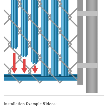
Installation Example Videos: