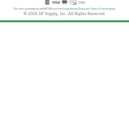
This site is protected by reCAPTCHA and the Google
Privacy Policy
and
Terms of Service
apply.
© 2026 DF Supply, Inc. All Rights Reserved.