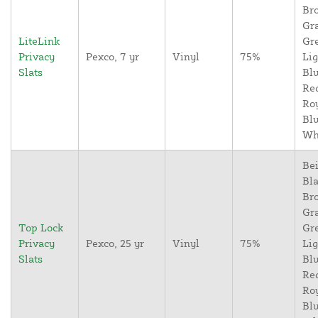
Br
Gr
LiteLink
Gr
Privacy
Pexco, 7 yr
Vinyl
75%
Lig
Slats
Blu
Re
Ro
Blu
Wh
Bei
Bla
Br
Gr
Top Lock
Gr
Privacy
Pexco, 25 yr
Vinyl
75%
Lig
Slats
Blu
Re
Ro
Blu