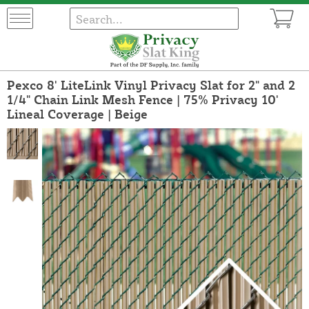
Pexco 8' LiteLink Vinyl Privacy Slat for 2" and 2
1/4" Chain Link Mesh Fence | 75% Privacy 10'
Lineal Coverage | Beige