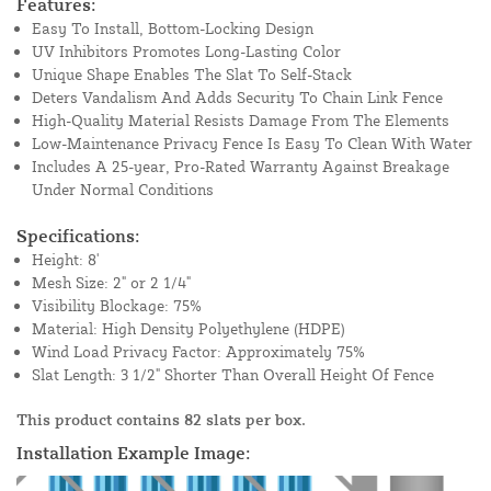
Features:
Easy To Install, Bottom-Locking Design
UV Inhibitors Promotes Long-Lasting Color
Unique Shape Enables The Slat To Self-Stack
Deters Vandalism And Adds Security To Chain Link Fence
High-Quality Material Resists Damage From The Elements
Low-Maintenance Privacy Fence Is Easy To Clean With Water
Includes A 25-year, Pro-Rated Warranty Against Breakage
Under Normal Conditions
Specifications:
Height: 8'
Mesh Size: 2" or 2 1/4"
Visibility Blockage: 75%
Material: High Density Polyethylene (HDPE)
Wind Load Privacy Factor: Approximately 75%
Slat Length: 3 1/2" Shorter Than Overall Height Of Fence
This product contains 82 slats per box.
Installation Example Image: