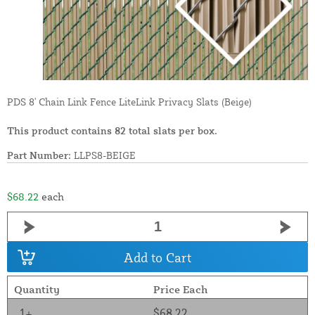
PDS 8' Chain Link Fence LiteLink Privacy Slats (Beige)
This product contains 82 total slats per box.
Part Number:
LLPS8-BEIGE
$68.22
each
Add to Cart
Quantity
Price Each
1+
$68.22