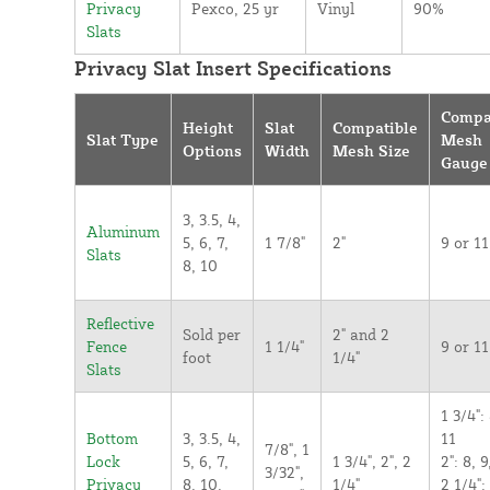
Privacy
Pexco, 25 yr
Vinyl
90%
Slats
Privacy Slat Insert Specifications
Compa
Height
Slat
Compatible
Slat Type
Mesh
Options
Width
Mesh Size
Gauge
3, 3.5, 4,
Aluminum
5, 6, 7,
1 7/8"
2"
9 or 11
Slats
8, 10
Reflective
Sold per
2" and 2
Fence
1 1/4"
9 or 11
foot
1/4"
Slats
1 3/4": 
Bottom
3, 3.5, 4,
11
7/8", 1
Lock
5, 6, 7,
1 3/4", 2", 2
2": 8, 9
3/32",
Privacy
8, 10,
1/4"
2 1/4":