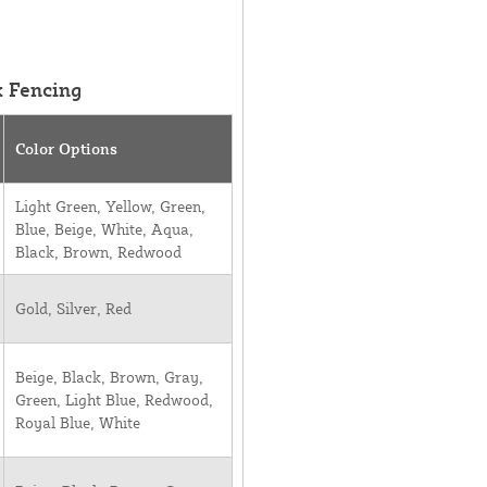
k Fencing
Color Options
Light Green, Yellow, Green,
Blue, Beige, White, Aqua,
Black, Brown, Redwood
Gold, Silver, Red
Beige, Black, Brown, Gray,
Green, Light Blue, Redwood,
Royal Blue, White