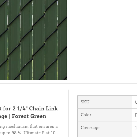
SKU
 for 2 1/4" Chain Link
Color
F
ge | Forest Green
king mechanism that ensures a
Coverage
1
 up to 98 %. Ultimate Slat 10'