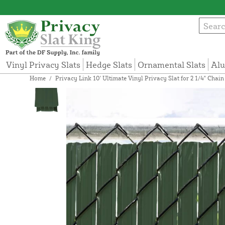
Vinyl Privacy Slats
Hedge Slats
Ornamental Slats
Alu
Home
/
Privacy Link 10' Ultimate Vinyl Privacy Slat for 2 1/4" Chai