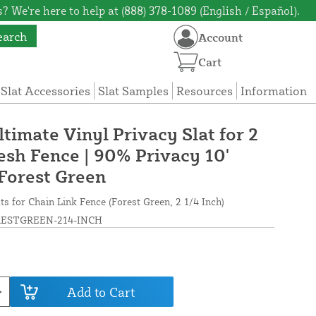
? We're here to help at (888) 378-1089 (English / Español).
earch
Account
Cart
 Slat Accessories
Slat Samples
Resources
Information
ltimate Vinyl Privacy Slat for 2
esh Fence | 90% Privacy 10'
 Forest Green
ts for Chain Link Fence (Forest Green, 2 1/4 Inch)
ESTGREEN-214-INCH
Add to Cart