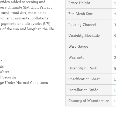
rovides added screening and
Fence Height
1
hese Ultimate Slat High Privacy
 sand, road dirt, most acids,
Fits Mesh Size
2
mon environmental pollutants.
 pigments and ultraviolet (UV)
Locking Channel
T
s of the sun and lengthen the life
Visibility Blockade
Wire Gauge
Warranty
ce
nts
Quantity In Pack
 Water
 Security
Specification Sheet
D
age Under Normal Conditions
Installation Guide
D
Country of Manufacture
U