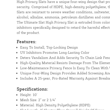
High Privacy Slats have a unique four-wing design that p
security. Comprised of HDPE, high-density polyethylene, t
Slats are resistant to severe weather conditions, saltwater,
alcohol, alkaline, ammonia, petroleum distillates and com
The Ultimate Slat High Privacy Slat is extruded from color
inhibitors specifically designed to retard the harmful effect
of the product.
Features:
Easy To Install, Top-Locking Design
UV Inhibitors Promotes Long-Lasting Color
Deters Vandalism And Adds Security To Chain Link Fen
High-Quality Material Resists Damage From The Eleme
Low-Maintenance Privacy Fence Is Easy To Clean With
Unique Four-Wing Design Provides Added Screening And
Includes A 25-year, Pro-Rated Warranty Against Break
Specifications:
Height: 10'
Mesh Size: 2" or 2 1/4"
Material: High Density Polyethylene (HDPE)