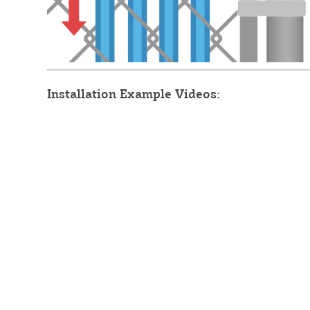
Installation Example Videos: