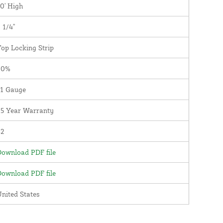
0' High
 1/4"
op Locking Strip
90%
11 Gauge
25 Year Warranty
82
ownload PDF file
ownload PDF file
nited States