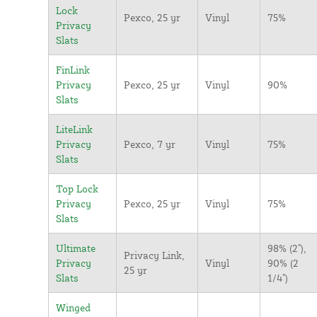
Lock
Pexco, 25 yr
Vinyl
75%
Privacy
Slats
FinLink
Privacy
Pexco, 25 yr
Vinyl
90%
Slats
LiteLink
Privacy
Pexco, 7 yr
Vinyl
75%
Slats
Top Lock
Privacy
Pexco, 25 yr
Vinyl
75%
Slats
Ultimate
98% (2"),
Privacy Link,
Privacy
Vinyl
90% (2
25 yr
Slats
1/4")
Winged