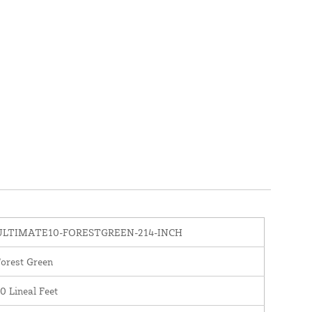
ULTIMATE10-FORESTGREEN-214-INCH
orest Green
0 Lineal Feet