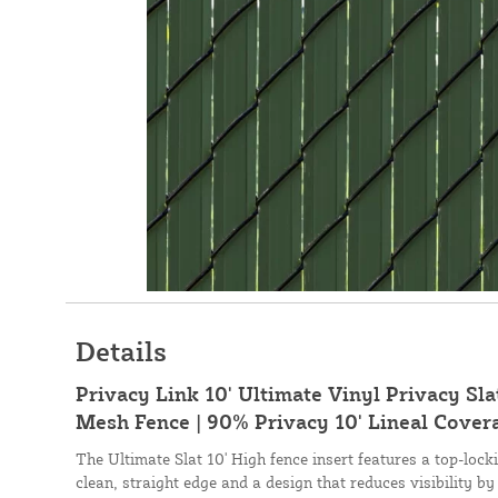
Details
Privacy Link 10' Ultimate Vinyl Privacy Slat
Mesh Fence | 90% Privacy 10' Lineal Covera
The Ultimate Slat 10' High fence insert features a top-loc
clean, straight edge and a design that reduces visibility by