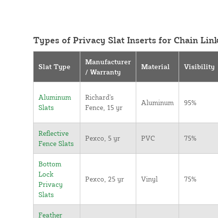
Types of Privacy Slat Inserts for Chain Lin
Manufacturer
Slat Type
Material
Visibility
/ Warranty
Aluminum
Richard's
Aluminum
95%
Slats
Fence, 15 yr
Reflective
Pexco, 5 yr
PVC
75%
Fence Slats
Bottom
Lock
Pexco, 25 yr
Vinyl
75%
Privacy
Slats
Feather