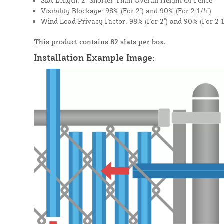
Slat Length: 2" Shorter Than Overall Height Of Fence
Visibility Blockage: 98% (For 2") and 90% (For 2 1/4")
Wind Load Privacy Factor: 98% (For 2") and 90% (For 2 1
This product contains 82 slats per box.
Installation Example Image: