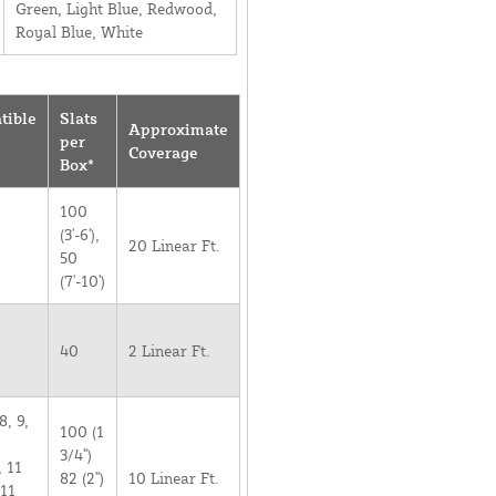
Green, Light Blue, Redwood,
Royal Blue, White
tible
Slats
Approximate
per
Coverage
Box*
100
(3'-6'),
20 Linear Ft.
50
(7'-10')
40
2 Linear Ft.
8, 9,
100 (1
3/4")
, 11
82 (2")
10 Linear Ft.
 11