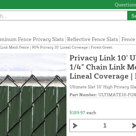
Questions
S
minum Fence Privacy Slats
Reflective Fence Slats
Fence
n Link Mesh Fence | 90% Privacy 10' Lineal Coverage | Forest Green
Privacy Link 10' U
1/4" Chain Link M
Lineal Coverage |
Ultimate Slat 10' High Privacy Sla
Part Number:
ULTIMATE10-FOR
$189.97
each