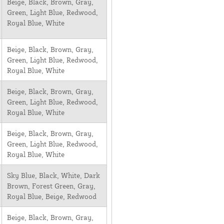
Beige, Black, Brown, Gray,
Green, Light Blue, Redwood,
Royal Blue, White
Beige, Black, Brown, Gray,
Green, Light Blue, Redwood,
Royal Blue, White
Beige, Black, Brown, Gray,
Green, Light Blue, Redwood,
Royal Blue, White
Beige, Black, Brown, Gray,
Green, Light Blue, Redwood,
Royal Blue, White
Sky Blue, Black, White, Dark
Brown, Forest Green, Gray,
Royal Blue, Beige, Redwood
Beige, Black, Brown, Gray,