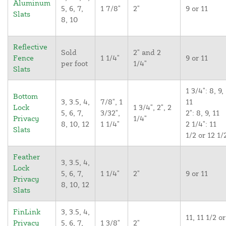
Aluminum
5, 6, 7,
1 7/8"
2"
9 or 11
Slats
8, 10
Reflective
Sold
2" and 2
Fence
1 1/4"
9 or 11
per foot
1/4"
Slats
1 3/4": 8, 9,
Bottom
3, 3.5, 4,
7/8", 1
11
Lock
1 3/4", 2", 2
5, 6, 7,
3/32",
2": 8, 9, 11
Privacy
1/4"
8, 10, 12
1 1/4"
2 1/4": 11
Slats
1/2 or 12 1/
Feather
3, 3.5, 4,
Lock
5, 6, 7,
1 1/4"
2"
9 or 11
Privacy
8, 10, 12
Slats
FinLink
3, 3.5, 4,
11, 11 1/2 or
Privacy
5, 6, 7,
1 3/8"
2"