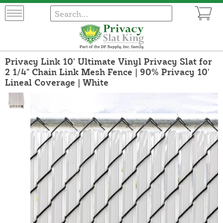
Privacy Link 10' Ultimate Vinyl Privacy Slat for
2 1/4" Chain Link Mesh Fence | 90% Privacy 10'
Lineal Coverage | White