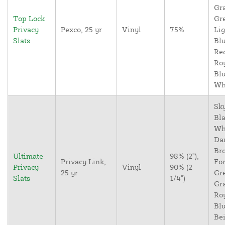
Gr
Top Lock
Gr
Privacy
Pexco, 25 yr
Vinyl
75%
Lig
Slats
Blu
Re
Ro
Blu
Wh
Sky
Bla
Wh
Da
Br
Ultimate
98% (2"),
Privacy Link,
For
Privacy
Vinyl
90% (2
25 yr
Gr
Slats
1/4")
Gr
Ro
Blu
Bei