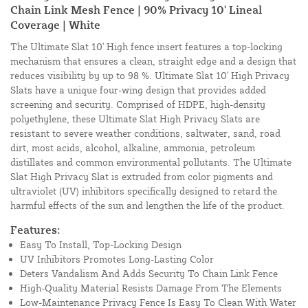
Chain Link Mesh Fence | 90% Privacy 10' Lineal
Coverage | White
The Ultimate Slat 10' High fence insert features a top-locking
mechanism that ensures a clean, straight edge and a design that
reduces visibility by up to 98 %. Ultimate Slat 10' High Privacy
Slats have a unique four-wing design that provides added
screening and security. Comprised of HDPE, high-density
polyethylene, these Ultimate Slat High Privacy Slats are
resistant to severe weather conditions, saltwater, sand, road
dirt, most acids, alcohol, alkaline, ammonia, petroleum
distillates and common environmental pollutants. The Ultimate
Slat High Privacy Slat is extruded from color pigments and
ultraviolet (UV) inhibitors specifically designed to retard the
harmful effects of the sun and lengthen the life of the product.
Features:
Easy To Install, Top-Locking Design
UV Inhibitors Promotes Long-Lasting Color
Deters Vandalism And Adds Security To Chain Link Fence
High-Quality Material Resists Damage From The Elements
Low-Maintenance Privacy Fence Is Easy To Clean With Water