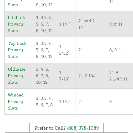
12
Slats
8, 10, 12
LiteLink
3, 3.5, 4,
2" and 2
Privacy
5, 6, 7,
1 1/4"
9 or 11
1/4"
Slats
8, 10, 12
Top Lock
3, 3.5, 4,
1
Privacy
5, 6, 7,
2"
8, 9, 11
3/32"
Slats
8, 10, 12
Ultimate
3, 4, 5,
1
2": 9
Privacy
6, 7, 8,
2", 2 1/4"
7/16"
2 1/4": 11
Slats
10, 12
Winged
3, 3.5, 4,
Privacy
1 1/4"
2"
9
5, 6, 7, 8
Slats
Prefer to Call?
(888) 378-1089