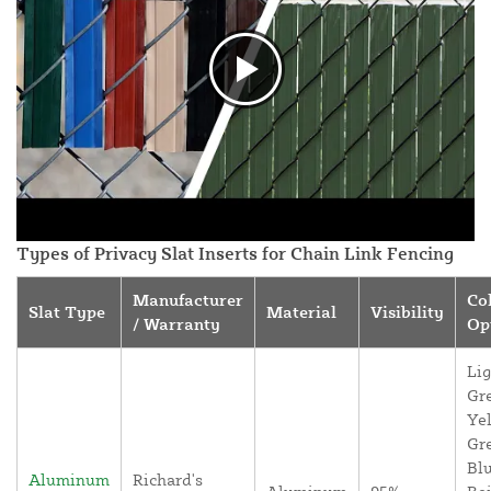
Types of Privacy Slat Inserts for Chain Link Fencing
Manufacturer
Co
Slat Type
Material
Visibility
/ Warranty
Op
Lig
Gr
Yel
Gr
Blu
Aluminum
Richard's