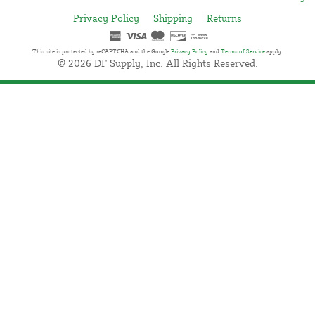
Privacy Policy
Shipping
Returns
This site is protected by reCAPTCHA and the Google
Privacy Policy
and
Terms of Service
apply.
© 2026 DF Supply, Inc. All Rights Reserved.