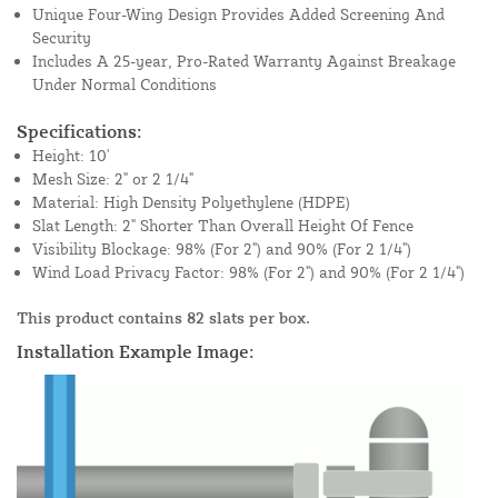
Unique Four-Wing Design Provides Added Screening And
Security
Includes A 25-year, Pro-Rated Warranty Against Breakage
Under Normal Conditions
Specifications:
Height: 10'
Mesh Size: 2" or 2 1/4"
Material: High Density Polyethylene (HDPE)
Slat Length: 2" Shorter Than Overall Height Of Fence
Visibility Blockage: 98% (For 2") and 90% (For 2 1/4")
Wind Load Privacy Factor: 98% (For 2") and 90% (For 2 1/4")
This product contains 82 slats per box.
Installation Example Image: