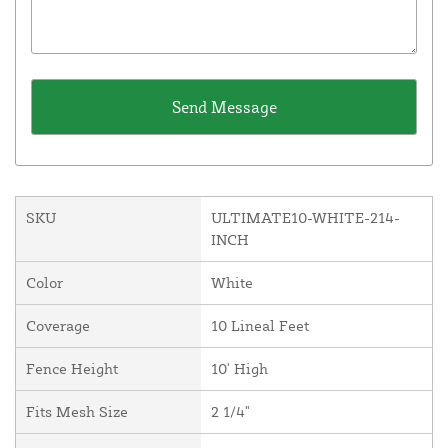
SKU
ULTIMATE10-WHITE-214-
INCH
Color
White
Coverage
10 Lineal Feet
Fence Height
10' High
Fits Mesh Size
2 1/4"