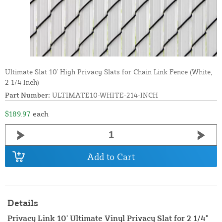
Ultimate Slat 10' High Privacy Slats for Chain Link Fence (White,
2 1/4 Inch)
Part Number:
ULTIMATE10-WHITE-214-INCH
$189.97
each
Add to Cart
Details
Privacy Link 10' Ultimate Vinyl Privacy Slat for 2 1/4"