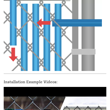
Installation Example Videos: