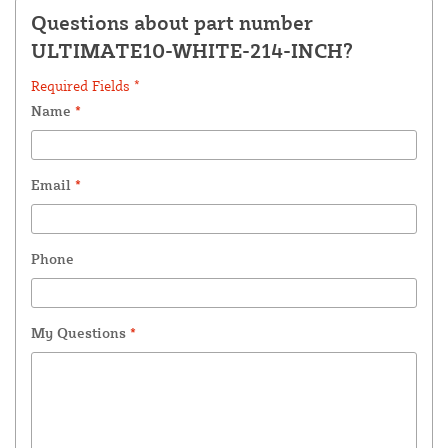
Questions about part number
ULTIMATE10-WHITE-214-INCH?
Required Fields *
Name
*
Email
*
Phone
My Questions
*