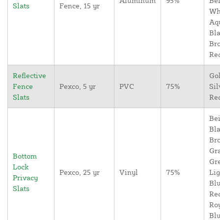
Aluminum
95%
Bei
Slats
Fence, 15 yr
Wh
Aq
Bla
Br
Re
Reflective
Go
Fence
Pexco, 5 yr
PVC
75%
Sil
Slats
Re
Bei
Bla
Br
Gr
Bottom
Gr
Lock
Pexco, 25 yr
Vinyl
75%
Lig
Privacy
Blu
Slats
Re
Ro
Blu