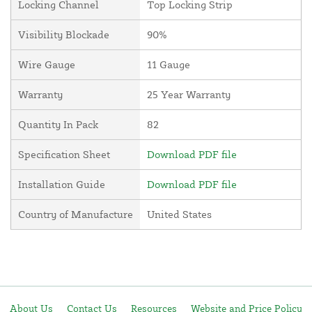
Locking Channel
Top Locking Strip
Visibility Blockade
90%
Wire Gauge
11 Gauge
Warranty
25 Year Warranty
Quantity In Pack
82
Specification Sheet
Download PDF file
Installation Guide
Download PDF file
Country of Manufacture
United States
About Us
Contact Us
Resources
Website and Price Policy