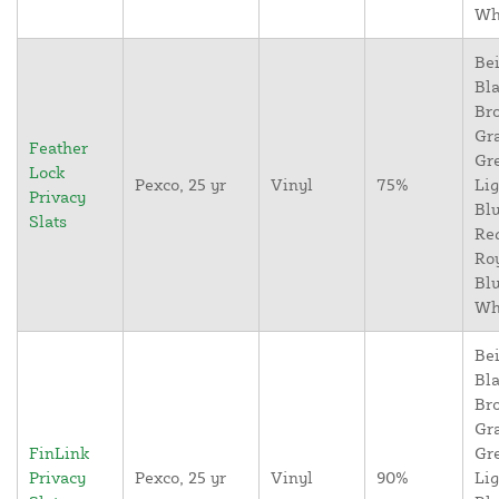
Wh
Bei
Bla
Br
Gr
Feather
Gr
Lock
Pexco, 25 yr
Vinyl
75%
Lig
Privacy
Blu
Slats
Re
Ro
Blu
Wh
Bei
Bla
Br
Gr
FinLink
Gr
Privacy
Pexco, 25 yr
Vinyl
90%
Lig