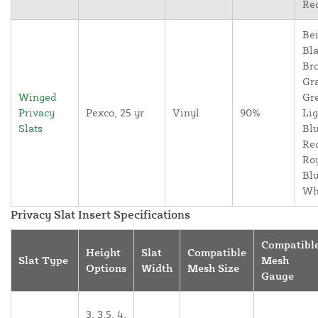
Re
Bei
Bla
Br
Gr
Winged
Gr
Privacy
Pexco, 25 yr
Vinyl
90%
Lig
Slats
Blu
Re
Ro
Blu
Wh
Privacy Slat Insert Specifications
Compatibl
Height
Slat
Compatible
Slat Type
Mesh
Options
Width
Mesh Size
Gauge
3, 3.5, 4,