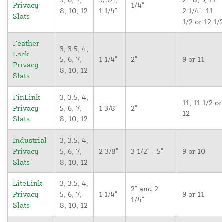
Privacy
1/4"
8, 10, 12
1 1/4"
2 1/4": 11
Slats
1/2 or 12 1/
Feather
3, 3.5, 4,
Lock
5, 6, 7,
1 1/4"
2"
9 or 11
Privacy
8, 10, 12
Slats
FinLink
3, 3.5, 4,
11, 11 1/2 or
Privacy
5, 6, 7,
1 3/8"
2"
12
Slats
8, 10, 12
Industrial
3, 3.5, 4,
Privacy
5, 6, 7,
2 3/8"
3 1/2" - 5"
9 or 10
Slats
8, 10, 12
LiteLink
3, 3.5, 4,
2" and 2
Privacy
5, 6, 7,
1 1/4"
9 or 11
1/4"
Slats
8, 10, 12