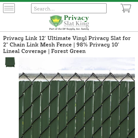
Privacy Link 12' Ultimate Vinyl Privacy Slat for
2" Chain Link Mesh Fence | 98% Privacy 10'
Lineal Coverage | Forest Green