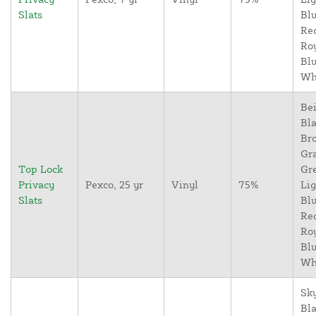
Slats
Blu
Re
Ro
Blu
Wh
Bei
Bla
Br
Gr
Top Lock
Gr
Privacy
Pexco, 25 yr
Vinyl
75%
Lig
Slats
Blu
Re
Ro
Blu
Wh
Sky
Bla