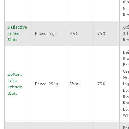
Bla
Br
Re
Reflective
Go
Fence
Pexco, 5 yr
PVC
75%
Sil
Slats
Re
Bei
Bla
Br
Gr
Bottom
Gr
Lock
Pexco, 25 yr
Vinyl
75%
Lig
Privacy
Blu
Slats
Re
Ro
Blu
Wh
Bei