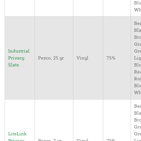
Blu
Wh
Bei
Bla
Br
Gr
Industrial
Gr
Privacy
Pexco, 25 yr
Vinyl
75%
Lig
Slats
Blu
Re
Ro
Blu
Wh
Bei
Bla
Br
Gr
LiteLink
Gr
Privacy
Pexco, 7 yr
Vinyl
75%
Lig