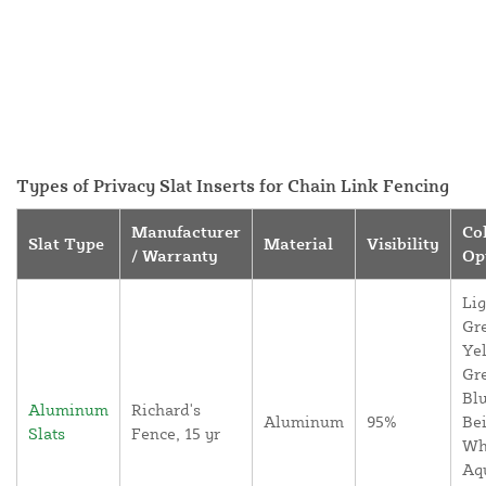
Types of Privacy Slat Inserts for Chain Link Fencing
Manufacturer
Co
Slat Type
Material
Visibility
/ Warranty
Op
Lig
Gr
Yel
Gr
Blu
Aluminum
Richard's
Aluminum
95%
Bei
Slats
Fence, 15 yr
Wh
Aq