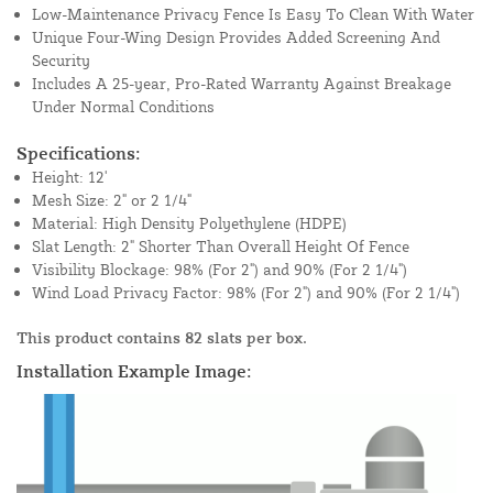
Low-Maintenance Privacy Fence Is Easy To Clean With Water
Unique Four-Wing Design Provides Added Screening And
Security
Includes A 25-year, Pro-Rated Warranty Against Breakage
Under Normal Conditions
Specifications:
Height: 12'
Mesh Size: 2" or 2 1/4"
Material: High Density Polyethylene (HDPE)
Slat Length: 2" Shorter Than Overall Height Of Fence
Visibility Blockage: 98% (For 2") and 90% (For 2 1/4")
Wind Load Privacy Factor: 98% (For 2") and 90% (For 2 1/4")
This product contains 82 slats per box.
Installation Example Image: