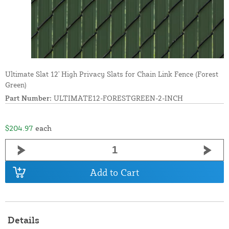
Ultimate Slat 12' High Privacy Slats for Chain Link Fence (Forest
Green)
Part Number:
ULTIMATE12-FORESTGREEN-2-INCH
$204.97
each
Add to Cart
Details