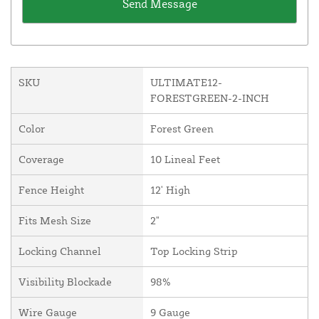
SKU
ULTIMATE12-
FORESTGREEN-2-INCH
Color
Forest Green
Coverage
10 Lineal Feet
Fence Height
12' High
Fits Mesh Size
2"
Locking Channel
Top Locking Strip
Visibility Blockade
98%
Wire Gauge
9 Gauge