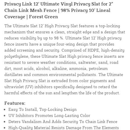
Privacy Link 12' Ultimate Vinyl Privacy Slat for 2"
Chain Link Mesh Fence | 98% Privacy 10' Lineal
Coverage | Forest Green
The Ultimate Slat 12' High Privacy Slat features a top-locking
mechanism that ensures a clean, straight edge and a design that
reduces visibility by up to 98 %. Ultimate Slat 12' High privacy
fence inserts have a unique four-wing design that provides
added screening and security. Comprised of HDPE, high-density
polyethylene, these Ultimate Slat High privacy fence inserts are
resistant to severe weather conditions, saltwater, sand, road
dirt, most acids, alcohol, alkaline, ammonia, petroleum
distillates and common environmental pollutants. The Ultimate
Slat High Privacy Slat is extruded from color pigments and
ultraviolet (UV) inhibitors specifically designed to retard the
harmful effects of the sun and lengthen the life of the product.
Features:
Easy To Install, Top-Locking Design
UV Inhibitors Promotes Long-Lasting Color
Deters Vandalism And Adds Security To Chain Link Fence
High-Quality Material Resists Damage From The Elements