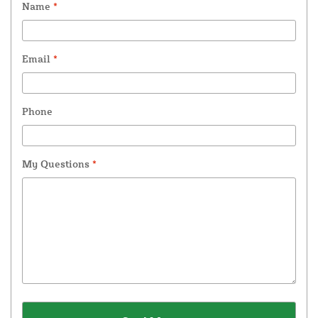
Name
*
Email
*
Phone
My Questions
*