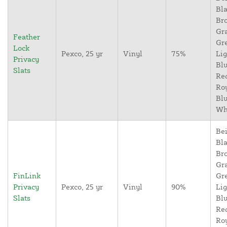
Bla
Br
Gr
Feather
Gr
Lock
Pexco, 25 yr
Vinyl
75%
Lig
Privacy
Blu
Slats
Re
Ro
Blu
Wh
Bei
Bla
Br
Gr
FinLink
Gr
Privacy
Pexco, 25 yr
Vinyl
90%
Lig
Slats
Blu
Re
Ro