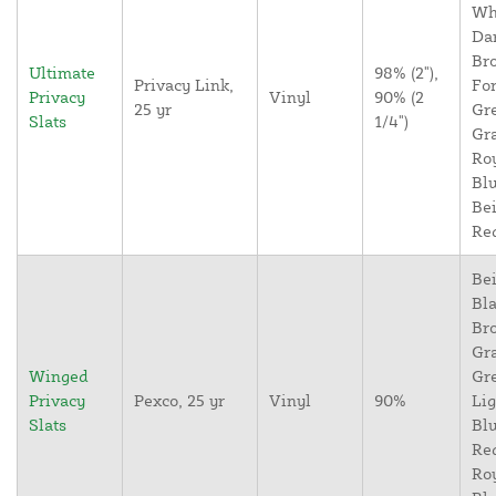
Wh
Da
Br
Ultimate
98% (2"),
Privacy Link,
For
Privacy
Vinyl
90% (2
25 yr
Gr
Slats
1/4")
Gr
Ro
Blu
Bei
Re
Bei
Bla
Br
Gr
Winged
Gr
Privacy
Pexco, 25 yr
Vinyl
90%
Lig
Slats
Blu
Re
Ro