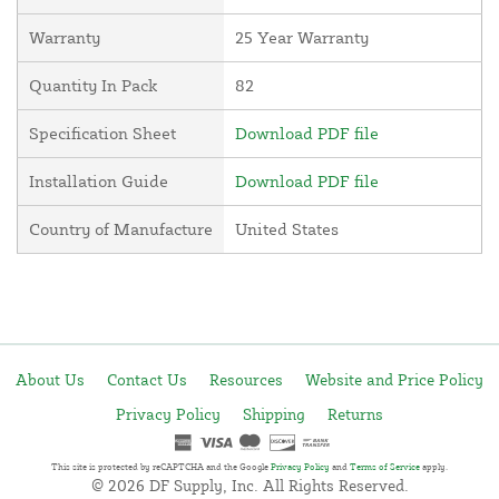
Warranty
25 Year Warranty
Quantity In Pack
82
Specification Sheet
Download PDF file
Installation Guide
Download PDF file
Country of Manufacture
United States
About Us
Contact Us
Resources
Website and Price Policy
Privacy Policy
Shipping
Returns
This site is protected by reCAPTCHA and the Google
Privacy Policy
and
Terms of Service
apply.
© 2026 DF Supply, Inc. All Rights Reserved.