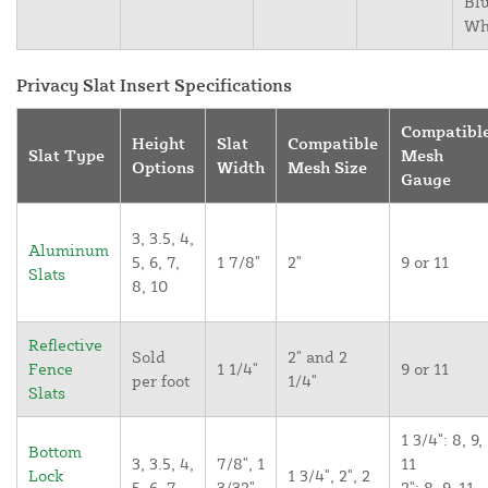
Blu
Wh
Privacy Slat Insert Specifications
Compatibl
Height
Slat
Compatible
Slat Type
Mesh
Options
Width
Mesh Size
Gauge
3, 3.5, 4,
Aluminum
5, 6, 7,
1 7/8"
2"
9 or 11
Slats
8, 10
Reflective
Sold
2" and 2
Fence
1 1/4"
9 or 11
per foot
1/4"
Slats
1 3/4": 8, 9,
Bottom
3, 3.5, 4,
7/8", 1
11
Lock
1 3/4", 2", 2
5, 6, 7,
3/32",
2": 8, 9, 11