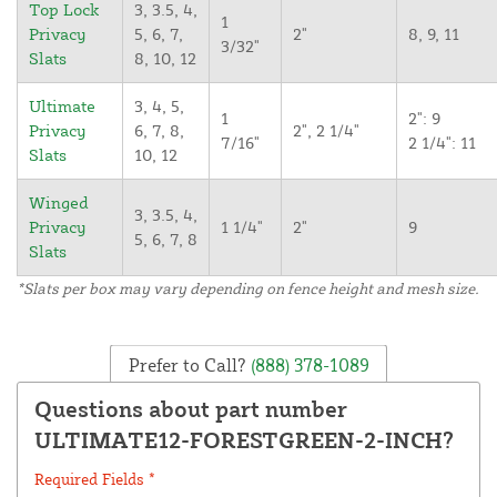
Top Lock
3, 3.5, 4,
1
Privacy
5, 6, 7,
2"
8, 9, 11
3/32"
Slats
8, 10, 12
Ultimate
3, 4, 5,
1
2": 9
Privacy
6, 7, 8,
2", 2 1/4"
7/16"
2 1/4": 11
Slats
10, 12
Winged
3, 3.5, 4,
Privacy
1 1/4"
2"
9
5, 6, 7, 8
Slats
*Slats per box may vary depending on fence height and mesh size.
Prefer to Call?
(888) 378-1089
Questions about part number
ULTIMATE12-FORESTGREEN-2-INCH?
Required Fields *