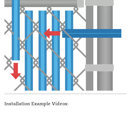
Installation Example Videos: