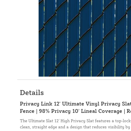
Details
Privacy Link 12' Ultimate Vinyl Privacy Sla
Fence | 98% Privacy 10' Lineal Coverage | R
The Ultimate Slat 12' High Privacy Slat features a top-lo
clean, straight edge and a design that reduces visibility by