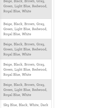
Beige, Black, Brown, Gray,
Green, Light Blue, Redwood,
Royal Blue, White
Beige, Black, Brown, Gray,
Green, Light Blue, Redwood,
Royal Blue, White
Beige, Black, Brown, Gray,
Green, Light Blue, Redwood,
Royal Blue, White
Beige, Black, Brown, Gray,
Green, Light Blue, Redwood,
Royal Blue, White
Beige, Black, Brown, Gray,
Green, Light Blue, Redwood,
Royal Blue, White
Sky Blue, Black, White, Dark