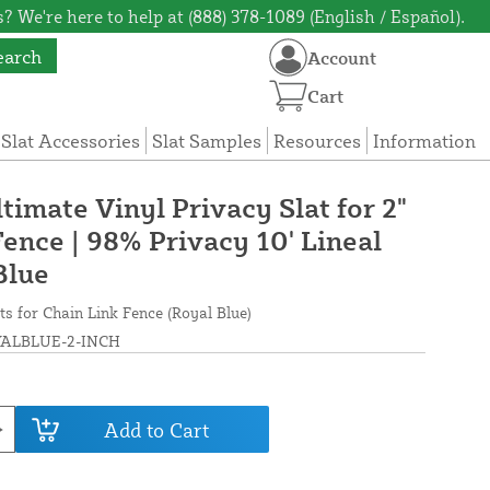
? We're here to help at (888) 378-1089 (English / Español).
earch
Account
Cart
 Slat Accessories
Slat Samples
Resources
Information
ltimate Vinyl Privacy Slat for 2"
ence | 98% Privacy 10' Lineal
Blue
ts for Chain Link Fence (Royal Blue)
ALBLUE-2-INCH
Add to Cart