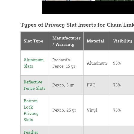
Types of Privacy Slat Inserts for Chain Lin
Manufacturer
Slat Type
Material
Visibility
/ Warranty
Aluminum
Richard's
Aluminum
95%
Slats
Fence, 15 yr
Reflective
Pexco, 5 yr
PVC
75%
Fence Slats
Bottom
Lock
Pexco, 25 yr
Vinyl
75%
Privacy
Slats
Feather