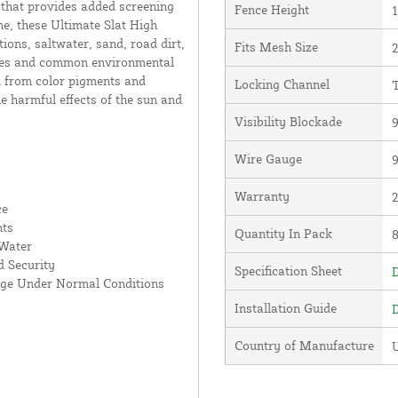
 that provides added screening
Fence Height
1
e, these Ultimate Slat High
ions, saltwater, sand, road dirt,
Fits Mesh Size
2
lates and common environmental
d from color pigments and
Locking Channel
T
he harmful effects of the sun and
Visibility Blockade
Wire Gauge
Warranty
ce
nts
Quantity In Pack
 Water
 Security
Specification Sheet
D
age Under Normal Conditions
Installation Guide
D
Country of Manufacture
U