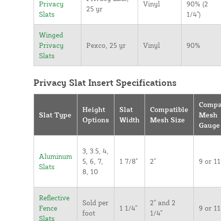
Privacy
Vinyl
90% (2
25 yr
Slats
1/4")
Winged
Privacy
Pexco, 25 yr
Vinyl
90%
Slats
Privacy Slat Insert Specifications
Compa
Height
Slat
Compatible
Slat Type
Mesh
Options
Width
Mesh Size
Gauge
3, 3.5, 4,
Aluminum
5, 6, 7,
1 7/8"
2"
9 or 11
Slats
8, 10
Reflective
Sold per
2" and 2
Fence
1 1/4"
9 or 11
foot
1/4"
Slats