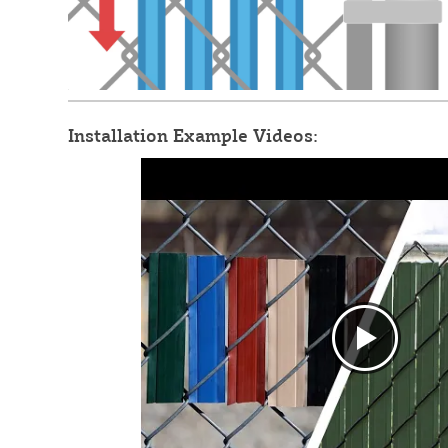
Installation Example Videos: