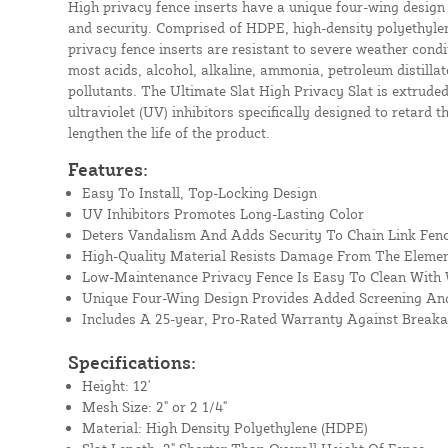
High privacy fence inserts have a unique four-wing design
and security. Comprised of HDPE, high-density polyethylen
privacy fence inserts are resistant to severe weather condit
most acids, alcohol, alkaline, ammonia, petroleum distil
pollutants. The Ultimate Slat High Privacy Slat is extrude
ultraviolet (UV) inhibitors specifically designed to retard t
lengthen the life of the product.
Features:
Easy To Install, Top-Locking Design
UV Inhibitors Promotes Long-Lasting Color
Deters Vandalism And Adds Security To Chain Link Fen
High-Quality Material Resists Damage From The Eleme
Low-Maintenance Privacy Fence Is Easy To Clean With
Unique Four-Wing Design Provides Added Screening And
Includes A 25-year, Pro-Rated Warranty Against Break
Specifications:
Height: 12'
Mesh Size: 2" or 2 1/4"
Material: High Density Polyethylene (HDPE)