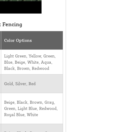
k Fencing
Color Options
Light Green, Yellow, Green,
Blue, Beige, White, Aqua,
Black, Brown, Redwood
Gold, Silver, Red
Beige, Black, Brown, Gray,
Green, Light Blue, Redwood,
Royal Blue, White