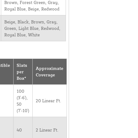
Brown, Forest Green, Gray,
Royal Blue, Beige, Redwood
Beige, Black, Brown, Gray,
Green, Light Blue, Redwood,
Royal Blue, White
tible
Slats
Approximate
per
Coverage
Box*
100
(3'-6'),
20 Linear Ft.
50
(7'-10')
40
2 Linear Ft.