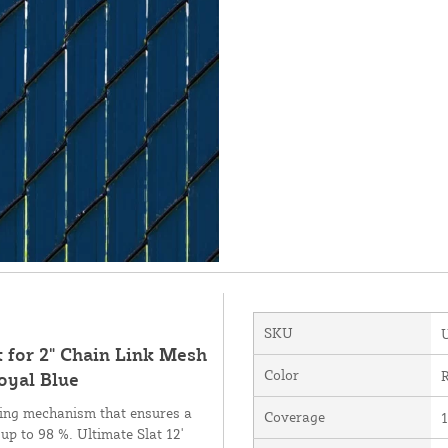
SKU
t for 2" Chain Link Mesh
Color
R
oyal Blue
cking mechanism that ensures a
Coverage
1
 up to 98 %. Ultimate Slat 12'