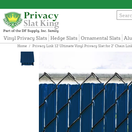
Vinyl Privacy Slats
Hedge Slats
Ornamental Slats
Alu
Home
/
Privacy Link 12' Ultimate Vinyl Privacy Slat for 2" Chain Li