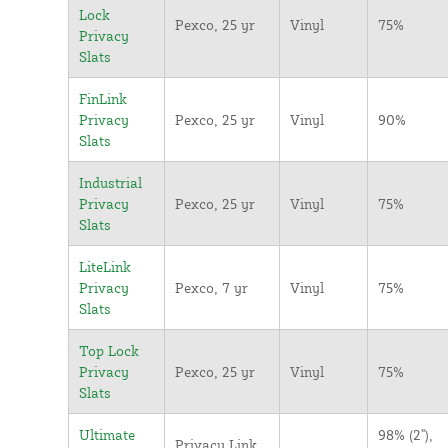
Lock
Pexco, 25 yr
Vinyl
75%
Privacy
Slats
FinLink
Privacy
Pexco, 25 yr
Vinyl
90%
Slats
Industrial
Privacy
Pexco, 25 yr
Vinyl
75%
Slats
LiteLink
Privacy
Pexco, 7 yr
Vinyl
75%
Slats
Top Lock
Privacy
Pexco, 25 yr
Vinyl
75%
Slats
Ultimate
98% (2"),
Privacy Link,