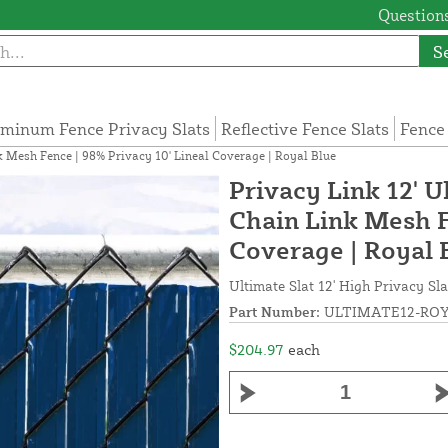
Questions
S
minum Fence Privacy Slats
Reflective Fence Slats
Fence
nk Mesh Fence | 98% Privacy 10' Lineal Coverage | Royal Blue
Privacy Link 12' U
Chain Link Mesh F
Coverage | Royal 
Ultimate Slat 12' High Privacy Sla
Part Number:
ULTIMATE12-ROY
$204.97
each