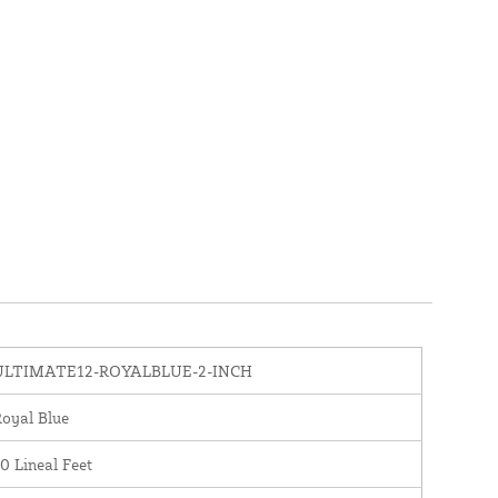
ULTIMATE12-ROYALBLUE-2-INCH
oyal Blue
0 Lineal Feet