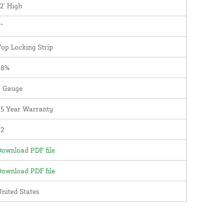
2' High
"
op Locking Strip
98%
9 Gauge
25 Year Warranty
82
ownload PDF file
ownload PDF file
nited States