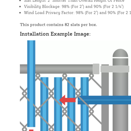
Slat Length: 2" Shorter Than Overall Height Of Fence
Visibility Blockage: 98% (For 2") and 90% (For 2 1/4")
Wind Load Privacy Factor: 98% (For 2") and 90% (For 2 1
This product contains 82 slats per box.
Installation Example Image: