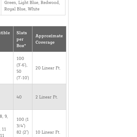
Green, Light Blue, Redwood,
Royal Blue, White
tible
Slats
Approximate
per
Coverage
Box*
100
(3'-6'),
20 Linear Ft.
50
(7'-10')
40
2 Linear Ft.
8, 9,
100 (1
3/4")
, 11
82 (2")
10 Linear Ft.
 11