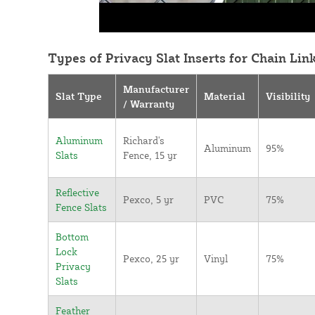
Types of Privacy Slat Inserts for Chain Lin
Manufacturer
Slat Type
Material
Visibility
/ Warranty
Aluminum
Richard's
Aluminum
95%
Slats
Fence, 15 yr
Reflective
Pexco, 5 yr
PVC
75%
Fence Slats
Bottom
Lock
Pexco, 25 yr
Vinyl
75%
Privacy
Slats
Feather