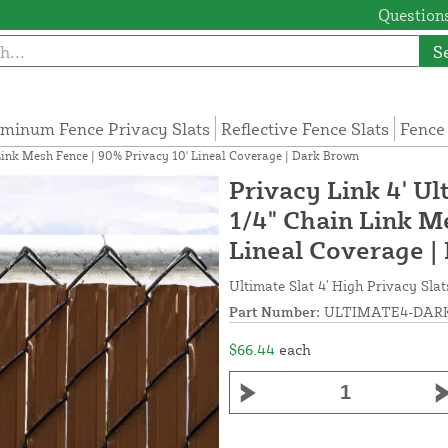
Questions
S
minum Fence Privacy Slats
Reflective Fence Slats
Fence
n Link Mesh Fence | 90% Privacy 10' Lineal Coverage | Dark Brown
Privacy Link 4' Ul
1/4" Chain Link M
Lineal Coverage |
Ultimate Slat 4' High Privacy Slat
Part Number:
ULTIMATE4-DARK
$66.44
each