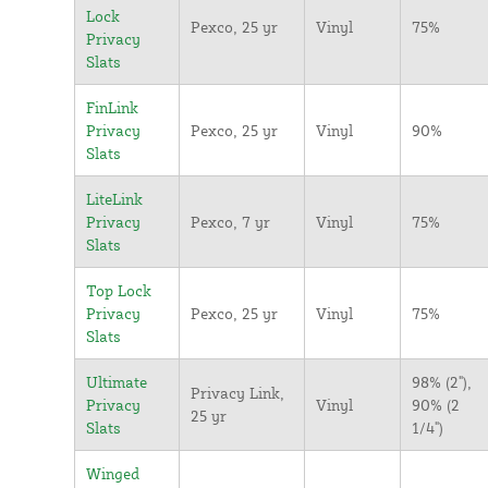
Lock
Pexco, 25 yr
Vinyl
75%
Privacy
Slats
FinLink
Privacy
Pexco, 25 yr
Vinyl
90%
Slats
LiteLink
Privacy
Pexco, 7 yr
Vinyl
75%
Slats
Top Lock
Privacy
Pexco, 25 yr
Vinyl
75%
Slats
Ultimate
98% (2"),
Privacy Link,
Privacy
Vinyl
90% (2
25 yr
Slats
1/4")
Winged