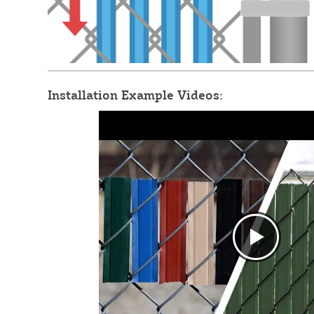
Installation Example Videos: