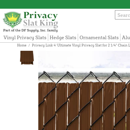
Vinyl Privacy Slats
Hedge Slats
Ornamental Slats
Alu
Home
/
Privacy Link 4' Ultimate Vinyl Privacy Slat for 2 1/4" Chai