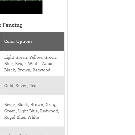
k Fencing
Color Options
Light Green, Yellow, Green,
Blue, Beige, White, Aqua,
Black, Brown, Redwood
Gold, Silver, Red
Beige, Black, Brown, Gray,
Green, Light Blue, Redwood,
Royal Blue, White