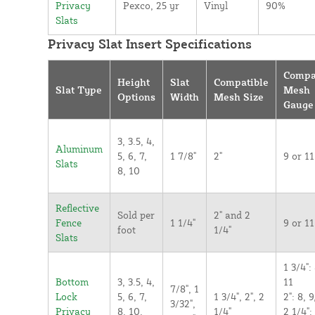
Privacy
Pexco, 25 yr
Vinyl
90%
Slats
Privacy Slat Insert Specifications
Compa
Height
Slat
Compatible
Slat Type
Mesh
Options
Width
Mesh Size
Gauge
3, 3.5, 4,
Aluminum
5, 6, 7,
1 7/8"
2"
9 or 11
Slats
8, 10
Reflective
Sold per
2" and 2
Fence
1 1/4"
9 or 11
foot
1/4"
Slats
1 3/4": 
Bottom
3, 3.5, 4,
11
7/8", 1
Lock
5, 6, 7,
1 3/4", 2", 2
2": 8, 9
3/32",
Privacy
8, 10,
1/4"
2 1/4":