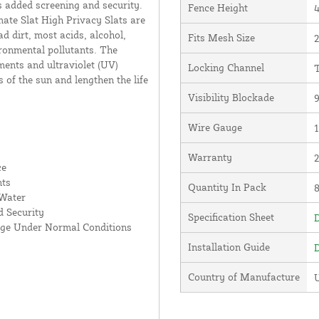
s added screening and security.
Fence Height
4
ate Slat High Privacy Slats are
d dirt, most acids, alcohol,
Fits Mesh Size
2
ronmental pollutants. The
ments and ultraviolet (UV)
Locking Channel
T
s of the sun and lengthen the life
Visibility Blockade
Wire Gauge
Warranty
ce
nts
Quantity In Pack
 Water
 Security
Specification Sheet
D
age Under Normal Conditions
Installation Guide
D
Country of Manufacture
U