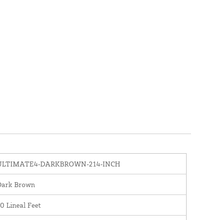
ULTIMATE4-DARKBROWN-214-INCH
Dark Brown
0 Lineal Feet