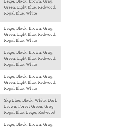
Beige, Black, Brown, Gray,
Green, Light Blue, Redwood,
Royal Blue, White
Beige, Black, Brown, Gray,
Green, Light Blue, Redwood,
Royal Blue, White
Beige, Black, Brown, Gray,
Green, Light Blue, Redwood,
Royal Blue, White
Beige, Black, Brown, Gray,
Green, Light Blue, Redwood,
Royal Blue, White
Sky Blue, Black, White, Dark
Brown, Forest Green, Gray,
Royal Blue, Beige, Redwood
Beige, Black, Brown, Gray,