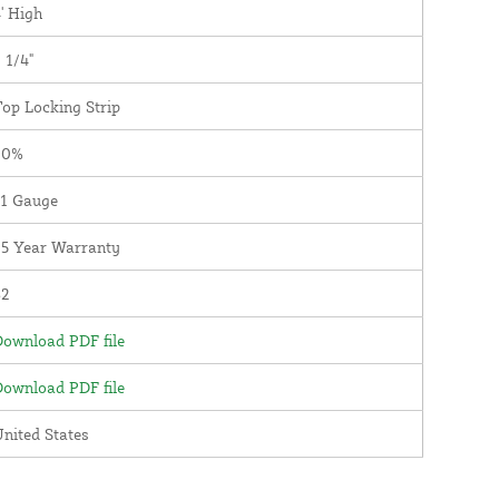
' High
 1/4"
op Locking Strip
90%
11 Gauge
25 Year Warranty
82
ownload PDF file
ownload PDF file
nited States