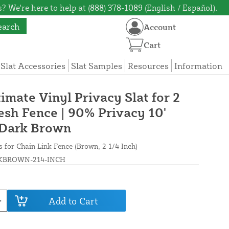
? We're here to help at (888) 378-1089 (English / Español).
earch
Account
Cart
 Slat Accessories
Slat Samples
Resources
Information
timate Vinyl Privacy Slat for 2
esh Fence | 90% Privacy 10'
 Dark Brown
s for Chain Link Fence (Brown, 2 1/4 Inch)
BROWN-214-INCH
Add to Cart