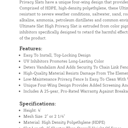
Privacy Slats have a unique four-wing design that provide
Comprised of HDPE, high-density polyethylene, these Ultim
resistant to severe weather conditions, saltwater, sand, roa
alkaline, ammonia, petroleum distillates and common envi
Ultimate Slat High Privacy Slat is extruded from color pig
inhibitors specifically designed to retard the harmful effect
of the product.
Features:
Easy To Install, Top-Locking Design
UV Inhibitors Promotes Long-Lasting Color
Deters Vandalism And Adds Security To Chain Link Fen
High-Quality Material Resists Damage From The Eleme
Low-Maintenance Privacy Fence Is Easy To Clean With
Unique Four-Wing Design Provides Added Screening And
Includes A 25-year, Pro-Rated Warranty Against Break
Specifications:
Height: 4'
Mesh Size: 2" or 2 1/4"
Material: High Density Polyethylene (HDPE)