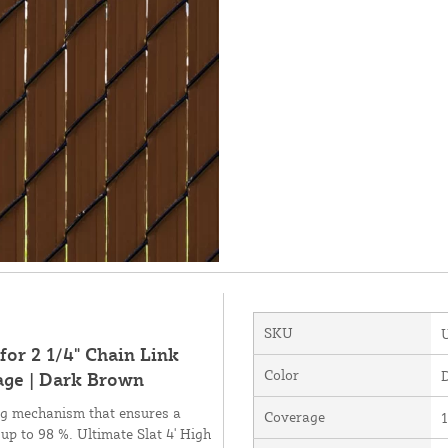
SKU
for 2 1/4" Chain Link
Color
age | Dark Brown
ing mechanism that ensures a
Coverage
1
 up to 98 %. Ultimate Slat 4' High