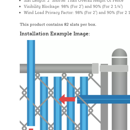
Slat Length: 2" Shorter Than Overall Height Of Fence
Visibility Blockage: 98% (For 2") and 90% (For 2 1/4")
Wind Load Privacy Factor: 98% (For 2") and 90% (For 2 1
This product contains 82 slats per box.
Installation Example Image: