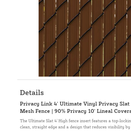
Details
Privacy Link 4' Ultimate Vinyl Privacy Slat 
Mesh Fence | 90% Privacy 10' Lineal Cover
The Ultimate Slat 4' High fence insert features a top-lock
clean, straight edge and a design that reduces visibility by