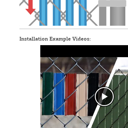
Installation Example Videos: