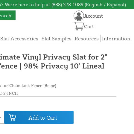
? We're here to help at (888) 378-1089 (English / Español).
earch
Account
Cart
 Slat Accessories
Slat Samples
Resources
Information
timate Vinyl Privacy Slat for 2"
ence | 98% Privacy 10' Lineal
s for Chain Link Fence (Beige)
E-2-INCH
Add to Cart