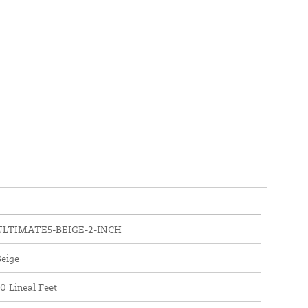
ULTIMATE5-BEIGE-2-INCH
eige
0 Lineal Feet