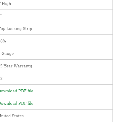
' High
"
op Locking Strip
98%
9 Gauge
25 Year Warranty
82
ownload PDF file
ownload PDF file
nited States