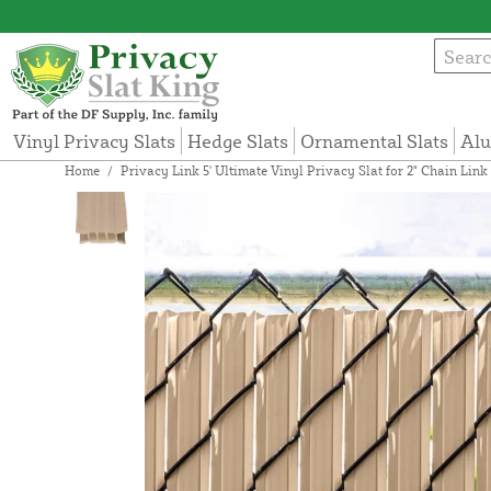
Vinyl Privacy Slats
Hedge Slats
Ornamental Slats
Alu
Home
/
Privacy Link 5' Ultimate Vinyl Privacy Slat for 2" Chain Lin