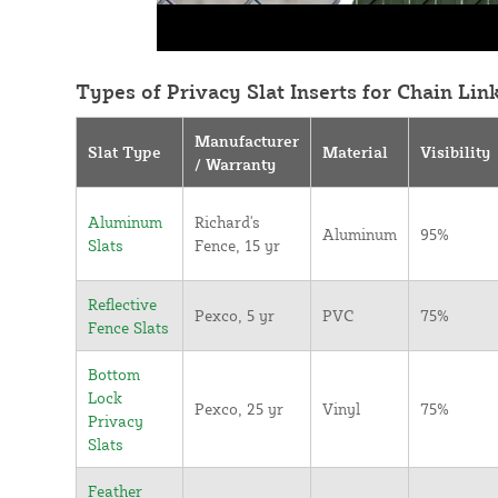
Types of Privacy Slat Inserts for Chain Lin
Manufacturer
Slat Type
Material
Visibility
/ Warranty
Aluminum
Richard's
Aluminum
95%
Slats
Fence, 15 yr
Reflective
Pexco, 5 yr
PVC
75%
Fence Slats
Bottom
Lock
Pexco, 25 yr
Vinyl
75%
Privacy
Slats
Feather