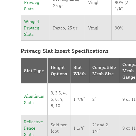
Privacy
Vinyl
90% (2
25 yr
Slats
1/4")
Winged
Privacy
Pexco, 25 yr
Vinyl
90%
Slats
Privacy Slat Insert Specifications
Compa
Height
Slat
Compatible
Slat Type
Mesh
Options
Width
Mesh Size
Gauge
3, 3.5, 4,
Aluminum
5, 6, 7,
1 7/8"
2"
9 or 11
Slats
8, 10
Reflective
Sold per
2" and 2
Fence
1 1/4"
9 or 11
foot
1/4"
Slats