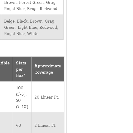
Brown, Forest Green, Gray,
Royal Blue, Beige, Redwood
Beige, Black, Brown, Gray,
Green, Light Blue, Redwood,
Royal Blue, White
tible
Slats
Approximate
per
Coverage
Box*
100
(3'-6'),
20 Linear Ft.
50
(7'-10')
40
2 Linear Ft.