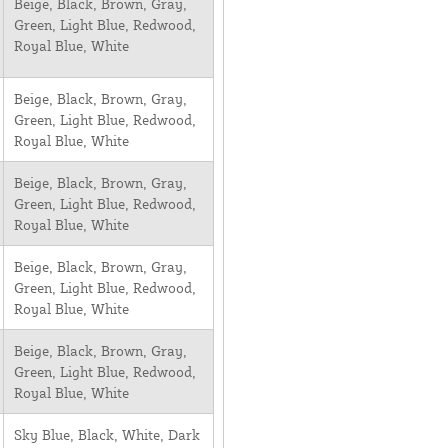
Beige, Black, Brown, Gray,
Green, Light Blue, Redwood,
Royal Blue, White
Beige, Black, Brown, Gray,
Green, Light Blue, Redwood,
Royal Blue, White
Beige, Black, Brown, Gray,
Green, Light Blue, Redwood,
Royal Blue, White
Beige, Black, Brown, Gray,
Green, Light Blue, Redwood,
Royal Blue, White
Beige, Black, Brown, Gray,
Green, Light Blue, Redwood,
Royal Blue, White
Sky Blue, Black, White, Dark