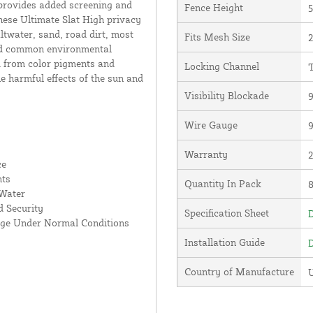
 provides added screening and
Fence Height
5
hese Ultimate Slat High privacy
altwater, sand, road dirt, most
Fits Mesh Size
2
and common environmental
d from color pigments and
Locking Channel
T
he harmful effects of the sun and
Visibility Blockade
Wire Gauge
Warranty
ce
nts
Quantity In Pack
 Water
 Security
Specification Sheet
D
age Under Normal Conditions
Installation Guide
D
Country of Manufacture
U