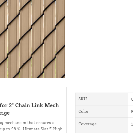
SKU
 for 2" Chain Link Mesh
Color
B
eige
ing mechanism that ensures a
Coverage
1
 up to 98 %. Ultimate Slat 5' High