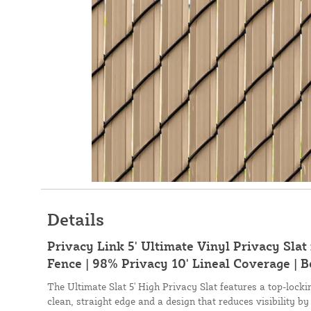
Details
Privacy Link 5' Ultimate Vinyl Privacy Slat
Fence | 98% Privacy 10' Lineal Coverage | B
The Ultimate Slat 5' High Privacy Slat features a top-lock
clean, straight edge and a design that reduces visibility by