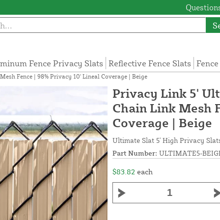
Questions
S
minum Fence Privacy Slats
Reflective Fence Slats
Fence
k Mesh Fence | 98% Privacy 10' Lineal Coverage | Beige
Privacy Link 5' Ul
Chain Link Mesh F
Coverage | Beige
Ultimate Slat 5' High Privacy Slat
Part Number:
ULTIMATE5-BEIG
$83.82
each