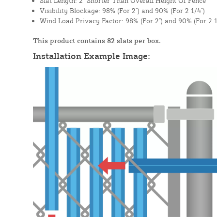
Slat Length: 2" Shorter Than Overall Height Of Fence
Visibility Blockage: 98% (For 2") and 90% (For 2 1/4")
Wind Load Privacy Factor: 98% (For 2") and 90% (For 2 1
This product contains 82 slats per box.
Installation Example Image: