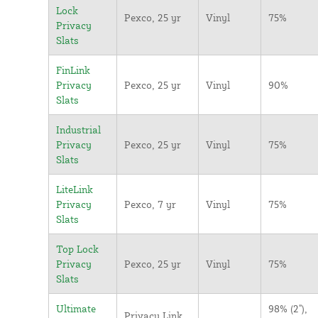
Lock
Pexco, 25 yr
Vinyl
75%
Privacy
Slats
FinLink
Privacy
Pexco, 25 yr
Vinyl
90%
Slats
Industrial
Privacy
Pexco, 25 yr
Vinyl
75%
Slats
LiteLink
Privacy
Pexco, 7 yr
Vinyl
75%
Slats
Top Lock
Privacy
Pexco, 25 yr
Vinyl
75%
Slats
Ultimate
98% (2"),
Privacy Link,