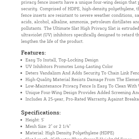
privacy fence inserts have a unique four-wing design that
security. Comprised of HDPE, high-density polyethylene, t
fence inserts are resistant to severe weather conditions, s
acids, alcohol, alkaline, ammonia, petroleum distillates 
pollutants. The Ultimate Slat High Privacy Slat is extrude
ultraviolet (UV) inhibitors specifically designed to retard t
lengthen the life of the product.
Features:
Easy To Install, Top-Locking Design
UV Inhibitors Promotes Long-Lasting Color
Deters Vandalism And Adds Security To Chain Link Fen
High-Quality Material Resists Damage From The Eleme
Low-Maintenance Privacy Fence Is Easy To Clean With
Unique Four-Wing Design Provides Added Screening And
Includes A 25-year, Pro-Rated Warranty Against Break
Specifications:
Height: 5'
Mesh Size: 2" or 2 1/4"
Material: High Density Polyethylene (HDPE)