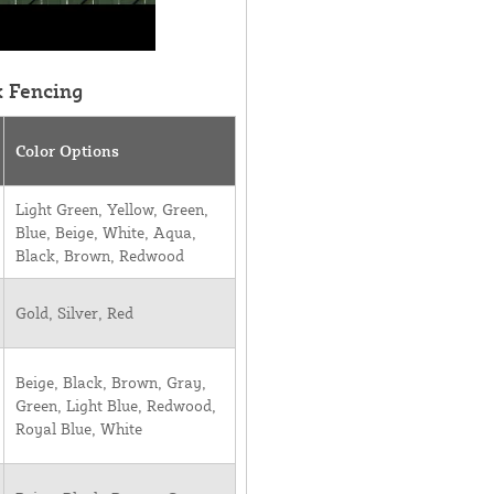
k Fencing
Color Options
Light Green, Yellow, Green,
Blue, Beige, White, Aqua,
Black, Brown, Redwood
Gold, Silver, Red
Beige, Black, Brown, Gray,
Green, Light Blue, Redwood,
Royal Blue, White