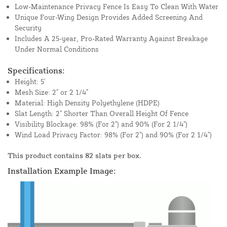
Low-Maintenance Privacy Fence Is Easy To Clean With Water
Unique Four-Wing Design Provides Added Screening And
Security
Includes A 25-year, Pro-Rated Warranty Against Breakage
Under Normal Conditions
Specifications:
Height: 5'
Mesh Size: 2" or 2 1/4"
Material: High Density Polyethylene (HDPE)
Slat Length: 2" Shorter Than Overall Height Of Fence
Visibility Blockage: 98% (For 2") and 90% (For 2 1/4")
Wind Load Privacy Factor: 98% (For 2") and 90% (For 2 1/4")
This product contains 82 slats per box.
Installation Example Image: