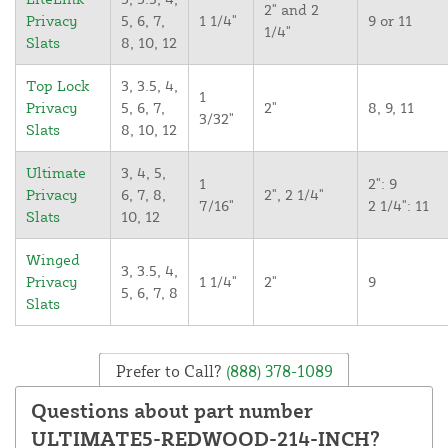
2" and 2
Privacy
5, 6, 7,
1 1/4"
9 or 11
1/4"
Slats
8, 10, 12
Top Lock
3, 3.5, 4,
1
Privacy
5, 6, 7,
2"
8, 9, 11
3/32"
Slats
8, 10, 12
Ultimate
3, 4, 5,
1
2": 9
Privacy
6, 7, 8,
2", 2 1/4"
7/16"
2 1/4": 11
Slats
10, 12
Winged
3, 3.5, 4,
Privacy
1 1/4"
2"
9
5, 6, 7, 8
Slats
Prefer to Call?
(888) 378-1089
Questions about part number
ULTIMATE5-REDWOOD-214-INCH?