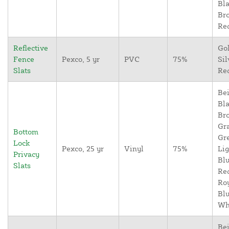
Bla
Br
Re
Reflective
Go
Fence
Pexco, 5 yr
PVC
75%
Sil
Slats
Re
Bei
Bla
Br
Gr
Bottom
Gr
Lock
Pexco, 25 yr
Vinyl
75%
Lig
Privacy
Blu
Slats
Re
Ro
Blu
Wh
Bei