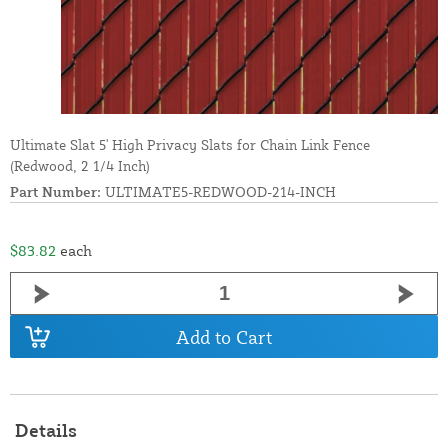
Ultimate Slat 5' High Privacy Slats for Chain Link Fence
(Redwood, 2 1/4 Inch)
Part Number:
ULTIMATE5-REDWOOD-214-INCH
$83.82
each
Add to Cart
Details