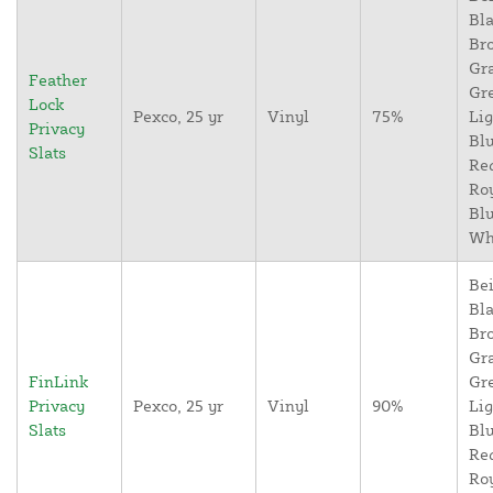
Bla
Br
Gr
Feather
Gr
Lock
Pexco, 25 yr
Vinyl
75%
Lig
Privacy
Blu
Slats
Re
Ro
Blu
Wh
Bei
Bla
Br
Gr
FinLink
Gr
Privacy
Pexco, 25 yr
Vinyl
90%
Lig
Slats
Blu
Re
Ro