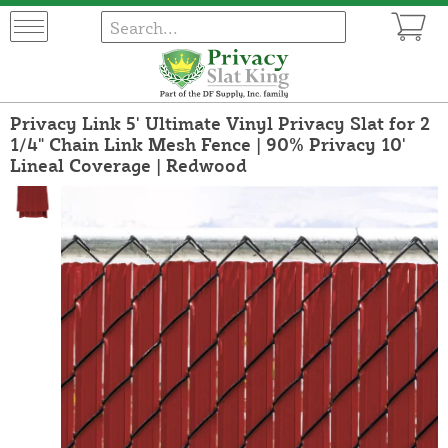
Privacy Link 5' Ultimate Vinyl Privacy Slat for 2
1/4" Chain Link Mesh Fence | 90% Privacy 10'
Lineal Coverage | Redwood