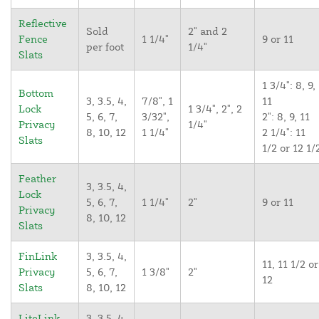
Reflective
Sold
2" and 2
Fence
1 1/4"
9 or 11
per foot
1/4"
Slats
1 3/4": 8, 9,
Bottom
3, 3.5, 4,
7/8", 1
11
Lock
1 3/4", 2", 2
5, 6, 7,
3/32",
2": 8, 9, 11
Privacy
1/4"
8, 10, 12
1 1/4"
2 1/4": 11
Slats
1/2 or 12 1/
Feather
3, 3.5, 4,
Lock
5, 6, 7,
1 1/4"
2"
9 or 11
Privacy
8, 10, 12
Slats
FinLink
3, 3.5, 4,
11, 11 1/2 or
Privacy
5, 6, 7,
1 3/8"
2"
12
Slats
8, 10, 12
LiteLink
3, 3.5, 4,