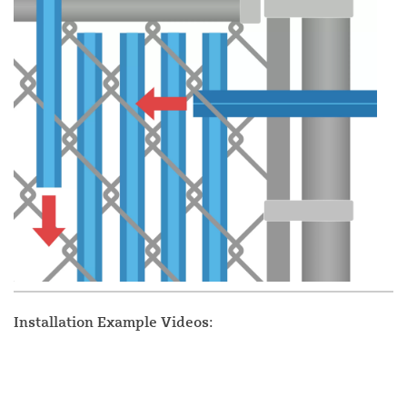
Installation Example Videos: