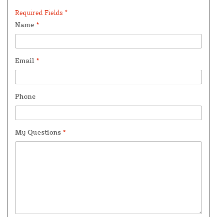
Required Fields *
Name
*
Email
*
Phone
My Questions
*