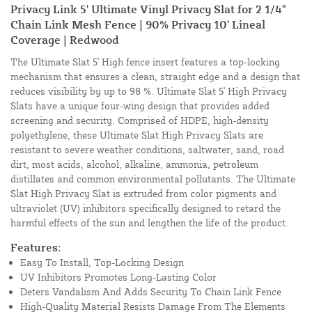
Privacy Link 5' Ultimate Vinyl Privacy Slat for 2 1/4"
Chain Link Mesh Fence | 90% Privacy 10' Lineal
Coverage | Redwood
The Ultimate Slat 5' High fence insert features a top-locking
mechanism that ensures a clean, straight edge and a design that
reduces visibility by up to 98 %. Ultimate Slat 5' High Privacy
Slats have a unique four-wing design that provides added
screening and security. Comprised of HDPE, high-density
polyethylene, these Ultimate Slat High Privacy Slats are
resistant to severe weather conditions, saltwater, sand, road
dirt, most acids, alcohol, alkaline, ammonia, petroleum
distillates and common environmental pollutants. The Ultimate
Slat High Privacy Slat is extruded from color pigments and
ultraviolet (UV) inhibitors specifically designed to retard the
harmful effects of the sun and lengthen the life of the product.
Features:
Easy To Install, Top-Locking Design
UV Inhibitors Promotes Long-Lasting Color
Deters Vandalism And Adds Security To Chain Link Fence
High-Quality Material Resists Damage From The Elements