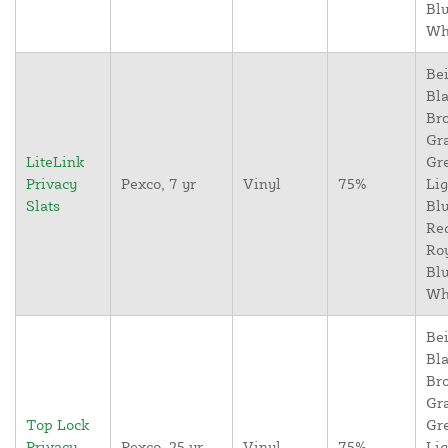
Blu
Wh
Bei
Bla
Br
Gr
LiteLink
Gr
Privacy
Pexco, 7 yr
Vinyl
75%
Lig
Slats
Blu
Re
Ro
Blu
Wh
Bei
Bla
Br
Gr
Top Lock
Gr
Privacy
Pexco, 25 yr
Vinyl
75%
Lig