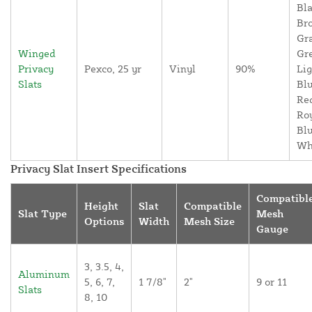
Bla
Br
Gr
Winged
Gr
Privacy
Pexco, 25 yr
Vinyl
90%
Lig
Slats
Blu
Re
Ro
Blu
Wh
Privacy Slat Insert Specifications
Compatibl
Height
Slat
Compatible
Slat Type
Mesh
Options
Width
Mesh Size
Gauge
3, 3.5, 4,
Aluminum
5, 6, 7,
1 7/8"
2"
9 or 11
Slats
8, 10