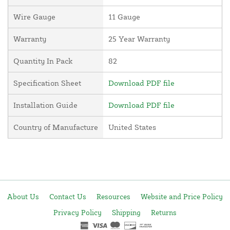
Wire Gauge
11 Gauge
Warranty
25 Year Warranty
Quantity In Pack
82
Specification Sheet
Download PDF file
Installation Guide
Download PDF file
Country of Manufacture
United States
About Us
Contact Us
Resources
Website and Price Policy
Privacy Policy
Shipping
Returns