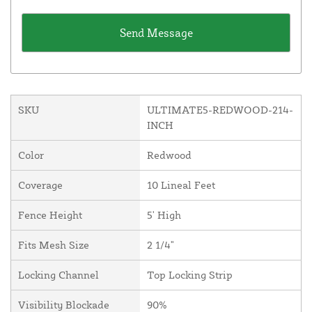
SKU
ULTIMATE5-REDWOOD-214-
INCH
Color
Redwood
Coverage
10 Lineal Feet
Fence Height
5' High
Fits Mesh Size
2 1/4"
Locking Channel
Top Locking Strip
Visibility Blockade
90%