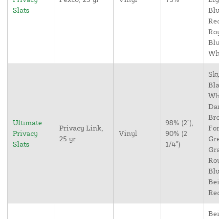
Slats
Blu
Re
Ro
Blu
Wh
Sky
Bla
Wh
Da
Br
Ultimate
98% (2"),
Privacy Link,
For
Privacy
Vinyl
90% (2
25 yr
Gr
Slats
1/4")
Gr
Ro
Blu
Bei
Re
Bei