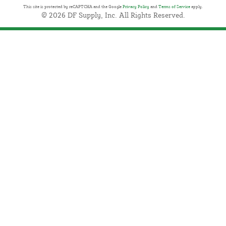
This site is protected by reCAPTCHA and the Google
Privacy Policy
and
Terms of Service
apply.
© 2026 DF Supply, Inc. All Rights Reserved.