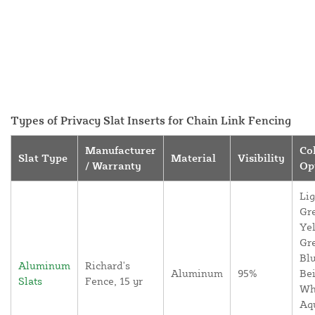
Types of Privacy Slat Inserts for Chain Link Fencing
Manufacturer
Co
Slat Type
Material
Visibility
/ Warranty
Op
Lig
Gr
Yel
Gr
Blu
Aluminum
Richard's
Aluminum
95%
Bei
Slats
Fence, 15 yr
Wh
Aq