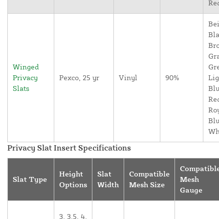
Re
Bei
Bla
Br
Gr
Winged
Gr
Privacy
Pexco, 25 yr
Vinyl
90%
Lig
Slats
Blu
Re
Ro
Blu
Wh
Privacy Slat Insert Specifications
Compatibl
Height
Slat
Compatible
Slat Type
Mesh
Options
Width
Mesh Size
Gauge
3, 3.5, 4,