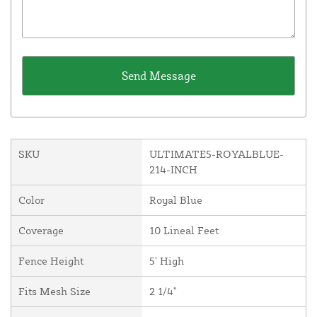
SKU
ULTIMATE5-ROYALBLUE-
214-INCH
Color
Royal Blue
Coverage
10 Lineal Feet
Fence Height
5' High
Fits Mesh Size
2 1/4"