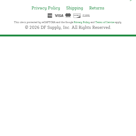
Privacy Policy
Shipping
Returns
This site is protected by reCAPTCHA and the Google
Privacy Policy
and
Terms of Service
apply.
© 2026 DF Supply, Inc. All Rights Reserved.