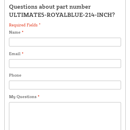
Questions about part number
ULTIMATE5-ROYALBLUE-214-INCH?
Required Fields *
Name
*
Email
*
Phone
My Questions
*