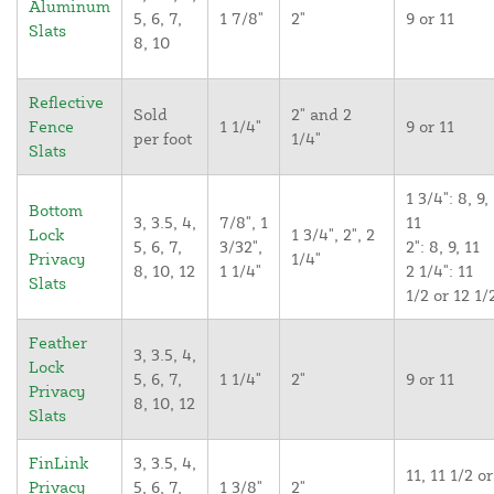
Aluminum
5, 6, 7,
1 7/8"
2"
9 or 11
Slats
8, 10
Reflective
Sold
2" and 2
Fence
1 1/4"
9 or 11
per foot
1/4"
Slats
1 3/4": 8, 9,
Bottom
3, 3.5, 4,
7/8", 1
11
Lock
1 3/4", 2", 2
5, 6, 7,
3/32",
2": 8, 9, 11
Privacy
1/4"
8, 10, 12
1 1/4"
2 1/4": 11
Slats
1/2 or 12 1/
Feather
3, 3.5, 4,
Lock
5, 6, 7,
1 1/4"
2"
9 or 11
Privacy
8, 10, 12
Slats
FinLink
3, 3.5, 4,
11, 11 1/2 or
Privacy
5, 6, 7,
1 3/8"
2"