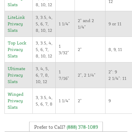
12
Slats
8, 10, 12
LiteLink
3, 3.5, 4,
2" and 2
Privacy
5, 6, 7,
1 1/4"
9 or 11
1/4"
Slats
8, 10, 12
Top Lock
3, 3.5, 4,
1
Privacy
5, 6, 7,
2"
8, 9, 11
3/32"
Slats
8, 10, 12
Ultimate
3, 4, 5,
1
2": 9
Privacy
6, 7, 8,
2", 2 1/4"
7/16"
2 1/4": 11
Slats
10, 12
Winged
3, 3.5, 4,
Privacy
1 1/4"
2"
9
5, 6, 7, 8
Slats
Prefer to Call?
(888) 378-1089