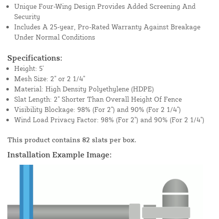
Unique Four-Wing Design Provides Added Screening And
Security
Includes A 25-year, Pro-Rated Warranty Against Breakage
Under Normal Conditions
Specifications:
Height: 5'
Mesh Size: 2" or 2 1/4"
Material: High Density Polyethylene (HDPE)
Slat Length: 2" Shorter Than Overall Height Of Fence
Visibility Blockage: 98% (For 2") and 90% (For 2 1/4")
Wind Load Privacy Factor: 98% (For 2") and 90% (For 2 1/4")
This product contains 82 slats per box.
Installation Example Image: