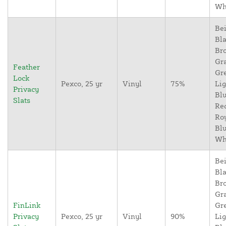
Wh
Bei
Bla
Br
Gr
Feather
Gr
Lock
Pexco, 25 yr
Vinyl
75%
Lig
Privacy
Blu
Slats
Re
Ro
Blu
Wh
Bei
Bla
Br
Gr
FinLink
Gr
Privacy
Pexco, 25 yr
Vinyl
90%
Lig