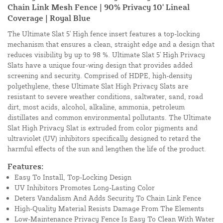
Chain Link Mesh Fence | 90% Privacy 10' Lineal
Coverage | Royal Blue
The Ultimate Slat 5' High fence insert features a top-locking
mechanism that ensures a clean, straight edge and a design that
reduces visibility by up to 98 %. Ultimate Slat 5' High Privacy
Slats have a unique four-wing design that provides added
screening and security. Comprised of HDPE, high-density
polyethylene, these Ultimate Slat High Privacy Slats are
resistant to severe weather conditions, saltwater, sand, road
dirt, most acids, alcohol, alkaline, ammonia, petroleum
distillates and common environmental pollutants. The Ultimate
Slat High Privacy Slat is extruded from color pigments and
ultraviolet (UV) inhibitors specifically designed to retard the
harmful effects of the sun and lengthen the life of the product.
Features:
Easy To Install, Top-Locking Design
UV Inhibitors Promotes Long-Lasting Color
Deters Vandalism And Adds Security To Chain Link Fence
High-Quality Material Resists Damage From The Elements
Low-Maintenance Privacy Fence Is Easy To Clean With Water