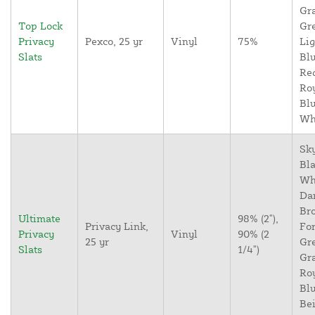
Gr
Top Lock
Gr
Privacy
Pexco, 25 yr
Vinyl
75%
Lig
Slats
Blu
Re
Ro
Blu
Wh
Sky
Bla
Wh
Da
Br
Ultimate
98% (2"),
Privacy Link,
For
Privacy
Vinyl
90% (2
25 yr
Gr
Slats
1/4")
Gr
Ro
Blu
Bei