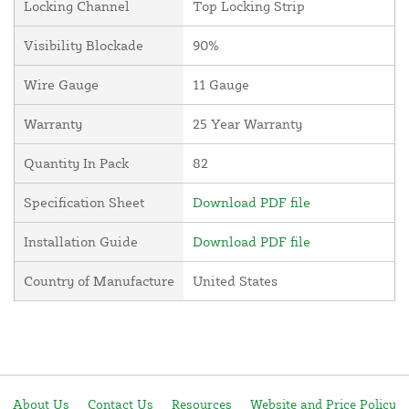
Locking Channel
Top Locking Strip
Visibility Blockade
90%
Wire Gauge
11 Gauge
Warranty
25 Year Warranty
Quantity In Pack
82
Specification Sheet
Download PDF file
Installation Guide
Download PDF file
Country of Manufacture
United States
About Us
Contact Us
Resources
Website and Price Policy