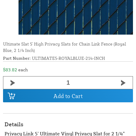
Ultimate Slat 5' High Privacy Slats for Chain Link Fence (Royal
Blue, 2 1/4 Inch)
Part Number:
ULTIMATE5-ROYALBLUE-214-INCH
$83.82
each
Add to Cart
Details
Privacy Link 5' Ultimate Vinyl Privacy Slat for 2 1/4"