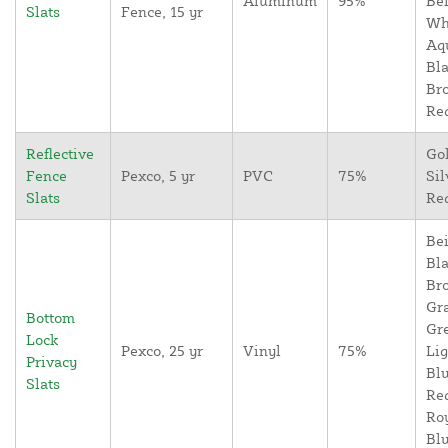
Aluminum
95%
Bei
Slats
Fence, 15 yr
Wh
Aq
Bla
Br
Re
Reflective
Go
Fence
Pexco, 5 yr
PVC
75%
Sil
Slats
Re
Bei
Bla
Br
Gr
Bottom
Gr
Lock
Pexco, 25 yr
Vinyl
75%
Lig
Privacy
Blu
Slats
Re
Ro
Blu