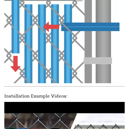
Installation Example Videos: