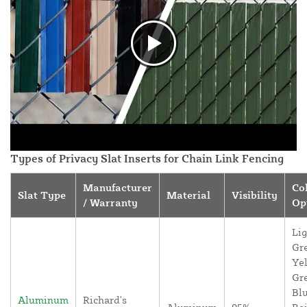
Types of Privacy Slat Inserts for Chain Link Fencing
Manufacturer
Co
Slat Type
Material
Visibility
/ Warranty
Op
Lig
Gr
Yel
Gr
Blu
Aluminum
Richard's