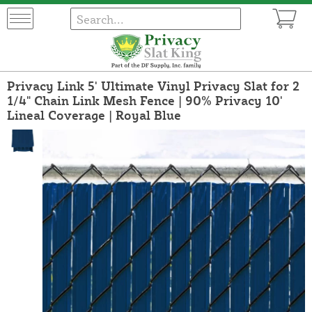
Privacy Link 5' Ultimate Vinyl Privacy Slat for 2
1/4" Chain Link Mesh Fence | 90% Privacy 10'
Lineal Coverage | Royal Blue