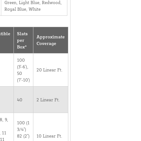
Green, Light Blue, Redwood,
Royal Blue, White
tible
Slats
Approximate
per
Coverage
Box*
100
(3'-6'),
20 Linear Ft.
50
(7'-10')
40
2 Linear Ft.
8, 9,
100 (1
3/4")
, 11
82 (2")
10 Linear Ft.
 11