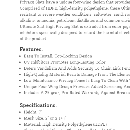
Privacy Slats have a unique four-wing design that provide
Comprised of HDPE, high-density polyethylene, these Ultim
resistant to severe weather conditions, saltwater, sand, roa
alkaline, ammonia, petroleum distillates and common envi
Ultimate Slat High Privacy Slat is extruded from color pig
inhibitors specifically designed to retard the harmful effect
of the product.
Features:
Easy To Install, Top-Locking Design
UV Inhibitors Promotes Long-Lasting Color
Deters Vandalism And Adds Security To Chain Link Fen
High-Quality Material Resists Damage From The Eleme
Low-Maintenance Privacy Fence Is Easy To Clean With
Unique Four-Wing Design Provides Added Screening And
Includes A 25-year, Pro-Rated Warranty Against Break
Specifications:
Height: 7'
Mesh Size: 2" or 2 1/4"
Material: High Density Polyethylene (HDPE)