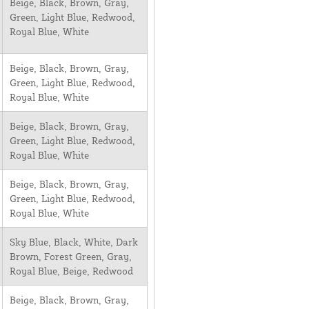
Beige, Black, Brown, Gray,
Green, Light Blue, Redwood,
Royal Blue, White
Beige, Black, Brown, Gray,
Green, Light Blue, Redwood,
Royal Blue, White
Beige, Black, Brown, Gray,
Green, Light Blue, Redwood,
Royal Blue, White
Beige, Black, Brown, Gray,
Green, Light Blue, Redwood,
Royal Blue, White
Sky Blue, Black, White, Dark
Brown, Forest Green, Gray,
Royal Blue, Beige, Redwood
Beige, Black, Brown, Gray,