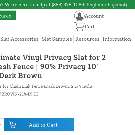
? We're here to help at (888) 378-1089 (English / Español).
earch
Account
Cart
 Slat Accessories
Slat Samples
Resources
Information
timate Vinyl Privacy Slat for 2
esh Fence | 90% Privacy 10'
 Dark Brown
ts for Chain Link Fence (Dark Brown, 2 1/4 Inch)
BROWN-214-INCH
Add to Cart