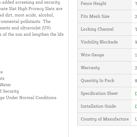
s added screening and security.
Fence Height
7
ate Slat High Privacy Slats are
d dirt, most acids, alcohol,
Fits Mesh Size
2
ronmental pollutants. The
ments and ultraviolet (UV)
Locking Channel
T
s of the sun and lengthen the life
Visibility Blockade
Wire Gauge
Warranty
ce
nts
Quantity In Pack
 Water
 Security
Specification Sheet
D
age Under Normal Conditions
Installation Guide
D
Country of Manufacture
U