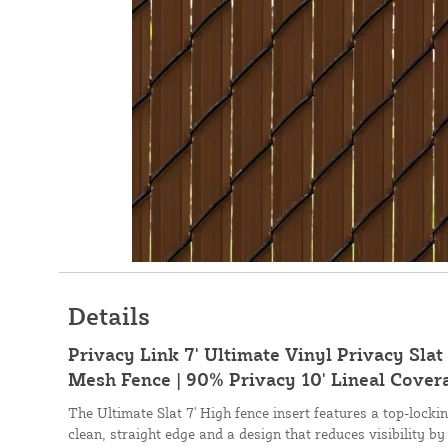
Details
Privacy Link 7' Ultimate Vinyl Privacy Slat 
Mesh Fence | 90% Privacy 10' Lineal Cover
The Ultimate Slat 7' High fence insert features a top-lock
clean, straight edge and a design that reduces visibility by