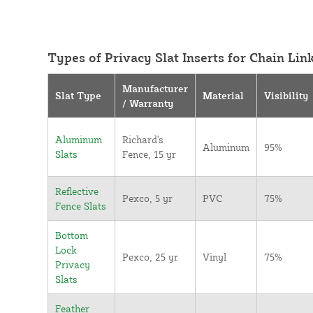
Types of Privacy Slat Inserts for Chain Lin
Manufacturer
Slat Type
Material
Visibility
/ Warranty
Aluminum
Richard's
Aluminum
95%
Slats
Fence, 15 yr
Reflective
Pexco, 5 yr
PVC
75%
Fence Slats
Bottom
Lock
Pexco, 25 yr
Vinyl
75%
Privacy
Slats
Feather