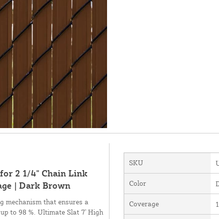
SKU
for 2 1/4" Chain Link
Color
age | Dark Brown
ing mechanism that ensures a
Coverage
1
 up to 98 %. Ultimate Slat 7' High