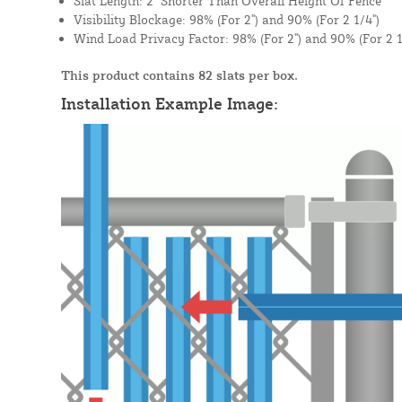
Slat Length: 2" Shorter Than Overall Height Of Fence
Visibility Blockage: 98% (For 2") and 90% (For 2 1/4")
Wind Load Privacy Factor: 98% (For 2") and 90% (For 2 1
This product contains 82 slats per box.
Installation Example Image: