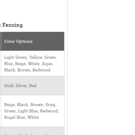
k Fencing
Color Options
Light Green, Yellow, Green,
Blue, Beige, White, Aqua,
Black, Brown, Redwood
Gold, Silver, Red
Beige, Black, Brown, Gray,
Green, Light Blue, Redwood,
Royal Blue, White