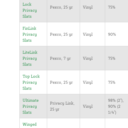
Lock
Pexco, 25 yr
Vinyl
75%
Privacy
Slats
FinLink
Privacy
Pexco, 25 yr
Vinyl
90%
Slats
LiteLink
Privacy
Pexco, 7 yr
Vinyl
75%
Slats
Top Lock
Privacy
Pexco, 25 yr
Vinyl
75%
Slats
Ultimate
98% (2"),
Privacy Link,
Privacy
Vinyl
90% (2
25 yr
Slats
1/4")
Winged