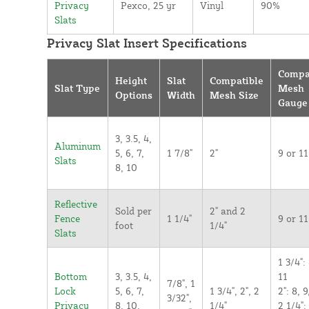
Privacy
Pexco, 25 yr
Vinyl
90%
Slats
Privacy Slat Insert Specifications
Compa
Height
Slat
Compatible
Slat Type
Mesh
Options
Width
Mesh Size
Gauge
3, 3.5, 4,
Aluminum
5, 6, 7,
1 7/8"
2"
9 or 11
Slats
8, 10
Reflective
Sold per
2" and 2
Fence
1 1/4"
9 or 11
foot
1/4"
Slats
1 3/4": 
Bottom
3, 3.5, 4,
11
7/8", 1
Lock
5, 6, 7,
1 3/4", 2", 2
2": 8, 9
3/32",
Privacy
8, 10,
1/4"
2 1/4":