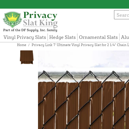
Vinyl Privacy Slats
Hedge Slats
Ornamental Slats
Alu
Home
/
Privacy Link 7' Ultimate Vinyl Privacy Slat for 2 1/4" Chai