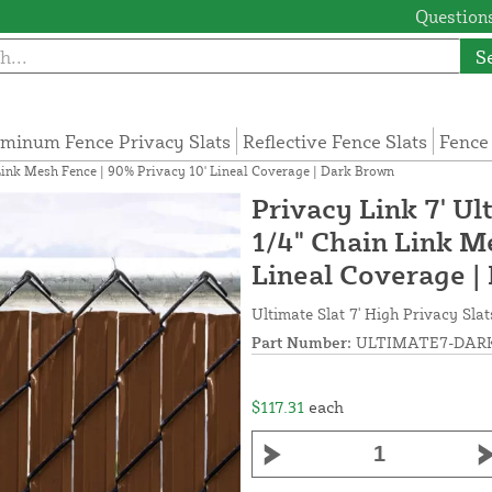
Questions
S
minum Fence Privacy Slats
Reflective Fence Slats
Fence
n Link Mesh Fence | 90% Privacy 10' Lineal Coverage | Dark Brown
Privacy Link 7' Ul
1/4" Chain Link M
Lineal Coverage |
Ultimate Slat 7' High Privacy Sla
Part Number:
ULTIMATE7-DARK
$117.31
each