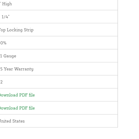
' High
 1/4"
op Locking Strip
90%
11 Gauge
25 Year Warranty
82
ownload PDF file
ownload PDF file
nited States