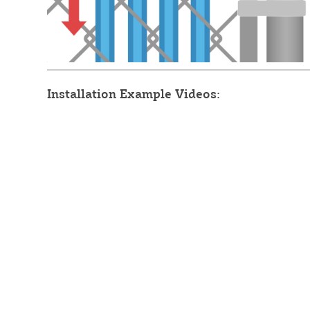
Installation Example Videos: