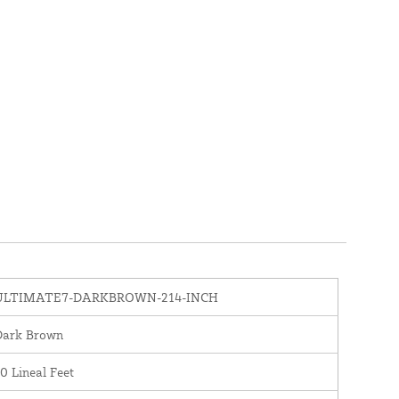
ULTIMATE7-DARKBROWN-214-INCH
Dark Brown
0 Lineal Feet