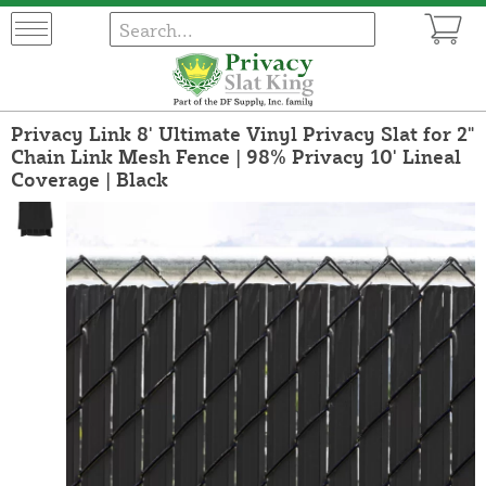
Privacy Link 8' Ultimate Vinyl Privacy Slat for 2"
Chain Link Mesh Fence | 98% Privacy 10' Lineal
Coverage | Black