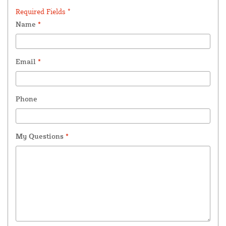
Required Fields *
Name
*
Email
*
Phone
My Questions
*