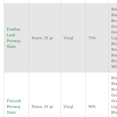
Bei
Bla
Br
Gr
Feather
Gr
Lock
Pexco, 25 yr
Vinyl
75%
Lig
Privacy
Blu
Slats
Re
Ro
Blu
Wh
Bei
Bla
Br
Gr
FinLink
Gr
Privacy
Pexco, 25 yr
Vinyl
90%
Lig
Slats
Blu