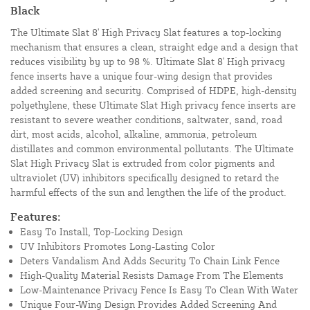
Black
The Ultimate Slat 8' High Privacy Slat features a top-locking
mechanism that ensures a clean, straight edge and a design that
reduces visibility by up to 98 %. Ultimate Slat 8' High privacy
fence inserts have a unique four-wing design that provides
added screening and security. Comprised of HDPE, high-density
polyethylene, these Ultimate Slat High privacy fence inserts are
resistant to severe weather conditions, saltwater, sand, road
dirt, most acids, alcohol, alkaline, ammonia, petroleum
distillates and common environmental pollutants. The Ultimate
Slat High Privacy Slat is extruded from color pigments and
ultraviolet (UV) inhibitors specifically designed to retard the
harmful effects of the sun and lengthen the life of the product.
Features:
Easy To Install, Top-Locking Design
UV Inhibitors Promotes Long-Lasting Color
Deters Vandalism And Adds Security To Chain Link Fence
High-Quality Material Resists Damage From The Elements
Low-Maintenance Privacy Fence Is Easy To Clean With Water
Unique Four-Wing Design Provides Added Screening And