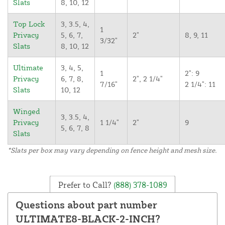
Slats
8, 10, 12
Top Lock
3, 3.5, 4,
1
Privacy
5, 6, 7,
2"
8, 9, 11
3/32"
Slats
8, 10, 12
Ultimate
3, 4, 5,
1
2": 9
Privacy
6, 7, 8,
2", 2 1/4"
7/16"
2 1/4": 11
Slats
10, 12
Winged
3, 3.5, 4,
Privacy
1 1/4"
2"
9
5, 6, 7, 8
Slats
*Slats per box may vary depending on fence height and mesh size.
Prefer to Call?
(888) 378-1089
Questions about part number
ULTIMATE8-BLACK-2-INCH?