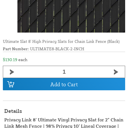
Ultimate Slat 8' High Privacy Slats for Chain Link Fence (Black)
Part Number:
ULTIMATE8-BLACK-2-INCH
$130.19
each
Add to Cart
Details
Privacy Link 8' Ultimate Vinyl Privacy Slat for 2" Chain
Link Mesh Fence | 98% Privacy 10' Lineal Coverage |