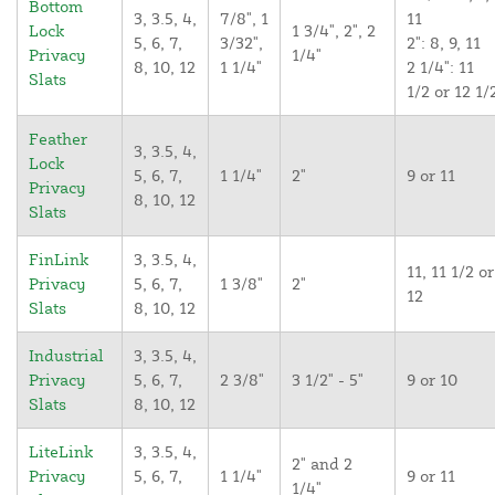
Bottom
3, 3.5, 4,
7/8", 1
11
Lock
1 3/4", 2", 2
5, 6, 7,
3/32",
2": 8, 9, 11
Privacy
1/4"
8, 10, 12
1 1/4"
2 1/4": 11
Slats
1/2 or 12 1/
Feather
3, 3.5, 4,
Lock
5, 6, 7,
1 1/4"
2"
9 or 11
Privacy
8, 10, 12
Slats
FinLink
3, 3.5, 4,
11, 11 1/2 or
Privacy
5, 6, 7,
1 3/8"
2"
12
Slats
8, 10, 12
Industrial
3, 3.5, 4,
Privacy
5, 6, 7,
2 3/8"
3 1/2" - 5"
9 or 10
Slats
8, 10, 12
LiteLink
3, 3.5, 4,
2" and 2
Privacy
5, 6, 7,
1 1/4"
9 or 11
1/4"