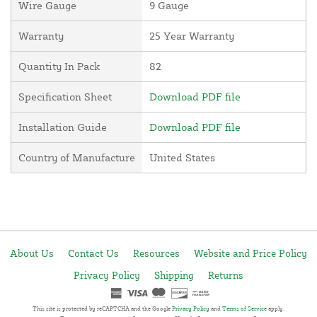
Wire Gauge
9 Gauge
Warranty
25 Year Warranty
Quantity In Pack
82
Specification Sheet
Download PDF file
Installation Guide
Download PDF file
Country of Manufacture
United States
About Us
Contact Us
Resources
Website and Price Policy
Privacy Policy
Shipping
Returns
This site is protected by reCAPTCHA and the Google
Privacy Policy
and
Terms of Service
apply.