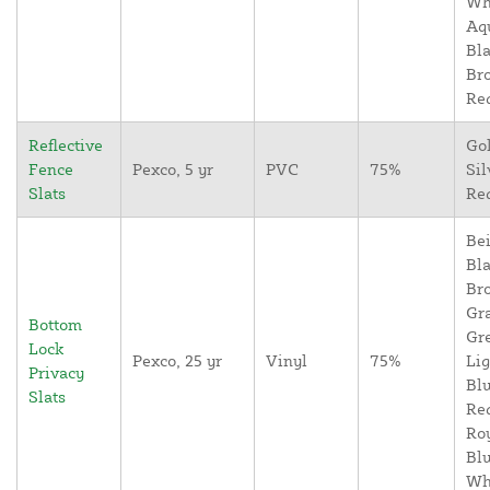
Wh
Aq
Bla
Br
Re
Reflective
Go
Fence
Pexco, 5 yr
PVC
75%
Sil
Slats
Re
Bei
Bla
Br
Gr
Bottom
Gr
Lock
Pexco, 25 yr
Vinyl
75%
Lig
Privacy
Blu
Slats
Re
Ro
Blu
Wh