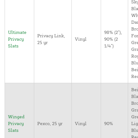
Sky
Bla
Wh
Da
Br
Ultimate
98% (2"),
Privacy Link,
For
Privacy
Vinyl
90% (2
25 yr
Gr
Slats
1/4")
Gr
Ro
Blu
Bei
Re
Bei
Bla
Br
Gr
Winged
Gr
Privacy
Pexco, 25 yr
Vinyl
90%
Lig
Slats
Blu
Re