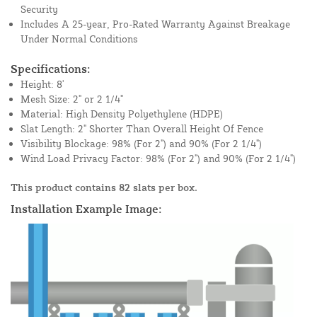
Security
Includes A 25-year, Pro-Rated Warranty Against Breakage
Under Normal Conditions
Specifications:
Height: 8'
Mesh Size: 2" or 2 1/4"
Material: High Density Polyethylene (HDPE)
Slat Length: 2" Shorter Than Overall Height Of Fence
Visibility Blockage: 98% (For 2") and 90% (For 2 1/4")
Wind Load Privacy Factor: 98% (For 2") and 90% (For 2 1/4")
This product contains 82 slats per box.
Installation Example Image: