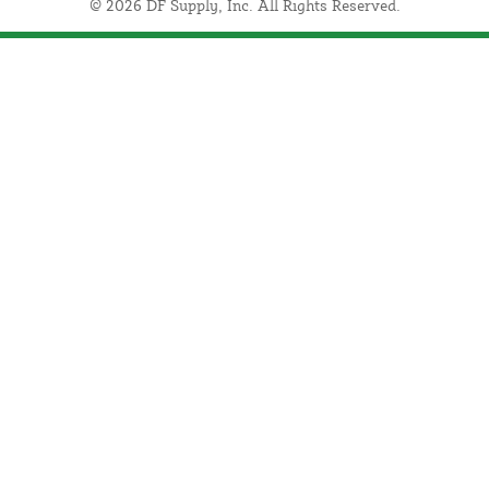
© 2026 DF Supply, Inc. All Rights Reserved.