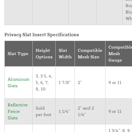
Ro
Blu
Wh
Privacy Slat Insert Specifications
Compatibl
Height
Slat
Compatible
Slat Type
Mesh
Options
Width
Mesh Size
Gauge
3, 3.5, 4,
Aluminum
5, 6, 7,
1 7/8"
2"
9 or 11
Slats
8, 10
Reflective
Sold
2" and 2
Fence
1 1/4"
9 or 11
per foot
1/4"
Slats
1 3/4": 8, 9,