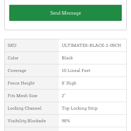
SKU
ULTIMATE8-BLACK-2-INCH
Color
Black
Coverage
10 Lineal Feet
Fence Height
8' High
Fits Mesh Size
2"
Locking Channel
Top Locking Strip
Visibility Blockade
98%