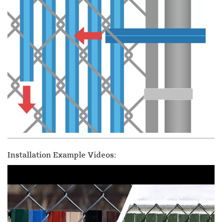
Installation Example Videos: