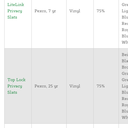
LiteLink
Gr
Privacy
Pexco, 7 yr
Vinyl
75%
Lig
Slats
Blu
Re
Ro
Blu
Wh
Bei
Bla
Br
Gr
Top Lock
Gr
Privacy
Pexco, 25 yr
Vinyl
75%
Lig
Slats
Blu
Re
Ro
Blu
Wh