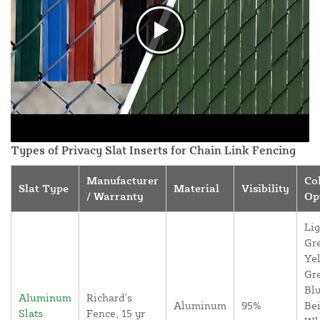
Types of Privacy Slat Inserts for Chain Link Fencing
Manufacturer
Co
Slat Type
Material
Visibility
/ Warranty
Op
Lig
Gr
Yel
Gr
Blu
Aluminum
Richard's
Aluminum
95%
Bei
Slats
Fence, 15 yr