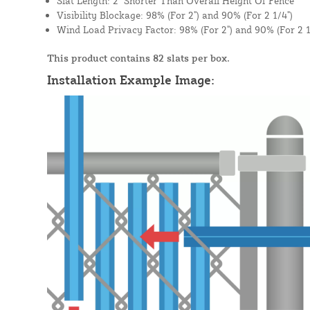
Slat Length: 2" Shorter Than Overall Height Of Fence
Visibility Blockage: 98% (For 2") and 90% (For 2 1/4")
Wind Load Privacy Factor: 98% (For 2") and 90% (For 2 1
This product contains 82 slats per box.
Installation Example Image: