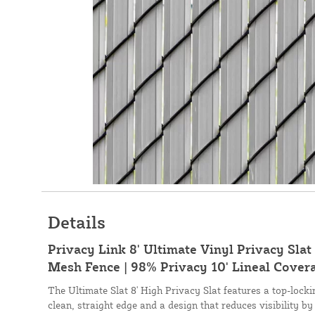
Details
Privacy Link 8' Ultimate Vinyl Privacy Slat 
Mesh Fence | 98% Privacy 10' Lineal Covera
The Ultimate Slat 8' High Privacy Slat features a top-loc
clean, straight edge and a design that reduces visibility by