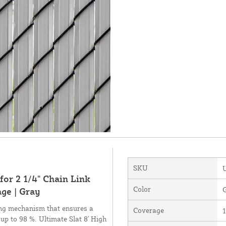
SKU
for 2 1/4" Chain Link
Color
ge | Gray
king mechanism that ensures a
Coverage
1
 up to 98 %. Ultimate Slat 8' High