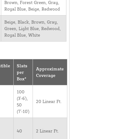
Brown, Forest Green, Gray,
Royal Blue, Beige, Redwood
Beige, Black, Brown, Gray,
Green, Light Blue, Redwood,
Royal Blue, White
tible
Slats
Approximate
per
Coverage
Box*
100
(3'-6'),
20 Linear Ft.
50
(7'-10')
40
2 Linear Ft.