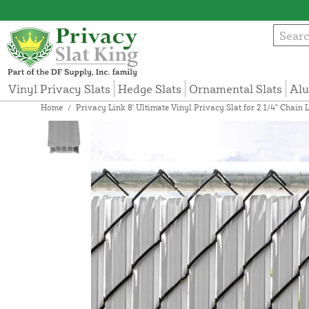
Vinyl Privacy Slats
Hedge Slats
Ornamental Slats
Alu
Home
/
Privacy Link 8' Ultimate Vinyl Privacy Slat for 2 1/4" Chain