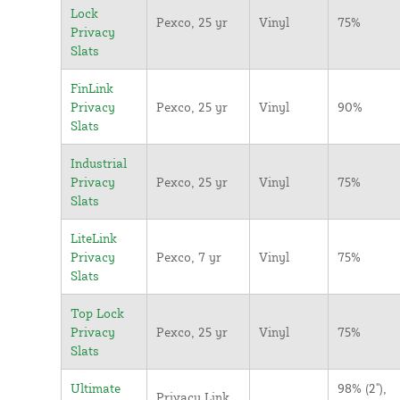
Lock
Pexco, 25 yr
Vinyl
75%
Privacy
Slats
FinLink
Privacy
Pexco, 25 yr
Vinyl
90%
Slats
Industrial
Privacy
Pexco, 25 yr
Vinyl
75%
Slats
LiteLink
Privacy
Pexco, 7 yr
Vinyl
75%
Slats
Top Lock
Privacy
Pexco, 25 yr
Vinyl
75%
Slats
Ultimate
98% (2"),
Privacy Link,