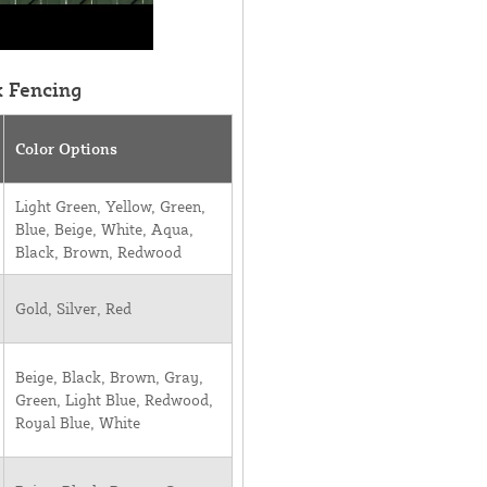
k Fencing
Color Options
Light Green, Yellow, Green,
Blue, Beige, White, Aqua,
Black, Brown, Redwood
Gold, Silver, Red
Beige, Black, Brown, Gray,
Green, Light Blue, Redwood,
Royal Blue, White