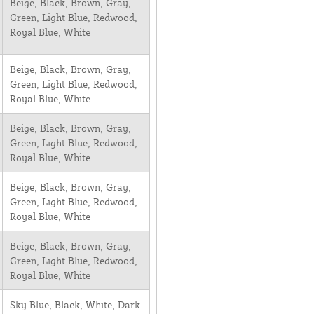
Beige, Black, Brown, Gray,
Green, Light Blue, Redwood,
Royal Blue, White
Beige, Black, Brown, Gray,
Green, Light Blue, Redwood,
Royal Blue, White
Beige, Black, Brown, Gray,
Green, Light Blue, Redwood,
Royal Blue, White
Beige, Black, Brown, Gray,
Green, Light Blue, Redwood,
Royal Blue, White
Beige, Black, Brown, Gray,
Green, Light Blue, Redwood,
Royal Blue, White
Sky Blue, Black, White, Dark