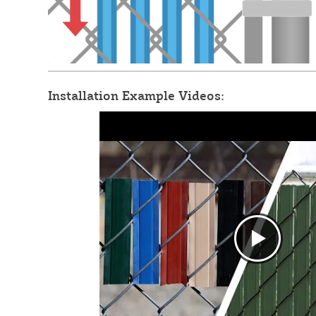
Installation Example Videos: