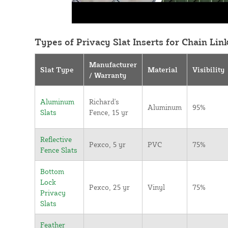
Types of Privacy Slat Inserts for Chain Lin
Manufacturer
Slat Type
Material
Visibility
/ Warranty
Aluminum
Richard's
Aluminum
95%
Slats
Fence, 15 yr
Reflective
Pexco, 5 yr
PVC
75%
Fence Slats
Bottom
Lock
Pexco, 25 yr
Vinyl
75%
Privacy
Slats
Feather