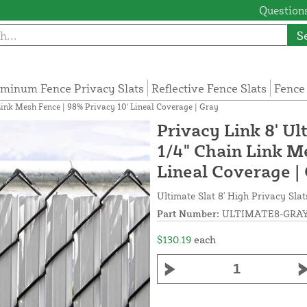
Questions
S
minum Fence Privacy Slats
Reflective Fence Slats
Fence
 Link Mesh Fence | 98% Privacy 10' Lineal Coverage | Gray
Privacy Link 8' Ul
1/4" Chain Link M
Lineal Coverage |
Ultimate Slat 8' High Privacy Slat
Part Number:
ULTIMATE8-GRAY
$130.19
each