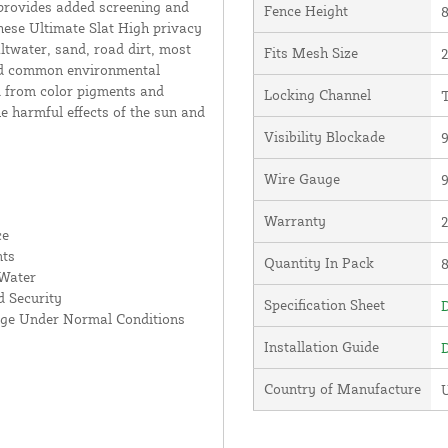
 provides added screening and
Fence Height
8
hese Ultimate Slat High privacy
altwater, sand, road dirt, most
Fits Mesh Size
2
and common environmental
d from color pigments and
Locking Channel
T
he harmful effects of the sun and
Visibility Blockade
Wire Gauge
Warranty
ce
nts
Quantity In Pack
 Water
 Security
Specification Sheet
D
age Under Normal Conditions
Installation Guide
D
Country of Manufacture
U