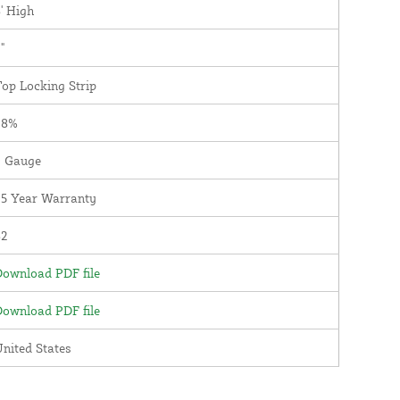
' High
"
op Locking Strip
98%
9 Gauge
25 Year Warranty
82
ownload PDF file
ownload PDF file
nited States