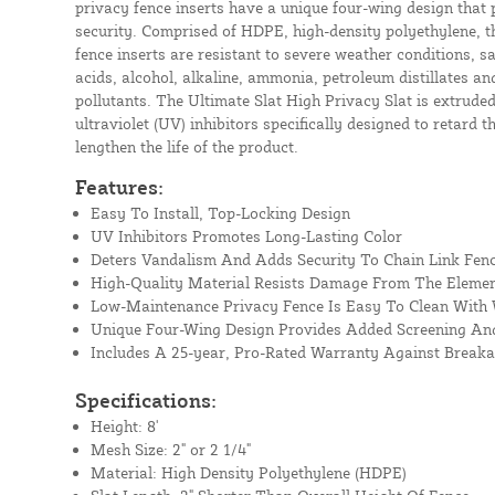
privacy fence inserts have a unique four-wing design that
security. Comprised of HDPE, high-density polyethylene, t
fence inserts are resistant to severe weather conditions, s
acids, alcohol, alkaline, ammonia, petroleum distillates 
pollutants. The Ultimate Slat High Privacy Slat is extrude
ultraviolet (UV) inhibitors specifically designed to retard t
lengthen the life of the product.
Features:
Easy To Install, Top-Locking Design
UV Inhibitors Promotes Long-Lasting Color
Deters Vandalism And Adds Security To Chain Link Fen
High-Quality Material Resists Damage From The Eleme
Low-Maintenance Privacy Fence Is Easy To Clean With
Unique Four-Wing Design Provides Added Screening And
Includes A 25-year, Pro-Rated Warranty Against Break
Specifications:
Height: 8'
Mesh Size: 2" or 2 1/4"
Material: High Density Polyethylene (HDPE)