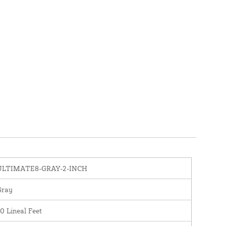
ULTIMATE8-GRAY-2-INCH
Gray
0 Lineal Feet