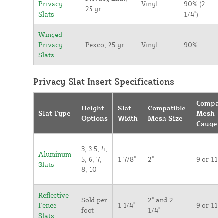
Privacy
Vinyl
90% (2
25 yr
Slats
1/4")
Winged
Privacy
Pexco, 25 yr
Vinyl
90%
Slats
Privacy Slat Insert Specifications
Compa
Height
Slat
Compatible
Slat Type
Mesh
Options
Width
Mesh Size
Gauge
3, 3.5, 4,
Aluminum
5, 6, 7,
1 7/8"
2"
9 or 11
Slats
8, 10
Reflective
Sold per
2" and 2
Fence
1 1/4"
9 or 11
foot
1/4"
Slats