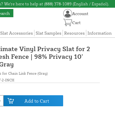
? We're here to help at (888) 378-1089 (English / Español).
earch
Account
Cart
 Slat Accessories
Slat Samples
Resources
Information
timate Vinyl Privacy Slat for 2
esh Fence | 98% Privacy 10'
 Gray
s for Chain Link Fence (Gray)
-2-INCH
Add to Cart