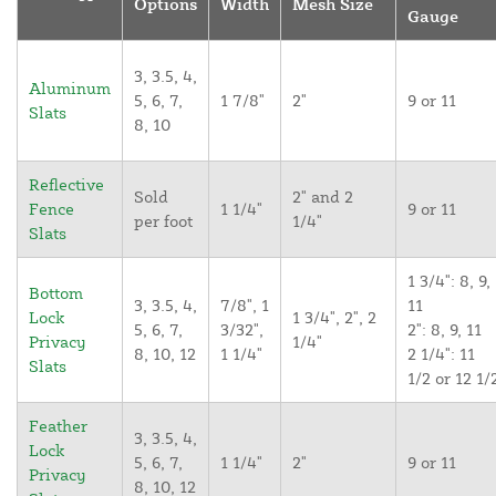
Options
Width
Mesh Size
Gauge
3, 3.5, 4,
Aluminum
5, 6, 7,
1 7/8"
2"
9 or 11
Slats
8, 10
Reflective
Sold
2" and 2
Fence
1 1/4"
9 or 11
per foot
1/4"
Slats
1 3/4": 8, 9,
Bottom
3, 3.5, 4,
7/8", 1
11
Lock
1 3/4", 2", 2
5, 6, 7,
3/32",
2": 8, 9, 11
Privacy
1/4"
8, 10, 12
1 1/4"
2 1/4": 11
Slats
1/2 or 12 1/
Feather
3, 3.5, 4,
Lock
5, 6, 7,
1 1/4"
2"
9 or 11
Privacy
8, 10, 12