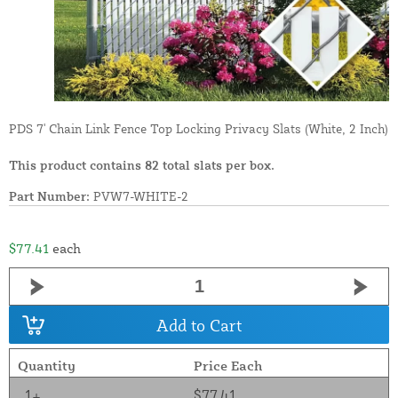
PDS 7' Chain Link Fence Top Locking Privacy Slats (White, 2 Inch)
This product contains 82 total slats per box.
Part Number:
PVW7-WHITE-2
$77.41
each
Add to Cart
Quantity
Price Each
1+
$77.41