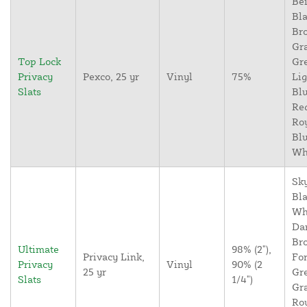
Bei
Bla
Br
Gr
Top Lock
Gr
Privacy
Pexco, 25 yr
Vinyl
75%
Lig
Slats
Blu
Re
Ro
Blu
Wh
Sky
Bla
Wh
Da
Br
Ultimate
98% (2"),
Privacy Link,
For
Privacy
Vinyl
90% (2
25 yr
Gr
Slats
1/4")
Gr
Ro