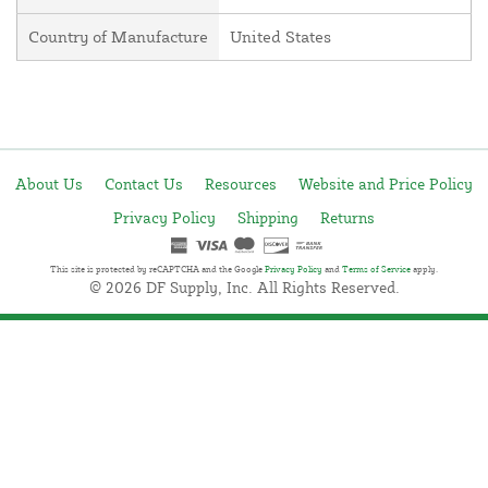
Country of Manufacture
United States
About Us
Contact Us
Resources
Website and Price Policy
Privacy Policy
Shipping
Returns
This site is protected by reCAPTCHA and the Google
Privacy Policy
and
Terms of Service
apply.
© 2026 DF Supply, Inc. All Rights Reserved.