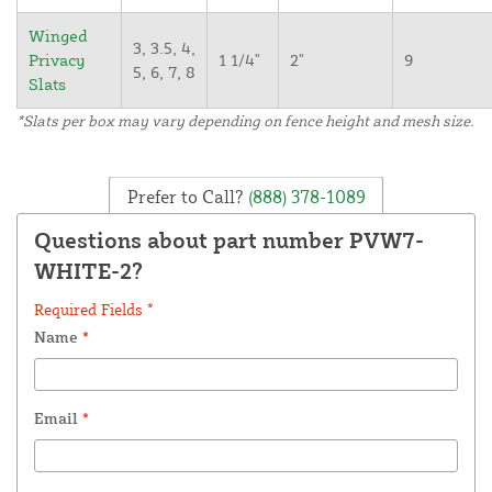
Winged
3, 3.5, 4,
Privacy
1 1/4"
2"
9
5, 6, 7, 8
Slats
*Slats per box may vary depending on fence height and mesh size.
Prefer to Call?
(888) 378-1089
Questions about part number PVW7-
WHITE-2?
Required Fields *
Name
*
Email
*