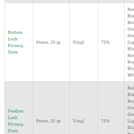
Bei
Bla
Br
Gr
Bottom
Gr
Lock
Pexco, 25 yr
Vinyl
75%
Lig
Privacy
Blu
Slats
Re
Ro
Blu
Wh
Bei
Bla
Br
Gr
Feather
Gr
Lock
Pexco, 25 yr
Vinyl
75%
Lig
Privacy
Blu
Slats
Re