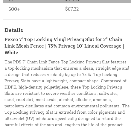
600+
$67.32
Details
Pexco 7' Top Locking Vinyl Privacy Slat for 2" Chain
Link Mesh Fence | 75% Privacy 10' Lineal Coverage |
White
The PDS 7' Chain Link Fence Top Locking Privacy Slat features
a top-locking mechanism that ensures a clean, straight edge and
a design that reduces visibility by up to 75 %. Top Locking
Privacy Slats have a lightweight, compact shape. Comprised of
HDPE, high-density polyethylene, these Top Locking Privacy
Slats are resistant to severe weather conditions, saltwater,
sand, road dirt, most acids, alcohol, alkaline, ammonia,
petroleum distillates and common environmental pollutants. The
Top Locking Privacy Slat is extruded from color pigments and
ultraviolet (UV) inhibitors specifically designed to retard the
harmful effects of the sun and lengthen the life of the product.