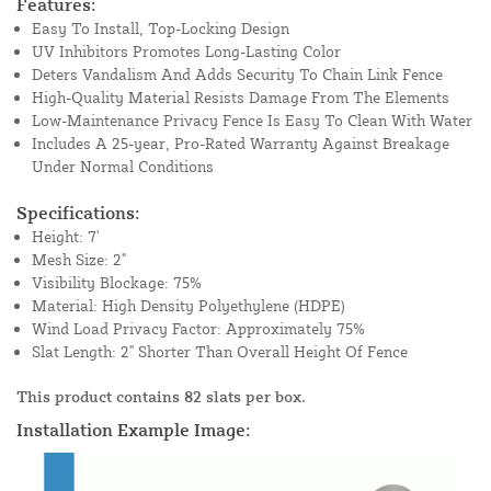
Features:
Easy To Install, Top-Locking Design
UV Inhibitors Promotes Long-Lasting Color
Deters Vandalism And Adds Security To Chain Link Fence
High-Quality Material Resists Damage From The Elements
Low-Maintenance Privacy Fence Is Easy To Clean With Water
Includes A 25-year, Pro-Rated Warranty Against Breakage
Under Normal Conditions
Specifications:
Height: 7'
Mesh Size: 2"
Visibility Blockage: 75%
Material: High Density Polyethylene (HDPE)
Wind Load Privacy Factor: Approximately 75%
Slat Length: 2" Shorter Than Overall Height Of Fence
This product contains 82 slats per box.
Installation Example Image: