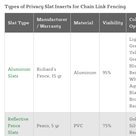
Types of Privacy Slat Inserts for Chain Link Fencing
Manufacturer
Co
Slat Type
Material
Visibility
/ Warranty
Op
Lig
Gr
Yel
Gr
Blu
Aluminum
Richard's
Aluminum
95%
Bei
Slats
Fence, 15 yr
Wh
Aq
Bla
Br
Re
Reflective
Go
Fence
Pexco, 5 yr
PVC
75%
Sil
Slats
Re