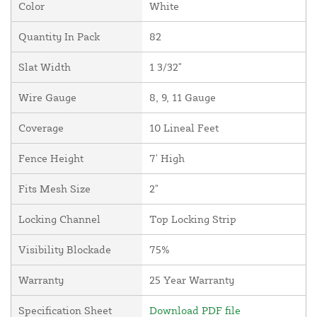
Color
White
Quantity In Pack
82
Slat Width
1 3/32"
Wire Gauge
8, 9, 11 Gauge
Coverage
10 Lineal Feet
Fence Height
7' High
Fits Mesh Size
2"
Locking Channel
Top Locking Strip
Visibility Blockade
75%
Warranty
25 Year Warranty
Specification Sheet
Download PDF file