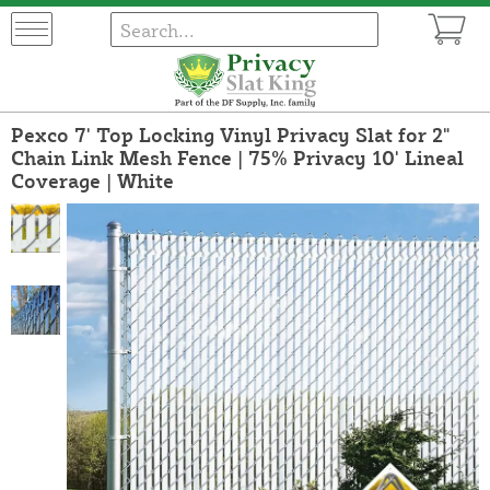
Pexco 7' Top Locking Vinyl Privacy Slat for 2"
Chain Link Mesh Fence | 75% Privacy 10' Lineal
Coverage | White