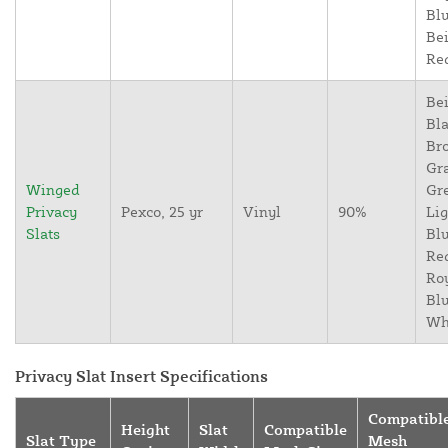
Blu
Bei
Re
Bei
Bla
Br
Gr
Winged
Gr
Privacy
Pexco, 25 yr
Vinyl
90%
Lig
Slats
Blu
Re
Ro
Blu
Wh
Privacy Slat Insert Specifications
Compatibl
Height
Slat
Compatible
Slat Type
Mesh