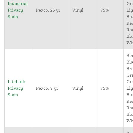
Industrial
Gr
Privacy
Pexco, 25 yr
Vinyl
75%
Lig
Slats
Blu
Re
Ro
Blu
Wh
Bei
Bla
Br
Gr
LiteLink
Gr
Privacy
Pexco, 7 yr
Vinyl
75%
Lig
Slats
Blu
Re
Ro
Blu
Wh