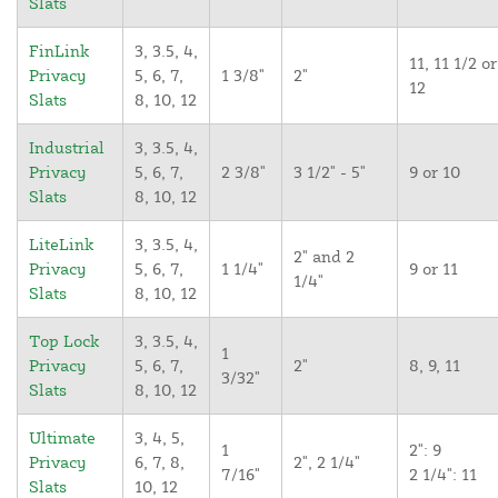
Slats
FinLink
3, 3.5, 4,
11, 11 1/2 or
Privacy
5, 6, 7,
1 3/8"
2"
12
Slats
8, 10, 12
Industrial
3, 3.5, 4,
Privacy
5, 6, 7,
2 3/8"
3 1/2" - 5"
9 or 10
Slats
8, 10, 12
LiteLink
3, 3.5, 4,
2" and 2
Privacy
5, 6, 7,
1 1/4"
9 or 11
1/4"
Slats
8, 10, 12
Top Lock
3, 3.5, 4,
1
Privacy
5, 6, 7,
2"
8, 9, 11
3/32"
Slats
8, 10, 12
Ultimate
3, 4, 5,
1
2": 9
Privacy
6, 7, 8,
2", 2 1/4"
7/16"
2 1/4": 11
Slats
10, 12