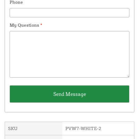
Phone
My Questions
*
SKU
PVW7-WHITE-2