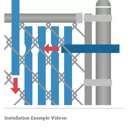
Installation Example Videos: