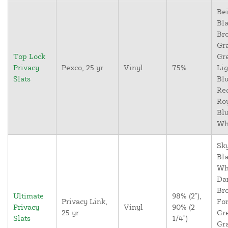
Bei
Bla
Br
Gr
Top Lock
Gr
Privacy
Pexco, 25 yr
Vinyl
75%
Lig
Slats
Blu
Re
Ro
Blu
Wh
Sky
Bla
Wh
Da
Br
Ultimate
98% (2"),
Privacy Link,
For
Privacy
Vinyl
90% (2
25 yr
Gr
Slats
1/4")
Gr