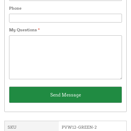
Phone
My Questions
*
SKU
PVW12-GREEN-2