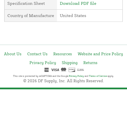
Specification Sheet
Download PDF file
Country of Manufacture
United States
About Us
Contact Us
Resources
Website and Price Policy
Privacy Policy
Shipping
Returns
This site is protected by reCAPTCHA and the Google
Privacy Policy
and
Terms of Service
apply.
© 2026 DF Supply, Inc. All Rights Reserved.