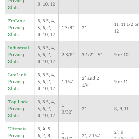
Privacy
8, 10, 12
Slats
FinLink
3, 3.5, 4,
11, 11 1/2 or
Privacy
5, 6, 7,
1 3/8"
2"
12
Slats
8, 10, 12
Industrial
3, 3.5, 4,
Privacy
5, 6, 7,
2 3/8"
3 1/2" - 5"
9 or 10
Slats
8, 10, 12
LiteLink
3, 3.5, 4,
2" and 2
Privacy
5, 6, 7,
1 1/4"
9 or 11
1/4"
Slats
8, 10, 12
Top Lock
3, 3.5, 4,
1
Privacy
5, 6, 7,
2"
8, 9, 11
3/32"
Slats
8, 10, 12
Ultimate
3, 4, 5,
1
2": 9
Privacy
6, 7, 8,
2", 2 1/4"
7/16"
2 1/4": 11