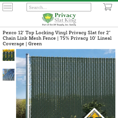
Pexco 12' Top Locking Vinyl Privacy Slat for 2"
Chain Link Mesh Fence | 75% Privacy 10' Lineal
Coverage | Green