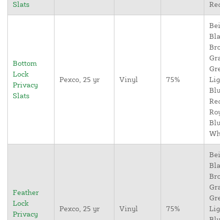
Slats
Re
Bei
Bla
Br
Gr
Bottom
Gr
Lock
Pexco, 25 yr
Vinyl
75%
Lig
Privacy
Blu
Slats
Re
Ro
Blu
Wh
Bei
Bla
Br
Gr
Feather
Gr
Lock
Pexco, 25 yr
Vinyl
75%
Lig
Privacy
Blu