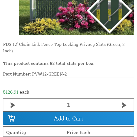
PDS 12' Chain Link Fence Top Locking Privacy Slats (Green, 2
Inch)
This product contains 82 total slats per box.
Part Number:
PVW12-GREEN-2
$126.91
each
Add to Cart
Quantity
Price Each