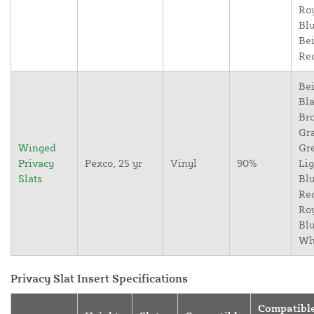
Ro
Blu
Bei
Re
Bei
Bla
Br
Gr
Winged
Gr
Privacy
Pexco, 25 yr
Vinyl
90%
Lig
Slats
Blu
Re
Ro
Blu
Wh
Privacy Slat Insert Specifications
Compatibl