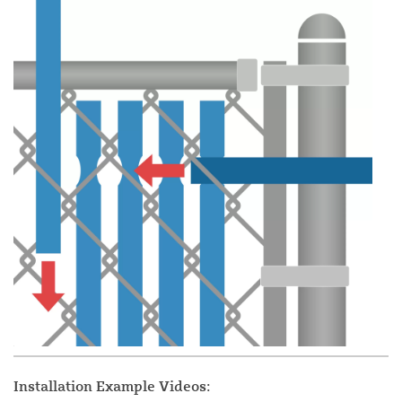
Installation Example Videos: