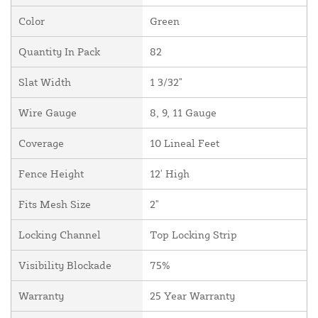
Color
Green
Quantity In Pack
82
Slat Width
1 3/32"
Wire Gauge
8, 9, 11 Gauge
Coverage
10 Lineal Feet
Fence Height
12' High
Fits Mesh Size
2"
Locking Channel
Top Locking Strip
Visibility Blockade
75%
Warranty
25 Year Warranty