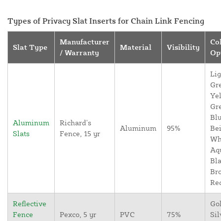
Types of Privacy Slat Inserts for Chain Link Fencing
Manufacturer
Co
Slat Type
Material
Visibility
/ Warranty
Op
Lig
Gr
Yel
Gr
Blu
Aluminum
Richard's
Aluminum
95%
Bei
Slats
Fence, 15 yr
Wh
Aq
Bla
Br
Re
Reflective
Go
Fence
Pexco, 5 yr
PVC
75%
Sil