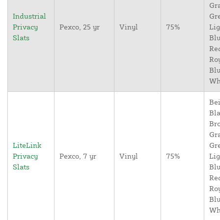
Gr
Industrial
Gr
Privacy
Pexco, 25 yr
Vinyl
75%
Lig
Slats
Blu
Re
Ro
Blu
Wh
Bei
Bla
Br
Gr
LiteLink
Gr
Privacy
Pexco, 7 yr
Vinyl
75%
Lig
Slats
Blu
Re
Ro
Blu
Wh