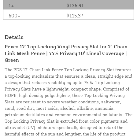
1+
$126.91
600+
$115.37
Details
Pexco 12' Top Locking Vinyl Privacy Slat for 2" Chain
Link Mesh Fence | 75% Privacy 10' Lineal Coverage |
Green
The PDS 12' Chain Link Fence Top Locking Privacy Slat features
a top-locking mechanism that ensures a clean, straight edge and
a design that reduces visibility by up to 75 %. Top Locking
Privacy Slats have a lightweight, compact shape. Comprised of
HDPE, high-density polyethylene, these Top Locking Privacy
Slats are resistant to severe weather conditions, saltwater,
sand, road dirt, most acids, alcohol, alkaline, ammonia,
petroleum distillates and common environmental pollutants. The
Top Locking Privacy Slat is extruded from color pigments and
ultraviolet (UV) inhibitors specifically designed to retard the
harmful effects of the sun and lengthen the life of the product.