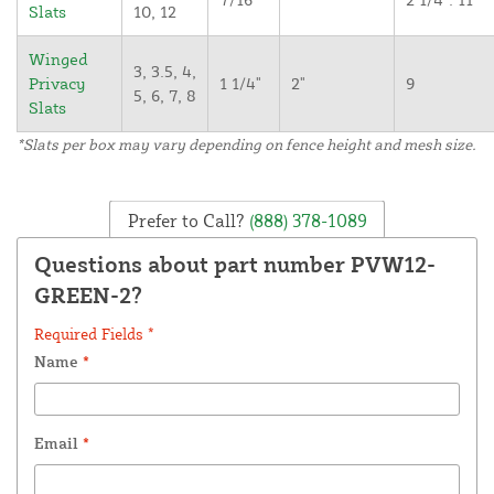
Slats
10, 12
Winged
3, 3.5, 4,
Privacy
1 1/4"
2"
9
5, 6, 7, 8
Slats
*Slats per box may vary depending on fence height and mesh size.
Prefer to Call?
(888) 378-1089
Questions about part number PVW12-
GREEN-2?
Required Fields *
Name
*
Email
*