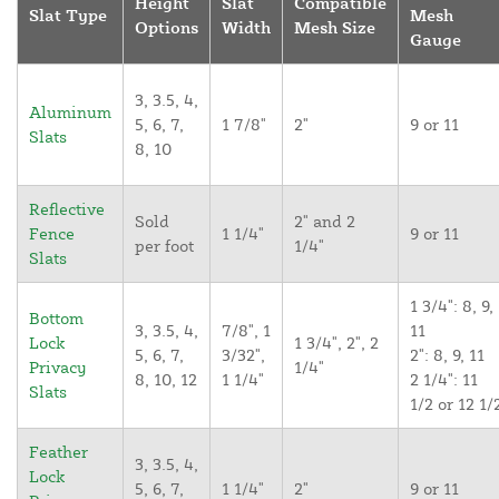
Height
Slat
Compatible
Slat Type
Mesh
Options
Width
Mesh Size
Gauge
3, 3.5, 4,
Aluminum
5, 6, 7,
1 7/8"
2"
9 or 11
Slats
8, 10
Reflective
Sold
2" and 2
Fence
1 1/4"
9 or 11
per foot
1/4"
Slats
1 3/4": 8, 9,
Bottom
3, 3.5, 4,
7/8", 1
11
Lock
1 3/4", 2", 2
5, 6, 7,
3/32",
2": 8, 9, 11
Privacy
1/4"
8, 10, 12
1 1/4"
2 1/4": 11
Slats
1/2 or 12 1/
Feather
3, 3.5, 4,
Lock
5, 6, 7,
1 1/4"
2"
9 or 11