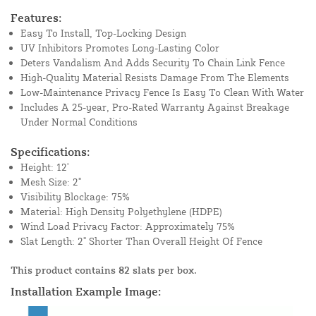
Features:
Easy To Install, Top-Locking Design
UV Inhibitors Promotes Long-Lasting Color
Deters Vandalism And Adds Security To Chain Link Fence
High-Quality Material Resists Damage From The Elements
Low-Maintenance Privacy Fence Is Easy To Clean With Water
Includes A 25-year, Pro-Rated Warranty Against Breakage
Under Normal Conditions
Specifications:
Height: 12'
Mesh Size: 2"
Visibility Blockage: 75%
Material: High Density Polyethylene (HDPE)
Wind Load Privacy Factor: Approximately 75%
Slat Length: 2" Shorter Than Overall Height Of Fence
This product contains 82 slats per box.
Installation Example Image: