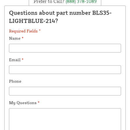
Prefer to Call?
(888) 378-1089
Questions about part number BLS35-
LIGHTBLUE-214?
Required Fields *
Name
*
Email
*
Phone
My Questions
*