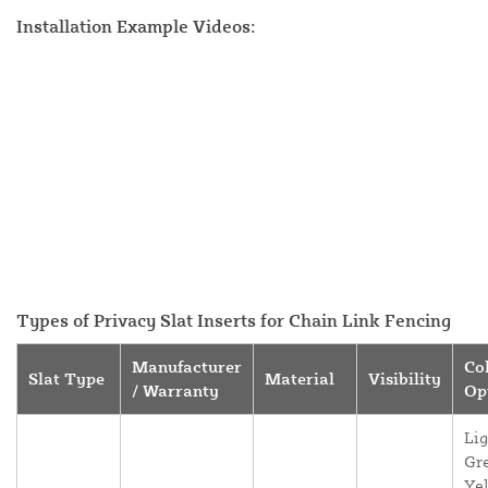
Installation Example Videos:
Types of Privacy Slat Inserts for Chain Link Fencing
Manufacturer
Co
Slat Type
Material
Visibility
/ Warranty
Op
Lig
Gr
Yel