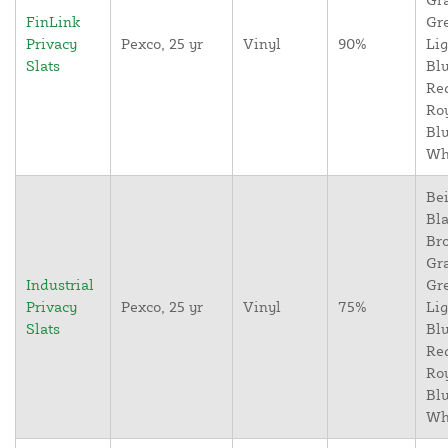
FinLink
Gr
Privacy
Pexco, 25 yr
Vinyl
90%
Lig
Slats
Blu
Re
Ro
Blu
Wh
Bei
Bla
Br
Gr
Industrial
Gr
Privacy
Pexco, 25 yr
Vinyl
75%
Lig
Slats
Blu
Re
Ro
Blu
Wh