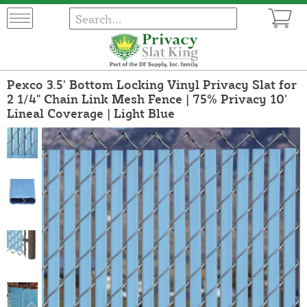
Pexco 3.5' Bottom Locking Vinyl Privacy Slat for
2 1/4" Chain Link Mesh Fence | 75% Privacy 10'
Lineal Coverage | Light Blue