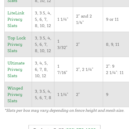
Slats
8, 10, 12
LiteLink
3, 3.5, 4,
2" and 2
Privacy
5, 6, 7,
1 1/4"
9 or 11
1/4"
Slats
8, 10, 12
Top Lock
3, 3.5, 4,
1
Privacy
5, 6, 7,
2"
8, 9, 11
3/32"
Slats
8, 10, 12
Ultimate
3, 4, 5,
1
2": 9
Privacy
6, 7, 8,
2", 2 1/4"
7/16"
2 1/4": 11
Slats
10, 12
Winged
3, 3.5, 4,
Privacy
1 1/4"
2"
9
5, 6, 7, 8
Slats
*Slats per box may vary depending on fence height and mesh size.