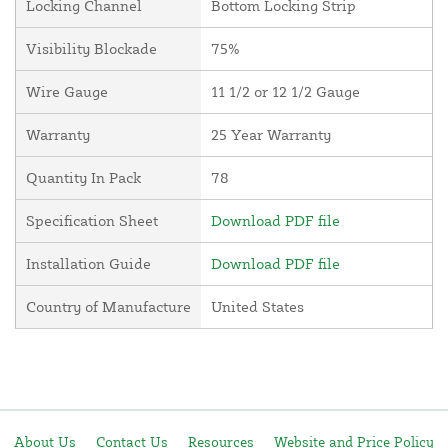
Locking Channel
Bottom Locking Strip
Visibility Blockade
75%
Wire Gauge
11 1/2 or 12 1/2 Gauge
Warranty
25 Year Warranty
Quantity In Pack
78
Specification Sheet
Download PDF file
Installation Guide
Download PDF file
Country of Manufacture
United States
About Us
Contact Us
Resources
Website and Price Policy