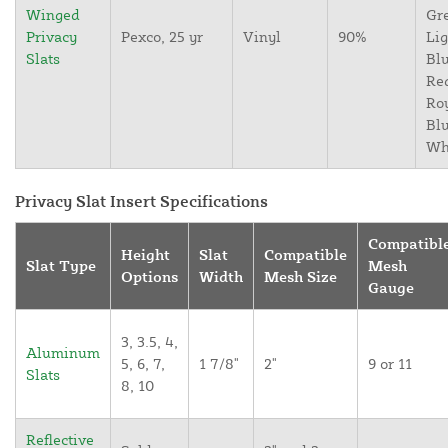
Winged
Gr
Privacy
Pexco, 25 yr
Vinyl
90%
Lig
Slats
Blu
Re
Ro
Blu
Wh
Privacy Slat Insert Specifications
Compatibl
Height
Slat
Compatible
Slat Type
Mesh
Options
Width
Mesh Size
Gauge
3, 3.5, 4,
Aluminum
5, 6, 7,
1 7/8"
2"
9 or 11
Slats
8, 10
Reflective