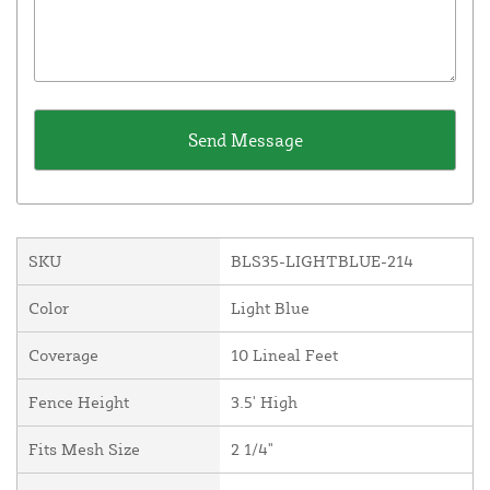
SKU
BLS35-LIGHTBLUE-214
Color
Light Blue
Coverage
10 Lineal Feet
Fence Height
3.5' High
Fits Mesh Size
2 1/4"