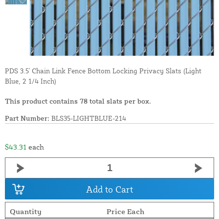
PDS 3.5' Chain Link Fence Bottom Locking Privacy Slats (Light
Blue, 2 1/4 Inch)
This product contains 78 total slats per box.
Part Number:
BLS35-LIGHTBLUE-214
$43.31
each
Add to Cart
Quantity
Price Each