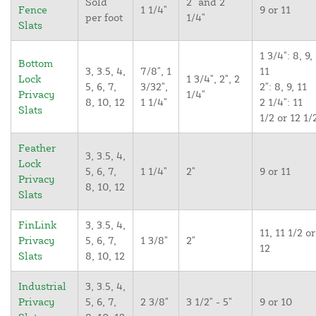
Sold
2" and 2
Fence
1 1/4"
9 or 11
per foot
1/4"
Slats
1 3/4": 8, 9,
Bottom
3, 3.5, 4,
7/8", 1
11
Lock
1 3/4", 2", 2
5, 6, 7,
3/32",
2": 8, 9, 11
Privacy
1/4"
8, 10, 12
1 1/4"
2 1/4": 11
Slats
1/2 or 12 1/
Feather
3, 3.5, 4,
Lock
5, 6, 7,
1 1/4"
2"
9 or 11
Privacy
8, 10, 12
Slats
FinLink
3, 3.5, 4,
11, 11 1/2 or
Privacy
5, 6, 7,
1 3/8"
2"
12
Slats
8, 10, 12
Industrial
3, 3.5, 4,
Privacy
5, 6, 7,
2 3/8"
3 1/2" - 5"
9 or 10