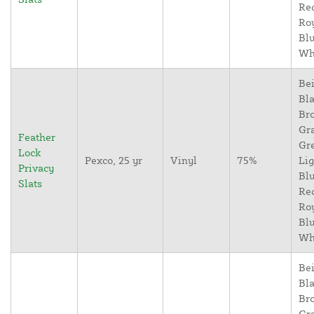
Re
Ro
Blu
Wh
Bei
Bla
Br
Gr
Feather
Gr
Lock
Pexco, 25 yr
Vinyl
75%
Lig
Privacy
Blu
Slats
Re
Ro
Blu
Wh
Bei
Bla
Br
Gr