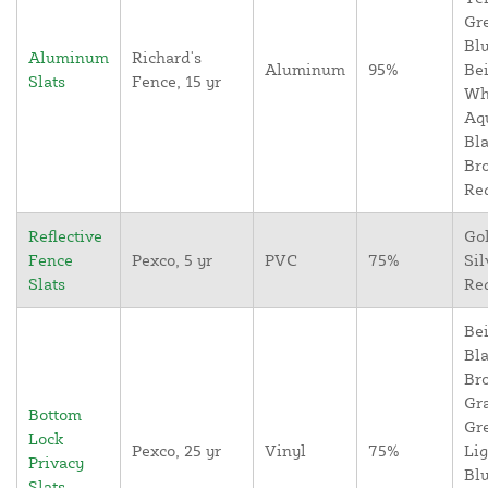
Gr
Blu
Aluminum
Richard's
Aluminum
95%
Bei
Slats
Fence, 15 yr
Wh
Aq
Bla
Br
Re
Reflective
Go
Fence
Pexco, 5 yr
PVC
75%
Sil
Slats
Re
Bei
Bla
Br
Gr
Bottom
Gr
Lock
Pexco, 25 yr
Vinyl
75%
Lig
Privacy
Blu
Slats