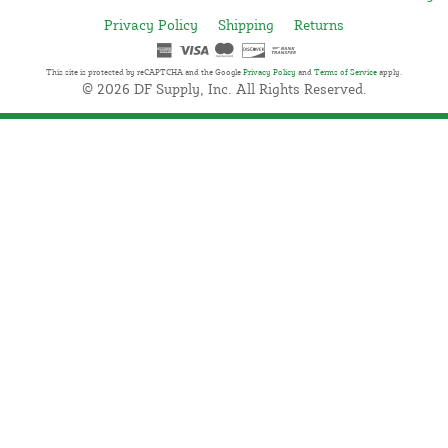
Privacy Policy
Shipping
Returns
This site is protected by reCAPTCHA and the Google
Privacy Policy
and
Terms of Service
apply.
© 2026 DF Supply, Inc. All Rights Reserved.