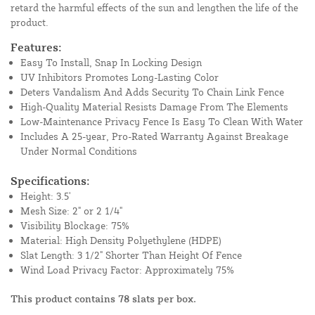
retard the harmful effects of the sun and lengthen the life of the
product.
Features:
Easy To Install, Snap In Locking Design
UV Inhibitors Promotes Long-Lasting Color
Deters Vandalism And Adds Security To Chain Link Fence
High-Quality Material Resists Damage From The Elements
Low-Maintenance Privacy Fence Is Easy To Clean With Water
Includes A 25-year, Pro-Rated Warranty Against Breakage
Under Normal Conditions
Specifications:
Height: 3.5'
Mesh Size: 2" or 2 1/4"
Visibility Blockage: 75%
Material: High Density Polyethylene (HDPE)
Slat Length: 3 1/2" Shorter Than Height Of Fence
Wind Load Privacy Factor: Approximately 75%
This product contains 78 slats per box.