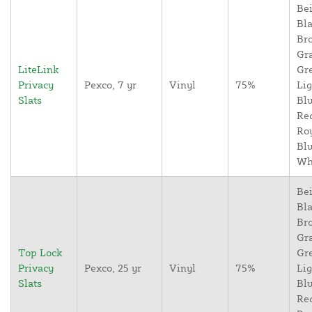
Bei
Bla
Br
Gr
LiteLink
Gr
Privacy
Pexco, 7 yr
Vinyl
75%
Lig
Slats
Blu
Re
Ro
Blu
Wh
Bei
Bla
Br
Gr
Top Lock
Gr
Privacy
Pexco, 25 yr
Vinyl
75%
Lig
Slats
Blu
Re