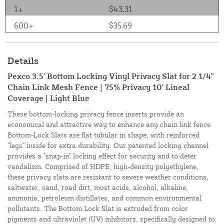
1+
$43.31
600+
$35.69
Details
Pexco 3.5' Bottom Locking Vinyl Privacy Slat for 2 1/4"
Chain Link Mesh Fence | 75% Privacy 10' Lineal
Coverage | Light Blue
These bottom-locking privacy fence inserts provide an
economical and attractive way to enhance any chain link fence.
Bottom-Lock Slats are flat tubular in shape, with reinforced
"legs" inside for extra durability. Our patented locking channel
provides a "snap-in" locking effect for security and to deter
vandalism. Comprised of HDPE, high-density polyethylene,
these privacy slats are resistant to severe weather conditions,
saltwater, sand, road dirt, most acids, alcohol, alkaline,
ammonia, petroleum distillates, and common environmental
pollutants. The Bottom Lock Slat is extruded from color
pigments and ultraviolet (UV) inhibitors, specifically designed to