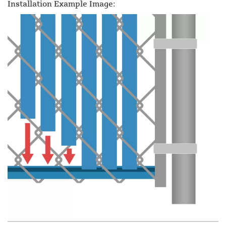
Installation Example Image: