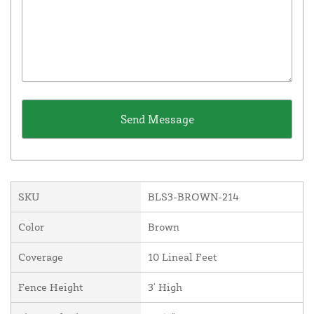
SKU
BLS3-BROWN-214
Color
Brown
Coverage
10 Lineal Feet
Fence Height
3' High