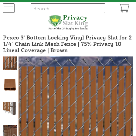
Pexco 3' Bottom Locking Vinyl Privacy Slat for 2
1/4" Chain Link Mesh Fence | 75% Privacy 10'
Lineal Coverage | Brown