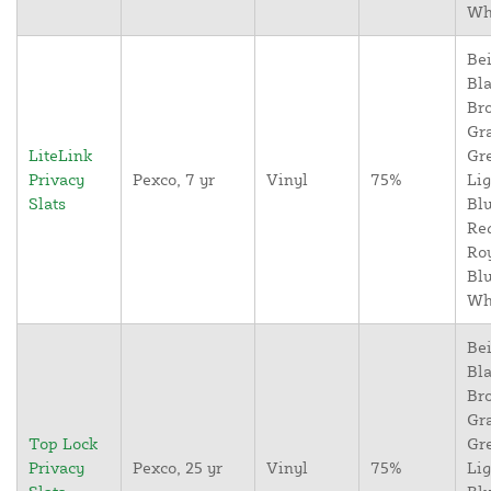
Wh
Bei
Bla
Br
Gr
LiteLink
Gr
Privacy
Pexco, 7 yr
Vinyl
75%
Lig
Slats
Blu
Re
Ro
Blu
Wh
Bei
Bla
Br
Gr
Top Lock
Gr
Privacy
Pexco, 25 yr
Vinyl
75%
Lig