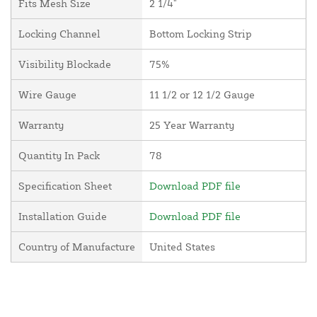
Fits Mesh Size
2 1/4"
Locking Channel
Bottom Locking Strip
Visibility Blockade
75%
Wire Gauge
11 1/2 or 12 1/2 Gauge
Warranty
25 Year Warranty
Quantity In Pack
78
Specification Sheet
Download PDF file
Installation Guide
Download PDF file
Country of Manufacture
United States