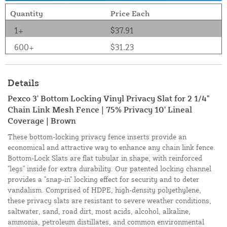
Quantity
Price Each
1+
$37.91
600+
$31.23
Details
Pexco 3' Bottom Locking Vinyl Privacy Slat for 2 1/4"
Chain Link Mesh Fence | 75% Privacy 10' Lineal
Coverage | Brown
These bottom-locking privacy fence inserts provide an
economical and attractive way to enhance any chain link fence.
Bottom-Lock Slats are flat tubular in shape, with reinforced
"legs" inside for extra durability. Our patented locking channel
provides a "snap-in" locking effect for security and to deter
vandalism. Comprised of HDPE, high-density polyethylene,
these privacy slats are resistant to severe weather conditions,
saltwater, sand, road dirt, most acids, alcohol, alkaline,
ammonia, petroleum distillates, and common environmental