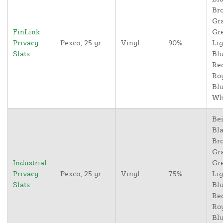
Br
Gr
FinLink
Gr
Privacy
Pexco, 25 yr
Vinyl
90%
Lig
Slats
Blu
Re
Ro
Blu
Wh
Bei
Bla
Br
Gr
Industrial
Gr
Privacy
Pexco, 25 yr
Vinyl
75%
Lig
Slats
Blu
Re
Ro
Blu