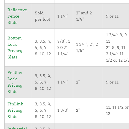
Reflective
Sold
2" and 2
Fence
1 1/4"
9 or 11
per foot
1/4"
Slats
1 3/4": 8, 9,
Bottom
3, 3.5, 4,
7/8", 1
11
Lock
1 3/4", 2", 2
5, 6, 7,
3/32",
2": 8, 9, 11
Privacy
1/4"
8, 10, 12
1 1/4"
2 1/4": 11
Slats
1/2 or 12 1/
Feather
3, 3.5, 4,
Lock
5, 6, 7,
1 1/4"
2"
9 or 11
Privacy
8, 10, 12
Slats
FinLink
3, 3.5, 4,
11, 11 1/2 or
Privacy
5, 6, 7,
1 3/8"
2"
12
Slats
8, 10, 12
Industrial
3, 3.5, 4,