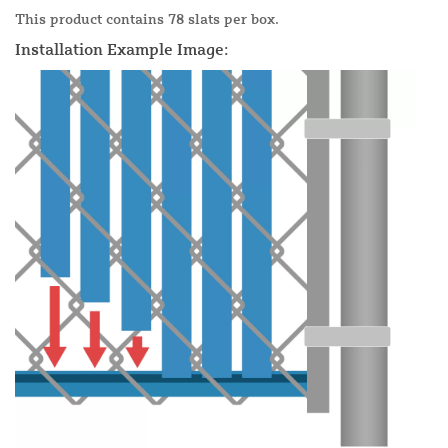
This product contains 78 slats per box.
Installation Example Image: