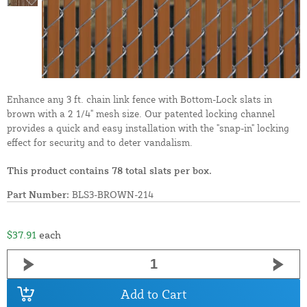
Enhance any 3 ft. chain link fence with Bottom-Lock slats in
brown with a 2 1/4" mesh size. Our patented locking channel
provides a quick and easy installation with the "snap-in" locking
effect for security and to deter vandalism.
This product contains 78 total slats per box.
Part Number:
BLS3-BROWN-214
$37.91
each
Add to Cart