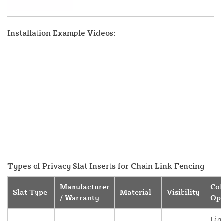
Installation Example Videos:
Types of Privacy Slat Inserts for Chain Link Fencing
Manufacturer
Co
Slat Type
Material
Visibility
/ Warranty
Op
Lig