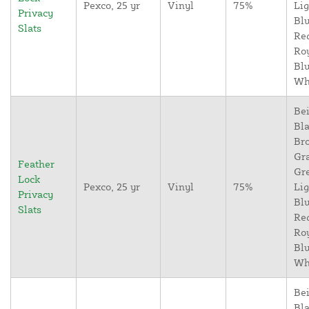
Pexco, 25 yr
Vinyl
75%
Lig
Privacy
Blu
Slats
Re
Ro
Blu
Wh
Bei
Bla
Br
Gr
Feather
Gr
Lock
Pexco, 25 yr
Vinyl
75%
Lig
Privacy
Blu
Slats
Re
Ro
Blu
Wh
Bei
Bla