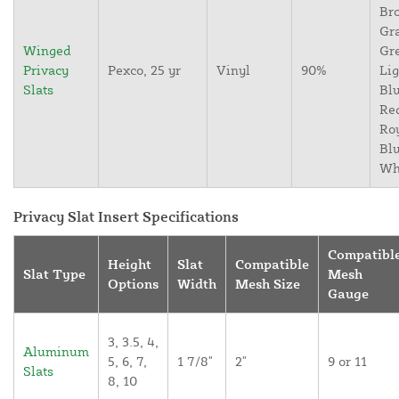
Br
Gr
Winged
Gr
Privacy
Pexco, 25 yr
Vinyl
90%
Lig
Slats
Blu
Re
Ro
Blu
Wh
Privacy Slat Insert Specifications
Compatibl
Height
Slat
Compatible
Slat Type
Mesh
Options
Width
Mesh Size
Gauge
3, 3.5, 4,
Aluminum
5, 6, 7,
1 7/8"
2"
9 or 11
Slats
8, 10