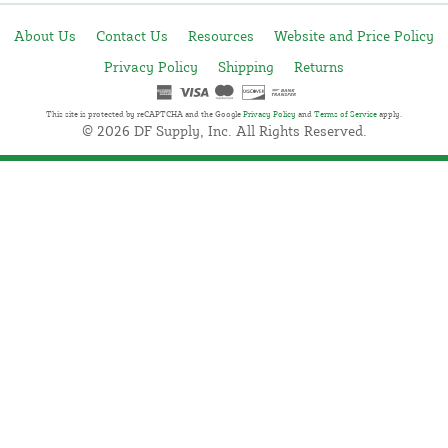
About Us
Contact Us
Resources
Website and Price Policy
Privacy Policy
Shipping
Returns
This site is protected by reCAPTCHA and the Google
Privacy Policy
and
Terms of Service
apply.
© 2026 DF Supply, Inc. All Rights Reserved.