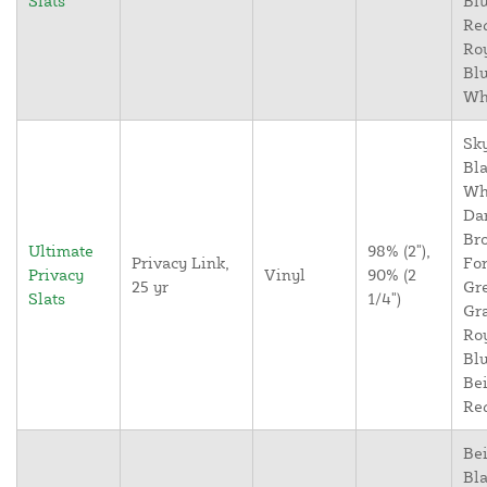
Slats
Blu
Re
Ro
Blu
Wh
Sky
Bla
Wh
Da
Br
Ultimate
98% (2"),
Privacy Link,
For
Privacy
Vinyl
90% (2
25 yr
Gr
Slats
1/4")
Gr
Ro
Blu
Bei
Re
Bei
Bla