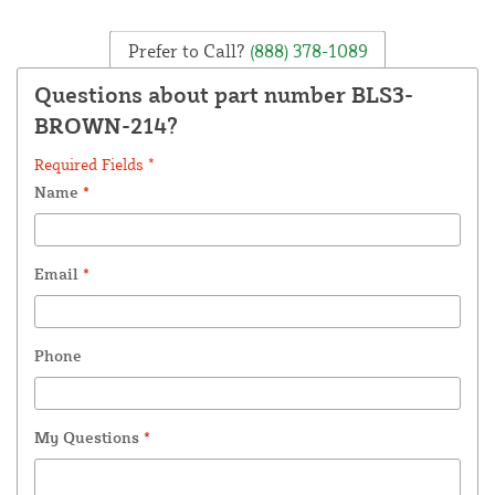
Prefer to Call?
(888) 378-1089
Questions about part number BLS3-
BROWN-214?
Required Fields *
Name
*
Email
*
Phone
My Questions
*