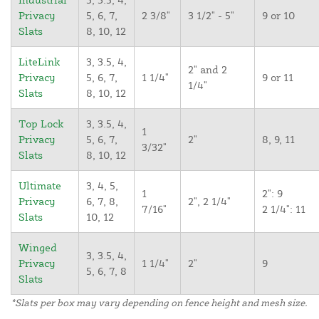
Privacy
5, 6, 7,
2 3/8"
3 1/2" - 5"
9 or 10
Slats
8, 10, 12
LiteLink
3, 3.5, 4,
2" and 2
Privacy
5, 6, 7,
1 1/4"
9 or 11
1/4"
Slats
8, 10, 12
Top Lock
3, 3.5, 4,
1
Privacy
5, 6, 7,
2"
8, 9, 11
3/32"
Slats
8, 10, 12
Ultimate
3, 4, 5,
1
2": 9
Privacy
6, 7, 8,
2", 2 1/4"
7/16"
2 1/4": 11
Slats
10, 12
Winged
3, 3.5, 4,
Privacy
1 1/4"
2"
9
5, 6, 7, 8
Slats
*Slats per box may vary depending on fence height and mesh size.