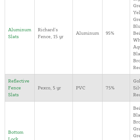
Gr
Yel
Gr
Blu
Aluminum
Richard's
Aluminum
95%
Bei
Slats
Fence, 15 yr
Wh
Aq
Bla
Br
Re
Reflective
Go
Fence
Pexco, 5 yr
PVC
75%
Sil
Slats
Re
Bei
Bla
Br
Gr
Bottom
Gr
Lock