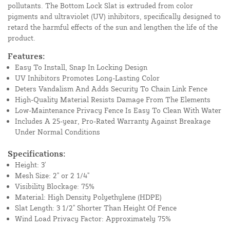
pollutants. The Bottom Lock Slat is extruded from color
pigments and ultraviolet (UV) inhibitors, specifically designed to
retard the harmful effects of the sun and lengthen the life of the
product.
Features:
Easy To Install, Snap In Locking Design
UV Inhibitors Promotes Long-Lasting Color
Deters Vandalism And Adds Security To Chain Link Fence
High-Quality Material Resists Damage From The Elements
Low-Maintenance Privacy Fence Is Easy To Clean With Water
Includes A 25-year, Pro-Rated Warranty Against Breakage
Under Normal Conditions
Specifications:
Height: 3'
Mesh Size: 2" or 2 1/4"
Visibility Blockage: 75%
Material: High Density Polyethylene (HDPE)
Slat Length: 3 1/2" Shorter Than Height Of Fence
Wind Load Privacy Factor: Approximately 75%