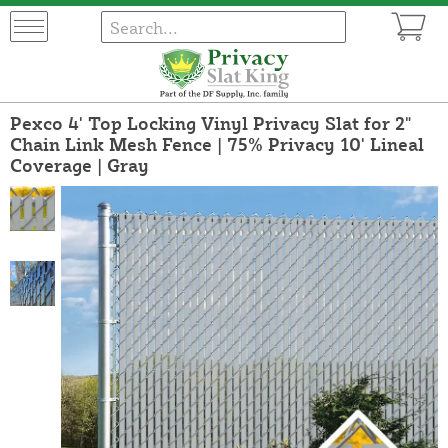
Pexco 4' Top Locking Vinyl Privacy Slat for 2"
Chain Link Mesh Fence | 75% Privacy 10' Lineal
Coverage | Gray