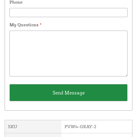
Phone
My Questions
*
SKU
PVW4-GRAY-2