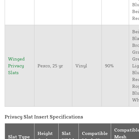
Blu
Bei
Re
Bei
Bla
Br
Gr
Winged
Gr
Privacy
Pexco, 25 yr
Vinyl
90%
Lig
Slats
Blu
Re
Ro
Blu
Wh
Privacy Slat Insert Specifications
Compatibl
Height
Slat
Compatible
Slat Type
Mesh