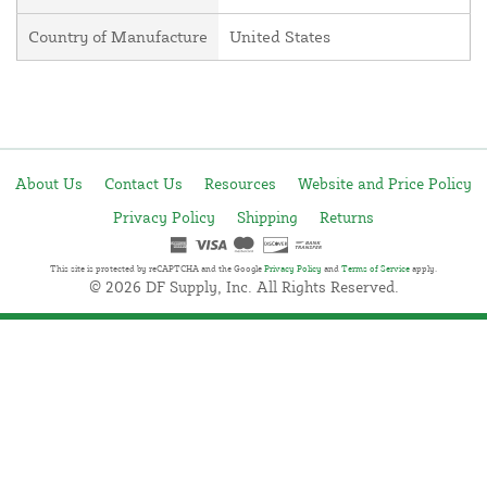
Country of Manufacture
United States
About Us
Contact Us
Resources
Website and Price Policy
Privacy Policy
Shipping
Returns
This site is protected by reCAPTCHA and the Google
Privacy Policy
and
Terms of Service
apply.
© 2026 DF Supply, Inc. All Rights Reserved.