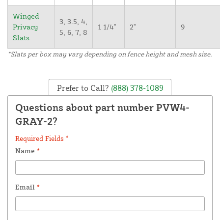
Winged
3, 3.5, 4,
Privacy
1 1/4"
2"
9
5, 6, 7, 8
Slats
*Slats per box may vary depending on fence height and mesh size.
Prefer to Call?
(888) 378-1089
Questions about part number PVW4-
GRAY-2?
Required Fields *
Name
*
Email
*