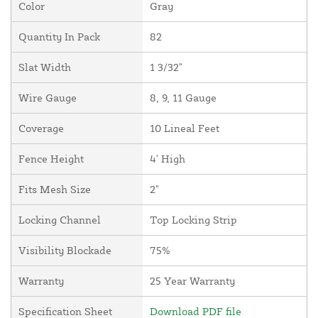
Color
Gray
Quantity In Pack
82
Slat Width
1 3/32"
Wire Gauge
8, 9, 11 Gauge
Coverage
10 Lineal Feet
Fence Height
4' High
Fits Mesh Size
2"
Locking Channel
Top Locking Strip
Visibility Blockade
75%
Warranty
25 Year Warranty
Specification Sheet
Download PDF file