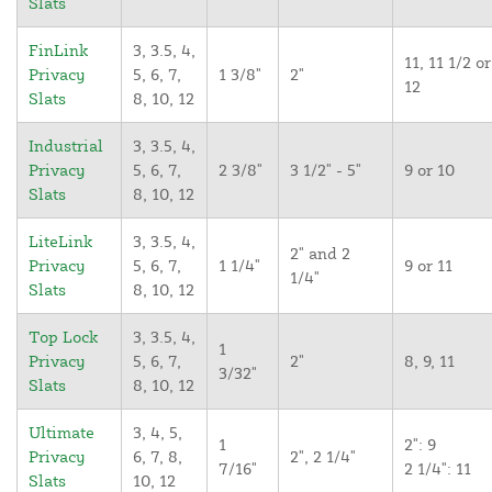
Slats
FinLink
3, 3.5, 4,
11, 11 1/2 or
Privacy
5, 6, 7,
1 3/8"
2"
12
Slats
8, 10, 12
Industrial
3, 3.5, 4,
Privacy
5, 6, 7,
2 3/8"
3 1/2" - 5"
9 or 10
Slats
8, 10, 12
LiteLink
3, 3.5, 4,
2" and 2
Privacy
5, 6, 7,
1 1/4"
9 or 11
1/4"
Slats
8, 10, 12
Top Lock
3, 3.5, 4,
1
Privacy
5, 6, 7,
2"
8, 9, 11
3/32"
Slats
8, 10, 12
Ultimate
3, 4, 5,
1
2": 9
Privacy
6, 7, 8,
2", 2 1/4"
7/16"
2 1/4": 11
Slats
10, 12