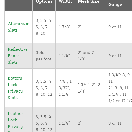
Options
Width
Mesh Size
Gauge
3, 3.5, 4,
Aluminum
5, 6, 7,
1 7/8"
2"
9 or 11
Slats
8, 10
Reflective
Sold
2" and 2
Fence
1 1/4"
9 or 11
per foot
1/4"
Slats
1 3/4": 8, 9,
Bottom
3, 3.5, 4,
7/8", 1
11
Lock
1 3/4", 2", 2
5, 6, 7,
3/32",
2": 8, 9, 11
Privacy
1/4"
8, 10, 12
1 1/4"
2 1/4": 11
Slats
1/2 or 12 1/
Feather
3, 3.5, 4,
Lock
5, 6, 7,
1 1/4"
2"
9 or 11
Privacy
8, 10, 12