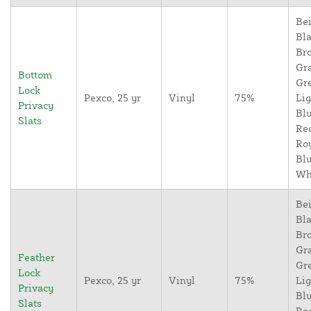
Bei
Bla
Br
Gr
Bottom
Gr
Lock
Pexco, 25 yr
Vinyl
75%
Lig
Privacy
Blu
Slats
Re
Ro
Blu
Wh
Bei
Bla
Br
Gr
Feather
Gr
Lock
Pexco, 25 yr
Vinyl
75%
Lig
Privacy
Blu
Slats
Re