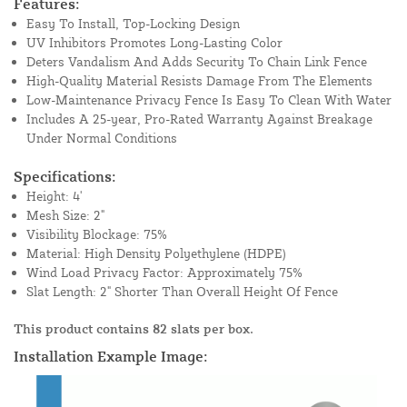
Features:
Easy To Install, Top-Locking Design
UV Inhibitors Promotes Long-Lasting Color
Deters Vandalism And Adds Security To Chain Link Fence
High-Quality Material Resists Damage From The Elements
Low-Maintenance Privacy Fence Is Easy To Clean With Water
Includes A 25-year, Pro-Rated Warranty Against Breakage
Under Normal Conditions
Specifications:
Height: 4'
Mesh Size: 2"
Visibility Blockage: 75%
Material: High Density Polyethylene (HDPE)
Wind Load Privacy Factor: Approximately 75%
Slat Length: 2" Shorter Than Overall Height Of Fence
This product contains 82 slats per box.
Installation Example Image: