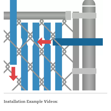
Installation Example Videos: