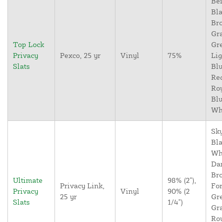
Bei
Bla
Br
Gr
Top Lock
Gr
Privacy
Pexco, 25 yr
Vinyl
75%
Lig
Slats
Blu
Re
Ro
Blu
Wh
Sky
Bla
Wh
Da
Br
Ultimate
98% (2"),
Privacy Link,
For
Privacy
Vinyl
90% (2
25 yr
Gr
Slats
1/4")
Gr
Ro