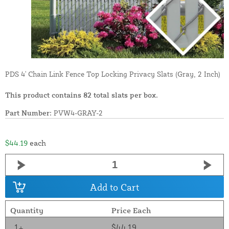
PDS 4' Chain Link Fence Top Locking Privacy Slats (Gray, 2 Inch)
This product contains 82 total slats per box.
Part Number:
PVW4-GRAY-2
$44.19
each
Add to Cart
Quantity
Price Each
1+
$44.19