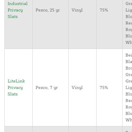
Industrial
Gr
Privacy
Pexco, 25 yr
Vinyl
75%
Lig
Slats
Blu
Re
Ro
Blu
Wh
Bei
Bla
Br
Gr
LiteLink
Gr
Privacy
Pexco, 7 yr
Vinyl
75%
Lig
Slats
Blu
Re
Ro
Blu
Wh