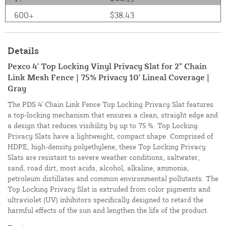
600+
$38.43
Details
Pexco 4' Top Locking Vinyl Privacy Slat for 2" Chain
Link Mesh Fence | 75% Privacy 10' Lineal Coverage |
Gray
The PDS 4' Chain Link Fence Top Locking Privacy Slat features
a top-locking mechanism that ensures a clean, straight edge and
a design that reduces visibility by up to 75 %. Top Locking
Privacy Slats have a lightweight, compact shape. Comprised of
HDPE, high-density polyethylene, these Top Locking Privacy
Slats are resistant to severe weather conditions, saltwater,
sand, road dirt, most acids, alcohol, alkaline, ammonia,
petroleum distillates and common environmental pollutants. The
Top Locking Privacy Slat is extruded from color pigments and
ultraviolet (UV) inhibitors specifically designed to retard the
harmful effects of the sun and lengthen the life of the product.