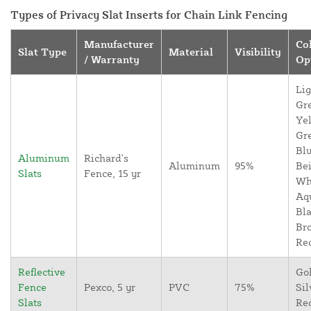
Types of Privacy Slat Inserts for Chain Link Fencing
Manufacturer
Co
Slat Type
Material
Visibility
/ Warranty
Op
Lig
Gr
Yel
Gr
Blu
Aluminum
Richard's
Aluminum
95%
Bei
Slats
Fence, 15 yr
Wh
Aq
Bla
Br
Re
Reflective
Go
Fence
Pexco, 5 yr
PVC
75%
Sil
Slats
Re