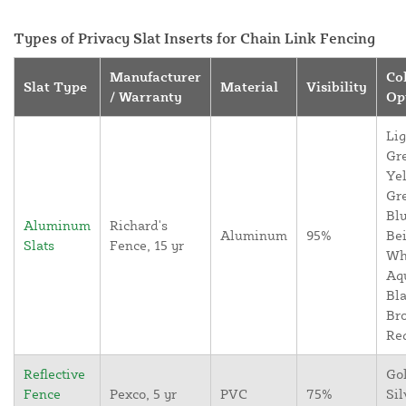
Types of Privacy Slat Inserts for Chain Link Fencing
Manufacturer
Co
Slat Type
Material
Visibility
/ Warranty
Op
Lig
Gr
Yel
Gr
Blu
Aluminum
Richard's
Aluminum
95%
Bei
Slats
Fence, 15 yr
Wh
Aq
Bla
Br
Re
Reflective
Go
Fence
Pexco, 5 yr
PVC
75%
Sil