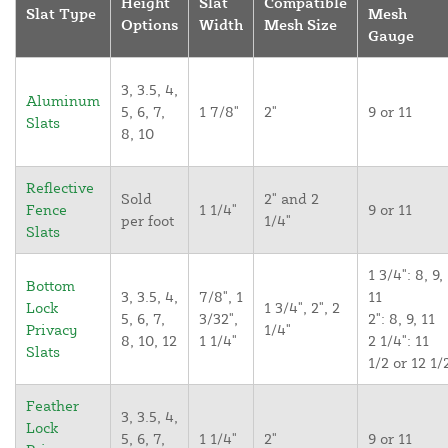
Height
Slat
Compatible
Slat Type
Mesh
Options
Width
Mesh Size
Gauge
3, 3.5, 4,
Aluminum
5, 6, 7,
1 7/8"
2"
9 or 11
Slats
8, 10
Reflective
Sold
2" and 2
Fence
1 1/4"
9 or 11
per foot
1/4"
Slats
1 3/4": 8, 9,
Bottom
3, 3.5, 4,
7/8", 1
11
Lock
1 3/4", 2", 2
5, 6, 7,
3/32",
2": 8, 9, 11
Privacy
1/4"
8, 10, 12
1 1/4"
2 1/4": 11
Slats
1/2 or 12 1/
Feather
3, 3.5, 4,
Lock
5, 6, 7,
1 1/4"
2"
9 or 11