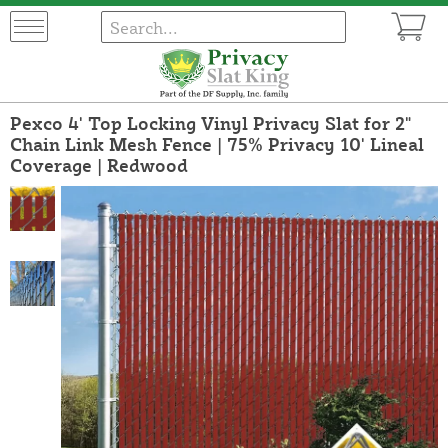
Pexco 4' Top Locking Vinyl Privacy Slat for 2"
Chain Link Mesh Fence | 75% Privacy 10' Lineal
Coverage | Redwood