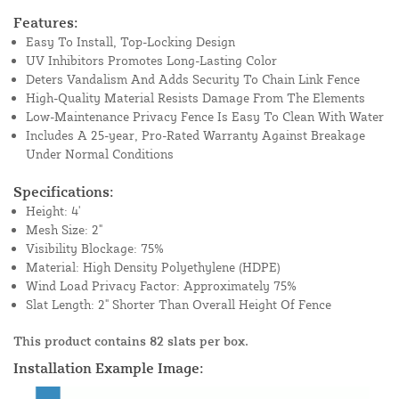
Features:
Easy To Install, Top-Locking Design
UV Inhibitors Promotes Long-Lasting Color
Deters Vandalism And Adds Security To Chain Link Fence
High-Quality Material Resists Damage From The Elements
Low-Maintenance Privacy Fence Is Easy To Clean With Water
Includes A 25-year, Pro-Rated Warranty Against Breakage
Under Normal Conditions
Specifications:
Height: 4'
Mesh Size: 2"
Visibility Blockage: 75%
Material: High Density Polyethylene (HDPE)
Wind Load Privacy Factor: Approximately 75%
Slat Length: 2" Shorter Than Overall Height Of Fence
This product contains 82 slats per box.
Installation Example Image: