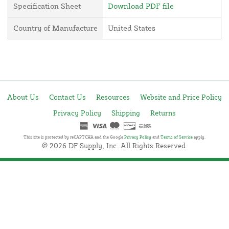
Specification Sheet
Download PDF file
Country of Manufacture
United States
About Us
Contact Us
Resources
Website and Price Policy
Privacy Policy
Shipping
Returns
This site is protected by reCAPTCHA and the Google
Privacy Policy
and
Terms of Service
apply.
© 2026 DF Supply, Inc. All Rights Reserved.