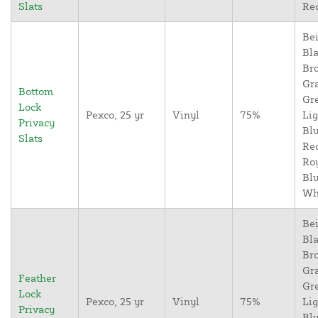
Slats
Re
Bei
Bla
Br
Gr
Bottom
Gr
Lock
Pexco, 25 yr
Vinyl
75%
Lig
Privacy
Blu
Slats
Re
Ro
Blu
Wh
Bei
Bla
Br
Gr
Feather
Gr
Lock
Pexco, 25 yr
Vinyl
75%
Lig
Privacy
Blu