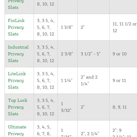
Privacy
8, 10, 12
Slats
FinLink
3, 3.5, 4,
11, 11 1/2 or
Privacy
5, 6, 7,
1 3/8"
2"
12
Slats
8, 10, 12
Industrial
3, 3.5, 4,
Privacy
5, 6, 7,
2 3/8"
3 1/2" - 5"
9 or 10
Slats
8, 10, 12
LiteLink
3, 3.5, 4,
2" and 2
Privacy
5, 6, 7,
1 1/4"
9 or 11
1/4"
Slats
8, 10, 12
Top Lock
3, 3.5, 4,
1
Privacy
5, 6, 7,
2"
8, 9, 11
3/32"
Slats
8, 10, 12
Ultimate
3, 4, 5,
1
2": 9
Privacy
6, 7, 8,
2", 2 1/4"
7/16"
2 1/4": 11