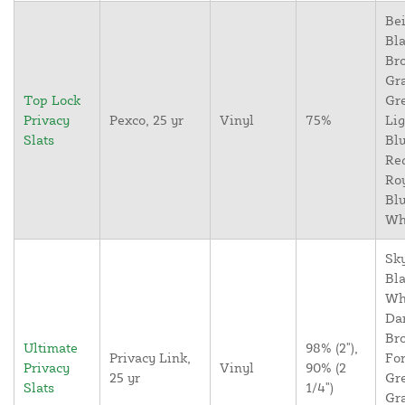
Bei
Bla
Br
Gr
Top Lock
Gr
Privacy
Pexco, 25 yr
Vinyl
75%
Lig
Slats
Blu
Re
Ro
Blu
Wh
Sky
Bla
Wh
Da
Br
Ultimate
98% (2"),
Privacy Link,
For
Privacy
Vinyl
90% (2
25 yr
Gr
Slats
1/4")
Gr