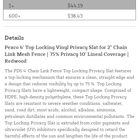
1+
$44.19
600+
$38.43
Details
Pexco 4' Top Locking Vinyl Privacy Slat for 2" Chain
Link Mesh Fence | 75% Privacy 10' Lineal Coverage |
Redwood
The PDS 4' Chain Link Fence Top Locking Privacy Slat features
a top-locking mechanism that ensures a clean, straight edge and
a design that reduces visibility by up to 75 %. Top Locking
Privacy Slats have a lightweight, compact shape. Comprised of
HDPE, high-density polyethylene, these Top Locking Privacy
Slats are resistant to severe weather conditions, saltwater,
sand, road dirt, most acids, alcohol, alkaline, ammonia,
petroleum distillates and common environmental pollutants. The
Top Locking Privacy Slat is extruded from color pigments and
ultraviolet (UV) inhibitors specifically designed to retard the
harmful effects of the sun and lengthen the life of the product.