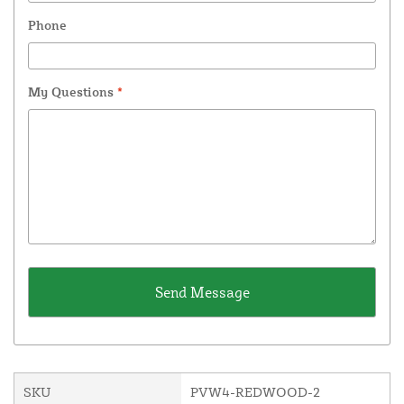
Phone
My Questions
*
SKU
PVW4-REDWOOD-2