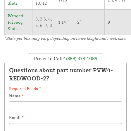
Slats
10, 12
Winged
3, 3.5, 4,
Privacy
1 1/4"
2"
9
5, 6, 7, 8
Slats
*Slats per box may vary depending on fence height and mesh size.
Prefer to Call?
(888) 378-1089
Questions about part number PVW4-
REDWOOD-2?
Required Fields *
Name
*
Email
*