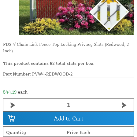
PDS 4' Chain Link Fence Top Locking Privacy Slats (Redwood, 2
Inch)
This product contains 82 total slats per box.
Part Number:
PVW4-REDWOOD-2
$44.19
each
Add to Cart
Quantity
Price Each