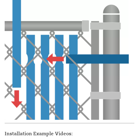
Installation Example Videos: