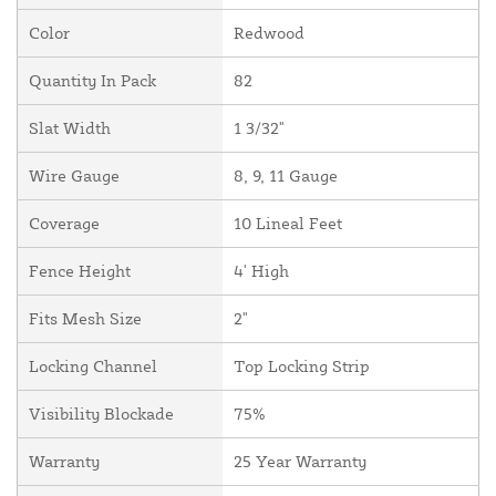
Color
Redwood
Quantity In Pack
82
Slat Width
1 3/32"
Wire Gauge
8, 9, 11 Gauge
Coverage
10 Lineal Feet
Fence Height
4' High
Fits Mesh Size
2"
Locking Channel
Top Locking Strip
Visibility Blockade
75%
Warranty
25 Year Warranty