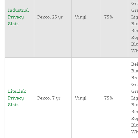
Gr
Industrial
Gr
Privacy
Pexco, 25 yr
Vinyl
75%
Lig
Slats
Blu
Re
Ro
Blu
Wh
Bei
Bla
Br
Gr
LiteLink
Gr
Privacy
Pexco, 7 yr
Vinyl
75%
Lig
Slats
Blu
Re
Ro
Blu
Wh