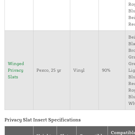
Ro
Blu
Bei
Re
Bei
Bla
Br
Gr
Winged
Gr
Privacy
Pexco, 25 yr
Vinyl
90%
Lig
Slats
Blu
Re
Ro
Blu
Wh
Privacy Slat Insert Specifications
Compatibl