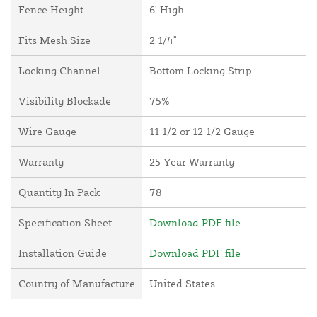
Fence Height
6' High
Fits Mesh Size
2 1/4"
Locking Channel
Bottom Locking Strip
Visibility Blockade
75%
Wire Gauge
11 1/2 or 12 1/2 Gauge
Warranty
25 Year Warranty
Quantity In Pack
78
Specification Sheet
Download PDF file
Installation Guide
Download PDF file
Country of Manufacture
United States