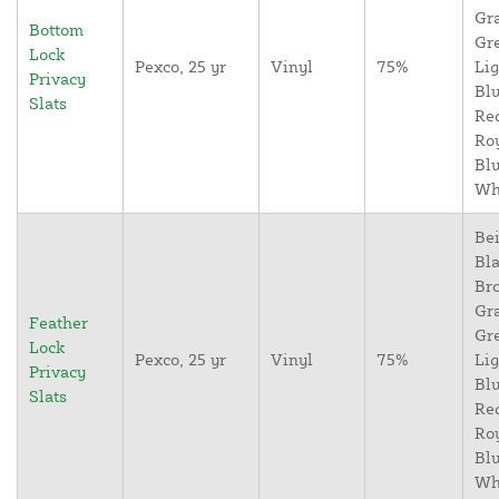
Gr
Bottom
Gr
Lock
Pexco, 25 yr
Vinyl
75%
Lig
Privacy
Blu
Slats
Re
Ro
Blu
Wh
Bei
Bla
Br
Gr
Feather
Gr
Lock
Pexco, 25 yr
Vinyl
75%
Lig
Privacy
Blu
Slats
Re
Ro
Blu
Wh