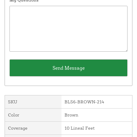
SKU
BLS6-BROWN-214
Color
Brown
Coverage
10 Lineal Feet