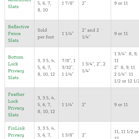
5, 6, 7,
1 7/8"
2"
9 or 11
Slats
8, 10
Reflective
Sold
2" and 2
Fence
1 1/4"
9 or 11
per foot
1/4"
Slats
1 3/4": 8, 9,
Bottom
3, 3.5, 4,
7/8", 1
11
Lock
1 3/4", 2", 2
5, 6, 7,
3/32",
2": 8, 9, 11
Privacy
1/4"
8, 10, 12
1 1/4"
2 1/4": 11
Slats
1/2 or 12 1/
Feather
3, 3.5, 4,
Lock
5, 6, 7,
1 1/4"
2"
9 or 11
Privacy
8, 10, 12
Slats
FinLink
3, 3.5, 4,
11, 11 1/2 or
Privacy
5, 6, 7,
1 3/8"
2"
12