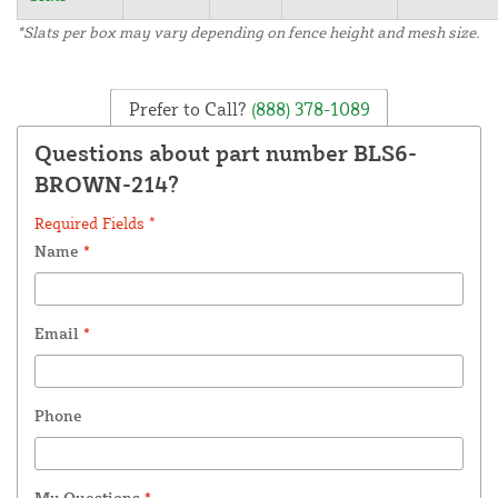
*Slats per box may vary depending on fence height and mesh size.
Prefer to Call?
(888) 378-1089
Questions about part number BLS6-
BROWN-214?
Required Fields *
Name
*
Email
*
Phone
My Questions
*