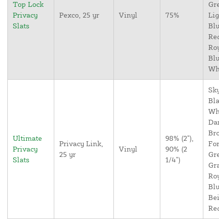
Top Lock
Gr
Privacy
Pexco, 25 yr
Vinyl
75%
Lig
Slats
Blu
Re
Ro
Blu
Wh
Sky
Bla
Wh
Da
Br
Ultimate
98% (2"),
Privacy Link,
For
Privacy
Vinyl
90% (2
25 yr
Gr
Slats
1/4")
Gr
Ro
Blu
Bei
Re