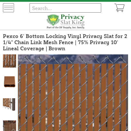
Pexco 6' Bottom Locking Vinyl Privacy Slat for 2
1/4" Chain Link Mesh Fence | 75% Privacy 10'
Lineal Coverage | Brown