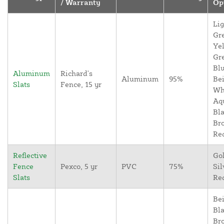
/ Warranty
Op
Lig
Gr
Yel
Gr
Blu
Aluminum
Richard's
Aluminum
95%
Bei
Slats
Fence, 15 yr
Wh
Aq
Bla
Br
Re
Reflective
Go
Fence
Pexco, 5 yr
PVC
75%
Sil
Slats
Re
Bei
Bla
Br