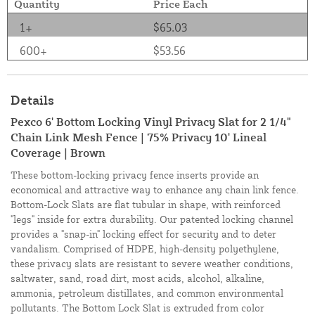
Quantity
Price Each
1+
$65.03
600+
$53.56
Details
Pexco 6' Bottom Locking Vinyl Privacy Slat for 2 1/4"
Chain Link Mesh Fence | 75% Privacy 10' Lineal
Coverage | Brown
These bottom-locking privacy fence inserts provide an
economical and attractive way to enhance any chain link fence.
Bottom-Lock Slats are flat tubular in shape, with reinforced
"legs" inside for extra durability. Our patented locking channel
provides a "snap-in" locking effect for security and to deter
vandalism. Comprised of HDPE, high-density polyethylene,
these privacy slats are resistant to severe weather conditions,
saltwater, sand, road dirt, most acids, alcohol, alkaline,
ammonia, petroleum distillates, and common environmental
pollutants. The Bottom Lock Slat is extruded from color