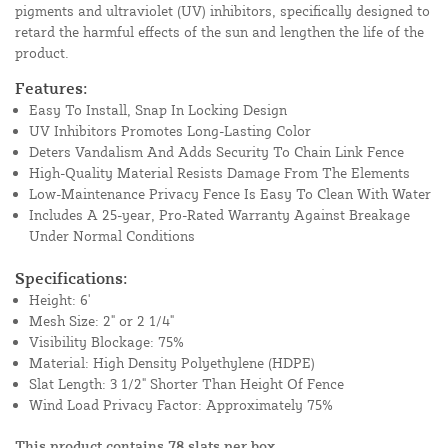
pigments and ultraviolet (UV) inhibitors, specifically designed to
retard the harmful effects of the sun and lengthen the life of the
product.
Features:
Easy To Install, Snap In Locking Design
UV Inhibitors Promotes Long-Lasting Color
Deters Vandalism And Adds Security To Chain Link Fence
High-Quality Material Resists Damage From The Elements
Low-Maintenance Privacy Fence Is Easy To Clean With Water
Includes A 25-year, Pro-Rated Warranty Against Breakage
Under Normal Conditions
Specifications:
Height: 6'
Mesh Size: 2" or 2 1/4"
Visibility Blockage: 75%
Material: High Density Polyethylene (HDPE)
Slat Length: 3 1/2" Shorter Than Height Of Fence
Wind Load Privacy Factor: Approximately 75%
This product contains 78 slats per box.