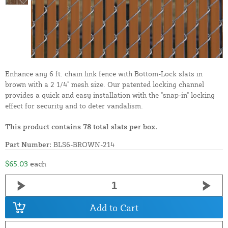
Enhance any 6 ft. chain link fence with Bottom-Lock slats in
brown with a 2 1/4" mesh size. Our patented locking channel
provides a quick and easy installation with the "snap-in" locking
effect for security and to deter vandalism.
This product contains 78 total slats per box.
Part Number:
BLS6-BROWN-214
$65.03
each
Add to Cart