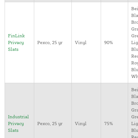
Bei
Bla
Br
Gr
FinLink
Gr
Privacy
Pexco, 25 yr
Vinyl
90%
Lig
Slats
Blu
Re
Ro
Blu
Wh
Bei
Bla
Br
Gr
Industrial
Gr
Privacy
Pexco, 25 yr
Vinyl
75%
Lig
Slats
Blu
Re