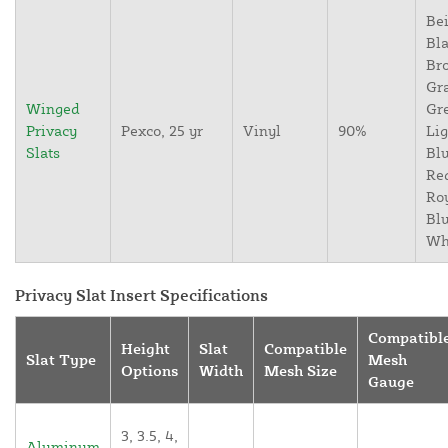
Bei
Bla
Br
Gr
Winged
Gr
Privacy
Pexco, 25 yr
Vinyl
90%
Lig
Slats
Blu
Re
Ro
Blu
Wh
Privacy Slat Insert Specifications
Compatibl
Height
Slat
Compatible
Slat Type
Mesh
Options
Width
Mesh Size
Gauge
3, 3.5, 4,
Aluminum