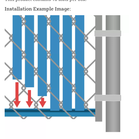
Installation Example Image: