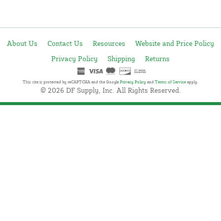
About Us
Contact Us
Resources
Website and Price Policy
Privacy Policy
Shipping
Returns
This site is protected by reCAPTCHA and the Google
Privacy Policy
and
Terms of Service
apply.
© 2026 DF Supply, Inc. All Rights Reserved.