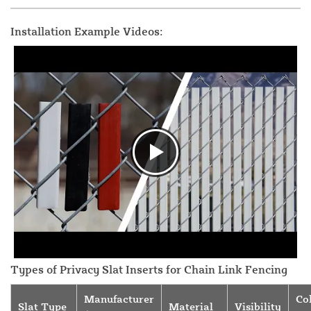
Installation Example Videos:
Types of Privacy Slat Inserts for Chain Link Fencing
Manufacturer
Co
Slat Type
Material
Visibility