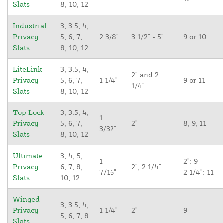
Slats
8, 10, 12
Industrial
3, 3.5, 4,
Privacy
5, 6, 7,
2 3/8"
3 1/2" - 5"
9 or 10
Slats
8, 10, 12
LiteLink
3, 3.5, 4,
2" and 2
Privacy
5, 6, 7,
1 1/4"
9 or 11
1/4"
Slats
8, 10, 12
Top Lock
3, 3.5, 4,
1
Privacy
5, 6, 7,
2"
8, 9, 11
3/32"
Slats
8, 10, 12
Ultimate
3, 4, 5,
1
2": 9
Privacy
6, 7, 8,
2", 2 1/4"
7/16"
2 1/4": 11
Slats
10, 12
Winged
3, 3.5, 4,
Privacy
1 1/4"
2"
9
5, 6, 7, 8
Slats