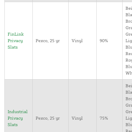
Bei
Bla
Br
Gr
FinLink
Gr
Privacy
Pexco, 25 yr
Vinyl
90%
Lig
Slats
Blu
Re
Ro
Blu
Wh
Bei
Bla
Br
Gr
Industrial
Gr
Privacy
Pexco, 25 yr
Vinyl
75%
Lig
Slats
Blu
Re