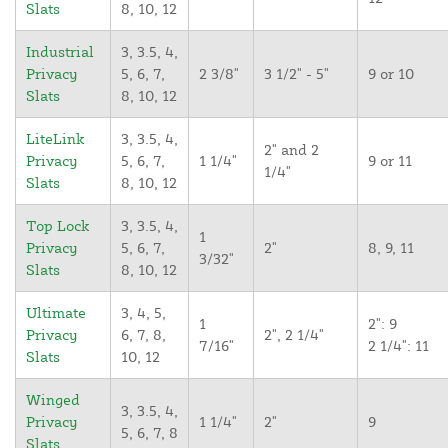
Slats
8, 10, 12
Industrial
3, 3.5, 4,
Privacy
5, 6, 7,
2 3/8"
3 1/2" - 5"
9 or 10
Slats
8, 10, 12
LiteLink
3, 3.5, 4,
2" and 2
Privacy
5, 6, 7,
1 1/4"
9 or 11
1/4"
Slats
8, 10, 12
Top Lock
3, 3.5, 4,
1
Privacy
5, 6, 7,
2"
8, 9, 11
3/32"
Slats
8, 10, 12
Ultimate
3, 4, 5,
1
2": 9
Privacy
6, 7, 8,
2", 2 1/4"
7/16"
2 1/4": 11
Slats
10, 12
Winged
3, 3.5, 4,
Privacy
1 1/4"
2"
9
5, 6, 7, 8
Slats