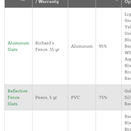
/ Warranty
Op
Lig
Gr
Yel
Gr
Blu
Aluminum
Richard's
Aluminum
95%
Bei
Slats
Fence, 15 yr
Wh
Aq
Bla
Br
Re
Reflective
Go
Fence
Pexco, 5 yr
PVC
75%
Sil
Slats
Re
Bei
Bla
Br