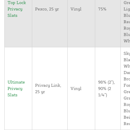
Top Lock
Gr
Privacy
Pexco, 25 yr
Vinyl
75%
Lig
Slats
Blu
Re
Ro
Blu
Wh
Sky
Bla
Wh
Da
Br
Ultimate
98% (2"),
Privacy Link,
For
Privacy
Vinyl
90% (2
25 yr
Gr
Slats
1/4")
Gr
Ro
Blu
Bei
Re