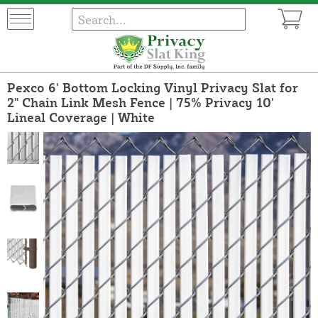
Pexco 6' Bottom Locking Vinyl Privacy Slat for
2" Chain Link Mesh Fence | 75% Privacy 10'
Lineal Coverage | White