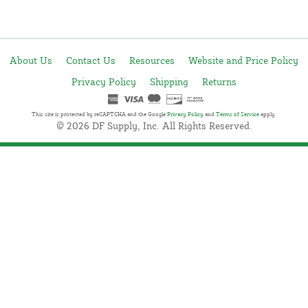
About Us
Contact Us
Resources
Website and Price Policy
Privacy Policy
Shipping
Returns
This site is protected by reCAPTCHA and the Google
Privacy Policy
and
Terms of Service
apply.
© 2026 DF Supply, Inc. All Rights Reserved.