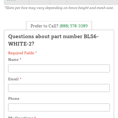
*Slats per box may vary depending on fence height and mesh size.
Prefer to Call?
(888) 378-1089
Questions about part number BLS6-
WHITE-2?
Required Fields *
Name
*
Email
*
Phone
My Questions
*