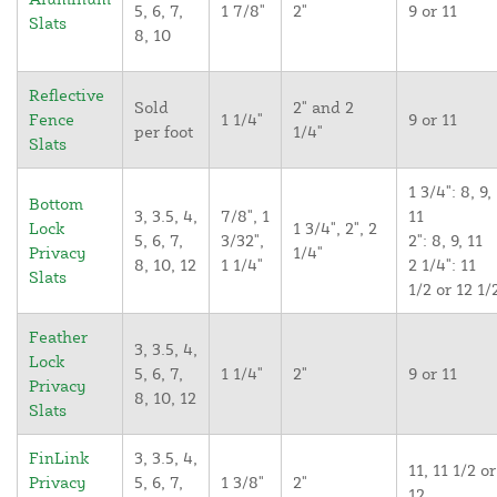
5, 6, 7,
1 7/8"
2"
9 or 11
Slats
8, 10
Reflective
Sold
2" and 2
Fence
1 1/4"
9 or 11
per foot
1/4"
Slats
1 3/4": 8, 9,
Bottom
3, 3.5, 4,
7/8", 1
11
Lock
1 3/4", 2", 2
5, 6, 7,
3/32",
2": 8, 9, 11
Privacy
1/4"
8, 10, 12
1 1/4"
2 1/4": 11
Slats
1/2 or 12 1/
Feather
3, 3.5, 4,
Lock
5, 6, 7,
1 1/4"
2"
9 or 11
Privacy
8, 10, 12
Slats
FinLink
3, 3.5, 4,
11, 11 1/2 or
Privacy
5, 6, 7,
1 3/8"
2"
12