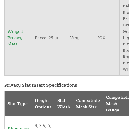
Bei
Bla
Br
Gr
Winged
Gr
Privacy
Pexco, 25 yr
Vinyl
90%
Lig
Slats
Blu
Re
Ro
Blu
Wh
Privacy Slat Insert Specifications
Compatibl
Height
Slat
Compatible
Slat Type
Mesh
Options
Width
Mesh Size
Gauge
3, 3.5, 4,
Aluminum