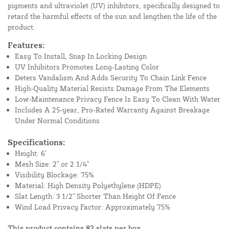
pigments and ultraviolet (UV) inhibitors, specifically designed to
retard the harmful effects of the sun and lengthen the life of the
product.
Features:
Easy To Install, Snap In Locking Design
UV Inhibitors Promotes Long-Lasting Color
Deters Vandalism And Adds Security To Chain Link Fence
High-Quality Material Resists Damage From The Elements
Low-Maintenance Privacy Fence Is Easy To Clean With Water
Includes A 25-year, Pro-Rated Warranty Against Breakage
Under Normal Conditions
Specifications:
Height: 6'
Mesh Size: 2" or 2 1/4"
Visibility Blockage: 75%
Material: High Density Polyethylene (HDPE)
Slat Length: 3 1/2" Shorter Than Height Of Fence
Wind Load Privacy Factor: Approximately 75%
This product contains 82 slats per box.