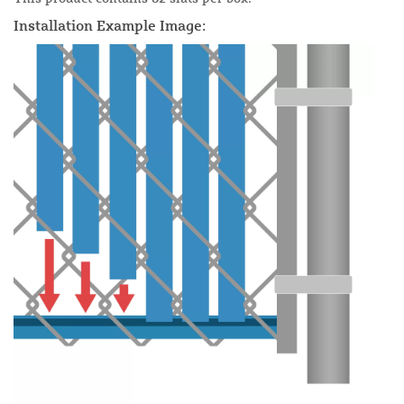
Installation Example Image: