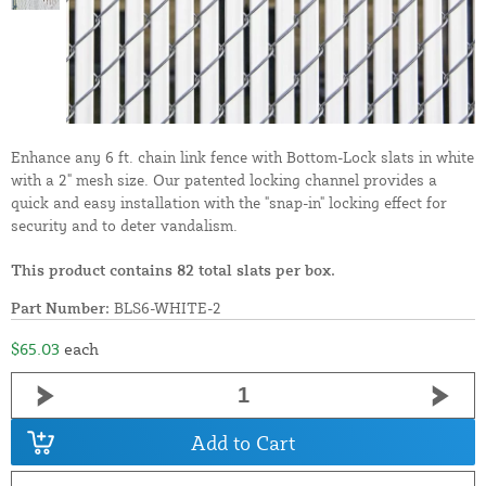
Enhance any 6 ft. chain link fence with Bottom-Lock slats in white
with a 2" mesh size. Our patented locking channel provides a
quick and easy installation with the "snap-in" locking effect for
security and to deter vandalism.
This product contains 82 total slats per box.
Part Number:
BLS6-WHITE-2
$65.03
each
Add to Cart