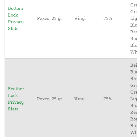
Gr
Bottom
Gr
Lock
Pexco, 25 yr
Vinyl
75%
Lig
Privacy
Blu
Slats
Re
Ro
Blu
Wh
Bei
Bla
Br
Gr
Feather
Gr
Lock
Pexco, 25 yr
Vinyl
75%
Lig
Privacy
Blu
Slats
Re
Ro
Blu
Wh