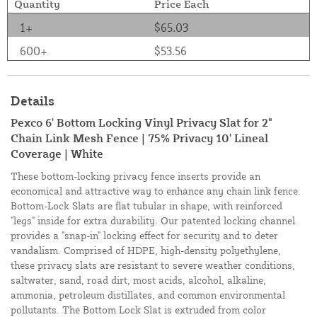
Quantity
Price Each
1+
$65.03
600+
$53.56
Details
Pexco 6' Bottom Locking Vinyl Privacy Slat for 2"
Chain Link Mesh Fence | 75% Privacy 10' Lineal
Coverage | White
These bottom-locking privacy fence inserts provide an
economical and attractive way to enhance any chain link fence.
Bottom-Lock Slats are flat tubular in shape, with reinforced
"legs" inside for extra durability. Our patented locking channel
provides a "snap-in" locking effect for security and to deter
vandalism. Comprised of HDPE, high-density polyethylene,
these privacy slats are resistant to severe weather conditions,
saltwater, sand, road dirt, most acids, alcohol, alkaline,
ammonia, petroleum distillates, and common environmental
pollutants. The Bottom Lock Slat is extruded from color