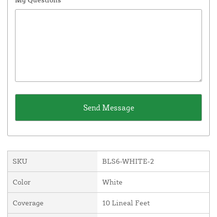
SKU
BLS6-WHITE-2
Color
White
Coverage
10 Lineal Feet