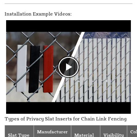
Installation Example Videos:
Types of Privacy Slat Inserts for Chain Link Fencing
Manufacturer
Co
Slat Type
Material
Visibility