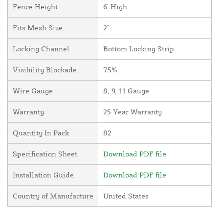
Fence Height
6' High
Fits Mesh Size
2"
Locking Channel
Bottom Locking Strip
Visibility Blockade
75%
Wire Gauge
8, 9, 11 Gauge
Warranty
25 Year Warranty
Quantity In Pack
82
Specification Sheet
Download PDF file
Installation Guide
Download PDF file
Country of Manufacture
United States