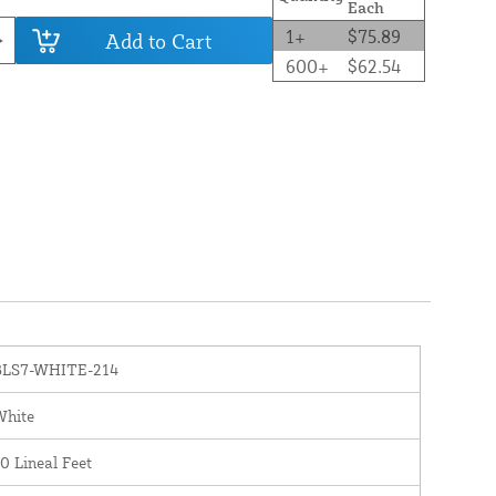
Each
1+
$75.89
Add to Cart
600+
$62.54
BLS7-WHITE-214
White
0 Lineal Feet