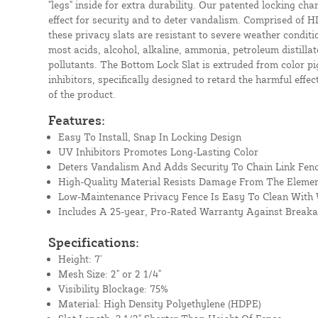
"legs" inside for extra durability. Our patented locking cha
effect for security and to deter vandalism. Comprised of H
these privacy slats are resistant to severe weather conditio
most acids, alcohol, alkaline, ammonia, petroleum distill
pollutants. The Bottom Lock Slat is extruded from color pi
inhibitors, specifically designed to retard the harmful effec
of the product.
Features:
Easy To Install, Snap In Locking Design
UV Inhibitors Promotes Long-Lasting Color
Deters Vandalism And Adds Security To Chain Link Fen
High-Quality Material Resists Damage From The Eleme
Low-Maintenance Privacy Fence Is Easy To Clean With
Includes A 25-year, Pro-Rated Warranty Against Break
Specifications:
Height: 7'
Mesh Size: 2" or 2 1/4"
Visibility Blockage: 75%
Material: High Density Polyethylene (HDPE)