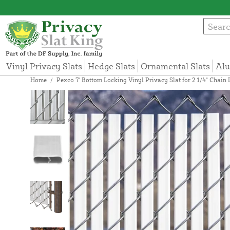
Vinyl Privacy Slats
Hedge Slats
Ornamental Slats
Alu
Home
/
Pexco 7' Bottom Locking Vinyl Privacy Slat for 2 1/4" Chain