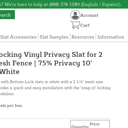
? We're here to help at (888) 378-1089 (English / Español).
earch
Account
Cart
 Slat Accessories
Slat Samples
Resources
Information
cking Vinyl Privacy Slat for 2
esh Fence | 75% Privacy 10'
 White
 with Bottom-Lock slats in white with a 2 1/4" mesh size.
ides a quick and easy installation with the "snap-in" locking
andalism.
lats per box.
Price
Quantity