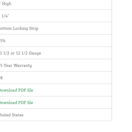
' High
 1/4"
ottom Locking Strip
75%
1 1/2 or 12 1/2 Gauge
25 Year Warranty
78
ownload PDF file
ownload PDF file
nited States