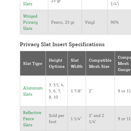
25 yr
Slats
1/4")
Winged
Privacy
Pexco, 25 yr
Vinyl
90%
Slats
Privacy Slat Insert Specifications
Compa
Height
Slat
Compatible
Slat Type
Mesh
Options
Width
Mesh Size
Gauge
3, 3.5, 4,
Aluminum
5, 6, 7,
1 7/8"
2"
9 or 11
Slats
8, 10
Reflective
Sold per
2" and 2
Fence
1 1/4"
9 or 11
foot
1/4"
Slats