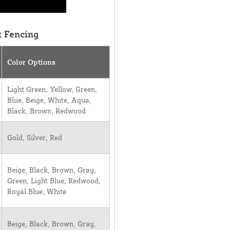
k Fencing
Color Options
Light Green, Yellow, Green,
Blue, Beige, White, Aqua,
Black, Brown, Redwood
Gold, Silver, Red
Beige, Black, Brown, Gray,
Green, Light Blue, Redwood,
Royal Blue, White
Beige, Black, Brown, Gray,