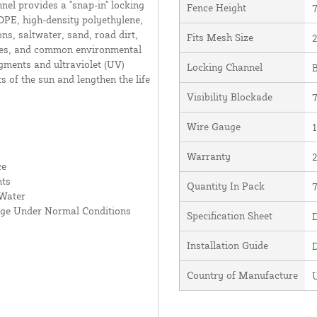
nnel provides a "snap-in" locking
Fence Height
7
DPE, high-density polyethylene,
ns, saltwater, sand, road dirt,
Fits Mesh Size
2
ates, and common environmental
gments and ultraviolet (UV)
Locking Channel
B
ts of the sun and lengthen the life
Visibility Blockade
Wire Gauge
1
Warranty
ce
nts
Quantity In Pack
 Water
age Under Normal Conditions
Specification Sheet
D
Installation Guide
D
Country of Manufacture
U