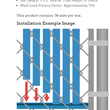
Slat Length: 3 1/2" Shorter Than Height Of Fence
Wind Load Privacy Factor: Approximately 75%
This product contains 78 slats per box.
Installation Example Image: