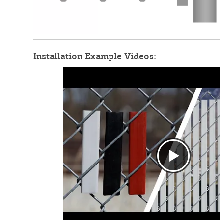
Installation Example Videos: