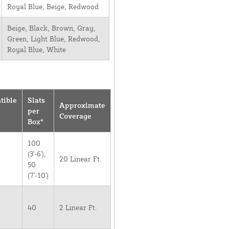
Royal Blue, Beige, Redwood
Beige, Black, Brown, Gray,
Green, Light Blue, Redwood,
Royal Blue, White
tible
Slats
Approximate
per
Coverage
Box*
100
(3'-6'),
20 Linear Ft.
50
(7'-10')
40
2 Linear Ft.