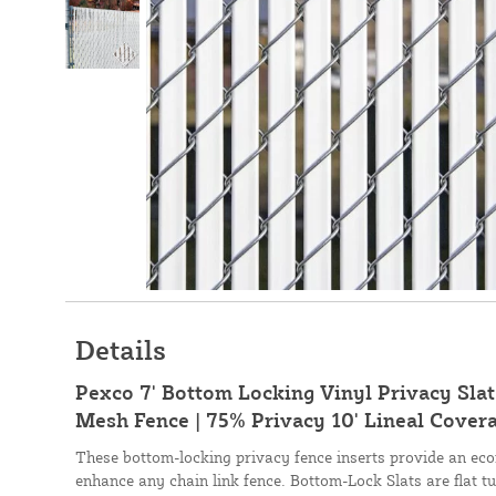
Details
Pexco 7' Bottom Locking Vinyl Privacy Slat 
Mesh Fence | 75% Privacy 10' Lineal Covera
These bottom-locking privacy fence inserts provide an eco
enhance any chain link fence. Bottom-Lock Slats are flat tu