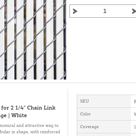
SKU
for 2 1/4" Chain Link
Color
ge | White
nomical and attractive way to
Coverage
1
bular in shape, with reinforced