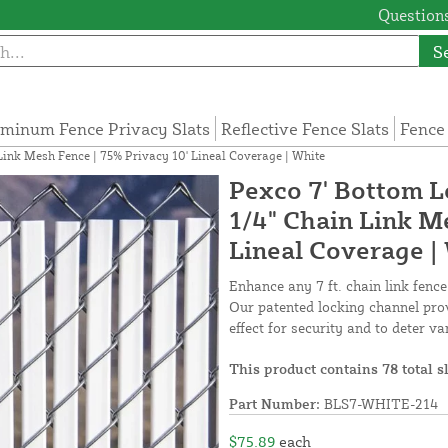
Questions
S
minum Fence Privacy Slats
Reflective Fence Slats
Fence
 Link Mesh Fence | 75% Privacy 10' Lineal Coverage | White
Pexco 7' Bottom Lo
1/4" Chain Link M
Lineal Coverage |
Enhance any 7 ft. chain link fence
Our patented locking channel prov
effect for security and to deter v
This product contains 78 total s
Part Number:
BLS7-WHITE-214
$75.89
each