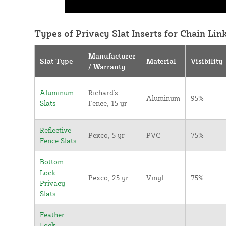
Types of Privacy Slat Inserts for Chain Lin
Manufacturer
Slat Type
Material
Visibility
/ Warranty
Aluminum
Richard's
Aluminum
95%
Slats
Fence, 15 yr
Reflective
Pexco, 5 yr
PVC
75%
Fence Slats
Bottom
Lock
Pexco, 25 yr
Vinyl
75%
Privacy
Slats
Feather
Lock