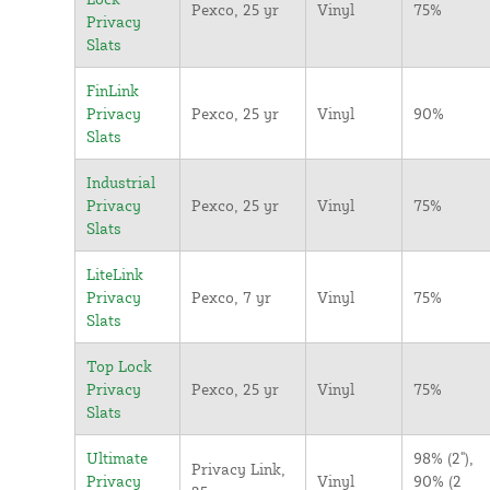
Pexco, 25 yr
Vinyl
75%
Privacy
Slats
FinLink
Privacy
Pexco, 25 yr
Vinyl
90%
Slats
Industrial
Privacy
Pexco, 25 yr
Vinyl
75%
Slats
LiteLink
Privacy
Pexco, 7 yr
Vinyl
75%
Slats
Top Lock
Privacy
Pexco, 25 yr
Vinyl
75%
Slats
Ultimate
98% (2"),
Privacy Link,
Privacy
Vinyl
90% (2