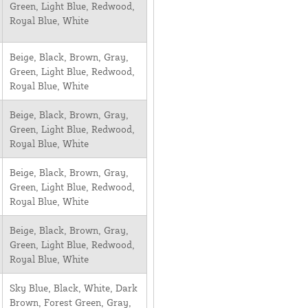
Green, Light Blue, Redwood,
Royal Blue, White
Beige, Black, Brown, Gray,
Green, Light Blue, Redwood,
Royal Blue, White
Beige, Black, Brown, Gray,
Green, Light Blue, Redwood,
Royal Blue, White
Beige, Black, Brown, Gray,
Green, Light Blue, Redwood,
Royal Blue, White
Beige, Black, Brown, Gray,
Green, Light Blue, Redwood,
Royal Blue, White
Sky Blue, Black, White, Dark
Brown, Forest Green, Gray,